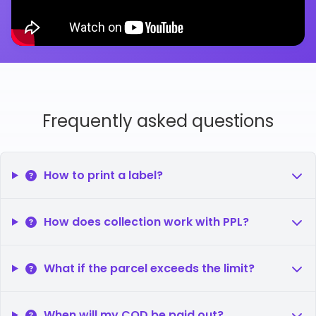
Frequently asked questions
How to print a label?
How does collection work with PPL?
What if the parcel exceeds the limit?
When will my COD be paid out?