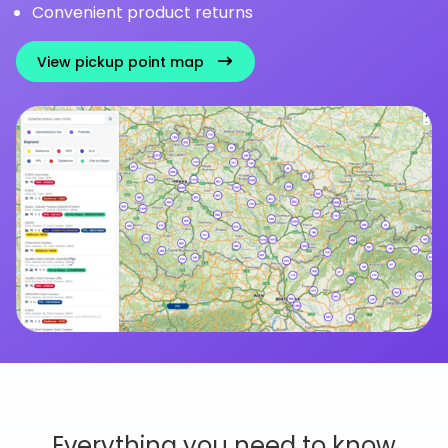
Convenient product returns
View pickup point map
Everything you need to know