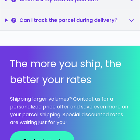
Can I track the parcel during delivery?
The more you ship, the
better your rates
Shipping larger volumes? Contact us for a
personalized price offer and save even more on
your parcel shipping. Special discounted rates
are waiting just for you!