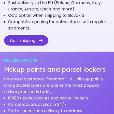
Fast delivery to the EU (Poland, Germany, Italy,
France, Austria, Spain, and more)
COD option when shipping to Slovakia
Competitive pricing for online stores with regular
shipments
Start shipping
DELIVERY OPTIONS
Pickup points and parcel lockers
Give your customers freedom - PPL pickup points
and parcel lockers are one of the most popular
delivery methods today.
6,000+ pickup points and parcel lockers
Parcel lockers available 24/7
Better price than delivery to address