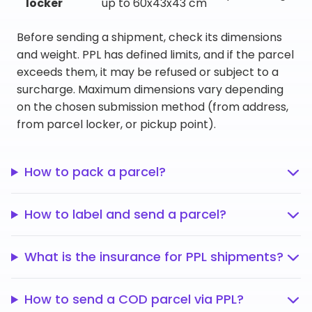
locker
up to 60x43x43 cm
Before sending a shipment, check its dimensions
and weight. PPL has defined limits, and if the parcel
exceeds them, it may be refused or subject to a
surcharge. Maximum dimensions vary depending
on the chosen submission method (from address,
from parcel locker, or pickup point).
How to pack a parcel?
How to label and send a parcel?
What is the insurance for PPL shipments?
How to send a COD parcel via PPL?