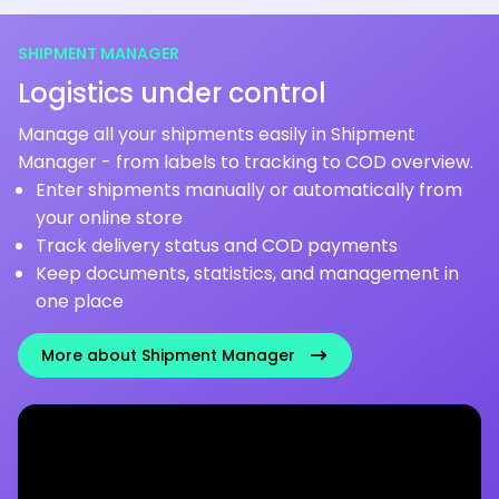
SHIPMENT MANAGER
Logistics under control
Manage all your shipments easily in Shipment
Manager - from labels to tracking to COD overview.
Enter shipments manually or automatically from
your online store
Track delivery status and COD payments
Keep documents, statistics, and management in
one place
More about Shipment Manager