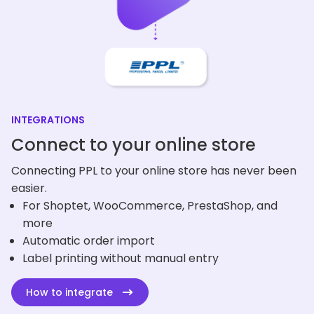
INTEGRATIONS
Connect to your online store
Connecting PPL to your online store has never been
easier.
For Shoptet, WooCommerce, PrestaShop, and
more
Automatic order import
Label printing without manual entry
How to integrate