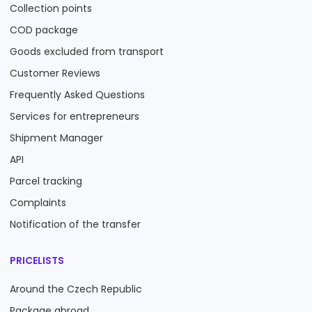
Collection points
COD package
Goods excluded from transport
Customer Reviews
Frequently Asked Questions
Services for entrepreneurs
Shipment Manager
API
Parcel tracking
Complaints
Notification of the transfer
PRICELISTS
Around the Czech Republic
Package abroad