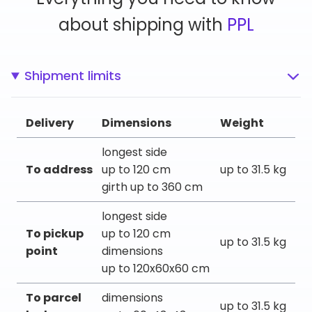
about shipping with
PPL
Shipment limits
Delivery
Dimensions
Weight
longest side
To address
up to 120 cm
up to 31.5 kg
girth up to 360 cm
longest side
To pickup
up to 120 cm
up to 31.5 kg
point
dimensions
up to 120x60x60 cm
To parcel
dimensions
up to 31.5 kg