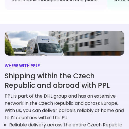
WHERE WITH PPL?
Shipping within the Czech
Republic and abroad with PPL
PPL is part of the DHL group and has an extensive
network in the Czech Republic and across Europe.
With us, you can deliver parcels reliably at home and
to 12 countries within the EU.
Reliable delivery across the entire Czech Republic