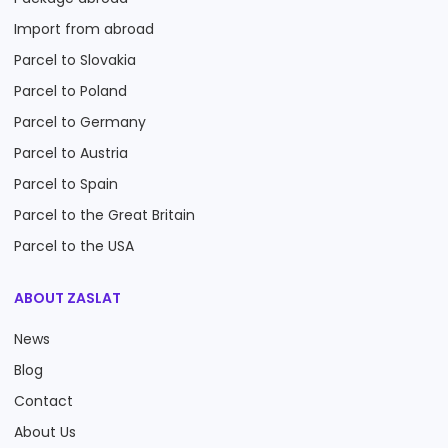
Import from abroad
Parcel to Slovakia
Parcel to Poland
Parcel to Germany
Parcel to Austria
Parcel to Spain
Parcel to the Great Britain
Parcel to the USA
ABOUT ZASLAT
News
Blog
Contact
About Us