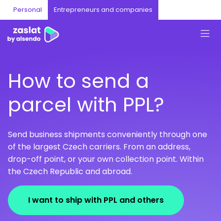
Personal
Entrepreneurs and companies
How to send a
parcel with PPL?
Send business shipments conveniently through one
of the largest Czech carriers. From an address,
drop-off point, or your own collection point. Within
the Czech Republic and abroad.
I want to ship with PPL and others