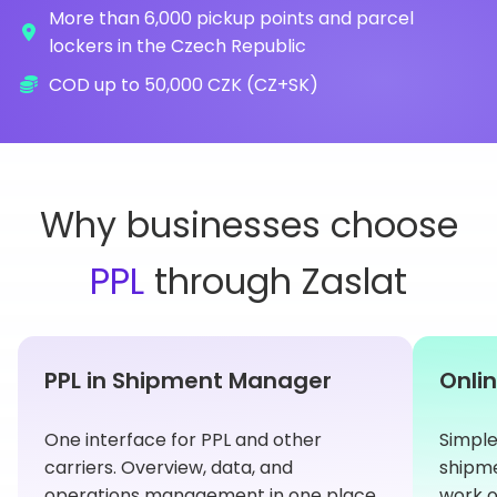
More than 6,000 pickup points and parcel
lockers in the Czech Republic
COD up to 50,000 CZK (CZ+SK)
Why businesses choose
PPL
through Zaslat
PPL in Shipment Manager
Onlin
One interface for PPL and other
Simple
carriers. Overview, data, and
shipme
operations management in one place.
work o