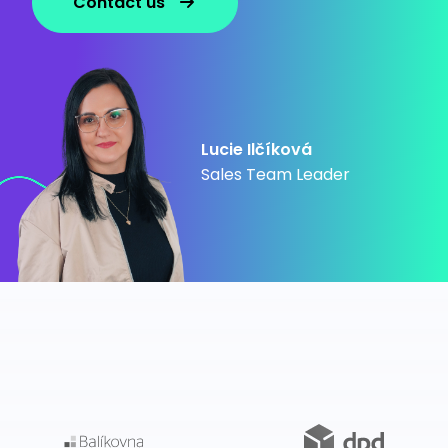
Contact us
Lucie Ilčíková
Sales Team Leader