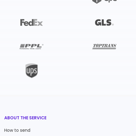
ABOUT THE SERVICE
How to send