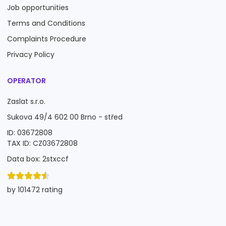
Job opportunities
Terms and Conditions
Complaints Procedure
Privacy Policy
OPERATOR
Zaslat s.r.o.
Sukova 49/4 602 00 Brno - střed
ID: 03672808
TAX ID: CZ03672808
Data box: 2stxccf
by 101472 rating