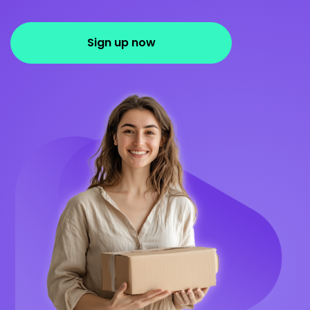
Sign up now