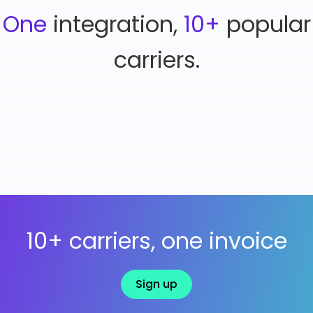
One
integration,
10+
popular
carriers.
10+ carriers, one invoice
Sign up