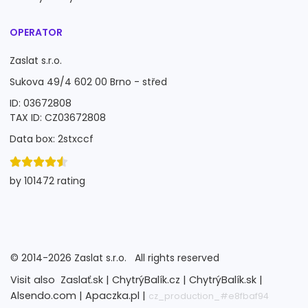
OPERATOR
Zaslat s.r.o.
Sukova 49/4 602 00 Brno - střed
ID: 03672808
TAX ID: CZ03672808
Data box: 2stxccf
by 101472 rating
©
2014-2026
Zaslat s.r.o.
All rights reserved
Visit also
Zaslať.sk |
ChytrýBalík.cz |
ChytrýBalík.sk |
Alsendo.com |
Apaczka.pl |
cz_production_#e8fbaf94