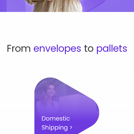
From
envelopes
to
pallets