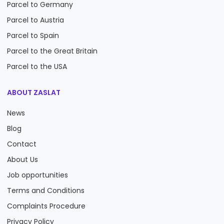
Parcel to Germany
Parcel to Austria
Parcel to Spain
Parcel to the Great Britain
Parcel to the USA
ABOUT ZASLAT
News
Blog
Contact
About Us
Job opportunities
Terms and Conditions
Complaints Procedure
Privacy Policy