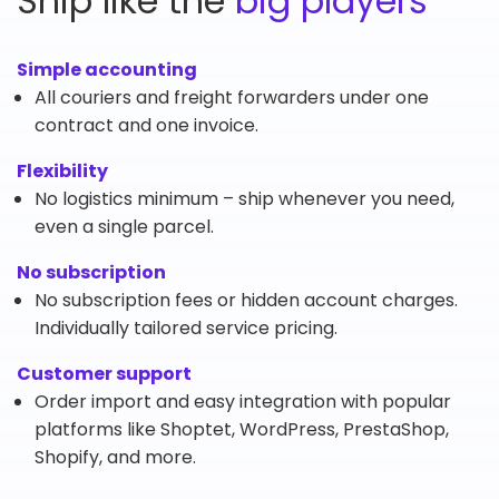
Ship like the
big players
Simple accounting
All couriers and freight forwarders under one
contract and one invoice.
Flexibility
No logistics minimum – ship whenever you need,
even a single parcel.
No subscription
No subscription fees or hidden account charges.
Individually tailored service pricing.
Customer support
Order import and easy integration with popular
platforms like Shoptet, WordPress, PrestaShop,
Shopify, and more.