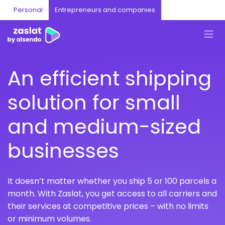
Personal
Entrepreneurs and companies
An efficient shipping
solution for small
and medium-sized
businesses
It doesn’t matter whether you ship 5 or 100 parcels a
month. With Zaslat, you get access to all carriers and
their services at competitive prices – with no limits
or minimum volumes.