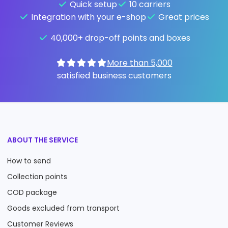
Quick setup
10 carriers
Integration with your e-shop
Great prices
40,000+ drop-off points and boxes
More than 5,000
satisfied business customers
ABOUT THE SERVICE
How to send
Collection points
COD package
Goods excluded from transport
Customer Reviews