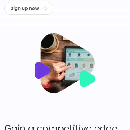
Sign up now
Gain a competitive edge