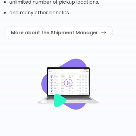
unlimited number of pickup locations,
and many other benefits.
More about the Shipment Manager