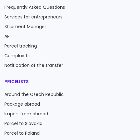
Frequently Asked Questions
Services for entrepreneurs
Shipment Manager
API
Parcel tracking
Complaints
Notification of the transfer
PRICELISTS
Around the Czech Republic
Package abroad
Import from abroad
Parcel to Slovakia
Parcel to Poland