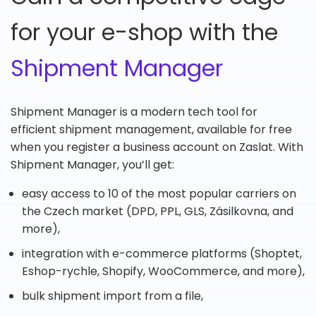
for your e-shop with the
Shipment Manager
Shipment Manager is a modern tech tool for
efficient shipment management, available for free
when you register a business account on Zaslat. With
Shipment Manager, you’ll get:
easy access to 10 of the most popular carriers on
the Czech market (DPD, PPL, GLS, Zásilkovna, and
more),
integration with e-commerce platforms (Shoptet,
Eshop-rychle, Shopify, WooCommerce, and more),
bulk shipment import from a file,