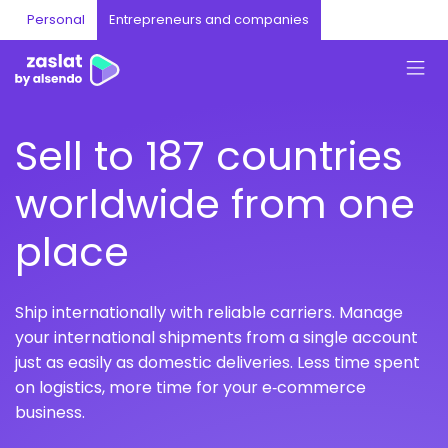
Personal
Entrepreneurs and companies
Sell to 187 countries
worldwide from one
place
Ship internationally with reliable carriers. Manage
your international shipments from a single account
just as easily as domestic deliveries. Less time spent
on logistics, more time for your e‑commerce
business.