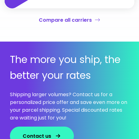
Compare all carriers
The more you ship, the
better your rates
Shipping larger volumes? Contact us for a
personalized price offer and save even more on
your parcel shipping. Special discounted rates
are waiting just for you!
Contact us