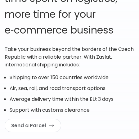
more time for your
e‑commerce business
Take your business beyond the borders of the Czech
Republic with a reliable partner. With Zaslat,
international shipping includes:
Shipping to over 150 countries worldwide
Air, sea, rail, and road transport options
Average delivery time within the EU: 3 days
Support with customs clearance
Send a Parcel