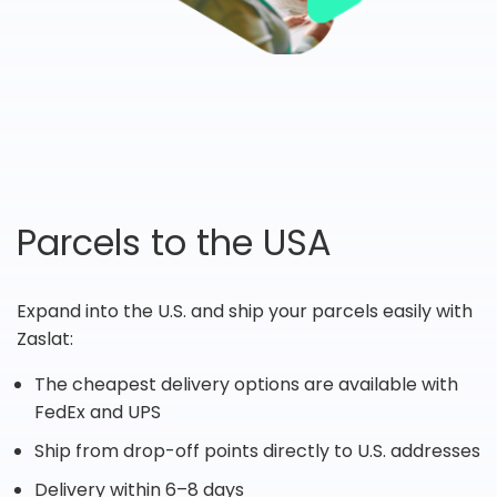
Parcels to the USA
Expand into the U.S. and ship your parcels easily with
Zaslat:
The cheapest delivery options are available with
FedEx and UPS
Ship from drop-off points directly to U.S. addresses
Delivery within 6–8 days