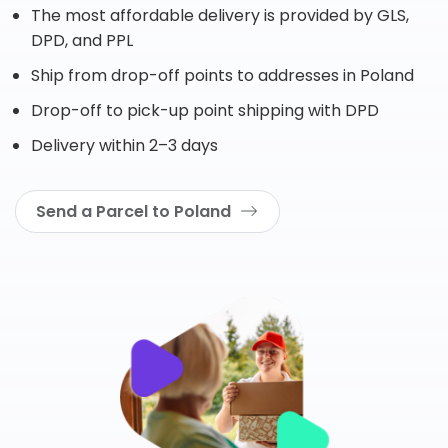
The most affordable delivery is provided by GLS,
DPD, and PPL
Ship from drop-off points to addresses in Poland
Drop-off to pick-up point shipping with DPD
Delivery within 2–3 days
Send a Parcel to Poland