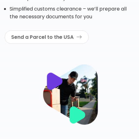
Simplified customs clearance – we’ll prepare all
the necessary documents for you
Send a Parcel to the USA