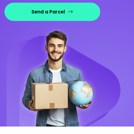
Send a Parcel