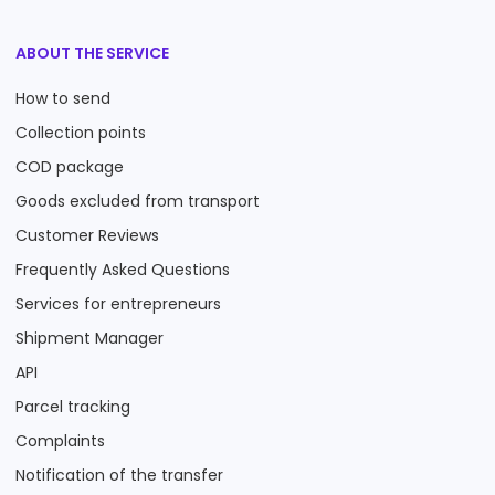
ABOUT THE SERVICE
How to send
Collection points
COD package
Goods excluded from transport
Customer Reviews
Frequently Asked Questions
Services for entrepreneurs
Shipment Manager
API
Parcel tracking
Complaints
Notification of the transfer