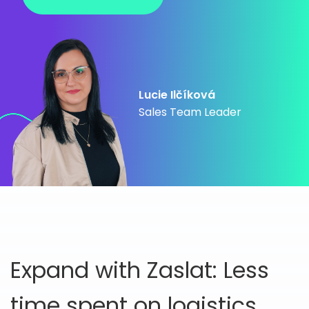
Lucie Ilčíková
Sales Team Leader
Expand with Zaslat: Less
time spent on logistics,