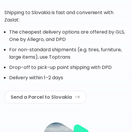
Shipping to Slovakia is fast and convenient with
Zaslat:
The cheapest delivery options are offered by GLS,
One by Allegro, and DPD
For non-standard shipments (e.g. tires, furniture,
large items), use Toptrans
Drop-off to pick-up point shipping with DPD
Delivery within 1–2 days
Send a Parcel to Slovakia