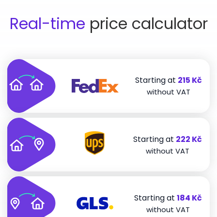
Real-time
price calculator
Starting at
215 Kč
without VAT
Starting at
222 Kč
without VAT
Starting at
184 Kč
without VAT