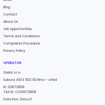
Blog
Contact
About Us
Job opportunities
Terms and Conditions
Complaints Procedure
Privacy Policy
OPERATOR
Zaslat s.r.o.
Sukova 49/4 602 00 Brno - střed
ID: 03672808
TAX ID: CZ03672808
Data box: 2stxccf