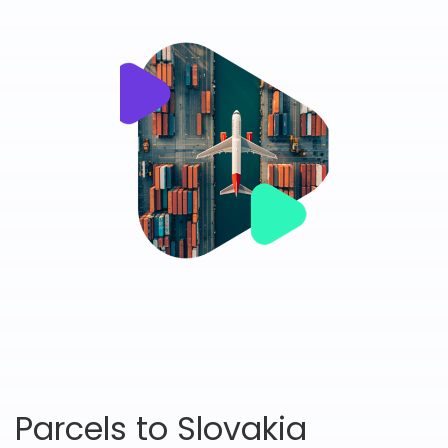
Parcels to Slovakia