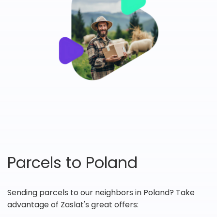
Parcels to Poland
Sending parcels to our neighbors in Poland? Take
advantage of Zaslat's great offers: