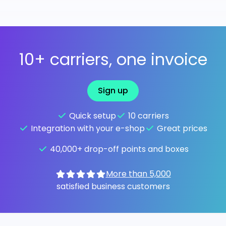
10+ carriers, one invoice
Sign up
Quick setup
10 carriers
Integration with your e-shop
Great prices
40,000+ drop-off points and boxes
More than 5,000
satisfied business customers