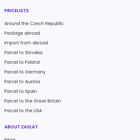
PRICELISTS
Around the Czech Republic
Package abroad
Import from abroad
Parcel to Slovakia
Parcel to Poland
Parcel to Germany
Parcel to Austria
Parcel to Spain
Parcel to the Great Britain
Parcel to the USA
ABOUT ZASLAT
News