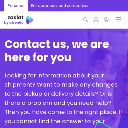
Personal
Entrepreneurs and companies
Contact us, we are
here for you
Looking for information about your
shipment? Want to make any changes
to the pickup or delivery details? Or is
there a problem and you need help?
Then you have come to the right place. If
you cannot find the answer to your