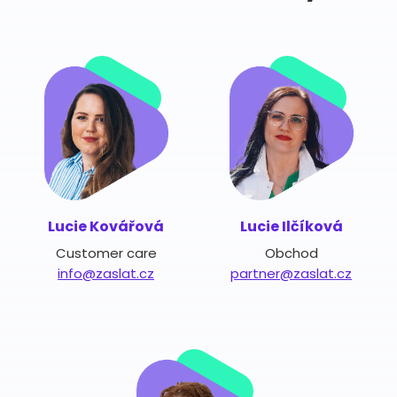
Lucie Kovářová
Lucie Ilčíková
Customer care
Obchod
info@zaslat.cz
partner@zaslat.cz