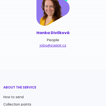
Hanka Divilková
People
jobs@zaslat.cz
ABOUT THE SERVICE
How to send
Collection points