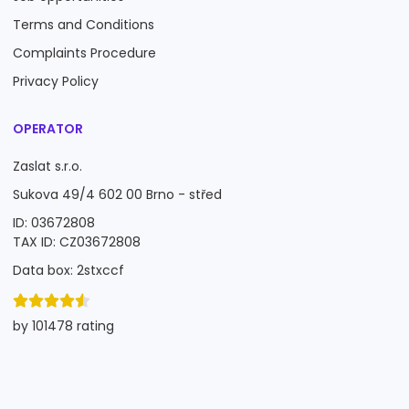
Terms and Conditions
Complaints Procedure
Privacy Policy
OPERATOR
Zaslat s.r.o.
Sukova 49/4 602 00 Brno - střed
ID: 03672808
TAX ID: CZ03672808
Data box: 2stxccf
by 101478 rating