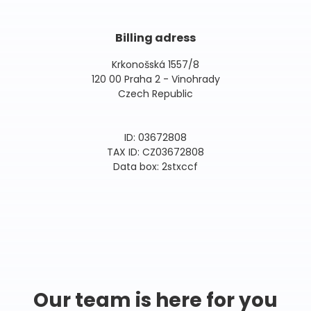
Billing adress
Krkonošská 1557/8
120 00 Praha 2 - Vinohrady
Czech Republic
ID: 03672808
TAX ID: CZ03672808
Data box: 2stxccf
Our team is here for you