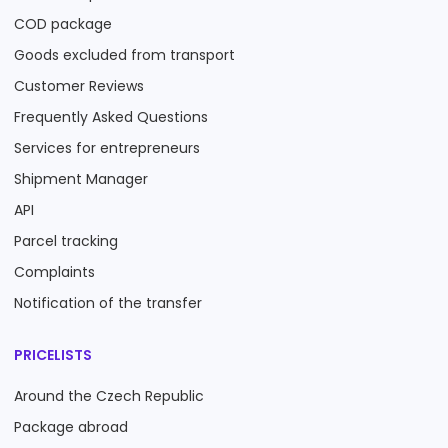
COD package
Goods excluded from transport
Customer Reviews
Frequently Asked Questions
Services for entrepreneurs
Shipment Manager
API
Parcel tracking
Complaints
Notification of the transfer
PRICELISTS
Around the Czech Republic
Package abroad