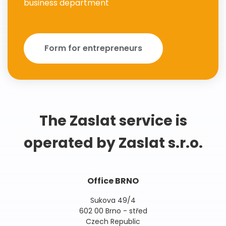
business department
Form for entrepreneurs
The Zaslat service is
operated by Zaslat s.r.o.
Office BRNO
Sukova 49/4
602 00 Brno - střed
Czech Republic