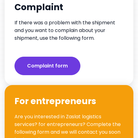
Complaint
If there was a problem with the shipment
and you want to complain about your
shipment, use the following form.
Complaint form
For entrepreneurs
Are you interested in Zaslat logistics
services? for entrepreneurs? Complete the
following form and we will contact you soon