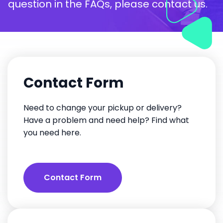
question in the FAQs, please contact us.
Contact Form
Need to change your pickup or delivery?
Have a problem and need help? Find what
you need here.
Contact Form