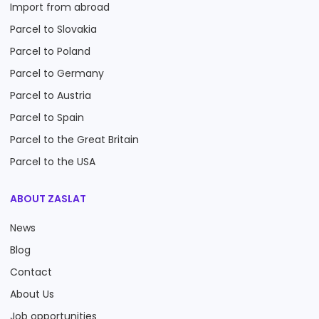
Import from abroad
Parcel to Slovakia
Parcel to Poland
Parcel to Germany
Parcel to Austria
Parcel to Spain
Parcel to the Great Britain
Parcel to the USA
ABOUT ZASLAT
News
Blog
Contact
About Us
Job opportunities