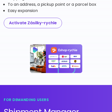
To an address, a pickup point or a parcel box
Easy expansion
Activate Zásilky-rychle
FOR DEMANDING USERS
Shipment Manager