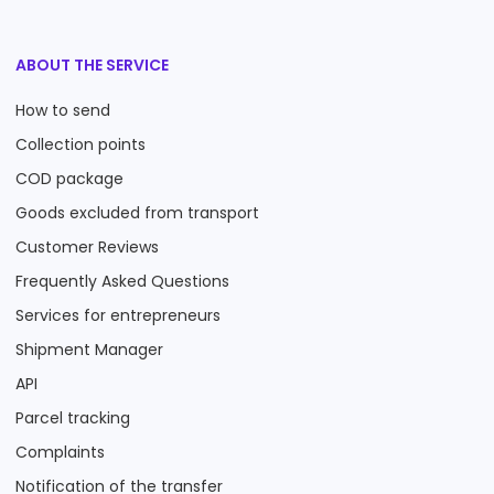
ABOUT THE SERVICE
How to send
Collection points
COD package
Goods excluded from transport
Customer Reviews
Frequently Asked Questions
Services for entrepreneurs
Shipment Manager
API
Parcel tracking
Complaints
Notification of the transfer