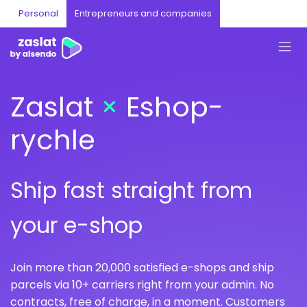
Personal
Entrepreneurs and companies
Zaslat
×
Eshop-
rychle
Ship fast straight from
your e-shop
Join more than 20,000 satisfied e-shops and ship
parcels via 10+ carriers right from your admin. No
contracts, free of charge, in a moment. Customers