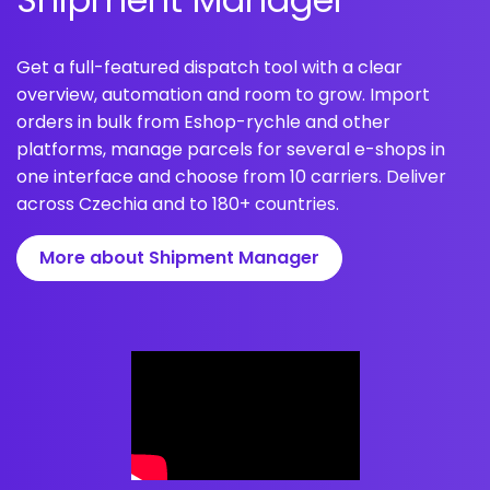
Get a full-featured dispatch tool with a clear
overview, automation and room to grow. Import
orders in bulk from Eshop-rychle and other
platforms, manage parcels for several e-shops in
one interface and choose from 10 carriers. Deliver
across Czechia and to 180+ countries.
More about Shipment Manager