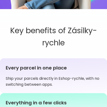
Key benefits of Zásilky-
rychle
Every parcel in one place
Ship your parcels directly in Eshop-rychle, with no
switching between apps.
Everything in a few clicks