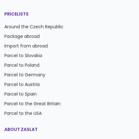
PRICELISTS
Around the Czech Republic
Package abroad
Import from abroad
Parcel to Slovakia
Parcel to Poland
Parcel to Germany
Parcel to Austria
Parcel to Spain
Parcel to the Great Britain
Parcel to the USA
ABOUT ZASLAT