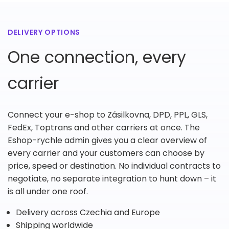
DELIVERY OPTIONS
One connection, every
carrier
Connect your e-shop to Zásilkovna, DPD, PPL, GLS,
FedEx, Toptrans and other carriers at once. The
Eshop-rychle admin gives you a clear overview of
every carrier and your customers can choose by
price, speed or destination. No individual contracts to
negotiate, no separate integration to hunt down – it
is all under one roof.
Delivery across Czechia and Europe
Shipping worldwide