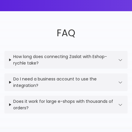
FAQ
How long does connecting Zaslat with Eshop-
rychle take?
Do I need a business account to use the
integration?
Does it work for large e-shops with thousands of
orders?