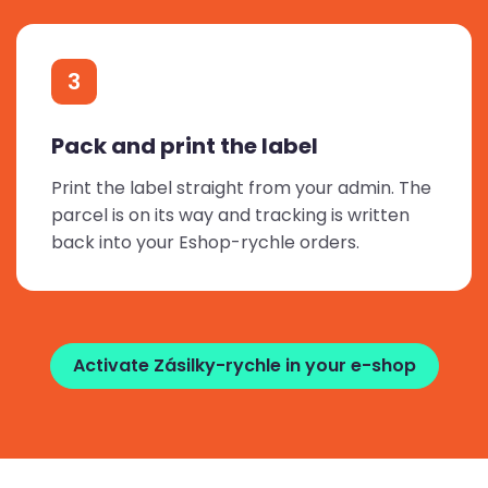
3
Pack and print the label
Print the label straight from your admin. The
parcel is on its way and tracking is written
back into your Eshop-rychle orders.
Activate Zásilky-rychle in your e-shop