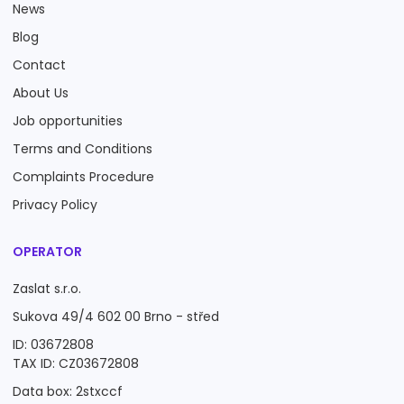
News
Blog
Contact
About Us
Job opportunities
Terms and Conditions
Complaints Procedure
Privacy Policy
OPERATOR
Zaslat s.r.o.
Sukova 49/4 602 00 Brno - střed
ID: 03672808
TAX ID: CZ03672808
Data box: 2stxccf