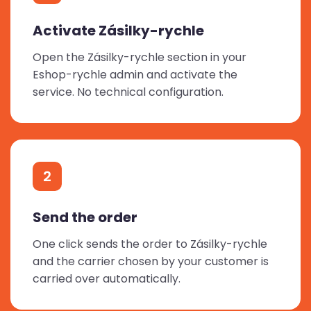
Activate Zásilky-rychle
Open the Zásilky-rychle section in your
Eshop-rychle admin and activate the
service. No technical configuration.
2
Send the order
One click sends the order to Zásilky-rychle
and the carrier chosen by your customer is
carried over automatically.