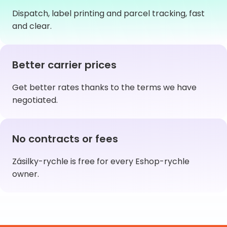
Dispatch, label printing and parcel tracking, fast
and clear.
Better carrier prices
Get better rates thanks to the terms we have
negotiated.
No contracts or fees
Zásilky-rychle is free for every Eshop-rychle
owner.