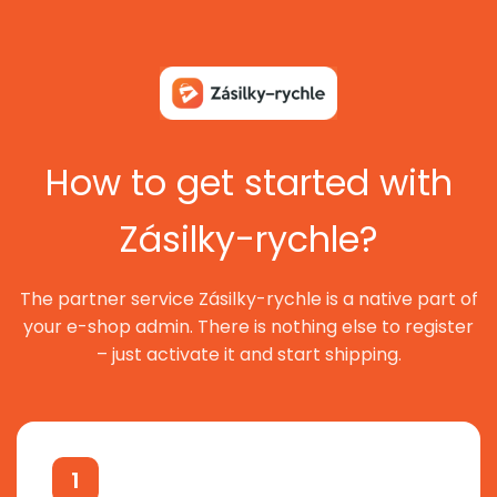
How to get started with
Zásilky-rychle?
The partner service Zásilky-rychle is a native part of
your e-shop admin. There is nothing else to register
– just activate it and start shipping.
1