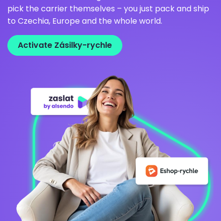
pick the carrier themselves – you just pack and ship
to Czechia, Europe and the whole world.
Activate Zásilky-rychle