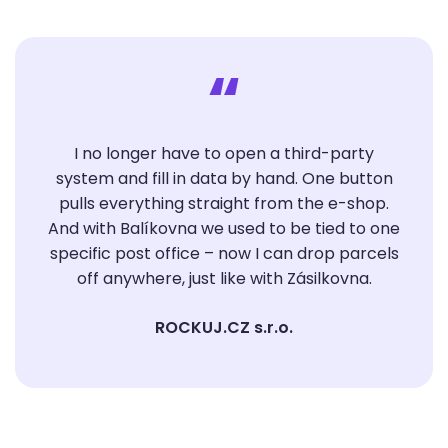
“
I no longer have to open a third-party
system and fill in data by hand. One button
pulls everything straight from the e-shop.
And with Balíkovna we used to be tied to one
specific post office – now I can drop parcels
off anywhere, just like with Zásilkovna.
ROCKUJ.CZ s.r.o.