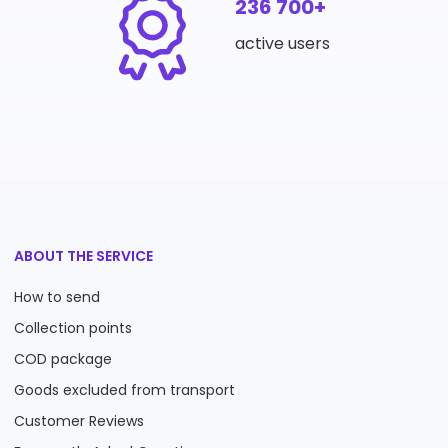
236 700+
active users
ABOUT THE SERVICE
How to send
Collection points
COD package
Goods excluded from transport
Customer Reviews