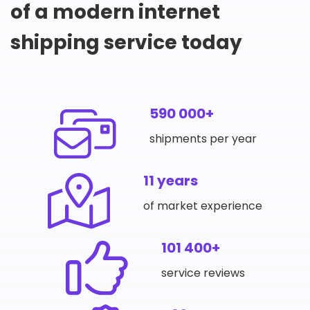
of a modern internet
shipping service today
590 000+
shipments per year
11 years
of market experience
101 400+
service reviews