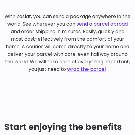
With Zaslat, you can send a package anywhere in the
world. See wherever you can
send a parcel abroad
and order shipping in minutes. Easily, quickly and
most cost-effectively from the comfort of your
home. A courier will come directly to your home and
deliver your parcel with care, even halfway around
the world. We will take care of everything important,
you just need to
wrap the parcel
.
Start enjoying the benefits