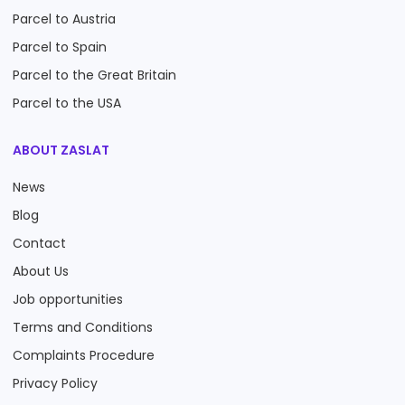
Parcel to Austria
Parcel to Spain
Parcel to the Great Britain
Parcel to the USA
ABOUT ZASLAT
News
Blog
Contact
About Us
Job opportunities
Terms and Conditions
Complaints Procedure
Privacy Policy