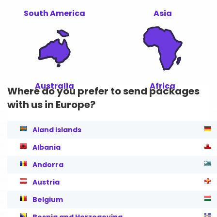
South America
Asia
Australia
Africa
Where do you prefer to send packages
with us in Europe?
Aland Islands
Albania
Andorra
Austria
Belgium