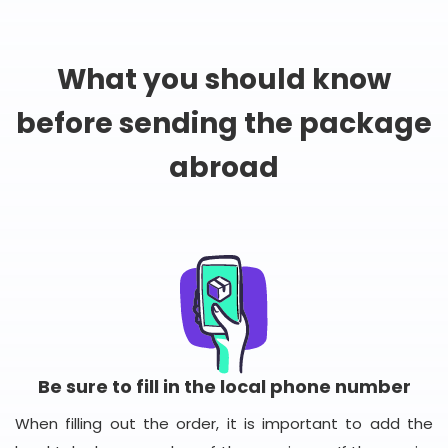
What you should know
before sending the package
abroad
Be sure to fill in the local phone number
When filling out the order, it is important to add the