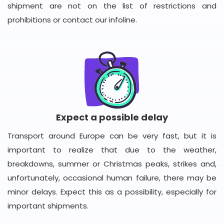
shipment are not on the list of restrictions and
prohibitions or contact our infoline.
Expect a possible delay
Transport around Europe can be very fast, but it is
important to realize that due to the weather,
breakdowns, summer or Christmas peaks, strikes and,
unfortunately, occasional human failure, there may be
minor delays. Expect this as a possibility, especially for
important shipments.