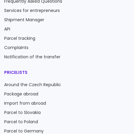
Frequently Asked Questions
Services for entrepreneurs
Shipment Manager
API
Parcel tracking
Complaints
Notification of the transfer
PRICELISTS
Around the Czech Republic
Package abroad
Import from abroad
Parcel to Slovakia
Parcel to Poland
Parcel to Germany