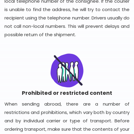
local telephone number of the consignee. If the courier
is unable to find the address, he will try to contact the
recipient using the telephone number. Drivers usually do
not call non-local numbers. This will prevent delays and
possible return of the shipment.
Prohibited or restricted content
When sending abroad, there are a number of
restrictions and prohibitions, which vary both by country
and by individual carrier or type of transport. Before
ordering transport, make sure that the contents of your