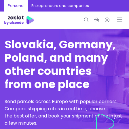
Personal
Entrepreneurs and companies
Slovakia, Germany,
Poland, and many
other countries
from one place
Send parcels across Europe with popular carriers.
Compare shipping rates in real time, choose
the best offer, and book your shipment online in just
a few minutes.