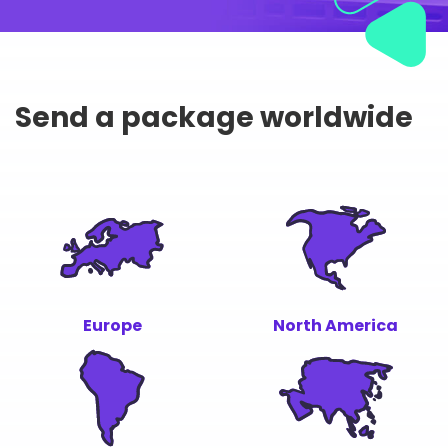
Send a package worldwide
Europe
North America