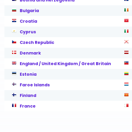
Bosnia and Herzegovina
Bulgaria
Croatia
Cyprus
Czech Republic
Denmark
England / United Kingdom / Great Britain
Estonia
Faroe Islands
Finland
France