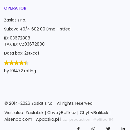
OPERATOR
Zaslat s.r.o.
Sukova 49/4 602 00 Brno - střed
ID: 03672808
TAX ID: CZ03672808
Data box: 2stxccf
by 101472 rating
©
2014-2026
Zaslat s.r.o.
All rights reserved
Visit also
Zaslať.sk |
ChytrýBalík.cz |
ChytrýBalík.sk |
Alsendo.com |
Apaczka.pl |
cz_production_#e8fbaf94