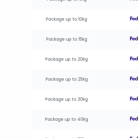
Package up to 10kg
Package up to 15kg
Package up to 20kg
Package up to 25kg
Package up to 30kg
Package up to 40kg