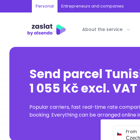
Personal
Entrepreneurs and companies
About the service
Send parcel Tunis
1 055 Kč excl. VAT
Popular carriers, fast real-time rate compar
booking. Everything can be arranged online in
From