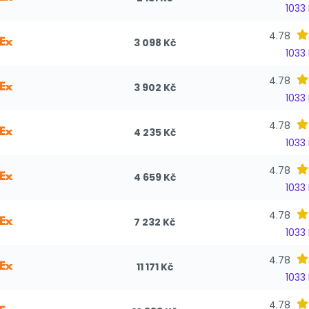
1033
4.78
3 098 Kč
1033
4.78
3 902 Kč
1033
4.78
4 235 Kč
1033
4.78
4 659 Kč
1033
4.78
7 232 Kč
1033
4.78
11 171 Kč
1033
4.78