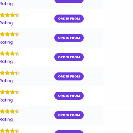
 Rating
ORDER FROM
 Rating
ORDER FROM
 Rating
ORDER FROM
 Rating
ORDER FROM
 Rating
ORDER FROM
 Rating
ORDER FROM
 Rating