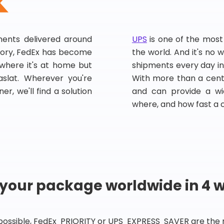
pments delivered around
UPS
is one of the most
story, FedEx has become
the world. And it's no w
, where it's at home but
shipments every day in
slat. Wherever you're
With more than a centu
er, we'll find a solution
and can provide a wi
where, and how fast a 
 your package worldwide in 4 
 possible, FedEx PRIORITY or UPS EXPRESS SAVER are the rig