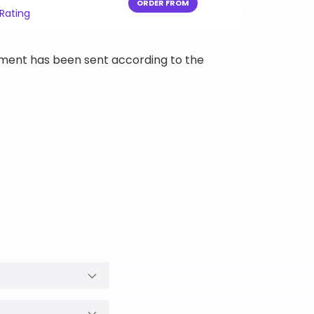
ORDER FROM
 Rating
ipment has been sent according to the