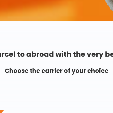
rcel to abroad with the very b
Choose the carrier of your choice