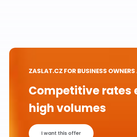
ZASLAT.CZ FOR BUSINESS OWNERS
Competitive rates 
high volumes
I want this offer