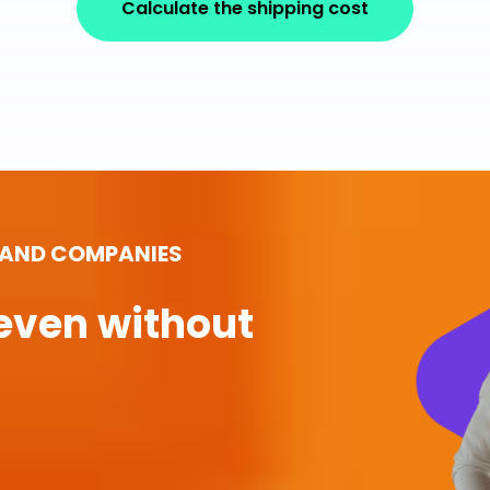
Calculate the shipping cost
 AND COMPANIES
even without