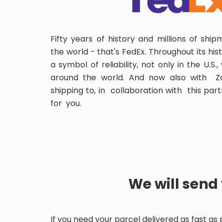
Fifty years of history and millions of shi
the world - that's FedEx. Throughout its hi
a symbol of reliability, not only in the U.S.
around the world. And now also with Za
shipping to, in collaboration with this partn
for you.
We will send
If you need your parcel delivered as fast as