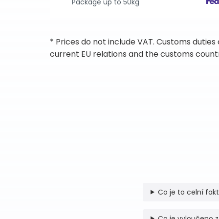
Package up to 50kg
* Prices do not include VAT. Customs duties
current EU relations and the customs countr
Co je to celní fak
Co je vyloučeno z