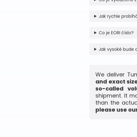
Jak rychle probíhá
Co je EORI číslo?
Jak vysoké bude 
We deliver Tun
and exact siz
so-called vo
shipment. It m
than the actua
please use our