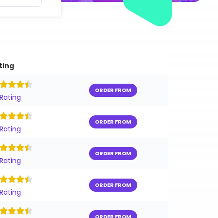
ting
ORDER FROM
 Rating
ORDER FROM
 Rating
ORDER FROM
 Rating
ORDER FROM
 Rating
ORDER FROM