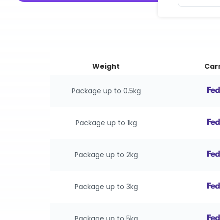
Weight
Carr
Package up to 0.5kg
Package up to 1kg
Package up to 2kg
Package up to 3kg
Package up to 5kg