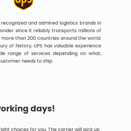
 recognized and admired logistics brands in
onder since it reliably transports millions of
 more than 200 countries around the world.
ry of history, UPS has valuable experience
de range of services depending on what,
customer needs to ship.
working days!
ht choices for you. The carrier will pick up