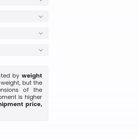
ected by
weight
 weight, but the
ensions of the
pment is higher
hipment price,