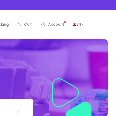
cking
Cart
Account
EN