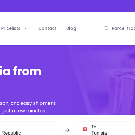
Pricelists
Contact
Blog
Parcel tra
ia from
ison, and easy shipment
 just a few minutes.
To