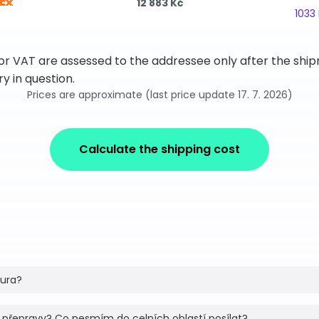
12 883 Kč
1033
 or VAT are assessed to the addressee only after the sh
y in question.
Prices are approximate (last price update 17. 7. 2026)
Calculate the shipping cost
tura?
 přepravy? Co nesmím do celních oblastí posílat?