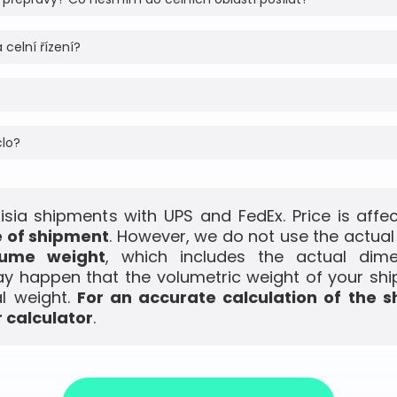
 celní řízení?
clo?
isia shipments with UPS and FedEx. Price is aff
e of shipment
. However, we do not use the actual
lume weight
, which includes the actual dim
ay happen that the volumetric weight of your shi
l weight.
For an accurate calculation of the s
 calculator
.