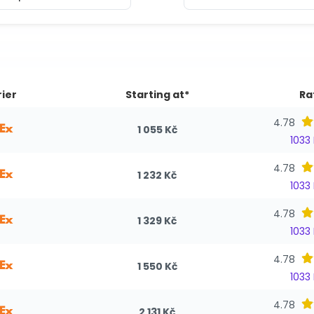
ier
Starting at*
Ra
4.78
1 055 Kč
1033
4.78
1 232 Kč
1033
4.78
1 329 Kč
1033
4.78
1 550 Kč
1033
4.78
2 131 Kč