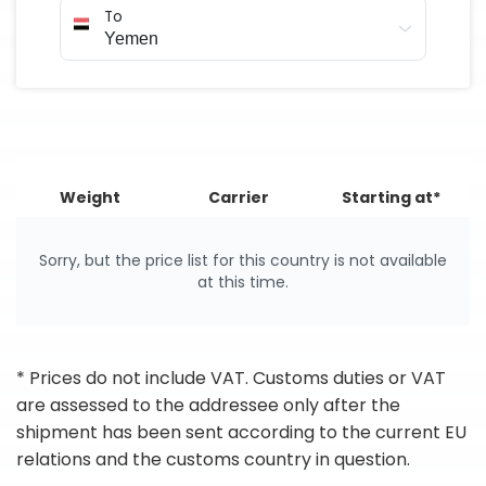
To
Weight
Carrier
Starting at*
Sorry, but the price list for this country is not available
at this time.
* Prices do not include VAT. Customs duties or VAT
are assessed to the addressee only after the
shipment has been sent according to the current EU
relations and the customs country in question.