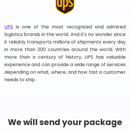
UPS
is one of the most recognized and admired
logistics brands in the world. And it's no wonder since
it reliably transports millions of shipments every day
in more than 200 countries around the world. With
more than a century of history, UPS has valuable
experience and can provide a wide range of services
depending on what, where, and how fast a customer
needs to ship.
We will send your package