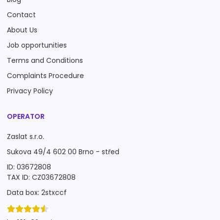
Contact
About Us
Job opportunities
Terms and Conditions
Complaints Procedure
Privacy Policy
OPERATOR
Zaslat s.r.o.
Sukova 49/4 602 00 Brno - střed
ID: 03672808
TAX ID: CZ03672808
Data box: 2stxccf