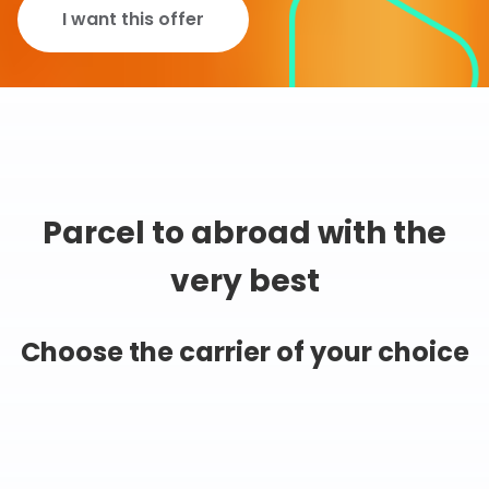
I want this offer
Parcel to abroad with the
very best
Choose the carrier of your choice