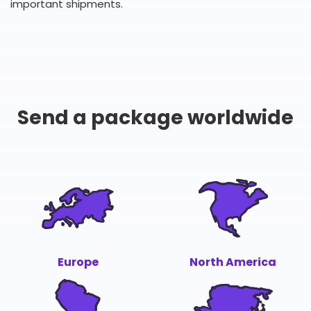
important shipments.
Send a package worldwide
Europe
North America