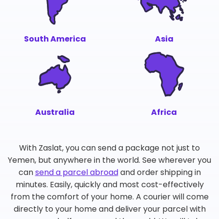
South America
Asia
Australia
Africa
With Zaslat, you can send a package not just to
Yemen, but anywhere in the world. See wherever you
can
send a parcel abroad
and order shipping in
minutes. Easily, quickly and most cost-effectively
from the comfort of your home. A courier will come
directly to your home and deliver your parcel with