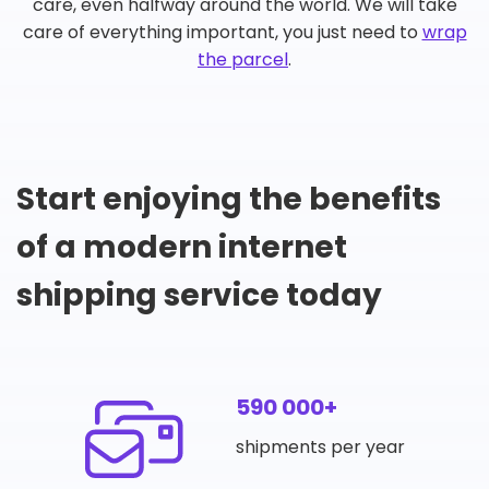
care, even halfway around the world. We will take
care of everything important, you just need to
wrap
the parcel
.
Start enjoying the benefits
of a modern internet
shipping service today
590 000+
shipments per year