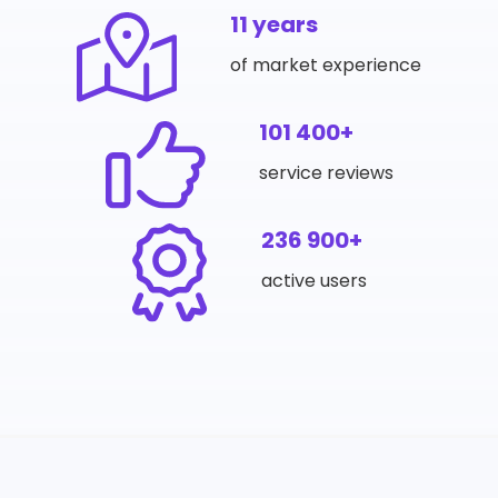
11 years
of market experience
101 400+
service reviews
236 900+
active users