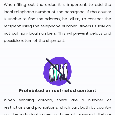
When filling out the order, it is important to add the
local telephone number of the consignee. If the courier
is unable to find the address, he will try to contact the
recipient using the telephone number. Drivers usually do
not call non-local numbers. This will prevent delays and
possible return of the shipment.
Prohibited or restricted content
When sending abroad, there are a number of
restrictions and prohibitions, which vary both by country
and by individual carrier or type of transport. Before