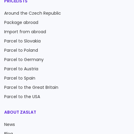
PRICELISTS
Around the Czech Republic
Package abroad
Import from abroad
Parcel to Slovakia
Parcel to Poland
Parcel to Germany
Parcel to Austria
Parcel to Spain
Parcel to the Great Britain
Parcel to the USA
ABOUT ZASLAT
News
Blog