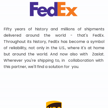
Fifty years of history and millions of shipments
delivered around the world - that's FedEx.
Throughout its history, FedEx has become a symbol
of reliability, not only in the U.S., where it's at home
but around the world. And now also with Zaslat.
Wherever you're shipping to, in collaboration with
this partner, we'll find a solution for you.