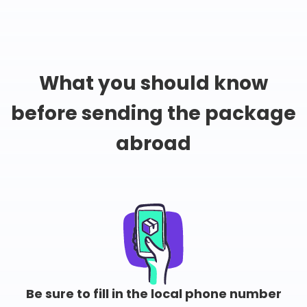
What you should know
before sending the package
abroad
Be sure to fill in the local phone number