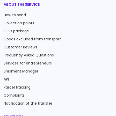
ABOUT THE SERVICE
How to send
Collection points
COD package
Goods excluded from transport
Customer Reviews
Frequently Asked Questions
Services for entrepreneurs
Shipment Manager
API
Parcel tracking
Complaints
Notification of the transfer