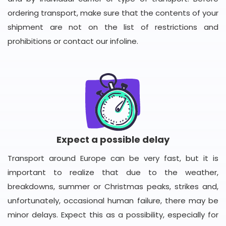
ordering transport, make sure that the contents of your
shipment are not on the list of restrictions and
prohibitions or contact our infoline.
Expect a possible delay
Transport around Europe can be very fast, but it is
important to realize that due to the weather,
breakdowns, summer or Christmas peaks, strikes and,
unfortunately, occasional human failure, there may be
minor delays. Expect this as a possibility, especially for