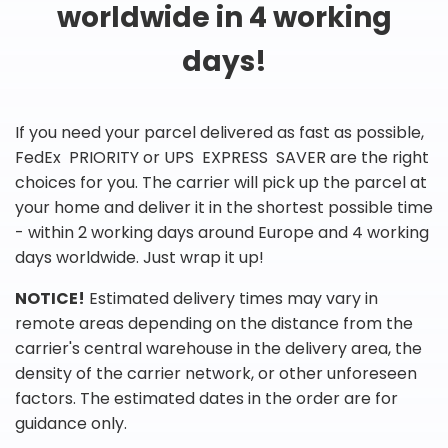
worldwide in 4 working
days!
If you need your parcel delivered as fast as possible,
FedEx PRIORITY or UPS EXPRESS SAVER are the right
choices for you. The carrier will pick up the parcel at
your home and deliver it in the shortest possible time
- within 2 working days around Europe and 4 working
days worldwide. Just wrap it up!
NOTICE!
Estimated delivery times may vary in
remote areas depending on the distance from the
carrier's central warehouse in the delivery area, the
density of the carrier network, or other unforeseen
factors. The estimated dates in the order are for
guidance only.