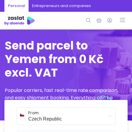
Personal
Entrepreneurs and companies
Send parcel to
Yemen from 0 Kč
excl. VAT
Popular carriers, fast real-time rate comparison,
and easy shipment booking. Everything can be
arranged online in just a few minutes.
From