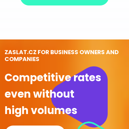
ZASLAT.CZ FOR BUSINESS OWNERS AND
COMPANIES
Competitive rates
even without
high volumes