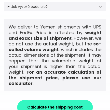
Jak vysoké bude clo?
We deliver to Yemen shipments with UPS
and FedEx. Price is affected by
weight
and exact size of shipment
. However, we
do not use the actual weight, but the
so-
called volume weight
, which includes the
actual dimensions of the shipment. It may
happen that the volumetric weight of
your shipment is higher than the actual
weight.
For an accurate calculation of
the shipment price, please use our
calculator
.
Calculate the shipping cost