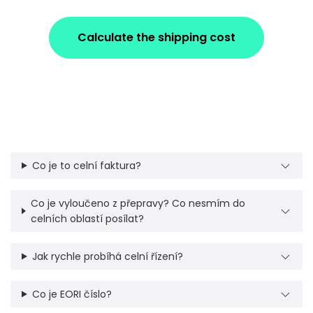
Calculate the shipping cost
Co je to celní faktura?
Co je vyloučeno z přepravy? Co nesmím do
celních oblastí posílat?
Jak rychle probíhá celní řízení?
Co je EORI číslo?