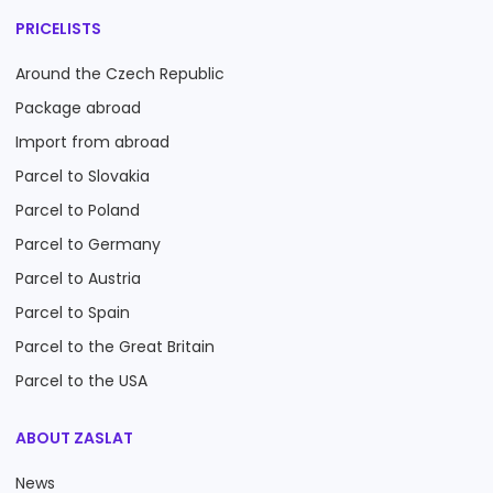
PRICELISTS
Around the Czech Republic
Package abroad
Import from abroad
Parcel to Slovakia
Parcel to Poland
Parcel to Germany
Parcel to Austria
Parcel to Spain
Parcel to the Great Britain
Parcel to the USA
ABOUT ZASLAT
News