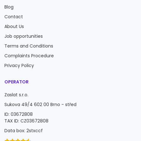
Blog
Contact
About Us
Job opportunities
Terms and Conditions
Complaints Procedure
Privacy Policy
OPERATOR
Zaslat s.r.o.
Sukova 49/4 602 00 Brno - střed
ID: 03672808
TAX ID: CZ03672808
Data box: 2stxccf