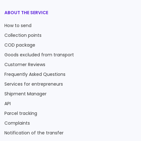
ABOUT THE SERVICE
How to send
Collection points
COD package
Goods excluded from transport
Customer Reviews
Frequently Asked Questions
Services for entrepreneurs
Shipment Manager
API
Parcel tracking
Complaints
Notification of the transfer