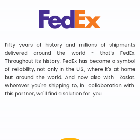
Fifty years of history and millions of shipments
delivered around the world - that's FedEx.
Throughout its history, FedEx has become a symbol
of reliability, not only in the U.S., where it's at home
but around the world. And now also with Zaslat.
Wherever you're shipping to, in collaboration with
this partner, we'll find a solution for you.