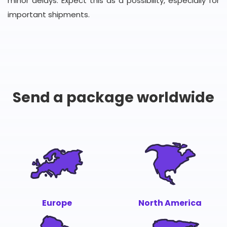
minor delays. Expect this as a possibility, especially for
important shipments.
Send a package worldwide
Europe
North America