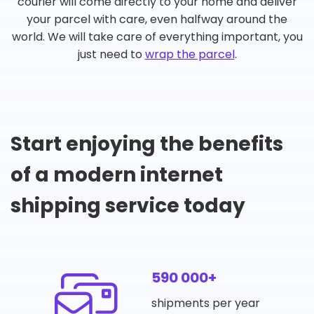
courier will come directly to your home and deliver
your parcel with care, even halfway around the
world. We will take care of everything important, you
just need to
wrap the parcel
.
Start enjoying the benefits
of a modern internet
shipping service today
590 000+
shipments per year