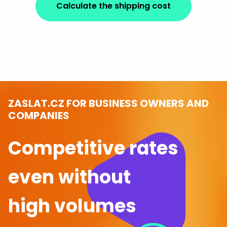
Calculate the shipping cost
ZASLAT.CZ FOR BUSINESS OWNERS AND
COMPANIES
Competitive rates
even without
high volumes