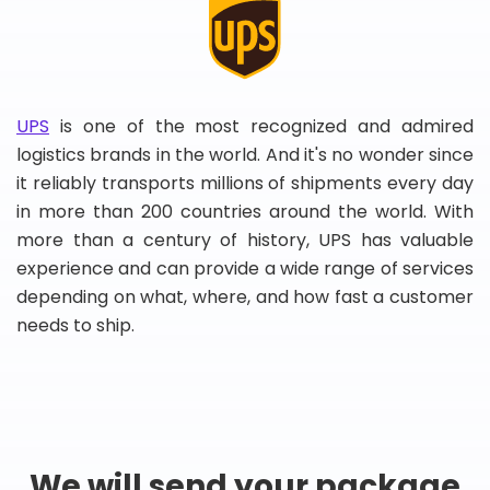
UPS
is one of the most recognized and admired
logistics brands in the world. And it's no wonder since
it reliably transports millions of shipments every day
in more than 200 countries around the world. With
more than a century of history, UPS has valuable
experience and can provide a wide range of services
depending on what, where, and how fast a customer
needs to ship.
We will send your package