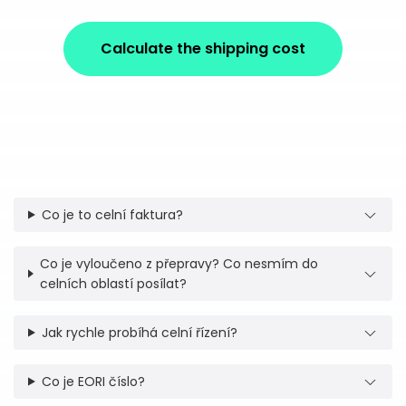
Calculate the shipping cost
Co je to celní faktura?
Co je vyloučeno z přepravy? Co nesmím do
celních oblastí posílat?
Jak rychle probíhá celní řízení?
Co je EORI číslo?