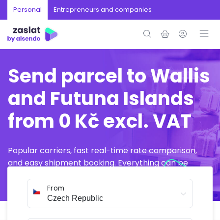
Personal
Entrepreneurs and companies
Send parcel to Wallis
and Futuna Islands
from 0 Kč excl. VAT
Popular carriers, fast real-time rate comparison,
and easy shipment booking. Everything can be
arranged online in just a few minutes.
From