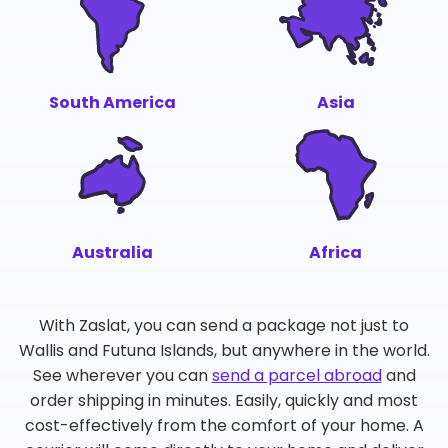
South America
Asia
Australia
Africa
With Zaslat, you can send a package not just to
Wallis and Futuna Islands, but anywhere in the world.
See wherever you can
send a parcel abroad
and
order shipping in minutes. Easily, quickly and most
cost-effectively from the comfort of your home. A