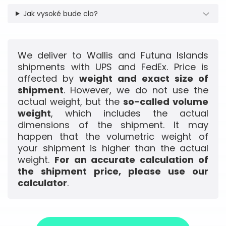
Jak vysoké bude clo?
We deliver to Wallis and Futuna Islands
shipments with UPS and FedEx. Price is
affected by
weight and exact size of
shipment
. However, we do not use the
actual weight, but the
so-called volume
weight
, which includes the actual
dimensions of the shipment. It may
happen that the volumetric weight of
your shipment is higher than the actual
weight.
For an accurate calculation of
the shipment price, please use our
calculator
.