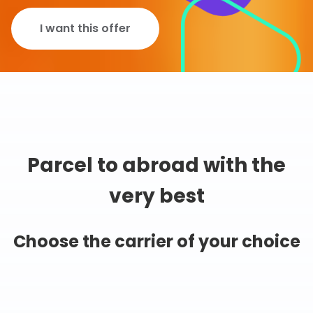
I want this offer
Parcel to abroad with the
very best
Choose the carrier of your choice