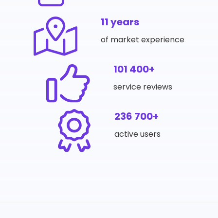
11 years
of market experience
101 400+
service reviews
236 700+
active users