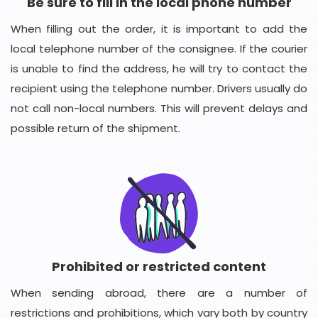
Be sure to fill in the local phone number
When filling out the order, it is important to add the
local telephone number of the consignee. If the courier
is unable to find the address, he will try to contact the
recipient using the telephone number. Drivers usually do
not call non-local numbers. This will prevent delays and
possible return of the shipment.
Prohibited or restricted content
When sending abroad, there are a number of
restrictions and prohibitions, which vary both by country