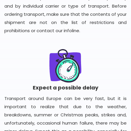
and by individual carrier or type of transport. Before
ordering transport, make sure that the contents of your
shipment are not on the list of restrictions and
prohibitions or contact our infoline.
Expect a possible delay
Transport around Europe can be very fast, but it is
important to realize that due to the weather,
breakdowns, summer or Christmas peaks, strikes and,
unfortunately, occasional human failure, there may be