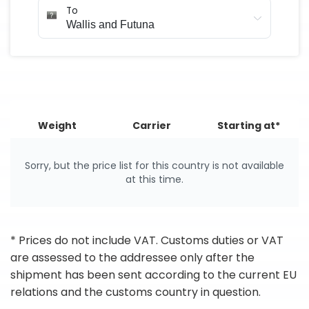
To
Weight
Carrier
Starting at*
Sorry, but the price list for this country is not available
at this time.
* Prices do not include VAT. Customs duties or VAT
are assessed to the addressee only after the
shipment has been sent according to the current EU
relations and the customs country in question.