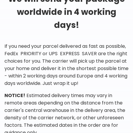
worldwide in 4 working
days!
If you need your parcel delivered as fast as possible,
FedEx PRIORITY or UPS EXPRESS SAVER are the right
choices for you. The carrier will pick up the parcel at
your home and deliver it in the shortest possible time
- within 2 working days around Europe and 4 working
days worldwide. Just wrap it up!
NOTICE!
Estimated delivery times may vary in
remote areas depending on the distance from the
carrier's central warehouse in the delivery area, the
density of the carrier network, or other unforeseen
factors. The estimated dates in the order are for
guidance only.