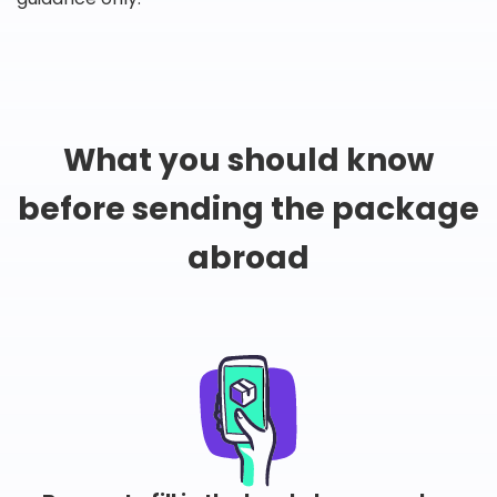
What you should know
before sending the package
abroad