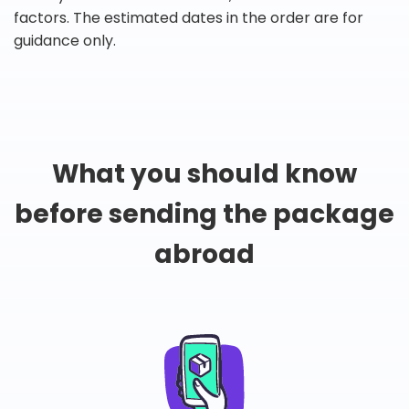
factors. The estimated dates in the order are for
guidance only.
What you should know
before sending the package
abroad