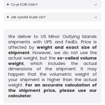
Co je EORI číslo?
Jak vysoké bude clo?
We deliver to US Minor Outlying Islands
shipments with UPS and FedEx. Price is
affected by
weight and exact size of
shipment
. However, we do not use the
actual weight, but the
so-called volume
weight
, which includes the actual
dimensions of the shipment. It may
happen that the volumetric weight of
your shipment is higher than the actual
weight.
For an accurate calculation of
the shipment price, please use our
calculator
.