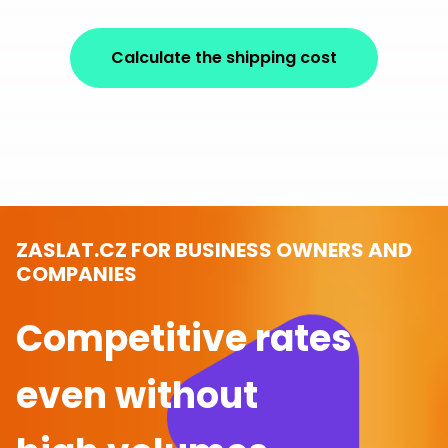
Calculate the shipping cost
ZASLAT.CZ FOR BUSINESS OWNERS AND
COMPANIES
Competitive rates
even without