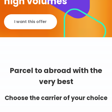
high volumes
I want this offer
Parcel to abroad with the
very best
Choose the carrier of your choice