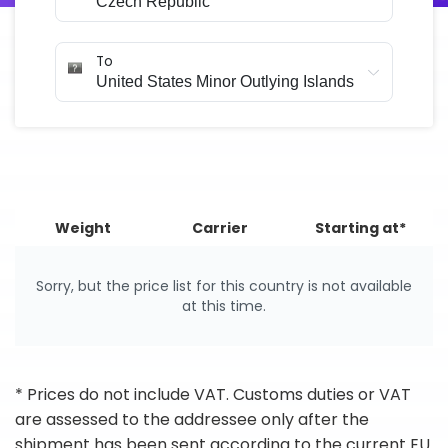
To
Weight
Carrier
Starting at*
Sorry, but the price list for this country is not available
at this time.
* Prices do not include VAT. Customs duties or VAT
are assessed to the addressee only after the
shipment has been sent according to the current EU