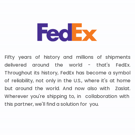
Fifty years of history and millions of shipments
delivered around the world - that's FedEx.
Throughout its history, FedEx has become a symbol
of reliability, not only in the U.S., where it's at home
but around the world. And now also with Zaslat.
Wherever you're shipping to, in collaboration with
this partner, we'll find a solution for you.