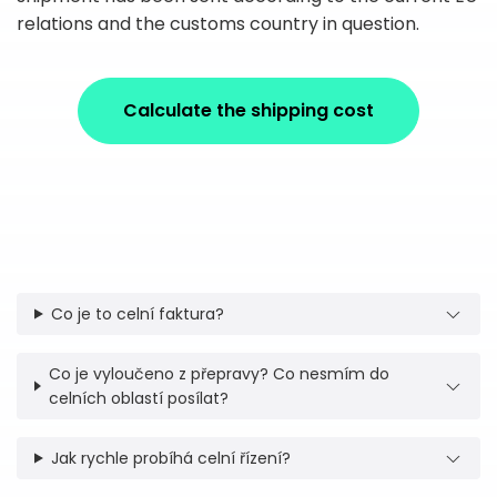
relations and the customs country in question.
Calculate the shipping cost
Co je to celní faktura?
Co je vyloučeno z přepravy? Co nesmím do
celních oblastí posílat?
Jak rychle probíhá celní řízení?