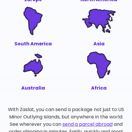
South America
Asia
Australia
Africa
With Zaslat, you can send a package not just to US
Minor Outlying Islands, but anywhere in the world.
See wherever you can
send a parcel abroad
and
order shipping in minutes. Easily, quickly and most