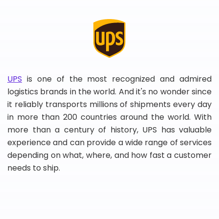
UPS
is one of the most recognized and admired
logistics brands in the world. And it's no wonder since
it reliably transports millions of shipments every day
in more than 200 countries around the world. With
more than a century of history, UPS has valuable
experience and can provide a wide range of services
depending on what, where, and how fast a customer
needs to ship.