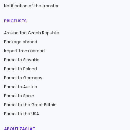
Notification of the transfer
PRICELISTS
Around the Czech Republic
Package abroad
Import from abroad
Parcel to Slovakia
Parcel to Poland
Parcel to Germany
Parcel to Austria
Parcel to Spain
Parcel to the Great Britain
Parcel to the USA
ABOUT ZASLAT