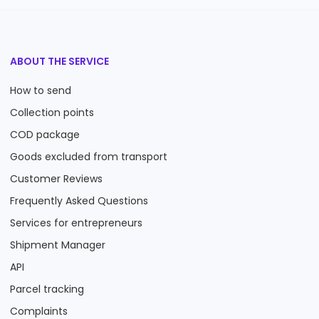
ABOUT THE SERVICE
How to send
Collection points
COD package
Goods excluded from transport
Customer Reviews
Frequently Asked Questions
Services for entrepreneurs
Shipment Manager
API
Parcel tracking
Complaints