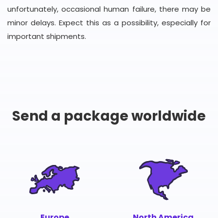
unfortunately, occasional human failure, there may be
minor delays. Expect this as a possibility, especially for
important shipments.
Send a package worldwide
Europe
North America