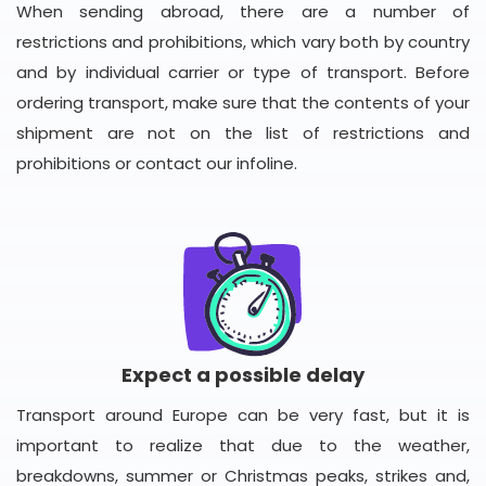
When sending abroad, there are a number of
restrictions and prohibitions, which vary both by country
and by individual carrier or type of transport. Before
ordering transport, make sure that the contents of your
shipment are not on the list of restrictions and
prohibitions or contact our infoline.
Expect a possible delay
Transport around Europe can be very fast, but it is
important to realize that due to the weather,
breakdowns, summer or Christmas peaks, strikes and,