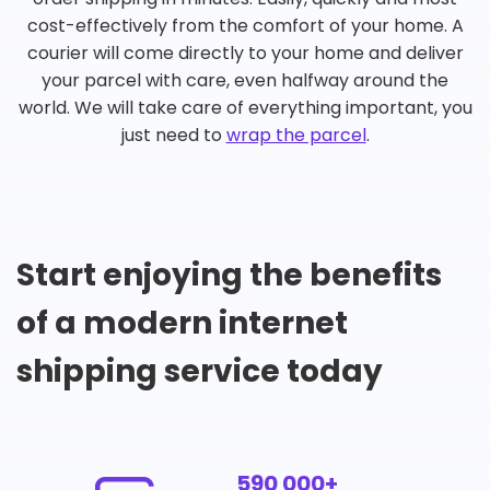
cost-effectively from the comfort of your home. A
courier will come directly to your home and deliver
your parcel with care, even halfway around the
world. We will take care of everything important, you
just need to
wrap the parcel
.
Start enjoying the benefits
of a modern internet
shipping service today
590 000+