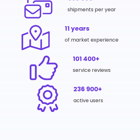
shipments per year
11 years
of market experience
101 400+
service reviews
236 900+
active users