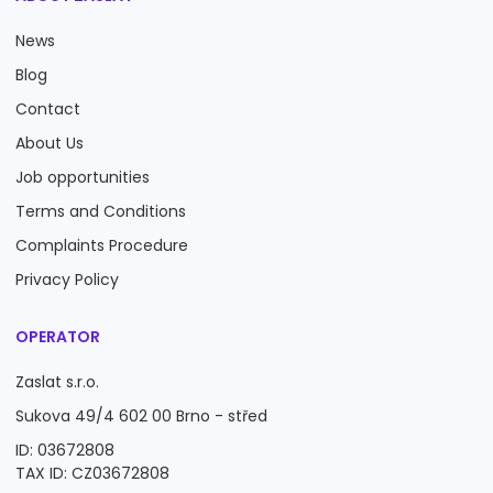
News
Blog
Contact
About Us
Job opportunities
Terms and Conditions
Complaints Procedure
Privacy Policy
OPERATOR
Zaslat s.r.o.
Sukova 49/4 602 00 Brno - střed
ID: 03672808
TAX ID: CZ03672808