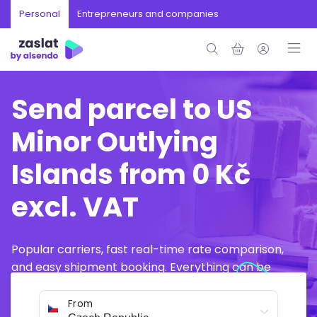
Personal
Entrepreneurs and companies
Send parcel to US
Minor Outlying
Islands from 0 Kč
excl. VAT
Popular carriers, fast real-time rate comparison,
and easy shipment booking. Everything can be
arranged online in just a few minutes.
From