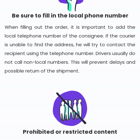
Be sure to fill in the local phone number
When filling out the order, it is important to add the
local telephone number of the consignee. If the courier
is unable to find the address, he will try to contact the
recipient using the telephone number. Drivers usually do
not call non-local numbers. This will prevent delays and
possible return of the shipment.
Prohibited or restricted content