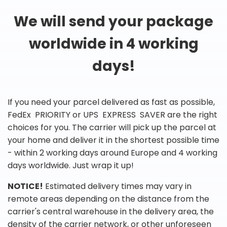
We will send your package
worldwide in 4 working
days!
If you need your parcel delivered as fast as possible,
FedEx PRIORITY or UPS EXPRESS SAVER are the right
choices for you. The carrier will pick up the parcel at
your home and deliver it in the shortest possible time
- within 2 working days around Europe and 4 working
days worldwide. Just wrap it up!
NOTICE!
Estimated delivery times may vary in
remote areas depending on the distance from the
carrier's central warehouse in the delivery area, the
density of the carrier network, or other unforeseen