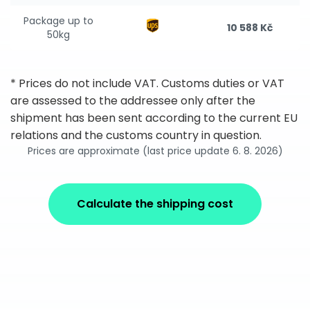
Package up to
10 588 Kč
50kg
* Prices do not include VAT. Customs duties or VAT
are assessed to the addressee only after the
shipment has been sent according to the current EU
relations and the customs country in question.
Prices are approximate (last price update 6. 8. 2026)
Calculate the shipping cost