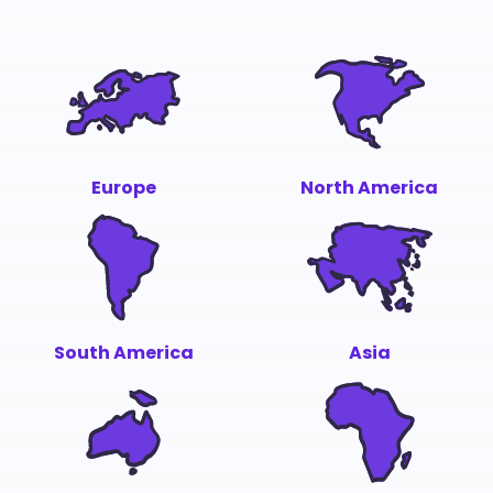
Europe
North America
South America
Asia