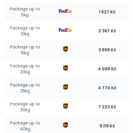
Package up to
1 527 Kč
5kg
Package up to
2 367 Kč
10kg
Package up to
3 658 Kč
15kg
Package up to
4 058 Kč
20kg
Package up to
4 770 Kč
25kg
Package up to
7 223 Kč
30kg
Package up to
9 119 Kč
40kg