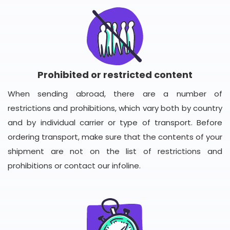
Prohibited or restricted content
When sending abroad, there are a number of
restrictions and prohibitions, which vary both by country
and by individual carrier or type of transport. Before
ordering transport, make sure that the contents of your
shipment are not on the list of restrictions and
prohibitions or contact our infoline.