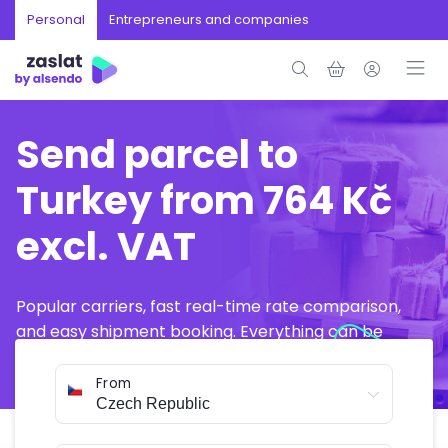
Personal
Entrepreneurs and companies
Send parcel to
Turkey from 764 Kč
excl. VAT
Popular carriers, fast real-time rate comparison,
and easy shipment booking. Everything can be
arranged online in just a few minutes.
From