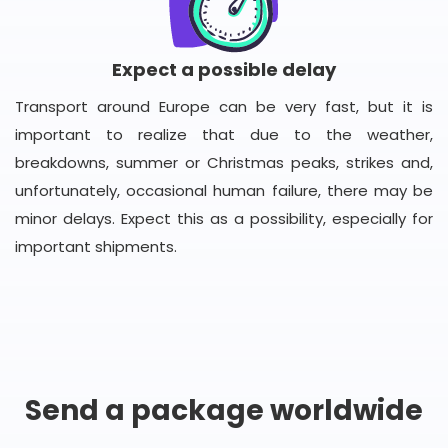
Expect a possible delay
Transport around Europe can be very fast, but it is
important to realize that due to the weather,
breakdowns, summer or Christmas peaks, strikes and,
unfortunately, occasional human failure, there may be
minor delays. Expect this as a possibility, especially for
important shipments.
Send a package worldwide