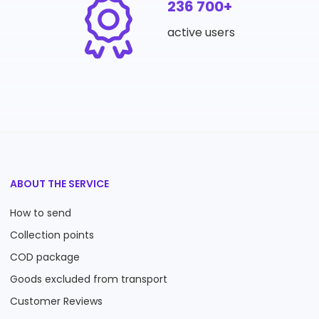
236 700+
active users
ABOUT THE SERVICE
How to send
Collection points
COD package
Goods excluded from transport
Customer Reviews