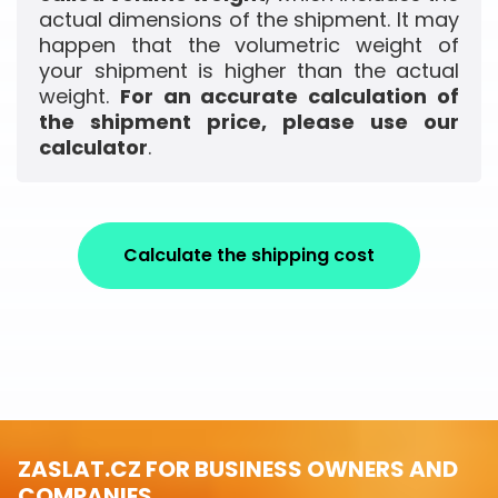
actual dimensions of the shipment. It may
happen that the volumetric weight of
your shipment is higher than the actual
weight.
For an accurate calculation of
the shipment price, please use our
calculator
.
Calculate the shipping cost
ZASLAT.CZ FOR BUSINESS OWNERS AND
COMPANIES