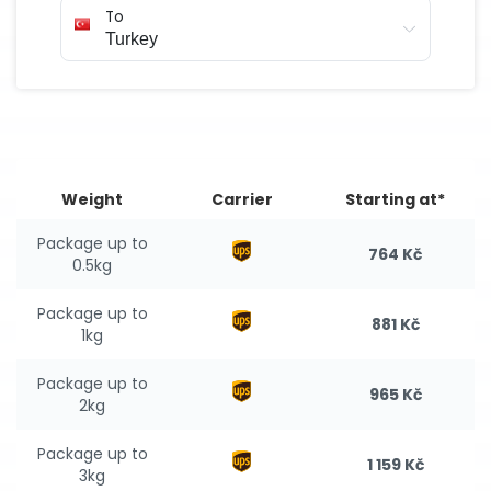
To
Weight
Carrier
Starting at*
Package up to
764 Kč
0.5kg
Package up to
881 Kč
1kg
Package up to
965 Kč
2kg
Package up to
1 159 Kč
3kg