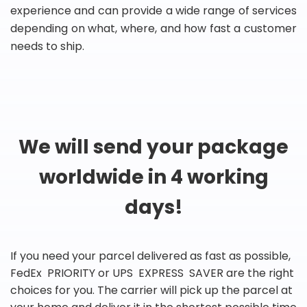
experience and can provide a wide range of services
depending on what, where, and how fast a customer
needs to ship.
We will send your package
worldwide in 4 working
days!
If you need your parcel delivered as fast as possible,
FedEx PRIORITY or UPS EXPRESS SAVER are the right
choices for you. The carrier will pick up the parcel at