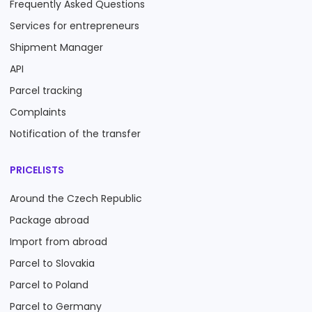
Frequently Asked Questions
Services for entrepreneurs
Shipment Manager
API
Parcel tracking
Complaints
Notification of the transfer
PRICELISTS
Around the Czech Republic
Package abroad
Import from abroad
Parcel to Slovakia
Parcel to Poland
Parcel to Germany