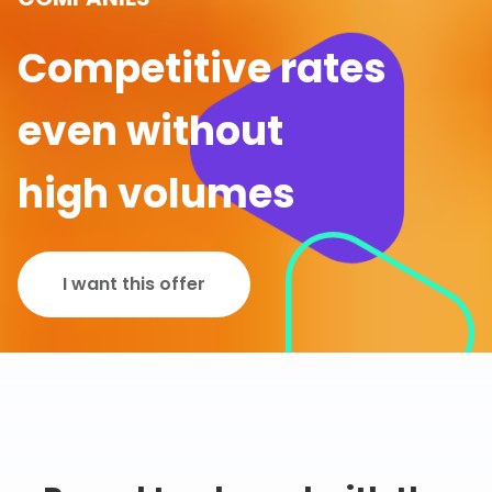
Competitive rates
even without
high volumes
I want this offer