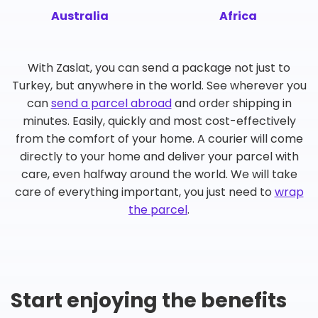
Australia
Africa
With Zaslat, you can send a package not just to
Turkey, but anywhere in the world. See wherever you
can
send a parcel abroad
and order shipping in
minutes. Easily, quickly and most cost-effectively
from the comfort of your home. A courier will come
directly to your home and deliver your parcel with
care, even halfway around the world. We will take
care of everything important, you just need to
wrap
the parcel
.
Start enjoying the benefits