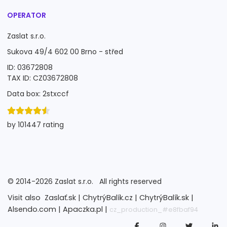
OPERATOR
Zaslat s.r.o.
Sukova 49/4 602 00 Brno - střed
ID: 03672808
TAX ID: CZ03672808
Data box: 2stxccf
by 101447 rating
©
2014-2026
Zaslat s.r.o.
All rights reserved
Visit also
Zaslať.sk |
ChytrýBalík.cz |
ChytrýBalík.sk |
Alsendo.com |
Apaczka.pl |
cz_production_#e8fbaf94