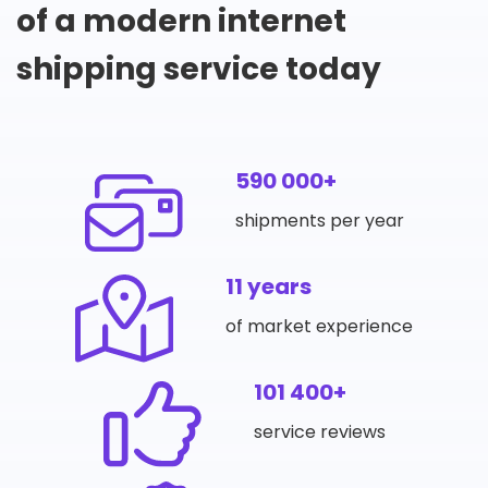
of a modern internet
shipping service today
590 000+
shipments per year
11 years
of market experience
101 400+
service reviews