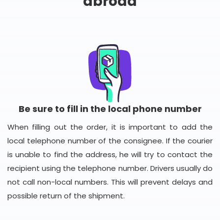
abroad
Be sure to fill in the local phone number
When filling out the order, it is important to add the
local telephone number of the consignee. If the courier
is unable to find the address, he will try to contact the
recipient using the telephone number. Drivers usually do
not call non-local numbers. This will prevent delays and
possible return of the shipment.