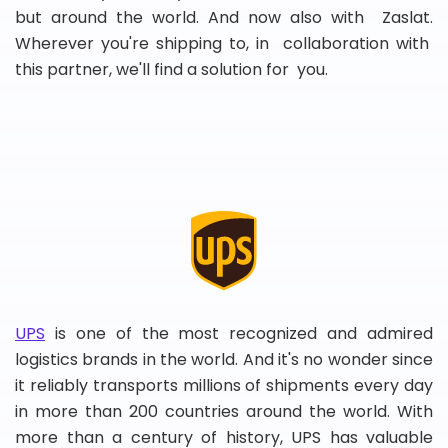
but around the world. And now also with Zaslat.
Wherever you're shipping to, in collaboration with
this partner, we'll find a solution for you.
UPS
is one of the most recognized and admired
logistics brands in the world. And it's no wonder since
it reliably transports millions of shipments every day
in more than 200 countries around the world. With
more than a century of history, UPS has valuable