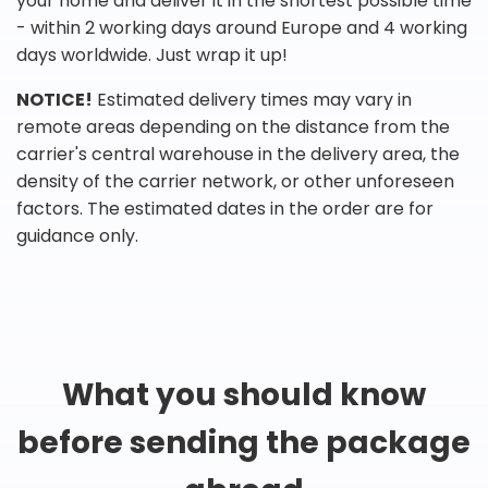
your home and deliver it in the shortest possible time
- within 2 working days around Europe and 4 working
days worldwide. Just wrap it up!
NOTICE!
Estimated delivery times may vary in
remote areas depending on the distance from the
carrier's central warehouse in the delivery area, the
density of the carrier network, or other unforeseen
factors. The estimated dates in the order are for
guidance only.
What you should know
before sending the package