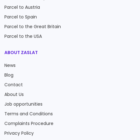
Parcel to Austria
Parcel to Spain
Parcel to the Great Britain
Parcel to the USA
ABOUT ZASLAT
News
Blog
Contact
About Us
Job opportunities
Terms and Conditions
Complaints Procedure
Privacy Policy