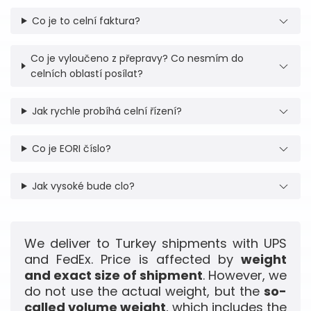
Co je to celní faktura?
Co je vyloučeno z přepravy? Co nesmím do
celních oblastí posílat?
Jak rychle probíhá celní řízení?
Co je EORI číslo?
Jak vysoké bude clo?
We deliver to Turkey shipments with UPS
and FedEx. Price is affected by
weight
and exact size of shipment
. However, we
do not use the actual weight, but the
so-
called volume weight
, which includes the