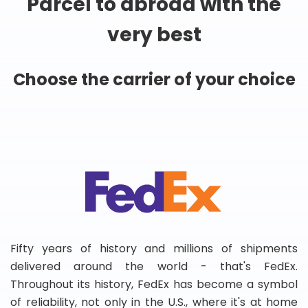
Parcel to abroad with the
very best
Choose the carrier of your choice
Fifty years of history and millions of shipments
delivered around the world - that's FedEx.
Throughout its history, FedEx has become a symbol
of reliability, not only in the U.S., where it's at home