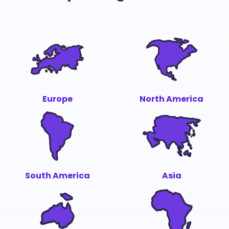
Europe
North America
South America
Asia