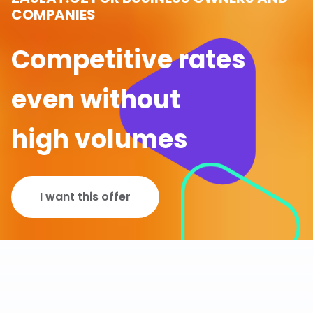
COMPANIES
Competitive rates
even without
high volumes
I want this offer