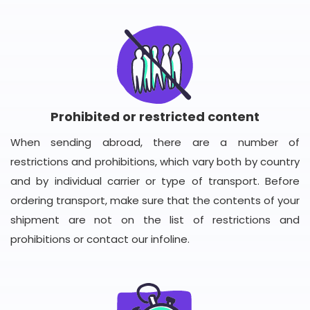
Prohibited or restricted content
When sending abroad, there are a number of
restrictions and prohibitions, which vary both by country
and by individual carrier or type of transport. Before
ordering transport, make sure that the contents of your
shipment are not on the list of restrictions and
prohibitions or contact our infoline.