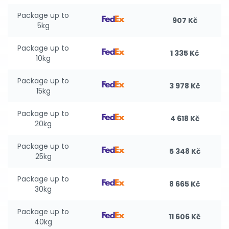
Package up to
907 Kč
5kg
Package up to
1 335 Kč
10kg
Package up to
3 978 Kč
15kg
Package up to
4 618 Kč
20kg
Package up to
5 348 Kč
25kg
Package up to
8 665 Kč
30kg
Package up to
11 606 Kč
40kg