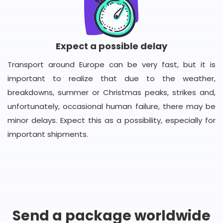
Expect a possible delay
Transport around Europe can be very fast, but it is
important to realize that due to the weather,
breakdowns, summer or Christmas peaks, strikes and,
unfortunately, occasional human failure, there may be
minor delays. Expect this as a possibility, especially for
important shipments.
Send a package worldwide