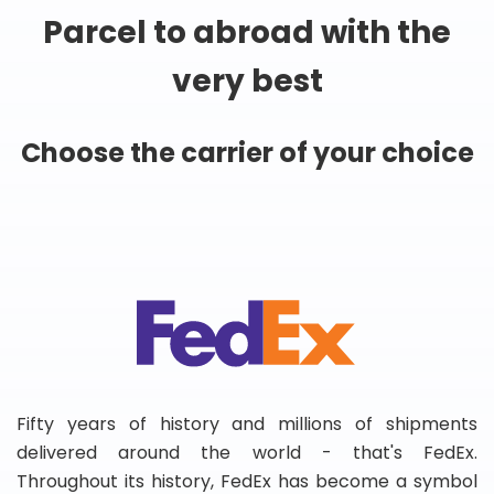
Parcel to abroad with the
very best
Choose the carrier of your choice
Fifty years of history and millions of shipments
delivered around the world - that's FedEx.
Throughout its history, FedEx has become a symbol