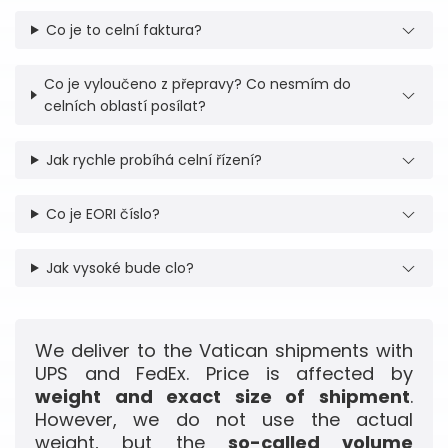
Co je to celní faktura?
Co je vyloučeno z přepravy? Co nesmím do
celních oblastí posílat?
Jak rychle probíhá celní řízení?
Co je EORI číslo?
Jak vysoké bude clo?
We deliver to the Vatican shipments with
UPS and FedEx. Price is affected by
weight and exact size of shipment
.
However, we do not use the actual
weight, but the
so-called volume