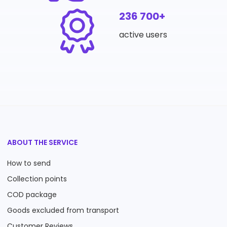
236 700+
active users
ABOUT THE SERVICE
How to send
Collection points
COD package
Goods excluded from transport
Customer Reviews