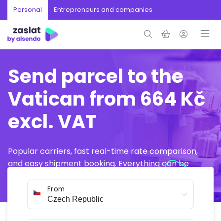
Personal
Entrepreneurs and companies
Send parcel to the
Vatican from 664 Kč
excl. VAT
Popular carriers, fast real-time rate comparison,
and easy shipment booking. Everything can be
arranged online in just a few minutes.
From