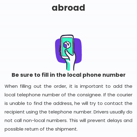
abroad
Be sure to fill in the local phone number
When filling out the order, it is important to add the
local telephone number of the consignee. If the courier
is unable to find the address, he will try to contact the
recipient using the telephone number. Drivers usually do
not call non-local numbers. This will prevent delays and
possible return of the shipment.