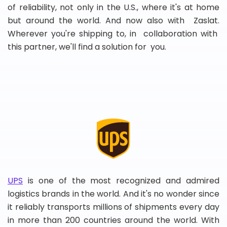
of reliability, not only in the U.S., where it's at home
but around the world. And now also with Zaslat.
Wherever you're shipping to, in collaboration with
this partner, we'll find a solution for you.
UPS
is one of the most recognized and admired
logistics brands in the world. And it's no wonder since
it reliably transports millions of shipments every day
in more than 200 countries around the world. With