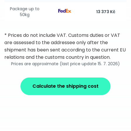
Package up to
13 373 Kč
50kg
* Prices do not include VAT. Customs duties or VAT
are assessed to the addressee only after the
shipment has been sent according to the current EU
relations and the customs country in question.
Prices are approximate (last price update 15. 7. 2026)
Calculate the shipping cost