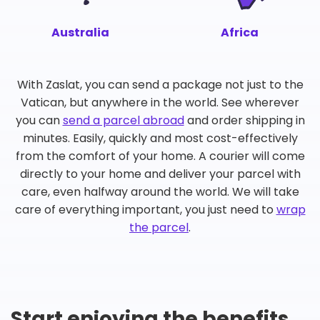
Australia
Africa
With Zaslat, you can send a package not just to the
Vatican, but anywhere in the world. See wherever
you can
send a parcel abroad
and order shipping in
minutes. Easily, quickly and most cost-effectively
from the comfort of your home. A courier will come
directly to your home and deliver your parcel with
care, even halfway around the world. We will take
care of everything important, you just need to
wrap
the parcel
.
Start enjoying the benefits