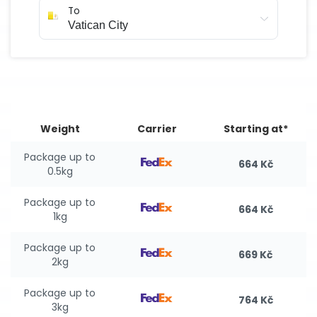
To
Weight
Carrier
Starting at*
Package up to
664 Kč
0.5kg
Package up to
664 Kč
1kg
Package up to
669 Kč
2kg
Package up to
764 Kč
3kg