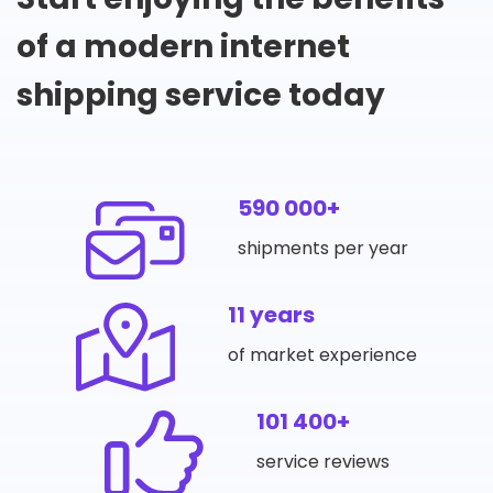
of a modern internet
shipping service today
590 000+
shipments per year
11 years
of market experience
101 400+
service reviews