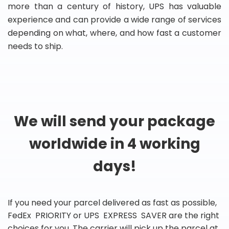
more than a century of history, UPS has valuable
experience and can provide a wide range of services
depending on what, where, and how fast a customer
needs to ship.
We will send your package
worldwide in 4 working
days!
If you need your parcel delivered as fast as possible,
FedEx PRIORITY or UPS EXPRESS SAVER are the right
choices for you. The carrier will pick up the parcel at