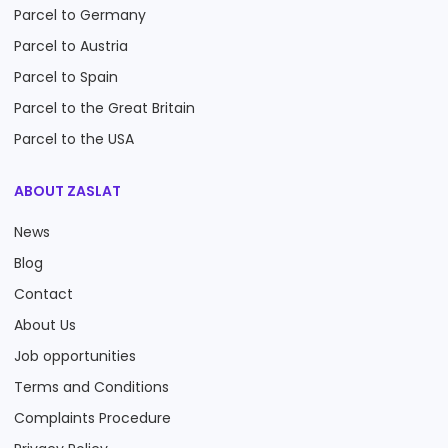
Parcel to Germany
Parcel to Austria
Parcel to Spain
Parcel to the Great Britain
Parcel to the USA
ABOUT ZASLAT
News
Blog
Contact
About Us
Job opportunities
Terms and Conditions
Complaints Procedure