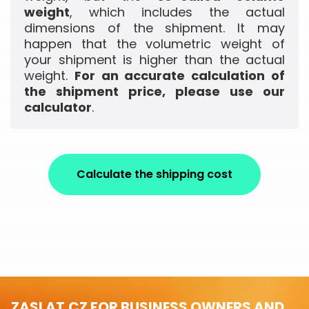
weight
, which includes the actual
dimensions of the shipment. It may
happen that the volumetric weight of
your shipment is higher than the actual
weight.
For an accurate calculation of
the shipment price, please use our
calculator
.
Calculate the shipping cost
ZASLAT.CZ FOR BUSINESS OWNERS AND