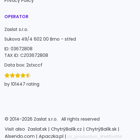
Privacy Policy
OPERATOR
Zaslat s.r.o.
Sukova 49/4 602 00 Brno - střed
ID: 03672808
TAX ID: CZ03672808
Data box: 2stxccf
by 101447 rating
©
2014-2026
Zaslat s.r.o.
All rights reserved
Visit also
Zaslať.sk |
ChytrýBalík.cz |
ChytrýBalík.sk |
Alsendo.com |
Apaczka.pl |
cz_production_#e8fbaf94