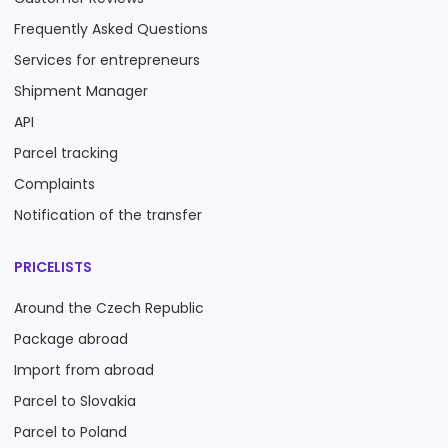
Frequently Asked Questions
Services for entrepreneurs
Shipment Manager
API
Parcel tracking
Complaints
Notification of the transfer
PRICELISTS
Around the Czech Republic
Package abroad
Import from abroad
Parcel to Slovakia
Parcel to Poland