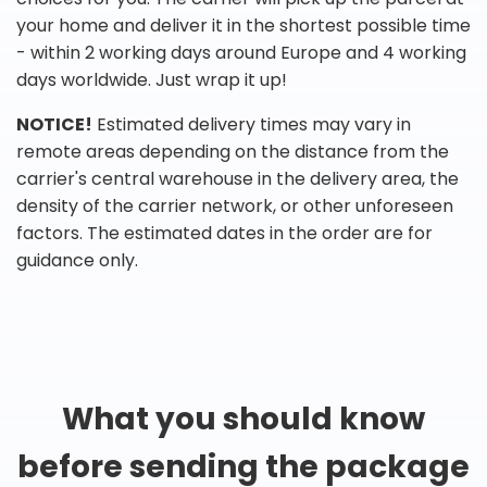
your home and deliver it in the shortest possible time
- within 2 working days around Europe and 4 working
days worldwide. Just wrap it up!
NOTICE!
Estimated delivery times may vary in
remote areas depending on the distance from the
carrier's central warehouse in the delivery area, the
density of the carrier network, or other unforeseen
factors. The estimated dates in the order are for
guidance only.
What you should know
before sending the package