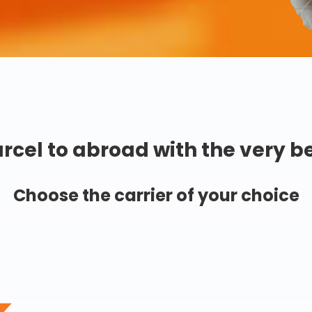
rcel to abroad with the very b
Choose the carrier of your choice