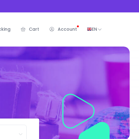
cking
Cart
Account
EN