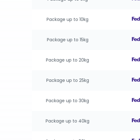
Package up to 10kg
Package up to 15kg
Package up to 20kg
Package up to 25kg
Package up to 30kg
Package up to 40kg