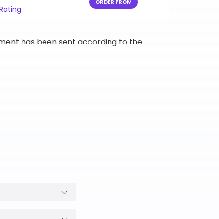
ORDER FROM
 Rating
ipment has been sent according to the