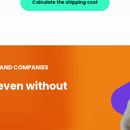
Calculate the shipping cost
 AND COMPANIES
even without