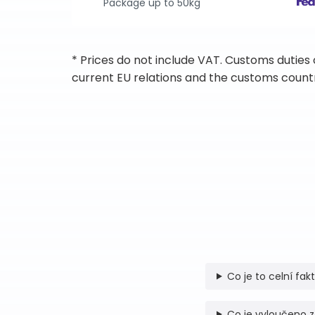
Package up to 50kg
* Prices do not include VAT. Customs duties
current EU relations and the customs countr
Co je to celní fak
Co je vyloučeno z