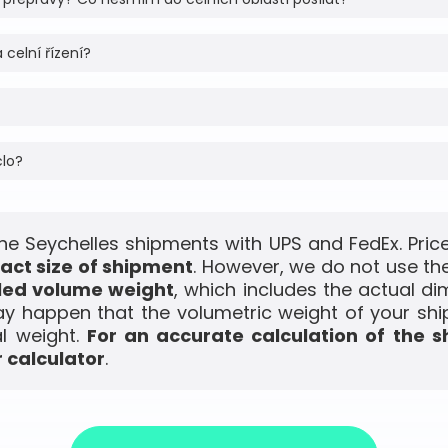
 celní řízení?
clo?
the Seychelles shipments with UPS and FedEx. Price
act size of shipment
. However, we do not use the
led volume weight
, which includes the actual di
ay happen that the volumetric weight of your shi
l weight.
For an accurate calculation of the s
 calculator
.