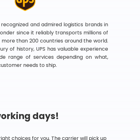
 recognized and admired logistics brands in
onder since it reliably transports millions of
 more than 200 countries around the world.
ry of history, UPS has valuable experience
de range of services depending on what,
customer needs to ship.
working days!
ht choices for you. The carrier will pick up