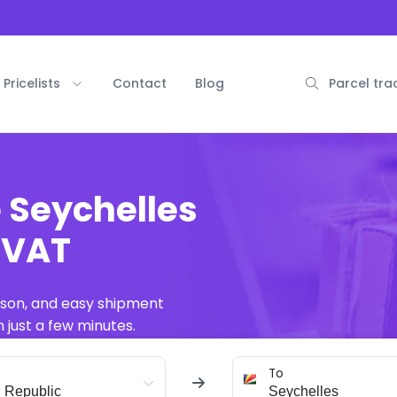
Pricelists
Contact
Blog
Parcel tra
e Seychelles
. VAT
ison, and easy shipment
 just a few minutes.
To