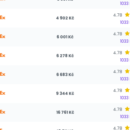
1033
4.78
4 902 Kč
1033
4.78
6 001 Kč
1033
4.78
6 278 Kč
1033
4.78
6 683 Kč
1033
4.78
9 344 Kč
1033
4.78
16 761 Kč
1033
4.78