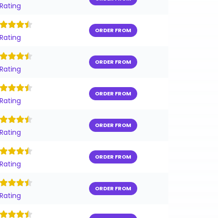
 Rating
ORDER FROM
 Rating
ORDER FROM
 Rating
ORDER FROM
 Rating
ORDER FROM
 Rating
ORDER FROM
 Rating
ORDER FROM
 Rating