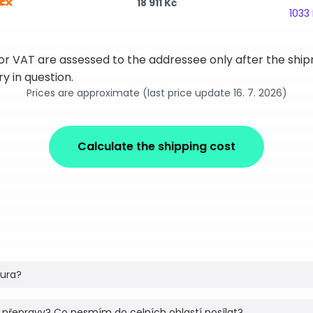
18 911 Kč
1033
 or VAT are assessed to the addressee only after the sh
y in question.
Prices are approximate (last price update 16. 7. 2026)
Calculate the shipping cost
tura?
 přepravy? Co nesmím do celních oblastí posílat?