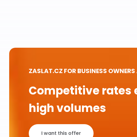
ZASLAT.CZ FOR BUSINESS OWNERS
Competitive rates 
high volumes
I want this offer