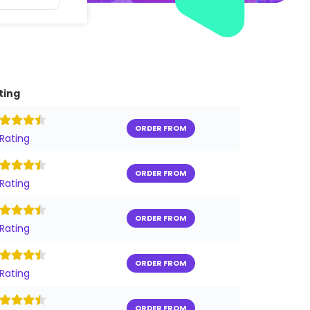
ting
ORDER FROM
 Rating
ORDER FROM
 Rating
ORDER FROM
 Rating
ORDER FROM
 Rating
ORDER FROM