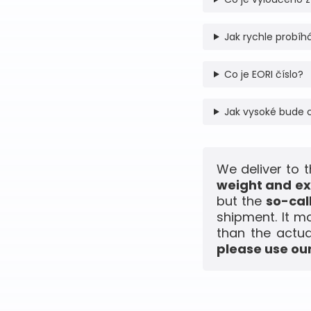
Jak rychle probíhá
Co je EORI číslo?
Jak vysoké bude 
We deliver to 
weight and ex
but the
so-cal
shipment. It m
than the actua
please use our