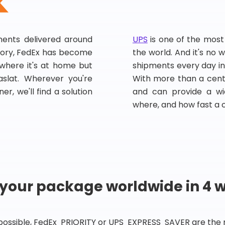
pments delivered around
UPS
is one of the most
story, FedEx has become
the world. And it's no w
, where it's at home but
shipments every day in
slat. Wherever you're
With more than a centu
er, we'll find a solution
and can provide a wi
where, and how fast a 
 your package worldwide in 4 
 possible, FedEx PRIORITY or UPS EXPRESS SAVER are the rig