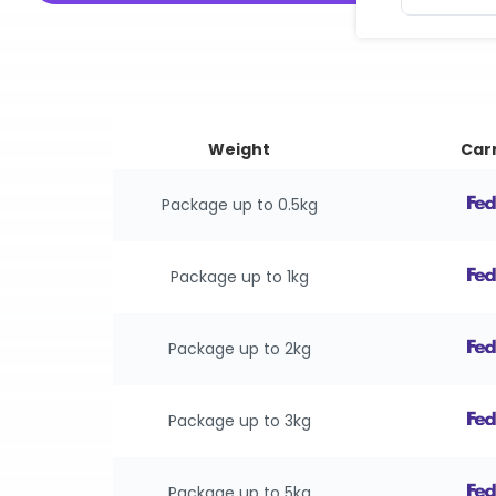
Weight
Carr
Package up to 0.5kg
Package up to 1kg
Package up to 2kg
Package up to 3kg
Package up to 5kg