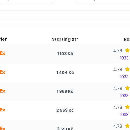
ier
Starting at*
Ra
4.78
1 103 Kč
1033
4.78
1 404 Kč
1033
4.78
1 969 Kč
1033
4.78
2 559 Kč
1033
4.78
3 551 Kč