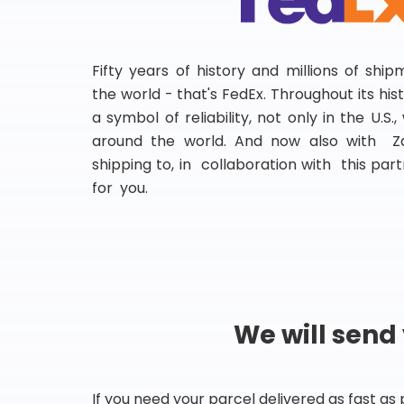
Fifty years of history and millions of shi
the world - that's FedEx. Throughout its hi
a symbol of reliability, not only in the U.S.
around the world. And now also with Za
shipping to, in collaboration with this partn
for you.
We will send
If you need your parcel delivered as fast as