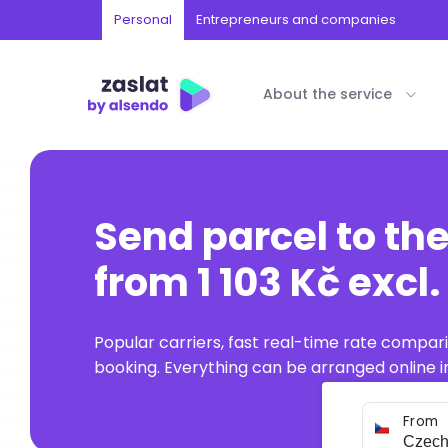
Personal
Entrepreneurs and companies
About the service
Send parcel to th
from 1 103 Kč excl
Popular carriers, fast real-time rate compar
booking. Everything can be arranged online in
From