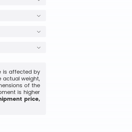
 is affected by
 actual weight,
mensions of the
pment is higher
hipment price,