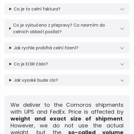
Co je to celní faktura?
Co je vyloučeno z přepravy? Co nesmím do
celních oblastí posílat?
Jak rychle probíhá celní řízení?
Co je EORI číslo?
Jak vysoké bude clo?
We deliver to the Comoros shipments
with UPS and FedEx. Price is affected by
weight and exact size of shipment
.
However, we do not use the actual
weight, but the
so-called volume