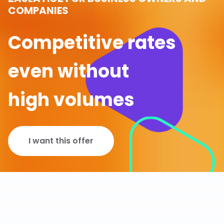
COMPANIES
Competitive rates
even without
high volumes
I want this offer