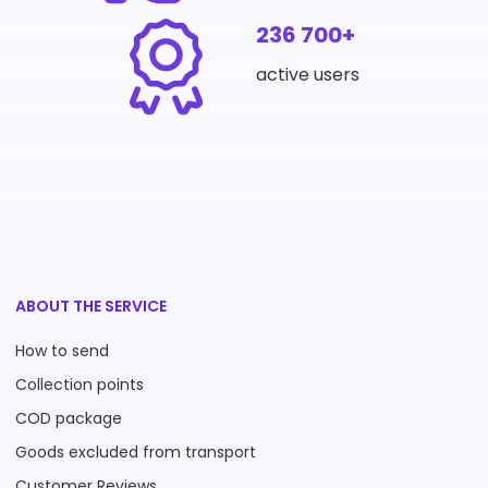
236 700+
active users
ABOUT THE SERVICE
How to send
Collection points
COD package
Goods excluded from transport
Customer Reviews