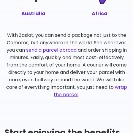
Australia
Africa
With Zaslat, you can send a package not just to the
Comoros, but anywhere in the world. See wherever
you can
send a parcel abroad
and order shipping in
minutes. Easily, quickly and most cost-effectively
from the comfort of your home. A courier will come
directly to your home and deliver your parcel with
care, even halfway around the world. We will take
care of everything important, you just need to
wrap
the parcel
.
Start enjoying the benefits