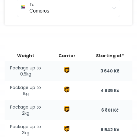
To
Weight
Carrier
Starting at*
Package up to
3 640 Kč
0.5kg
Package up to
4 835 Kč
1kg
Package up to
6 801 Kč
2kg
Package up to
8 542 Kč
3kg