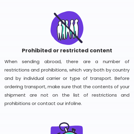
Prohibited or restricted content
When sending abroad, there are a number of
restrictions and prohibitions, which vary both by country
and by individual carrier or type of transport. Before
ordering transport, make sure that the contents of your
shipment are not on the list of restrictions and
prohibitions or contact our infoline.