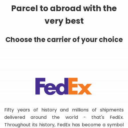
Parcel to abroad with the
very best
Choose the carrier of your choice
Fifty years of history and millions of shipments
delivered around the world - that's FedEx.
Throughout its history, FedEx has become a symbol