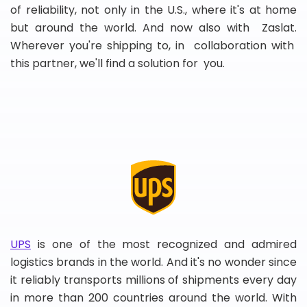
of reliability, not only in the U.S., where it's at home
but around the world. And now also with Zaslat.
Wherever you're shipping to, in collaboration with
this partner, we'll find a solution for you.
UPS
is one of the most recognized and admired
logistics brands in the world. And it's no wonder since
it reliably transports millions of shipments every day
in more than 200 countries around the world. With