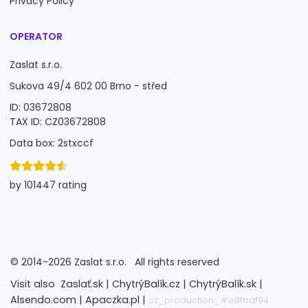
Privacy Policy
OPERATOR
Zaslat s.r.o.
Sukova 49/4 602 00 Brno - střed
ID: 03672808
TAX ID: CZ03672808
Data box: 2stxccf
by 101447 rating
©
2014-2026
Zaslat s.r.o.
All rights reserved
Visit also
Zaslať.sk |
ChytrýBalík.cz |
ChytrýBalík.sk |
Alsendo.com |
Apaczka.pl |
cz_production_#e8fbaf94