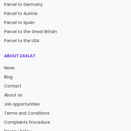
Parcel to Germany
Parcel to Austria
Parcel to Spain
Parcel to the Great Britain
Parcel to the USA
ABOUT ZASLAT
News
Blog
Contact
About Us
Job opportunities
Terms and Conditions
Complaints Procedure