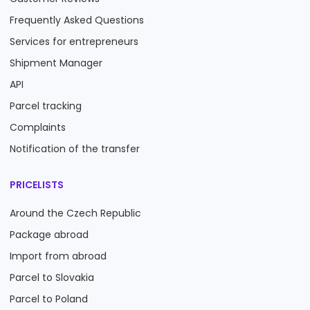
Frequently Asked Questions
Services for entrepreneurs
Shipment Manager
API
Parcel tracking
Complaints
Notification of the transfer
PRICELISTS
Around the Czech Republic
Package abroad
Import from abroad
Parcel to Slovakia
Parcel to Poland