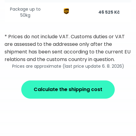
Package up to
46 525 Kč
50kg
* Prices do not include VAT. Customs duties or VAT
are assessed to the addressee only after the
shipment has been sent according to the current EU
relations and the customs country in question.
Prices are approximate (last price update 6. 8. 2026)
Calculate the shipping cost