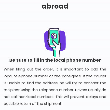
abroad
Be sure to fill in the local phone number
When filling out the order, it is important to add the
local telephone number of the consignee. If the courier
is unable to find the address, he will try to contact the
recipient using the telephone number. Drivers usually do
not call non-local numbers. This will prevent delays and
possible return of the shipment.