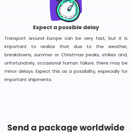
Expect a possible delay
Transport around Europe can be very fast, but it is
important to realize that due to the weather,
breakdowns, summer or Christmas peaks, strikes and,
unfortunately, occasional human failure, there may be
minor delays. Expect this as a possibility, especially for
important shipments.
Send a package worldwide