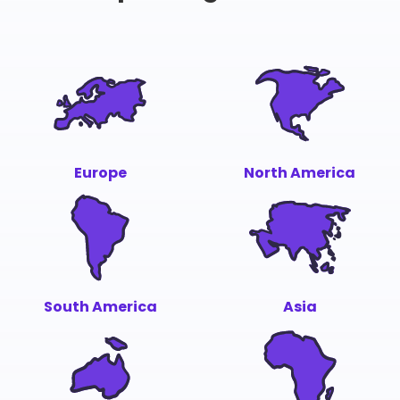
Europe
North America
South America
Asia