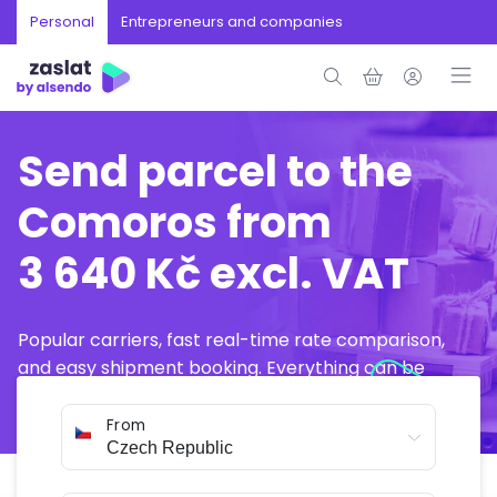
Personal
Entrepreneurs and companies
Send parcel to the
Comoros from
3 640 Kč excl. VAT
Popular carriers, fast real-time rate comparison,
and easy shipment booking. Everything can be
arranged online in just a few minutes.
From