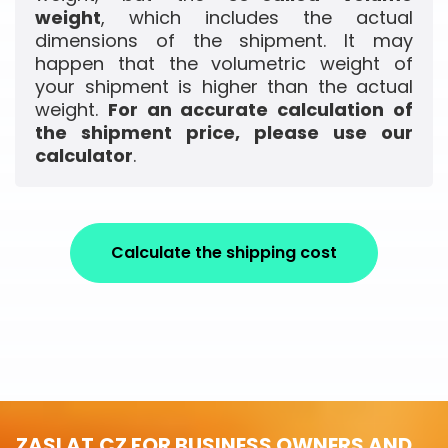
weight
, which includes the actual
dimensions of the shipment. It may
happen that the volumetric weight of
your shipment is higher than the actual
weight.
For an accurate calculation of
the shipment price, please use our
calculator
.
Calculate the shipping cost
ZASLAT.CZ FOR BUSINESS OWNERS AND