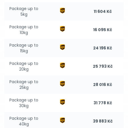
Package up to
11 604 Kč
5kg
Package up to
16 095 Kč
10kg
Package up to
24 196 Kč
15kg
Package up to
25 793 Kč
20kg
Package up to
28 016 Kč
25kg
Package up to
31 778 Kč
30kg
Package up to
39 883 Kč
40kg