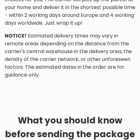
your home and deliver it in the shortest possible time
- within 2 working days around Europe and 4 working
days worldwide. Just wrap it up!
NOTICE!
Estimated delivery times may vary in
remote areas depending on the distance from the
carrier's central warehouse in the delivery area, the
density of the carrier network, or other unforeseen
factors. The estimated dates in the order are for
guidance only.
What you should know
before sending the package