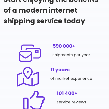
of a modern internet
shipping service today
590 000+
shipments per year
11 years
of market experience
101 400+
service reviews