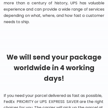
more than a century of history, UPS has valuable
experience and can provide a wide range of services
depending on what, where, and how fast a customer
needs to ship.
We will send your package
worldwide in 4 working
days!
If you need your parcel delivered as fast as possible,
FedEx PRIORITY or UPS EXPRESS SAVER are the right
choices for you. The carrier will pick up the parcel at