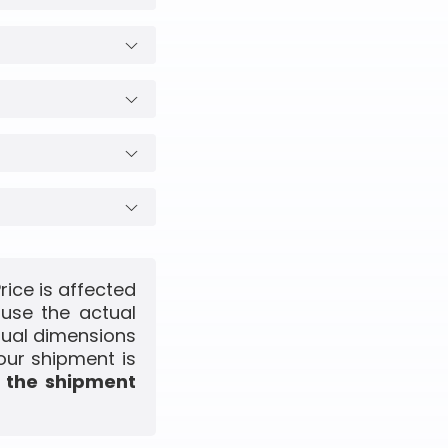
rice is affected
use the actual
ctual dimensions
our shipment is
f the shipment