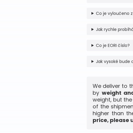
Co je vyloučeno z
Jak rychle probíhá
Co je EORI číslo?
Jak vysoké bude 
We deliver to t
by
weight and
weight, but th
of the shipmen
higher than th
price, please 