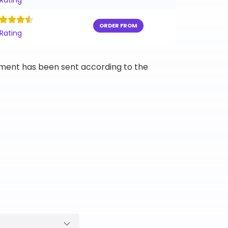
 Rating
ORDER FROM
 Rating
ipment has been sent according to the