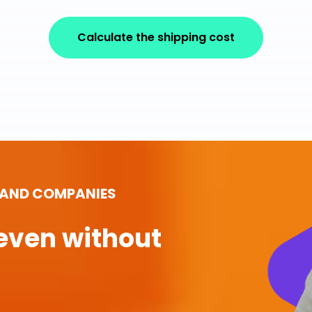
Calculate the shipping cost
 AND COMPANIES
even without