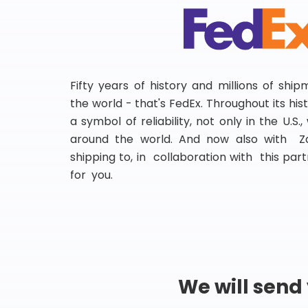
Fifty years of history and millions of shi
the world - that's FedEx. Throughout its hi
a symbol of reliability, not only in the U.S.
around the world. And now also with Za
shipping to, in collaboration with this partn
for you.
We will send