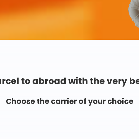
rcel to abroad with the very b
Choose the carrier of your choice