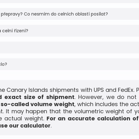
 přepravy? Co nesmím do celních oblastí posílat?
 celní řízení?
clo?
he Canary Islands shipments with UPS and FedEx. P
 exact size of shipment
. However, we do not 
e
so-called volume weight
, which includes the a
t. It may happen that the volumetric weight of y
e actual weight.
For an accurate calculation o
use our calculator
.