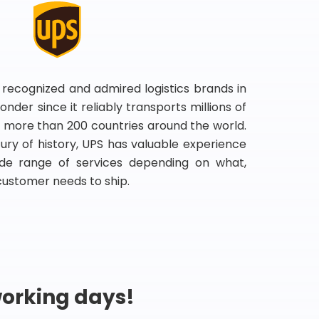
 recognized and admired logistics brands in
onder since it reliably transports millions of
 more than 200 countries around the world.
ry of history, UPS has valuable experience
de range of services depending on what,
customer needs to ship.
working days!