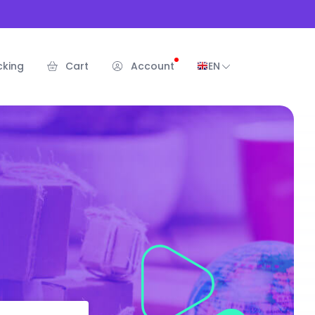
cking
Cart
Account
EN