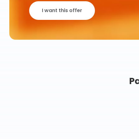
I want this offer
Pa