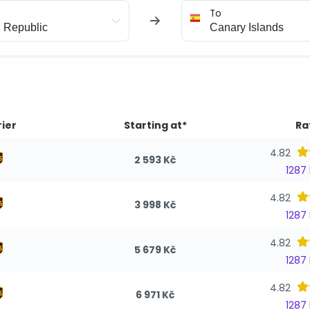
To
ier
Starting at*
Ra
4.82
2 593 Kč
1287
4.82
3 998 Kč
1287
4.82
5 679 Kč
1287
4.82
6 971 Kč
1287