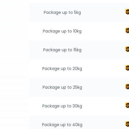
Package up to 5kg
Package up to 10kg
Package up to 15kg
Package up to 20kg
Package up to 25kg
Package up to 30kg
Package up to 40kg