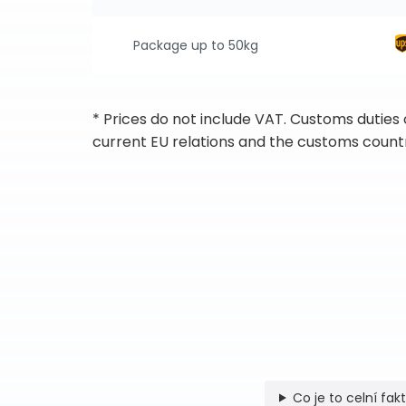
Package up to 50kg
* Prices do not include VAT. Customs duties
current EU relations and the customs countr
Co je to celní fak