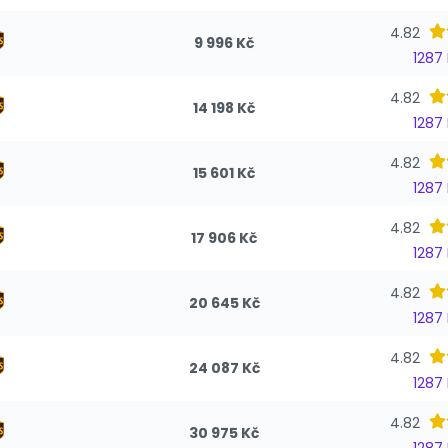
4.82
9 996 Kč
1287
4.82
14 198 Kč
1287
4.82
15 601 Kč
1287
4.82
17 906 Kč
1287
4.82
20 645 Kč
1287
4.82
24 087 Kč
1287
4.82
30 975 Kč