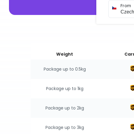
From
Weight
Carr
Package up to 0.5kg
Package up to 1kg
Package up to 2kg
Package up to 3kg