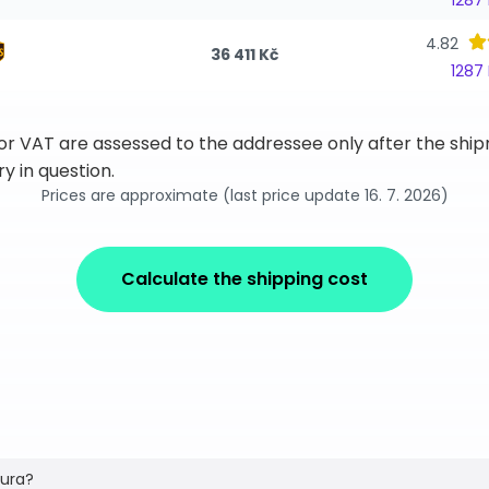
1287
4.82
36 411 Kč
1287
 or VAT are assessed to the addressee only after the sh
y in question.
Prices are approximate (last price update 16. 7. 2026)
Calculate the shipping cost
tura?