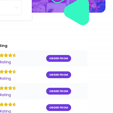
ting
ORDER FROM
 Rating
ORDER FROM
 Rating
ORDER FROM
 Rating
ORDER FROM
 Rating