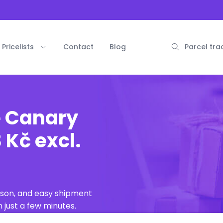
Pricelists
Contact
Blog
Parcel tra
e Canary
 Kč excl.
ison, and easy shipment
 just a few minutes.