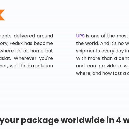
pments delivered around
UPS
is one of the most
story, FedEx has become
the world. And it's no w
, where it's at home but
shipments every day in
slat. Wherever you're
With more than a centu
er, we'll find a solution
and can provide a wi
where, and how fast a 
 your package worldwide in 4 