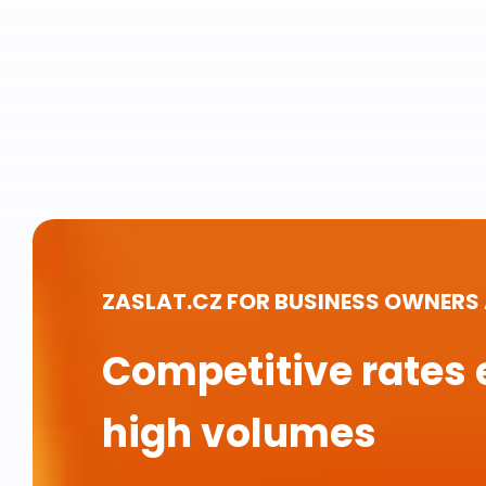
ZASLAT.CZ FOR BUSINESS OWNERS
Competitive rates 
high volumes