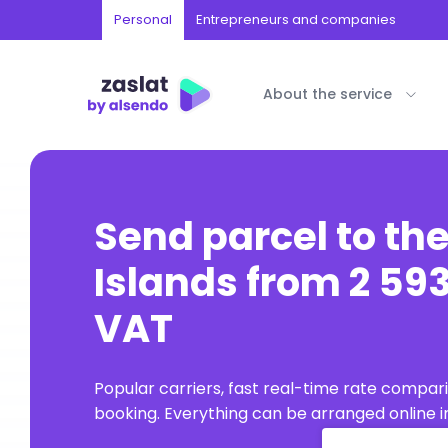
Personal
Entrepreneurs and companies
About the service
Send parcel to th
Islands from 2 593
VAT
Popular carriers, fast real-time rate compar
booking. Everything can be arranged online in