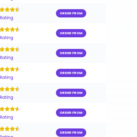
ORDER FROM
 Rating
ORDER FROM
 Rating
ORDER FROM
 Rating
ORDER FROM
 Rating
ORDER FROM
 Rating
ORDER FROM
 Rating
ORDER FROM