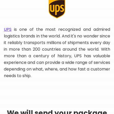
UPS
is one of the most recognized and admired
logistics brands in the world. And it's no wonder since
it reliably transports millions of shipments every day
in more than 200 countries around the world. With
more than a century of history, UPS has valuable
experience and can provide a wide range of services
depending on what, where, and how fast a customer
needs to ship.
We will send your package