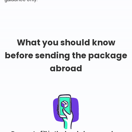
What you should know
before sending the package
abroad