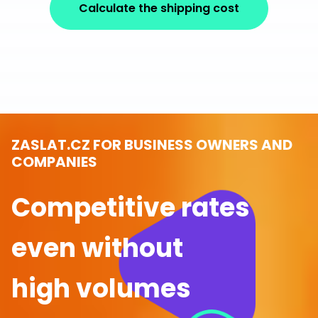
Calculate the shipping cost
ZASLAT.CZ FOR BUSINESS OWNERS AND
COMPANIES
Competitive rates
even without
high volumes