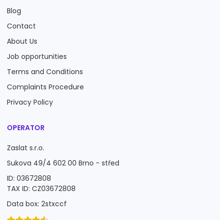
Blog
Contact
About Us
Job opportunities
Terms and Conditions
Complaints Procedure
Privacy Policy
OPERATOR
Zaslat s.r.o.
Sukova 49/4 602 00 Brno - střed
ID: 03672808
TAX ID: CZ03672808
Data box: 2stxccf