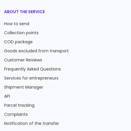
ABOUT THE SERVICE
How to send
Collection points
COD package
Goods excluded from transport
Customer Reviews
Frequently Asked Questions
Services for entrepreneurs
Shipment Manager
API
Parcel tracking
Complaints
Notification of the transfer