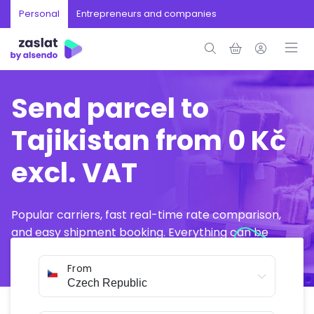
Personal
Entrepreneurs and companies
Send parcel to
Tajikistan from 0 Kč
excl. VAT
Popular carriers, fast real-time rate comparison,
and easy shipment booking. Everything can be
arranged online in just a few minutes.
From