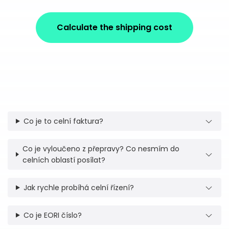
Calculate the shipping cost
Co je to celní faktura?
Co je vyloučeno z přepravy? Co nesmím do
celních oblastí posílat?
Jak rychle probíhá celní řízení?
Co je EORI číslo?