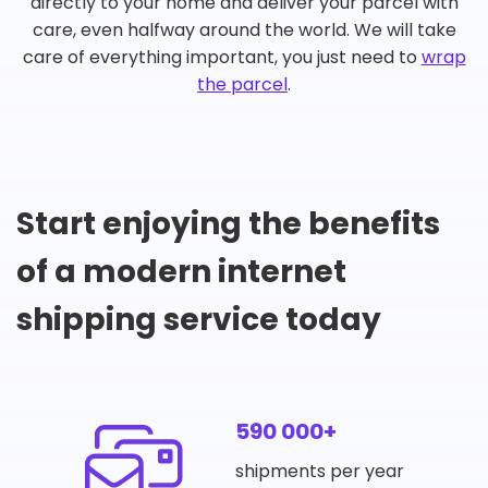
directly to your home and deliver your parcel with
care, even halfway around the world. We will take
care of everything important, you just need to
wrap
the parcel
.
Start enjoying the benefits
of a modern internet
shipping service today
590 000+
shipments per year