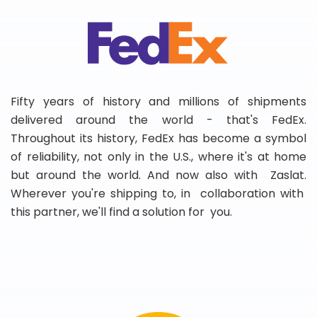
Fifty years of history and millions of shipments
delivered around the world - that's FedEx.
Throughout its history, FedEx has become a symbol
of reliability, not only in the U.S., where it's at home
but around the world. And now also with Zaslat.
Wherever you're shipping to, in collaboration with
this partner, we'll find a solution for you.