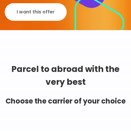
I want this offer
Parcel to abroad with the
very best
Choose the carrier of your choice