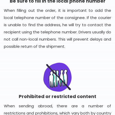
Be sure to fill in the local phone number
When filling out the order, it is important to add the
local telephone number of the consignee. If the courier
is unable to find the address, he will try to contact the
recipient using the telephone number. Drivers usually do
not call non-local numbers. This will prevent delays and
possible return of the shipment.
Prohibited or restricted content
When sending abroad, there are a number of
restrictions and prohibitions, which vary both by country