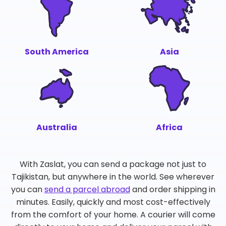
South America
Asia
Australia
Africa
With Zaslat, you can send a package not just to
Tajikistan, but anywhere in the world. See wherever
you can
send a parcel abroad
and order shipping in
minutes. Easily, quickly and most cost-effectively
from the comfort of your home. A courier will come