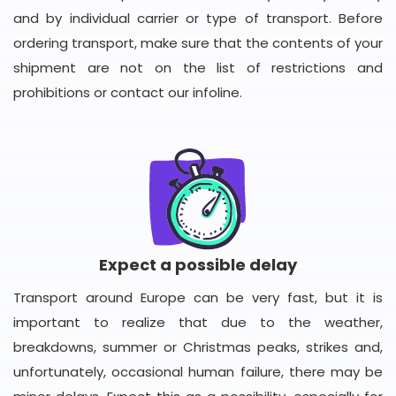
and by individual carrier or type of transport. Before
ordering transport, make sure that the contents of your
shipment are not on the list of restrictions and
prohibitions or contact our infoline.
Expect a possible delay
Transport around Europe can be very fast, but it is
important to realize that due to the weather,
breakdowns, summer or Christmas peaks, strikes and,
unfortunately, occasional human failure, there may be