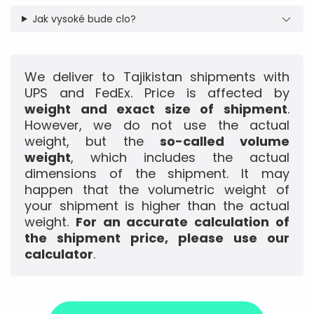
Jak vysoké bude clo?
We deliver to Tajikistan shipments with
UPS and FedEx. Price is affected by
weight and exact size of shipment
.
However, we do not use the actual
weight, but the
so-called volume
weight
, which includes the actual
dimensions of the shipment. It may
happen that the volumetric weight of
your shipment is higher than the actual
weight.
For an accurate calculation of
the shipment price, please use our
calculator
.