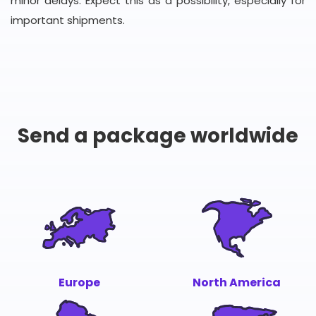
minor delays. Expect this as a possibility, especially for
important shipments.
Send a package worldwide
Europe
North America