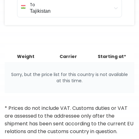
To
Weight
Carrier
Starting at*
Sorry, but the price list for this country is not available
at this time.
* Prices do not include VAT. Customs duties or VAT
are assessed to the addressee only after the
shipment has been sent according to the current EU
relations and the customs country in question.