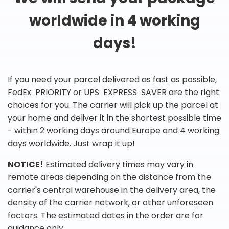
worldwide in 4 working
days!
If you need your parcel delivered as fast as possible,
FedEx PRIORITY or UPS EXPRESS SAVER are the right
choices for you. The carrier will pick up the parcel at
your home and deliver it in the shortest possible time
- within 2 working days around Europe and 4 working
days worldwide. Just wrap it up!
NOTICE!
Estimated delivery times may vary in
remote areas depending on the distance from the
carrier's central warehouse in the delivery area, the
density of the carrier network, or other unforeseen
factors. The estimated dates in the order are for
guidance only.