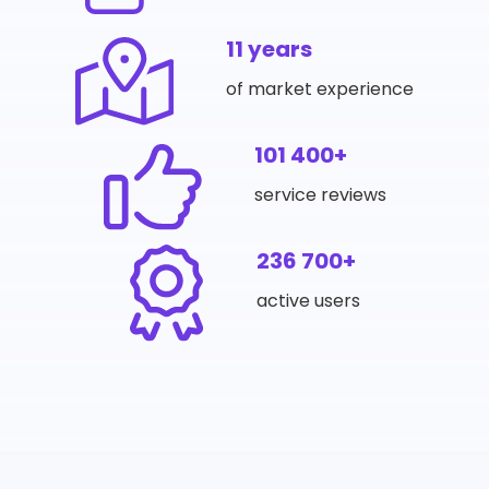
11 years
of market experience
101 400+
service reviews
236 700+
active users