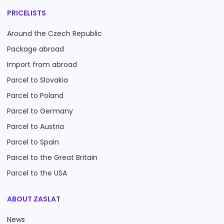
PRICELISTS
Around the Czech Republic
Package abroad
Import from abroad
Parcel to Slovakia
Parcel to Poland
Parcel to Germany
Parcel to Austria
Parcel to Spain
Parcel to the Great Britain
Parcel to the USA
ABOUT ZASLAT
News