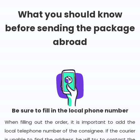
What you should know
before sending the package
abroad
Be sure to fill in the local phone number
When filling out the order, it is important to add the
local telephone number of the consignee. If the courier
is unable to find the address, he will try to contact the