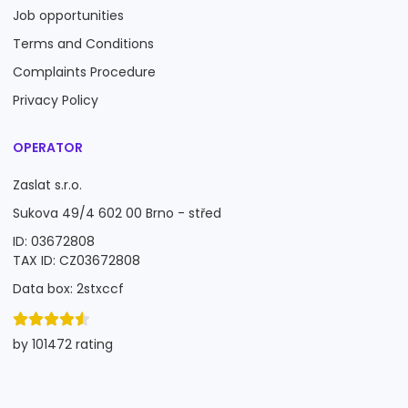
Job opportunities
Terms and Conditions
Complaints Procedure
Privacy Policy
OPERATOR
Zaslat s.r.o.
Sukova 49/4 602 00 Brno - střed
ID: 03672808
TAX ID: CZ03672808
Data box: 2stxccf
by 101472 rating