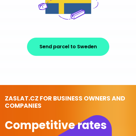
Send parcel to Sweden
ZASLAT.CZ FOR BUSINESS OWNERS AND
COMPANIES
Competitive rates