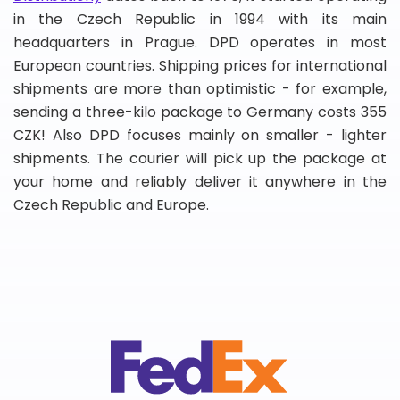
in the Czech Republic in 1994 with its main
headquarters in Prague. DPD operates in most
European countries. Shipping prices for international
shipments are more than optimistic - for example,
sending a three-kilo package to Germany costs 355
CZK! Also DPD focuses mainly on smaller - lighter
shipments. The courier will pick up the package at
your home and reliably deliver it anywhere in the
Czech Republic and Europe.