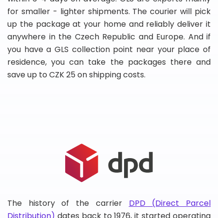
for smaller - lighter shipments. The courier will pick
up the package at your home and reliably deliver it
anywhere in the Czech Republic and Europe. And if
you have a GLS collection point near your place of
residence, you can take the packages there and
save up to CZK 25 on shipping costs.
The history of the carrier
DPD (Direct Parcel
Distribution)
dates back to 1976, it started operating