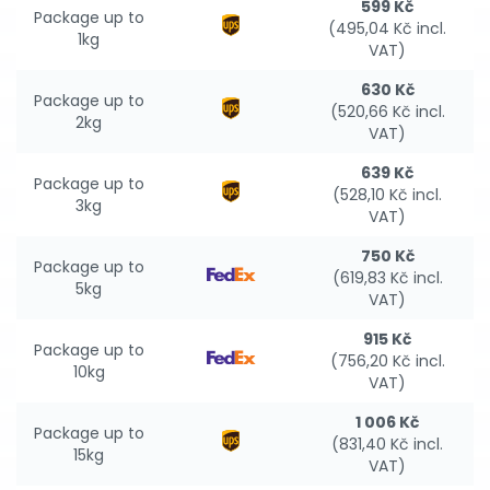
599 Kč
Package up to
(495,04 Kč incl.
1kg
VAT)
630 Kč
Package up to
(520,66 Kč incl.
2kg
VAT)
639 Kč
Package up to
(528,10 Kč incl.
3kg
VAT)
750 Kč
Package up to
(619,83 Kč incl.
5kg
VAT)
915 Kč
Package up to
(756,20 Kč incl.
10kg
VAT)
1 006 Kč
Package up to
(831,40 Kč incl.
15kg
VAT)