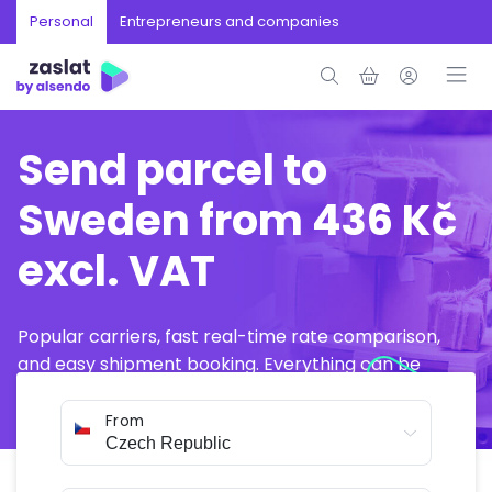
Personal
Entrepreneurs and companies
Send parcel to
Sweden from 436 Kč
excl. VAT
Popular carriers, fast real-time rate comparison,
and easy shipment booking. Everything can be
arranged online in just a few minutes.
From