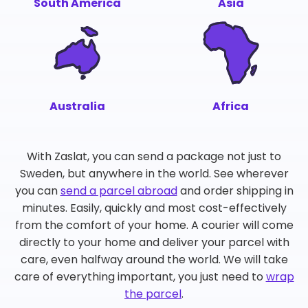
South America
Asia
Australia
Africa
With Zaslat, you can send a package not just to
Sweden, but anywhere in the world. See wherever
you can
send a parcel abroad
and order shipping in
minutes. Easily, quickly and most cost-effectively
from the comfort of your home. A courier will come
directly to your home and deliver your parcel with
care, even halfway around the world. We will take
care of everything important, you just need to
wrap
the parcel
.