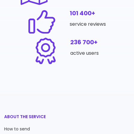
101 400+
service reviews
236 700+
active users
ABOUT THE SERVICE
How to send