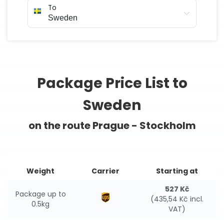
To
Package Price List to
Sweden
on the route Prague - Stockholm
Weight
Carrier
Starting at
527 Kč
Package up to
(435,54 Kč incl.
0.5kg
VAT)