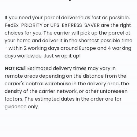
If you need your parcel delivered as fast as possible,
FedEx PRIORITY or UPS EXPRESS SAVER are the right
choices for you. The carrier will pick up the parcel at
your home and deliver it in the shortest possible time
- within 2 working days around Europe and 4 working
days worldwide. Just wrap it up!
NOTICE!
Estimated delivery times may vary in
remote areas depending on the distance from the
carrier's central warehouse in the delivery area, the
density of the carrier network, or other unforeseen
factors. The estimated dates in the order are for
guidance only.