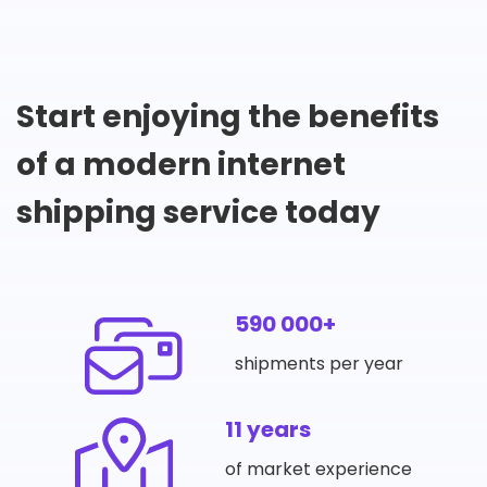
Start enjoying the benefits
of a modern internet
shipping service today
590 000+
shipments per year
11 years
of market experience