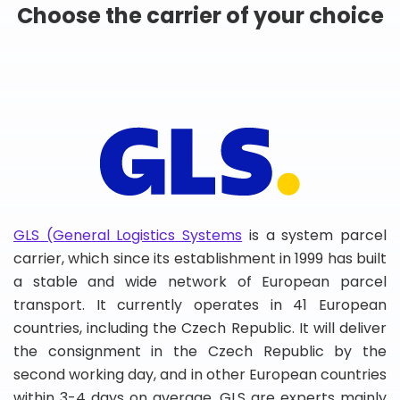
Choose the carrier of your choice
GLS (General Logistics Systems
is a system parcel
carrier, which since its establishment in 1999 has built
a stable and wide network of European parcel
transport. It currently operates in 41 European
countries, including the Czech Republic. It will deliver
the consignment in the Czech Republic by the
second working day, and in other European countries
within 3-4 days on average. GLS are experts mainly