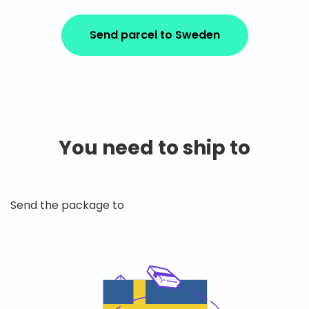
Send parcel to Sweden
You need to ship to
Send the package to