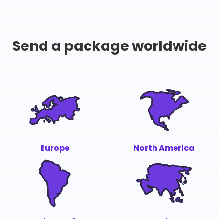
Send a package worldwide
Europe
North America