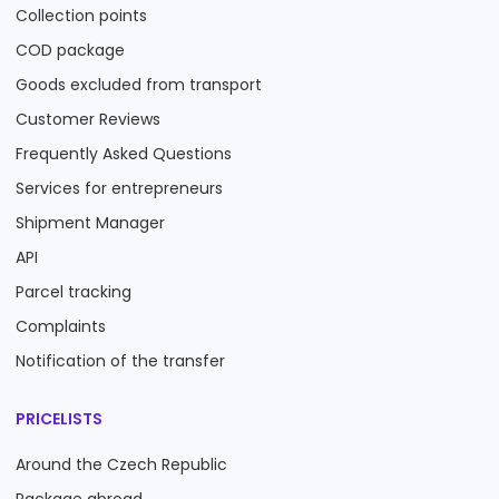
Collection points
COD package
Goods excluded from transport
Customer Reviews
Frequently Asked Questions
Services for entrepreneurs
Shipment Manager
API
Parcel tracking
Complaints
Notification of the transfer
PRICELISTS
Around the Czech Republic