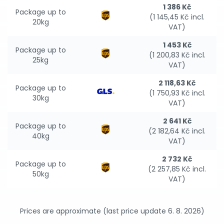
1 386 Kč
Package up to
(1 145,45 Kč incl.
20kg
VAT)
1 453 Kč
Package up to
(1 200,83 Kč incl.
25kg
VAT)
2 118,63 Kč
Package up to
(1 750,93 Kč incl.
30kg
VAT)
2 641 Kč
Package up to
(2 182,64 Kč incl.
40kg
VAT)
2 732 Kč
Package up to
(2 257,85 Kč incl.
50kg
VAT)
Prices are approximate (last price update 6. 8. 2026)