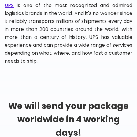
UPS
is one of the most recognized and admired
logistics brands in the world. And it's no wonder since
it reliably transports millions of shipments every day
in more than 200 countries around the world. With
more than a century of history, UPS has valuable
experience and can provide a wide range of services
depending on what, where, and how fast a customer
needs to ship.
We will send your package
worldwide in 4 working
days!