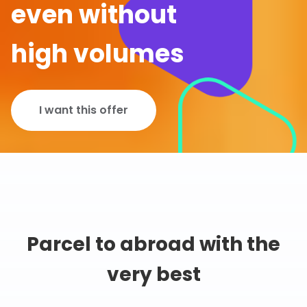
even without
high volumes
I want this offer
Parcel to abroad with the
very best