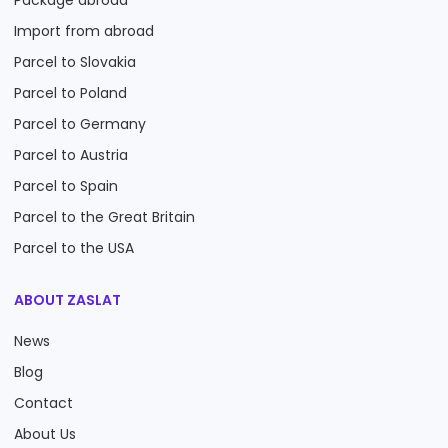
Package abroad
Import from abroad
Parcel to Slovakia
Parcel to Poland
Parcel to Germany
Parcel to Austria
Parcel to Spain
Parcel to the Great Britain
Parcel to the USA
ABOUT ZASLAT
News
Blog
Contact
About Us