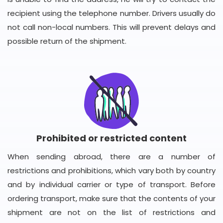
recipient using the telephone number. Drivers usually do
not call non-local numbers. This will prevent delays and
possible return of the shipment.
Prohibited or restricted content
When sending abroad, there are a number of
restrictions and prohibitions, which vary both by country
and by individual carrier or type of transport. Before
ordering transport, make sure that the contents of your
shipment are not on the list of restrictions and