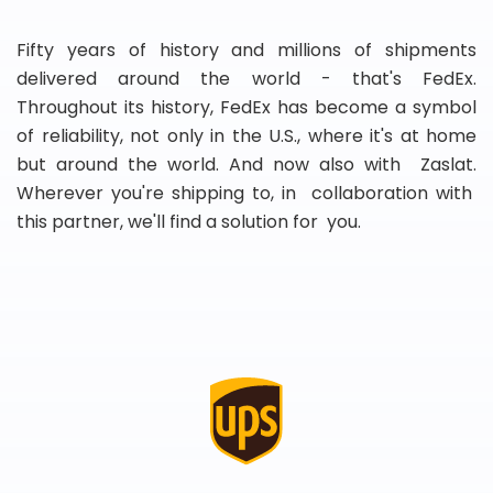
Fifty years of history and millions of shipments
delivered around the world - that's FedEx.
Throughout its history, FedEx has become a symbol
of reliability, not only in the U.S., where it's at home
but around the world. And now also with Zaslat.
Wherever you're shipping to, in collaboration with
this partner, we'll find a solution for you.