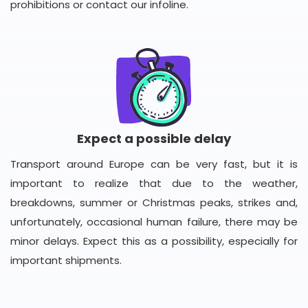
prohibitions or contact our infoline.
Expect a possible delay
Transport around Europe can be very fast, but it is
important to realize that due to the weather,
breakdowns, summer or Christmas peaks, strikes and,
unfortunately, occasional human failure, there may be
minor delays. Expect this as a possibility, especially for
important shipments.