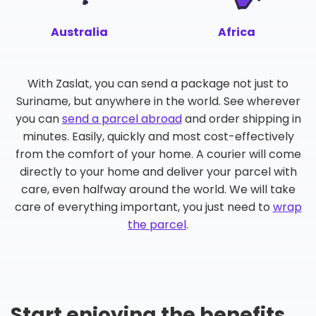
Australia
Africa
With Zaslat, you can send a package not just to
Suriname, but anywhere in the world. See wherever
you can
send a parcel abroad
and order shipping in
minutes. Easily, quickly and most cost-effectively
from the comfort of your home. A courier will come
directly to your home and deliver your parcel with
care, even halfway around the world. We will take
care of everything important, you just need to
wrap
the parcel
.
Start enjoying the benefits