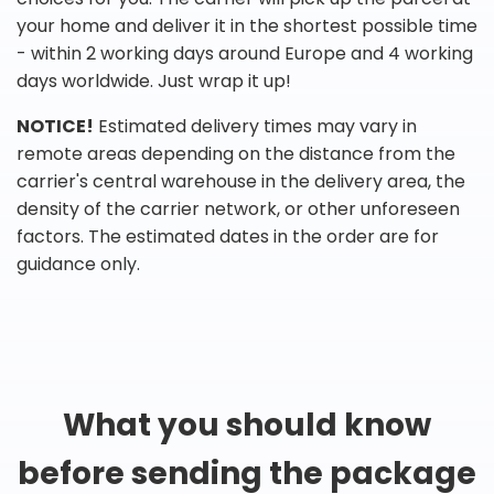
your home and deliver it in the shortest possible time
- within 2 working days around Europe and 4 working
days worldwide. Just wrap it up!
NOTICE!
Estimated delivery times may vary in
remote areas depending on the distance from the
carrier's central warehouse in the delivery area, the
density of the carrier network, or other unforeseen
factors. The estimated dates in the order are for
guidance only.
What you should know
before sending the package