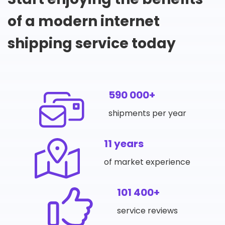
of a modern internet
shipping service today
590 000+
shipments per year
11 years
of market experience
101 400+
service reviews