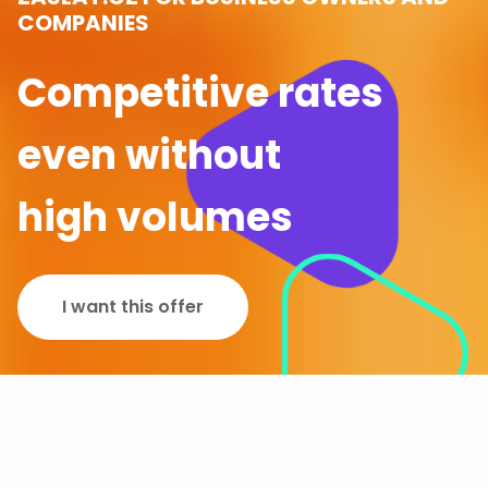
COMPANIES
Competitive rates
even without
high volumes
I want this offer