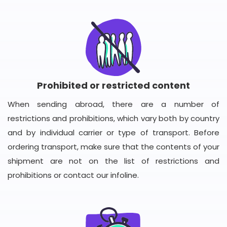
Prohibited or restricted content
When sending abroad, there are a number of
restrictions and prohibitions, which vary both by country
and by individual carrier or type of transport. Before
ordering transport, make sure that the contents of your
shipment are not on the list of restrictions and
prohibitions or contact our infoline.