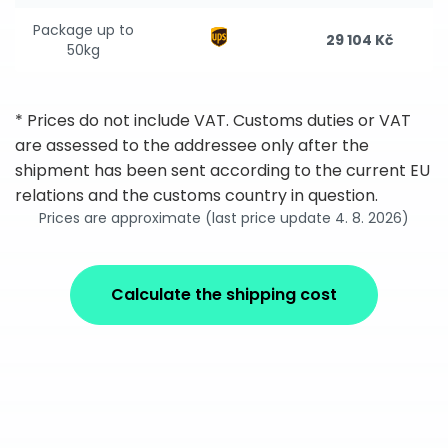
Package up to
29 104 Kč
50kg
* Prices do not include VAT. Customs duties or VAT
are assessed to the addressee only after the
shipment has been sent according to the current EU
relations and the customs country in question.
Prices are approximate (last price update 4. 8. 2026)
Calculate the shipping cost