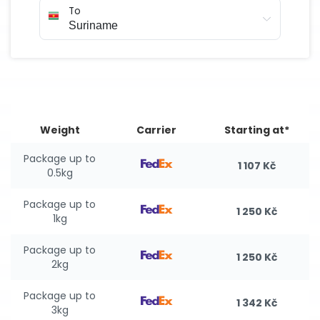
To
Weight
Carrier
Starting at*
Package up to
1 107 Kč
0.5kg
Package up to
1 250 Kč
1kg
Package up to
1 250 Kč
2kg
Package up to
1 342 Kč
3kg