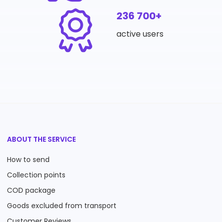
236 700+
active users
ABOUT THE SERVICE
How to send
Collection points
COD package
Goods excluded from transport
Customer Reviews