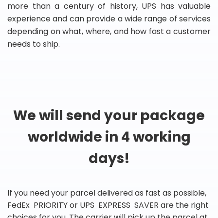
more than a century of history, UPS has valuable
experience and can provide a wide range of services
depending on what, where, and how fast a customer
needs to ship.
We will send your package
worldwide in 4 working
days!
If you need your parcel delivered as fast as possible,
FedEx PRIORITY or UPS EXPRESS SAVER are the right
choices for you. The carrier will pick up the parcel at