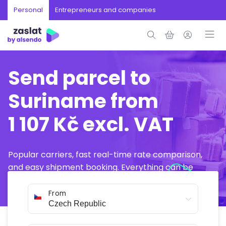
Personal
Entrepreneurs and companies
Send parcel to
Suriname from
1 107 Kč excl. VAT
Popular carriers, fast real-time rate comparison,
and easy shipment booking. Everything can be
arranged online in just a few minutes.
From