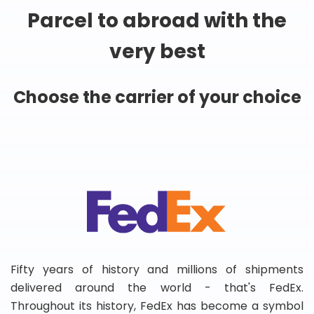
Parcel to abroad with the
very best
Choose the carrier of your choice
Fifty years of history and millions of shipments
delivered around the world - that's FedEx.
Throughout its history, FedEx has become a symbol