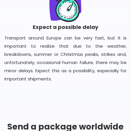
Expect a possible delay
Transport around Europe can be very fast, but it is
important to realize that due to the weather,
breakdowns, summer or Christmas peaks, strikes and,
unfortunately, occasional human failure, there may be
minor delays. Expect this as a possibility, especially for
important shipments.
Send a package worldwide