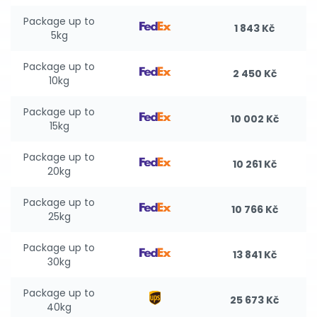
Package up to
1 843 Kč
5kg
Package up to
2 450 Kč
10kg
Package up to
10 002 Kč
15kg
Package up to
10 261 Kč
20kg
Package up to
10 766 Kč
25kg
Package up to
13 841 Kč
30kg
Package up to
25 673 Kč
40kg