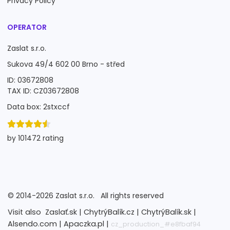
Privacy Policy
OPERATOR
Zaslat s.r.o.
Sukova 49/4 602 00 Brno - střed
ID: 03672808
TAX ID: CZ03672808
Data box: 2stxccf
by 101472 rating
©
2014-2026
Zaslat s.r.o.
All rights reserved
Visit also
Zaslať.sk |
ChytrýBalík.cz |
ChytrýBalík.sk |
Alsendo.com |
Apaczka.pl |
cz_production_#e8fbaf94