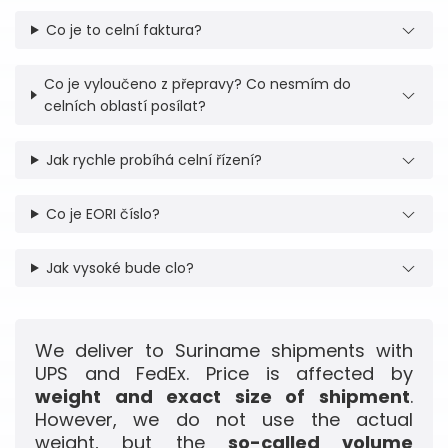
Co je to celní faktura?
Co je vyloučeno z přepravy? Co nesmím do
celních oblastí posílat?
Jak rychle probíhá celní řízení?
Co je EORI číslo?
Jak vysoké bude clo?
We deliver to Suriname shipments with
UPS and FedEx. Price is affected by
weight and exact size of shipment
.
However, we do not use the actual
weight, but the
so-called volume