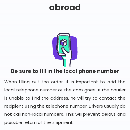
abroad
Be sure to fill in the local phone number
When filling out the order, it is important to add the
local telephone number of the consignee. If the courier
is unable to find the address, he will try to contact the
recipient using the telephone number. Drivers usually do
not call non-local numbers. This will prevent delays and
possible return of the shipment.