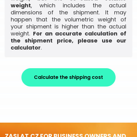
weight
, which includes the actual
dimensions of the shipment. It may
happen that the volumetric weight of
your shipment is higher than the actual
weight.
For an accurate calculation of
the shipment price, please use our
calculator
.
Calculate the shipping cost
ZASLAT.CZ FOR BUSINESS OWNERS AND