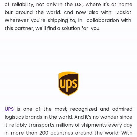
of reliability, not only in the U.S., where it's at home
but around the world. And now also with Zaslat.
Wherever you're shipping to, in collaboration with
this partner, we'll find a solution for you.
UPS
is one of the most recognized and admired
logistics brands in the world. And it's no wonder since
it reliably transports millions of shipments every day
in more than 200 countries around the world. With