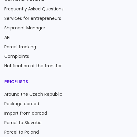
Frequently Asked Questions
Services for entrepreneurs
Shipment Manager
API
Parcel tracking
Complaints
Notification of the transfer
PRICELISTS
Around the Czech Republic
Package abroad
Import from abroad
Parcel to Slovakia
Parcel to Poland