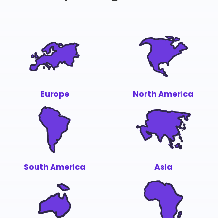
Europe
North America
South America
Asia