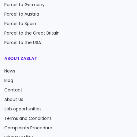
Parcel to Germany
Parcel to Austria
Parcel to Spain
Parcel to the Great Britain
Parcel to the USA
ABOUT ZASLAT
News
Blog
Contact
About Us
Job opportunities
Terms and Conditions
Complaints Procedure