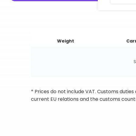
Weight
Carr
S
* Prices do not include VAT. Customs duties
current EU relations and the customs countr