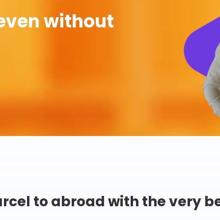
even without
rcel to abroad with the very b