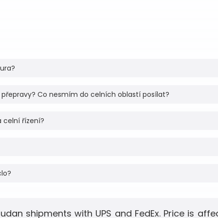
tura?
 přepravy? Co nesmím do celních oblastí posílat?
 celní řízení?
clo?
Sudan shipments with UPS and FedEx. Price is aff