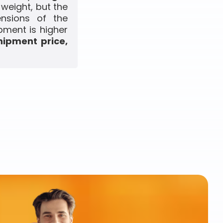
 weight, but the
ensions of the
pment is higher
hipment price,