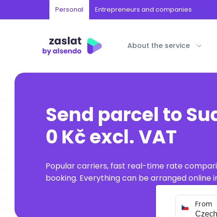
Personal
Entrepreneurs and companies
About the service
Send parcel to S
0 Kč excl. VAT
Popular carriers, fast real-time rate compar
booking. Everything can be arranged online in
From