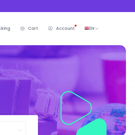
cking
Cart
Account
EN