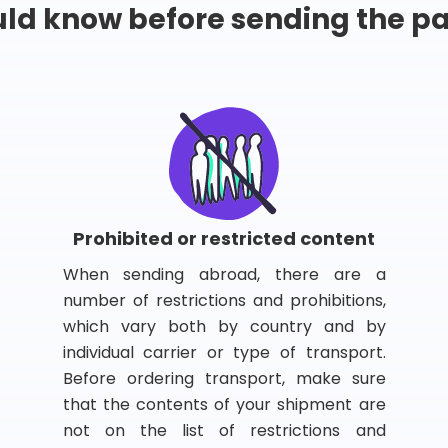
ld know before sending the 
Prohibited or restricted content
When sending abroad, there are a
number of restrictions and prohibitions,
which vary both by country and by
individual carrier or type of transport.
Before ordering transport, make sure
that the contents of your shipment are
not on the list of restrictions and