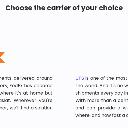
Choose the carrier of your choice
pments delivered around
UPS
is one of the most
story, FedEx has become
the world. And it's no w
, where it's at home but
shipments every day in
slat. Wherever you're
With more than a centu
er, we'll find a solution
and can provide a wi
where, and how fast a 