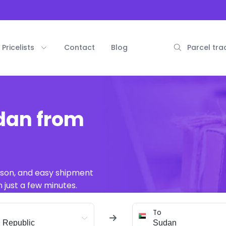
Pricelists
Contact
Blog
Parcel tra
udan from
ison, and easy shipment
 just a few minutes.
To