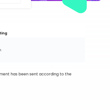
ting
e.
ipment has been sent according to the