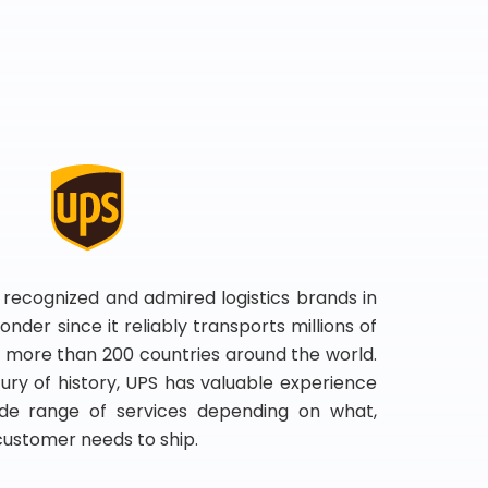
 recognized and admired logistics brands in
onder since it reliably transports millions of
 more than 200 countries around the world.
ry of history, UPS has valuable experience
de range of services depending on what,
customer needs to ship.