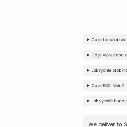
Co je to celní fak
Co je vyloučeno z
Jak rychle probíhá
Co je EORI číslo?
Jak vysoké bude 
We deliver to 