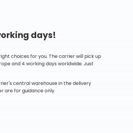
working days!
ht choices for you. The carrier will pick up
Europe and 4 working days worldwide. Just
ier's central warehouse in the delivery
r are for guidance only.