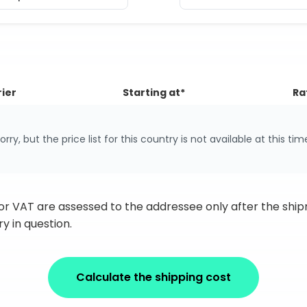
ier
Starting at*
Ra
orry, but the price list for this country is not available at this tim
 or VAT are assessed to the addressee only after the sh
y in question.
Calculate the shipping cost