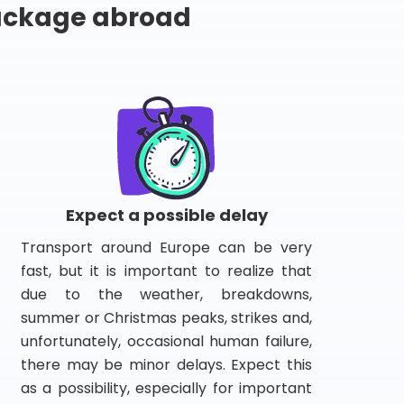
package abroad
Expect a possible delay
Transport around Europe can be very
fast, but it is important to realize that
due to the weather, breakdowns,
summer or Christmas peaks, strikes and,
unfortunately, occasional human failure,
there may be minor delays. Expect this
as a possibility, especially for important