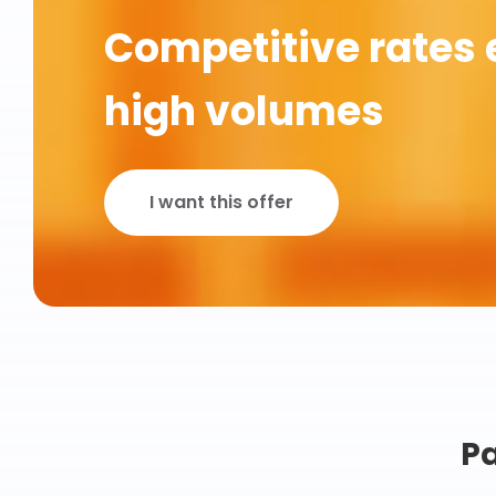
Competitive rates 
high volumes
I want this offer
Pa