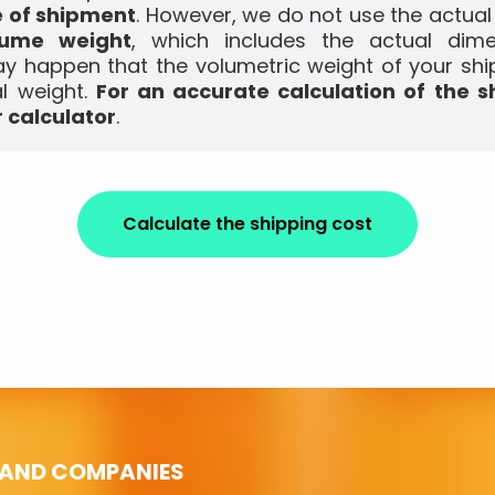
e of shipment
. However, we do not use the actual
lume weight
, which includes the actual dim
ay happen that the volumetric weight of your shi
l weight.
For an accurate calculation of the s
 calculator
.
Calculate the shipping cost
 AND COMPANIES