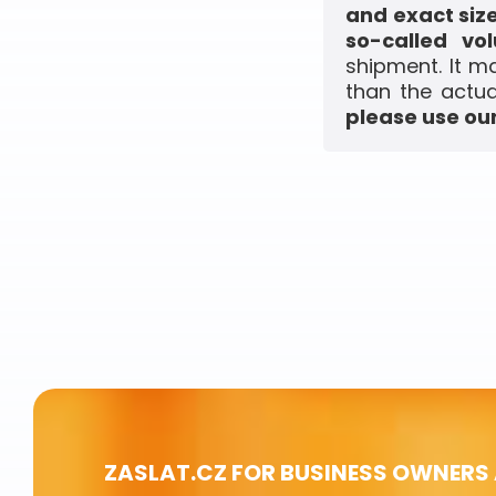
and exact siz
so-called vo
shipment. It m
than the actua
please use our
ZASLAT.CZ FOR BUSINESS OWNERS