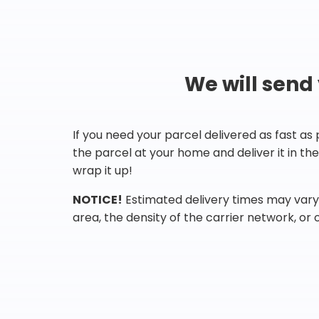
We will send
If you need your parcel delivered as fast as
the parcel at your home and deliver it in t
wrap it up!
NOTICE!
Estimated delivery times may vary 
area, the density of the carrier network, or