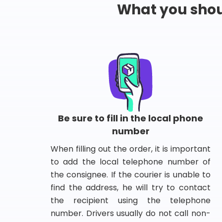
What you shou
Be sure to fill in the local phone
number
When filling out the order, it is important
to add the local telephone number of
the consignee. If the courier is unable to
find the address, he will try to contact
the recipient using the telephone
number. Drivers usually do not call non-