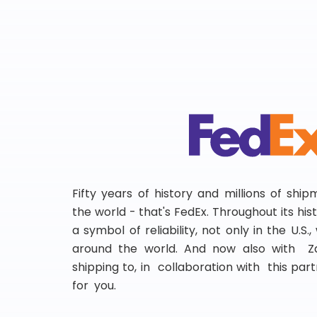
Fifty years of history and millions of shi
the world - that's FedEx. Throughout its hi
a symbol of reliability, not only in the U.S.
around the world. And now also with Za
shipping to, in collaboration with this partn
for you.