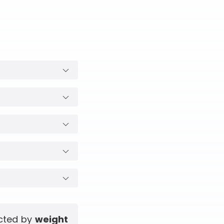
ected by
weight