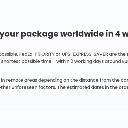
 your package worldwide in 4 
 possible, FedEx PRIORITY or UPS EXPRESS SAVER are the rig
he shortest possible time - within 2 working days around 
in remote areas depending on the distance from the carr
 other unforeseen factors. The estimated dates in the orde