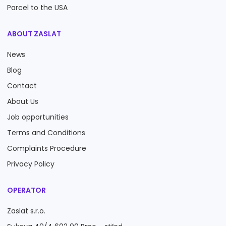
Parcel to the USA
ABOUT ZASLAT
News
Blog
Contact
About Us
Job opportunities
Terms and Conditions
Complaints Procedure
Privacy Policy
OPERATOR
Zaslat s.r.o.