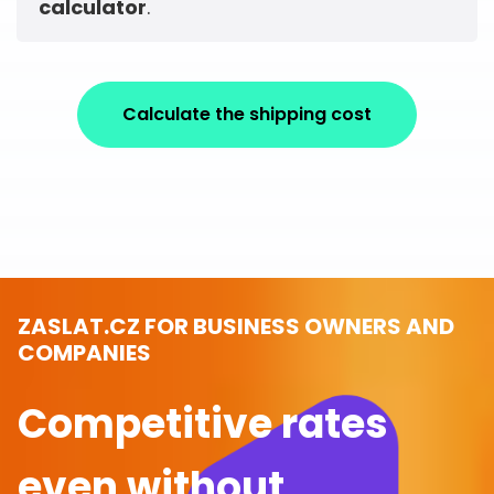
calculator
.
Calculate the shipping cost
ZASLAT.CZ FOR BUSINESS OWNERS AND
COMPANIES
Competitive rates
even without