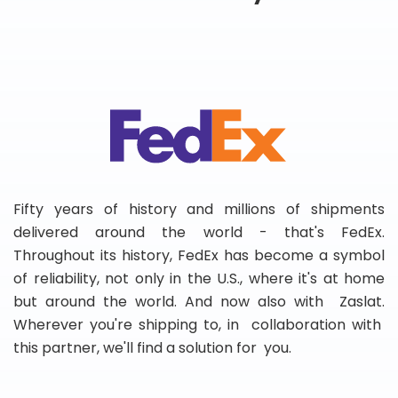
Fifty years of history and millions of shipments
delivered around the world - that's FedEx.
Throughout its history, FedEx has become a symbol
of reliability, not only in the U.S., where it's at home
but around the world. And now also with Zaslat.
Wherever you're shipping to, in collaboration with
this partner, we'll find a solution for you.