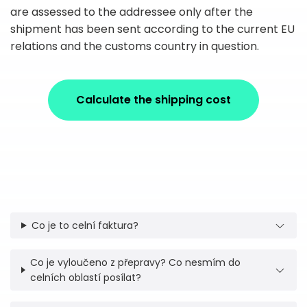
are assessed to the addressee only after the
shipment has been sent according to the current EU
relations and the customs country in question.
Calculate the shipping cost
Co je to celní faktura?
Co je vyloučeno z přepravy? Co nesmím do
celních oblastí posílat?