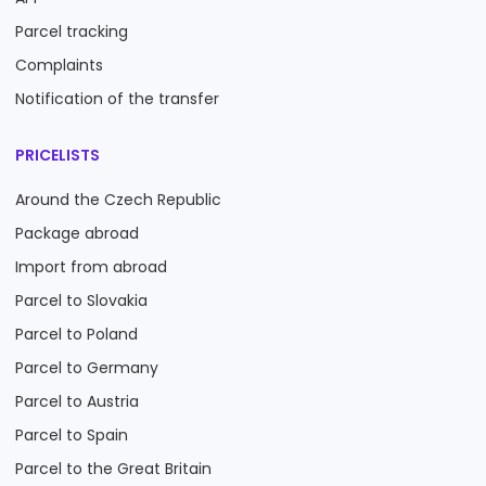
Parcel tracking
Complaints
Notification of the transfer
PRICELISTS
Around the Czech Republic
Package abroad
Import from abroad
Parcel to Slovakia
Parcel to Poland
Parcel to Germany
Parcel to Austria
Parcel to Spain
Parcel to the Great Britain