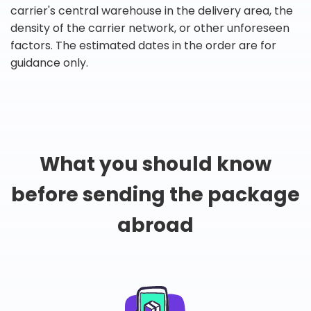
carrier's central warehouse in the delivery area, the
density of the carrier network, or other unforeseen
factors. The estimated dates in the order are for
guidance only.
What you should know
before sending the package
abroad