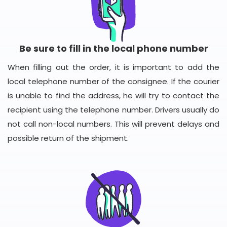
Be sure to fill in the local phone number
When filling out the order, it is important to add the
local telephone number of the consignee. If the courier
is unable to find the address, he will try to contact the
recipient using the telephone number. Drivers usually do
not call non-local numbers. This will prevent delays and
possible return of the shipment.