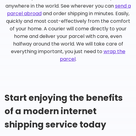
anywhere in the world. See wherever you can
send a
parcel abroad
and order shipping in minutes. Easily,
quickly and most cost-effectively from the comfort
of your home. A courier will come directly to your
home and deliver your parcel with care, even
halfway around the world. We will take care of
everything important, you just need to
wrap the
parcel
.
Start enjoying the benefits
of a modern internet
shipping service today