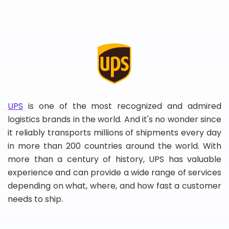
UPS
is one of the most recognized and admired
logistics brands in the world. And it's no wonder since
it reliably transports millions of shipments every day
in more than 200 countries around the world. With
more than a century of history, UPS has valuable
experience and can provide a wide range of services
depending on what, where, and how fast a customer
needs to ship.