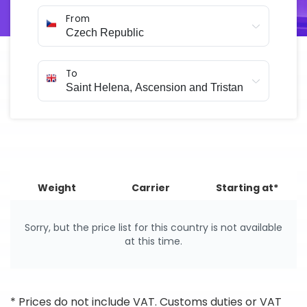
arranged online in just a few minutes.
From
To
Weight
Carrier
Starting at*
Sorry, but the price list for this country is not available
at this time.
* Prices do not include VAT. Customs duties or VAT