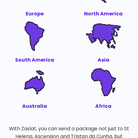
Europe
North America
South America
Asia
Australia
Africa
With Zaslat, you can send a package not just to St
Helena, Ascension and Tristan da Cunha, but