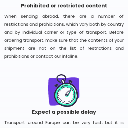
Prohibited or restricted content
When sending abroad, there are a number of
restrictions and prohibitions, which vary both by country
and by individual carrier or type of transport. Before
ordering transport, make sure that the contents of your
shipment are not on the list of restrictions and
prohibitions or contact our infoline.
Expect a possible delay
Transport around Europe can be very fast, but it is