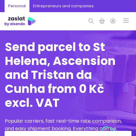
Personal
Entrepreneurs and companies
Send parcel to St
Helena, Ascension
and Tristan da
Cunha from 0 Kč
excl. VAT
Popular carriers, fast real-time rate comparison,
and easy shipment booking. Everything can be