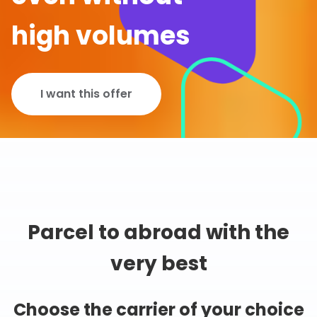
high volumes
I want this offer
Parcel to abroad with the
very best
Choose the carrier of your choice