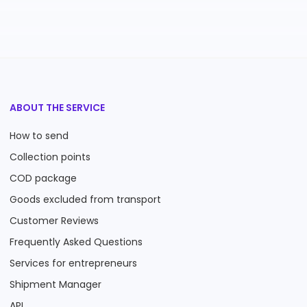
ABOUT THE SERVICE
How to send
Collection points
COD package
Goods excluded from transport
Customer Reviews
Frequently Asked Questions
Services for entrepreneurs
Shipment Manager
API