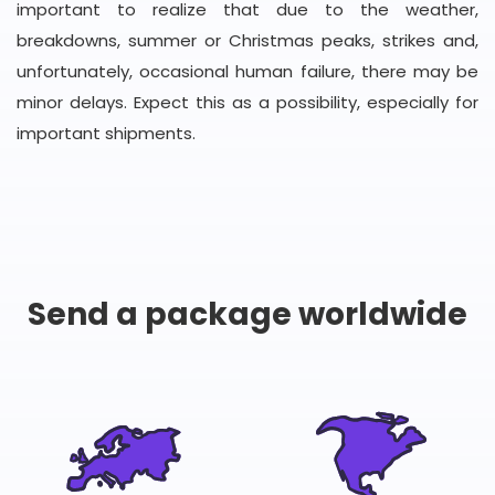
important to realize that due to the weather,
breakdowns, summer or Christmas peaks, strikes and,
unfortunately, occasional human failure, there may be
minor delays. Expect this as a possibility, especially for
important shipments.
Send a package worldwide