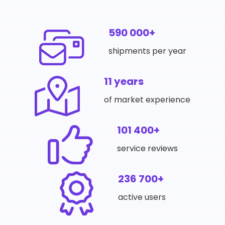
590 000+
shipments per year
11 years
of market experience
101 400+
service reviews
236 700+
active users