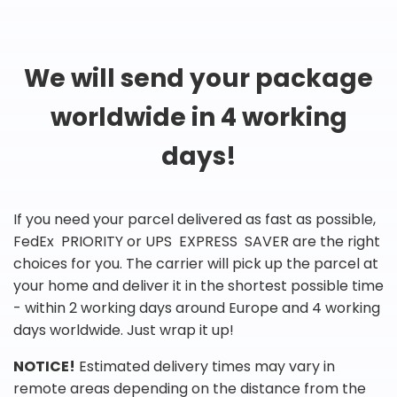
We will send your package
worldwide in 4 working
days!
If you need your parcel delivered as fast as possible,
FedEx PRIORITY or UPS EXPRESS SAVER are the right
choices for you. The carrier will pick up the parcel at
your home and deliver it in the shortest possible time
- within 2 working days around Europe and 4 working
days worldwide. Just wrap it up!
NOTICE!
Estimated delivery times may vary in
remote areas depending on the distance from the