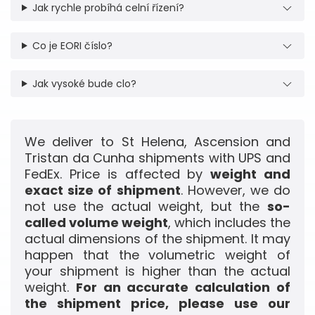
Jak rychle probíhá celní řízení?
Co je EORI číslo?
Jak vysoké bude clo?
We deliver to St Helena, Ascension and
Tristan da Cunha shipments with UPS and
FedEx. Price is affected by
weight and
exact size of shipment
. However, we do
not use the actual weight, but the
so-
called volume weight
, which includes the
actual dimensions of the shipment. It may
happen that the volumetric weight of
your shipment is higher than the actual
weight.
For an accurate calculation of
the shipment price, please use our