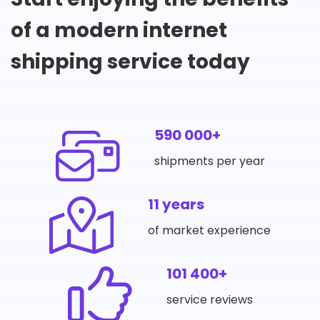
of a modern internet
shipping service today
590 000+
shipments per year
11 years
of market experience
101 400+
service reviews