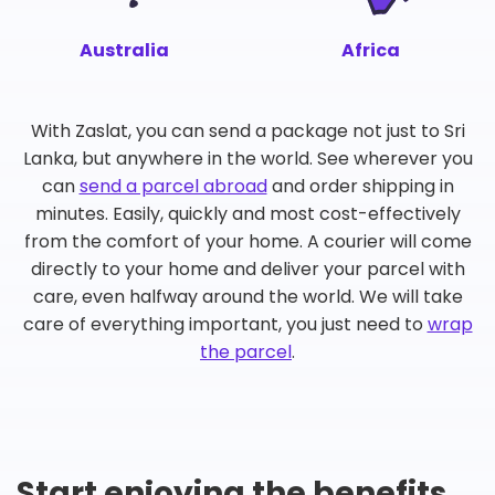
Australia
Africa
With Zaslat, you can send a package not just to Sri
Lanka, but anywhere in the world. See wherever you
can
send a parcel abroad
and order shipping in
minutes. Easily, quickly and most cost-effectively
from the comfort of your home. A courier will come
directly to your home and deliver your parcel with
care, even halfway around the world. We will take
care of everything important, you just need to
wrap
the parcel
.
Start enjoying the benefits