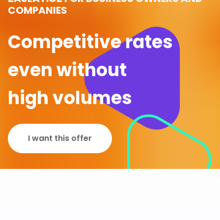
COMPANIES
Competitive rates
even without
high volumes
I want this offer