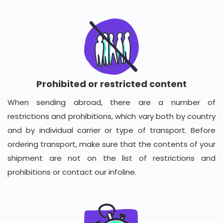
Prohibited or restricted content
When sending abroad, there are a number of
restrictions and prohibitions, which vary both by country
and by individual carrier or type of transport. Before
ordering transport, make sure that the contents of your
shipment are not on the list of restrictions and
prohibitions or contact our infoline.