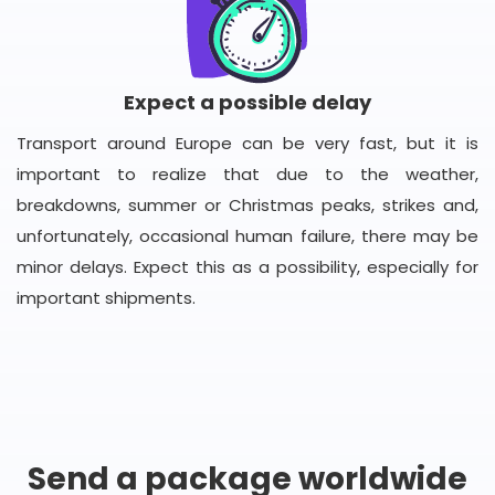
Expect a possible delay
Transport around Europe can be very fast, but it is
important to realize that due to the weather,
breakdowns, summer or Christmas peaks, strikes and,
unfortunately, occasional human failure, there may be
minor delays. Expect this as a possibility, especially for
important shipments.
Send a package worldwide