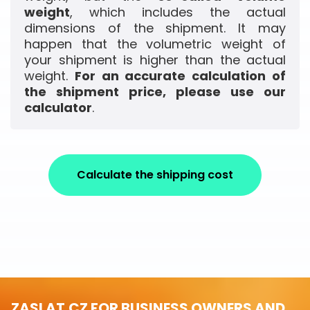
weight
, which includes the actual
dimensions of the shipment. It may
happen that the volumetric weight of
your shipment is higher than the actual
weight.
For an accurate calculation of
the shipment price, please use our
calculator
.
Calculate the shipping cost
ZASLAT.CZ FOR BUSINESS OWNERS AND