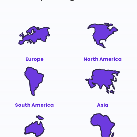
Europe
North America
South America
Asia