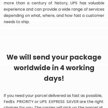
more than a century of history, UPS has valuable
experience and can provide a wide range of services
depending on what, where, and how fast a customer
needs to ship.
We will send your package
worldwide in 4 working
days!
If you need your parcel delivered as fast as possible,
FedEx PRIORITY or UPS EXPRESS SAVER are the right
choices for you. The carrier will pick up the parcel at