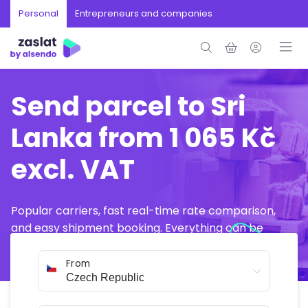
Personal
Entrepreneurs and companies
Send parcel to Sri
Lanka from 1 065 Kč
excl. VAT
Popular carriers, fast real-time rate comparison,
and easy shipment booking. Everything can be
arranged online in just a few minutes.
From