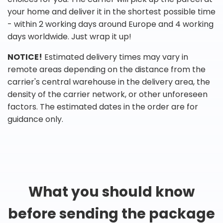
your home and deliver it in the shortest possible time
- within 2 working days around Europe and 4 working
days worldwide. Just wrap it up!
NOTICE!
Estimated delivery times may vary in
remote areas depending on the distance from the
carrier's central warehouse in the delivery area, the
density of the carrier network, or other unforeseen
factors. The estimated dates in the order are for
guidance only.
What you should know
before sending the package