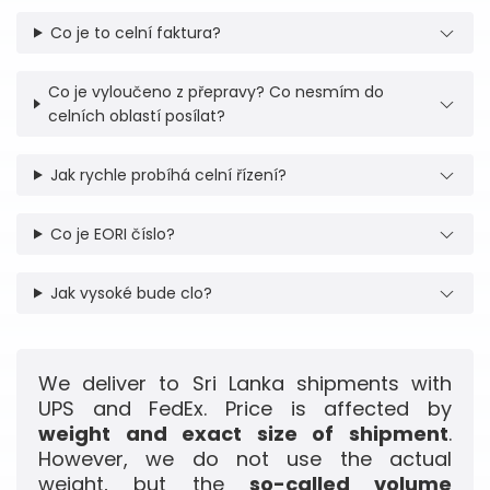
Co je to celní faktura?
Co je vyloučeno z přepravy? Co nesmím do
celních oblastí posílat?
Jak rychle probíhá celní řízení?
Co je EORI číslo?
Jak vysoké bude clo?
We deliver to Sri Lanka shipments with
UPS and FedEx. Price is affected by
weight and exact size of shipment
.
However, we do not use the actual
weight, but the
so-called volume