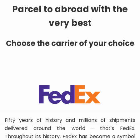
Parcel to abroad with the
very best
Choose the carrier of your choice
Fifty years of history and millions of shipments
delivered around the world - that's FedEx.
Throughout its history, FedEx has become a symbol