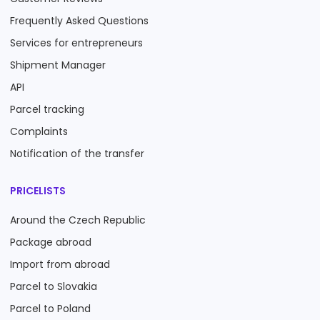
Frequently Asked Questions
Services for entrepreneurs
Shipment Manager
API
Parcel tracking
Complaints
Notification of the transfer
PRICELISTS
Around the Czech Republic
Package abroad
Import from abroad
Parcel to Slovakia
Parcel to Poland