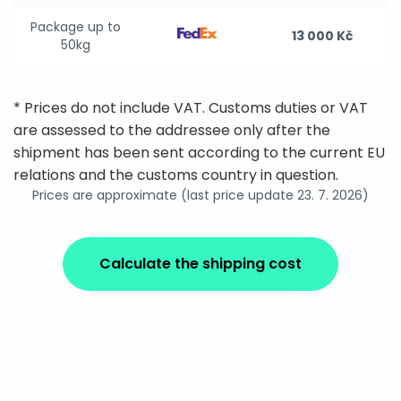
Package up to
13 000 Kč
50kg
* Prices do not include VAT. Customs duties or VAT
are assessed to the addressee only after the
shipment has been sent according to the current EU
relations and the customs country in question.
Prices are approximate (last price update 23. 7. 2026)
Calculate the shipping cost