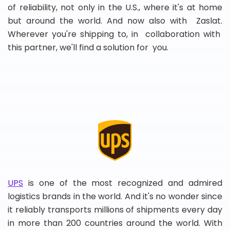
of reliability, not only in the U.S., where it's at home
but around the world. And now also with Zaslat.
Wherever you're shipping to, in collaboration with
this partner, we'll find a solution for you.
UPS
is one of the most recognized and admired
logistics brands in the world. And it's no wonder since
it reliably transports millions of shipments every day
in more than 200 countries around the world. With