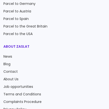
Parcel to Germany
Parcel to Austria
Parcel to Spain
Parcel to the Great Britain
Parcel to the USA
ABOUT ZASLAT
News
Blog
Contact
About Us
Job opportunities
Terms and Conditions
Complaints Procedure