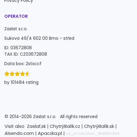
Privacy Policy
OPERATOR
Zaslat s.r.o.
Sukova 49/4 602 00 Brno - střed
ID: 03672808
TAX ID: CZ03672808
Data box: 2stxccf
by 101484 rating
©
2014-2026
Zaslat s.r.o.
All rights reserved
Visit also
Zaslať.sk |
ChytrýBalík.cz |
ChytrýBalík.sk |
Alsendo.com |
Apaczka.pl |
cz_production_#e8fbaf94