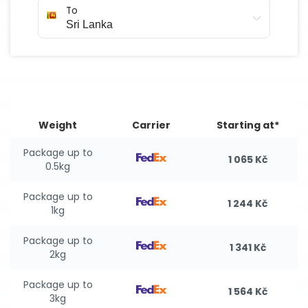
To
Weight
Carrier
Starting at*
Package up to
1 065 Kč
0.5kg
Package up to
1 244 Kč
1kg
Package up to
1 341 Kč
2kg
Package up to
1 564 Kč
3kg