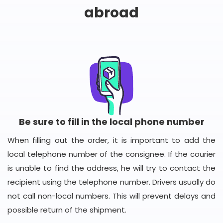
abroad
Be sure to fill in the local phone number
When filling out the order, it is important to add the
local telephone number of the consignee. If the courier
is unable to find the address, he will try to contact the
recipient using the telephone number. Drivers usually do
not call non-local numbers. This will prevent delays and
possible return of the shipment.