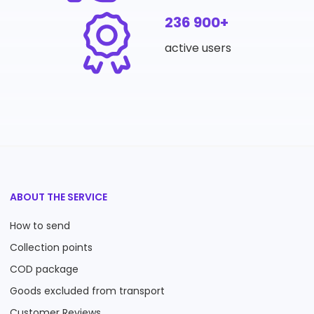
236 900+
active users
ABOUT THE SERVICE
How to send
Collection points
COD package
Goods excluded from transport
Customer Reviews