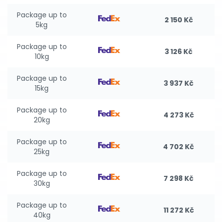
Package up to
2 150 Kč
5kg
Package up to
3 126 Kč
10kg
Package up to
3 937 Kč
15kg
Package up to
4 273 Kč
20kg
Package up to
4 702 Kč
25kg
Package up to
7 298 Kč
30kg
Package up to
11 272 Kč
40kg