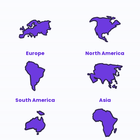
Europe
North America
South America
Asia