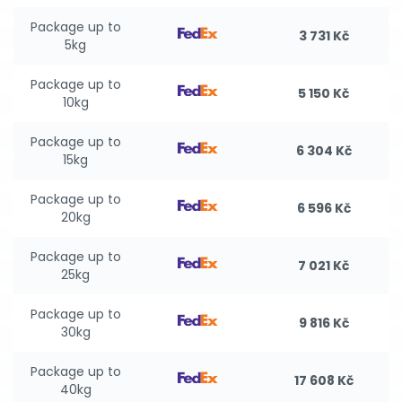
Package up to
3 731 Kč
5kg
Package up to
5 150 Kč
10kg
Package up to
6 304 Kč
15kg
Package up to
6 596 Kč
20kg
Package up to
7 021 Kč
25kg
Package up to
9 816 Kč
30kg
Package up to
17 608 Kč
40kg