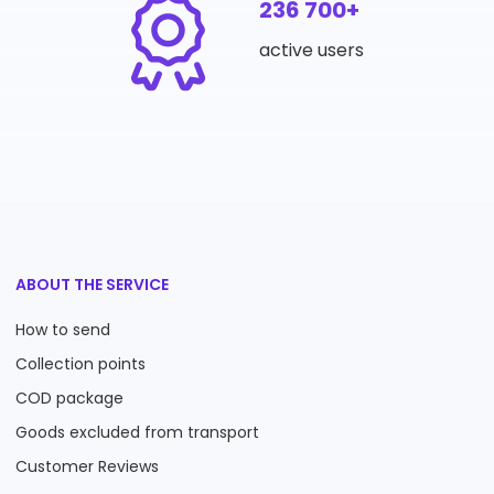
236 700+
active users
ABOUT THE SERVICE
How to send
Collection points
COD package
Goods excluded from transport
Customer Reviews