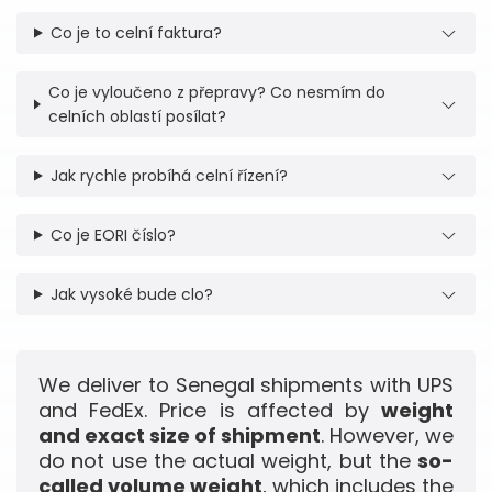
Co je to celní faktura?
Co je vyloučeno z přepravy? Co nesmím do
celních oblastí posílat?
Jak rychle probíhá celní řízení?
Co je EORI číslo?
Jak vysoké bude clo?
We deliver to Senegal shipments with UPS
and FedEx. Price is affected by
weight
and exact size of shipment
. However, we
do not use the actual weight, but the
so-
called volume weight
, which includes the