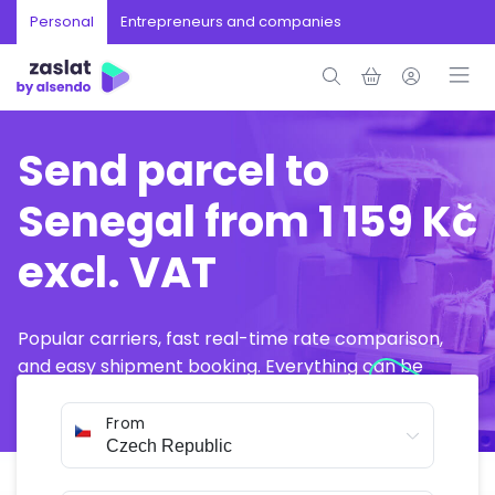
Personal
Entrepreneurs and companies
Send parcel to
Senegal from 1 159 Kč
excl. VAT
Popular carriers, fast real-time rate comparison,
and easy shipment booking. Everything can be
arranged online in just a few minutes.
From