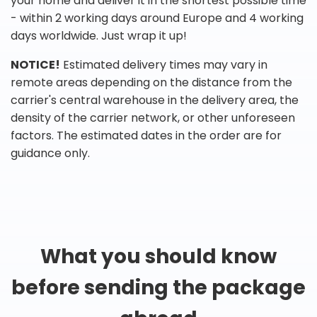
your home and deliver it in the shortest possible time
- within 2 working days around Europe and 4 working
days worldwide. Just wrap it up!
NOTICE!
Estimated delivery times may vary in
remote areas depending on the distance from the
carrier's central warehouse in the delivery area, the
density of the carrier network, or other unforeseen
factors. The estimated dates in the order are for
guidance only.
What you should know
before sending the package