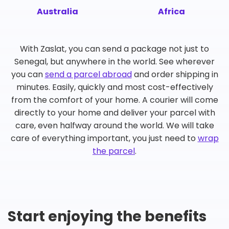
Australia
Africa
With Zaslat, you can send a package not just to
Senegal, but anywhere in the world. See wherever
you can
send a parcel abroad
and order shipping in
minutes. Easily, quickly and most cost-effectively
from the comfort of your home. A courier will come
directly to your home and deliver your parcel with
care, even halfway around the world. We will take
care of everything important, you just need to
wrap
the parcel
.
Start enjoying the benefits