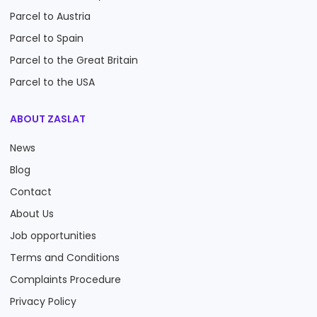
Parcel to Austria
Parcel to Spain
Parcel to the Great Britain
Parcel to the USA
ABOUT ZASLAT
News
Blog
Contact
About Us
Job opportunities
Terms and Conditions
Complaints Procedure
Privacy Policy