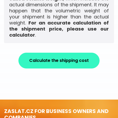
actual dimensions of the shipment. It may
happen that the volumetric weight of
your shipment is higher than the actual
weight.
For an accurate calculation of
the shipment price, please use our
calculator
.
Calculate the shipping cost
ZASLAT.CZ FOR BUSINESS OWNERS AND
COMPANIES