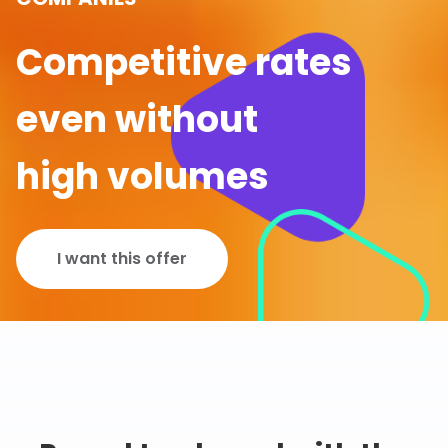
Competitive rates
even without
high volumes
I want this offer