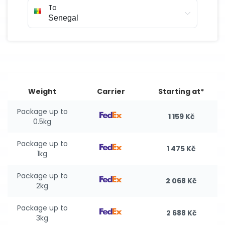
To
Weight
Carrier
Starting at*
Package up to
1 159 Kč
0.5kg
Package up to
1 475 Kč
1kg
Package up to
2 068 Kč
2kg
Package up to
2 688 Kč
3kg