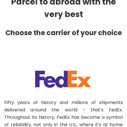
Parcel to abroad with the
very best
Choose the carrier of your choice
Fifty years of history and millions of shipments
delivered around the world - that's FedEx.
Throughout its history, FedEx has become a symbol
of reliability, not only in the U.S., where it's at home