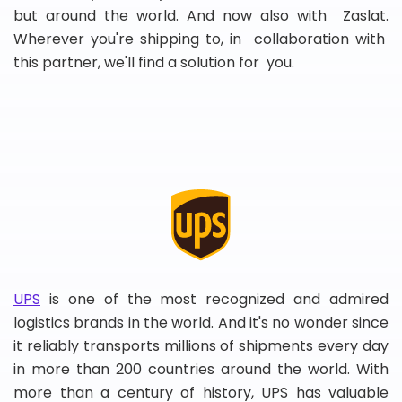
but around the world. And now also with Zaslat.
Wherever you're shipping to, in collaboration with
this partner, we'll find a solution for you.
UPS
is one of the most recognized and admired
logistics brands in the world. And it's no wonder since
it reliably transports millions of shipments every day
in more than 200 countries around the world. With
more than a century of history, UPS has valuable