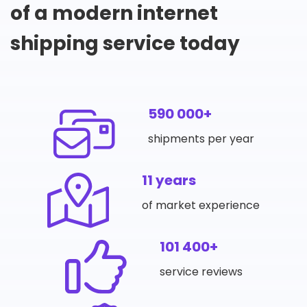
of a modern internet
shipping service today
590 000+
shipments per year
11 years
of market experience
101 400+
service reviews