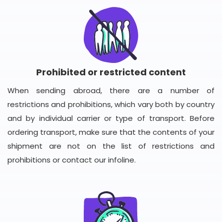
Prohibited or restricted content
When sending abroad, there are a number of
restrictions and prohibitions, which vary both by country
and by individual carrier or type of transport. Before
ordering transport, make sure that the contents of your
shipment are not on the list of restrictions and
prohibitions or contact our infoline.