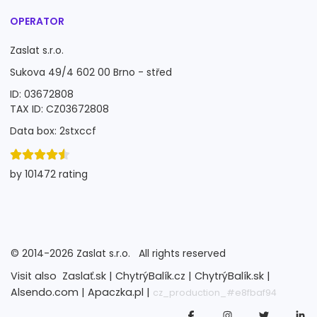
OPERATOR
Zaslat s.r.o.
Sukova 49/4 602 00 Brno - střed
ID: 03672808
TAX ID: CZ03672808
Data box: 2stxccf
by 101472 rating
©
2014-2026
Zaslat s.r.o.
All rights reserved
Visit also
Zaslať.sk |
ChytrýBalík.cz |
ChytrýBalík.sk |
Alsendo.com |
Apaczka.pl |
cz_production_#e8fbaf94