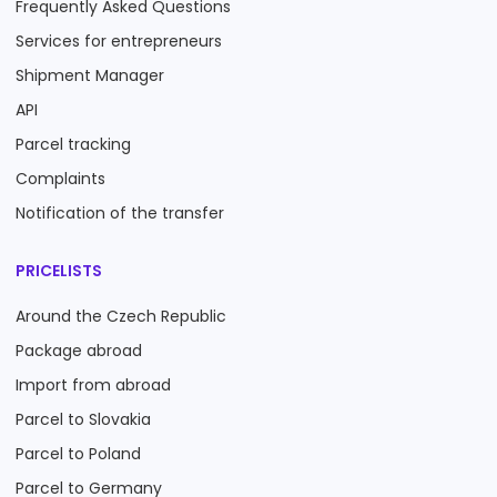
Frequently Asked Questions
Services for entrepreneurs
Shipment Manager
API
Parcel tracking
Complaints
Notification of the transfer
PRICELISTS
Around the Czech Republic
Package abroad
Import from abroad
Parcel to Slovakia
Parcel to Poland
Parcel to Germany