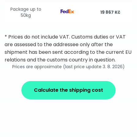
Package up to
19 867 Kč
50kg
* Prices do not include VAT. Customs duties or VAT
are assessed to the addressee only after the
shipment has been sent according to the current EU
relations and the customs country in question.
Prices are approximate (last price update 3. 8. 2026)
Calculate the shipping cost