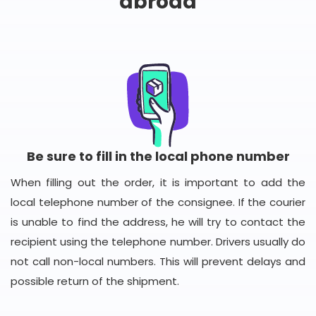
abroad
Be sure to fill in the local phone number
When filling out the order, it is important to add the
local telephone number of the consignee. If the courier
is unable to find the address, he will try to contact the
recipient using the telephone number. Drivers usually do
not call non-local numbers. This will prevent delays and
possible return of the shipment.