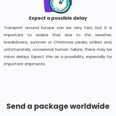
Expect a possible delay
Transport around Europe can be very fast, but it is
important to realize that due to the weather,
breakdowns, summer or Christmas peaks, strikes and,
unfortunately, occasional human failure, there may be
minor delays. Expect this as a possibility, especially for
important shipments.
Send a package worldwide