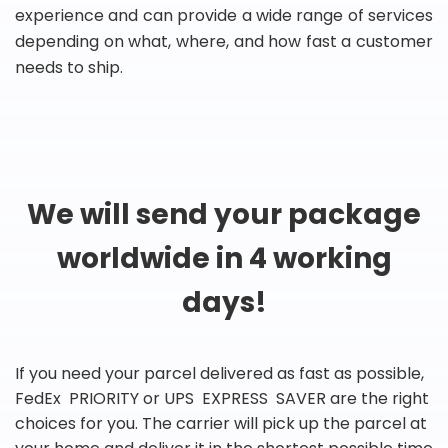
experience and can provide a wide range of services
depending on what, where, and how fast a customer
needs to ship.
We will send your package
worldwide in 4 working
days!
If you need your parcel delivered as fast as possible,
FedEx PRIORITY or UPS EXPRESS SAVER are the right
choices for you. The carrier will pick up the parcel at