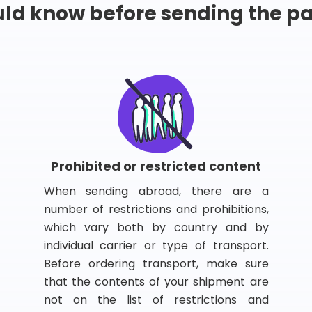
ld know before sending the 
Prohibited or restricted content
When sending abroad, there are a
number of restrictions and prohibitions,
which vary both by country and by
individual carrier or type of transport.
Before ordering transport, make sure
that the contents of your shipment are
not on the list of restrictions and