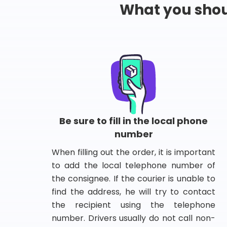
What you shou
Be sure to fill in the local phone
number
When filling out the order, it is important
to add the local telephone number of
the consignee. If the courier is unable to
find the address, he will try to contact
the recipient using the telephone
number. Drivers usually do not call non-