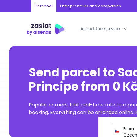
Personal
Entrepreneurs and companies
About the service
Send parcel to S
Principe from 0 Kč
Popular carriers, fast real-time rate compar
booking. Everything can be arranged online in
From