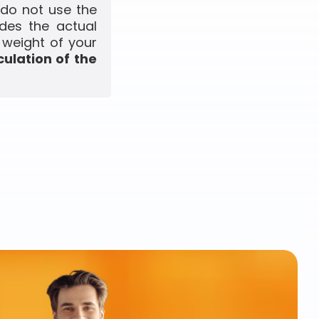
 do not use the
udes the actual
 weight of your
culation of the