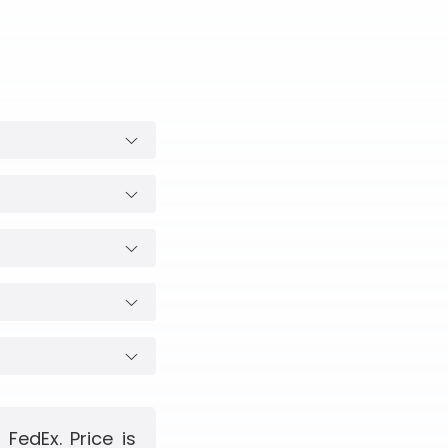
edEx. Price is