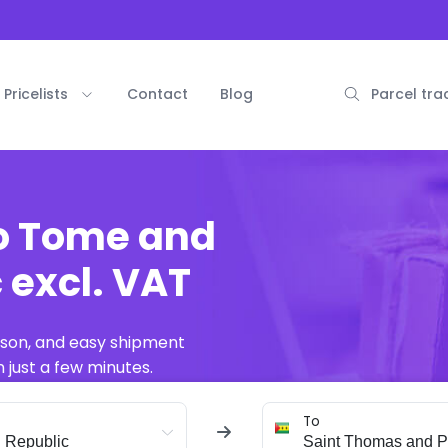
Pricelists
Contact
Blog
Parcel tra
ao Tome and
 excl. VAT
ison, and easy shipment
 just a few minutes.
To