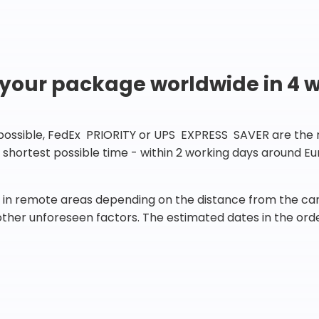
 your package worldwide in 4 
 possible, FedEx PRIORITY or UPS EXPRESS SAVER are the rig
he shortest possible time - within 2 working days around 
in remote areas depending on the distance from the carr
 other unforeseen factors. The estimated dates in the orde