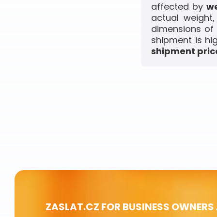
affected by
we
actual weight
dimensions of 
shipment is hi
shipment price
ZASLAT.CZ FOR BUSINESS OWNERS