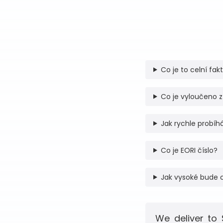
Co je to celní fak
Co je vyloučeno z
Jak rychle probíhá
Co je EORI číslo?
Jak vysoké bude 
We deliver to