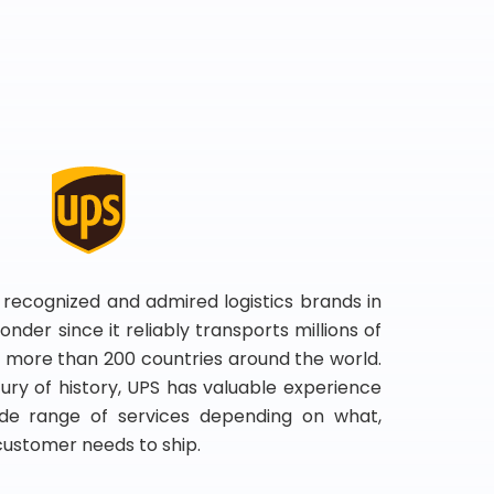
 recognized and admired logistics brands in
onder since it reliably transports millions of
 more than 200 countries around the world.
ry of history, UPS has valuable experience
de range of services depending on what,
customer needs to ship.