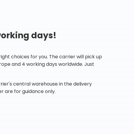
working days!
ht choices for you. The carrier will pick up
Europe and 4 working days worldwide. Just
ier's central warehouse in the delivery
r are for guidance only.