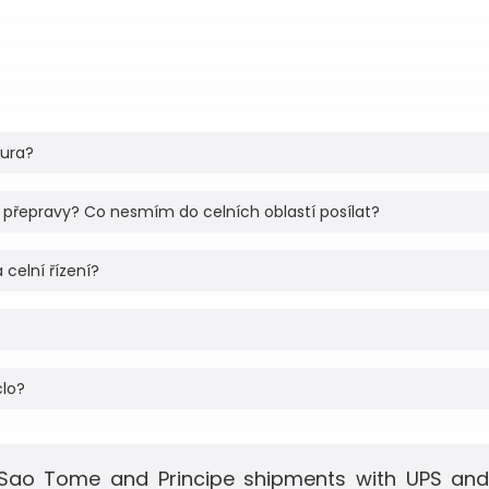
tura?
 přepravy? Co nesmím do celních oblastí posílat?
 celní řízení?
clo?
 Sao Tome and Principe shipments with UPS and F