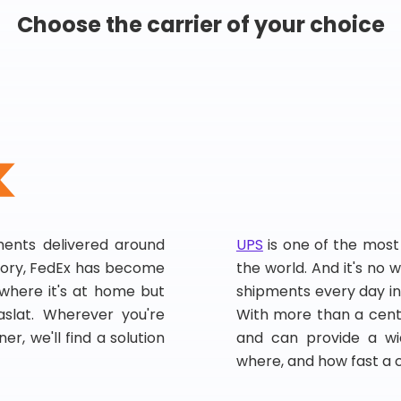
Choose the carrier of your choice
pments delivered around
UPS
is one of the most
story, FedEx has become
the world. And it's no w
, where it's at home but
shipments every day in
slat. Wherever you're
With more than a centu
er, we'll find a solution
and can provide a wi
where, and how fast a 