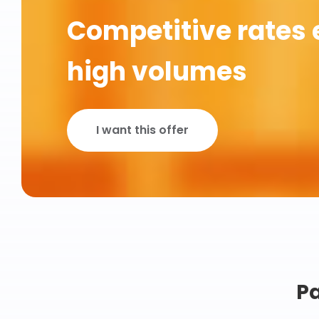
Competitive rates 
high volumes
I want this offer
Pa