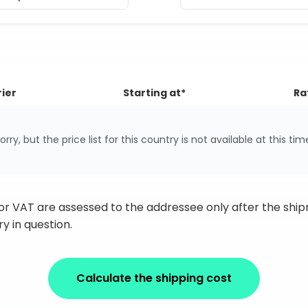
ier
Starting at*
Ra
orry, but the price list for this country is not available at this tim
 or VAT are assessed to the addressee only after the sh
y in question.
Calculate the shipping cost