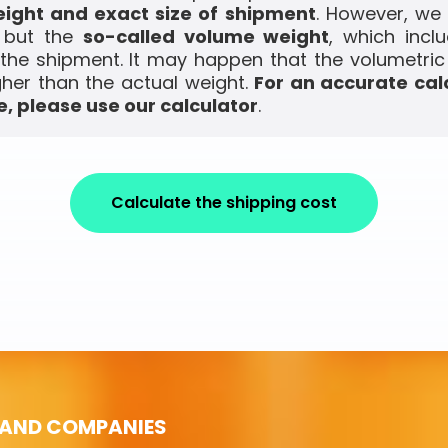
ight and exact size of shipment
. However, we
, but the
so-called volume weight
, which incl
the shipment. It may happen that the volumetric
gher than the actual weight.
For an accurate cal
, please use our calculator
.
Calculate the shipping cost
 AND COMPANIES