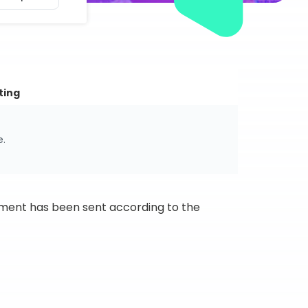
ting
e.
ipment has been sent according to the