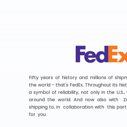
Fifty years of history and millions of shi
the world - that's FedEx. Throughout its hi
a symbol of reliability, not only in the U.S.
around the world. And now also with Za
shipping to, in collaboration with this partn
for you.