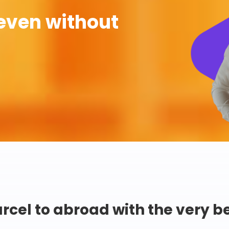
even without
rcel to abroad with the very b