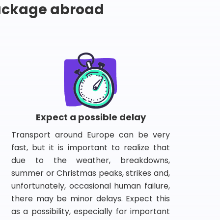
package abroad
Expect a possible delay
Transport around Europe can be very
fast, but it is important to realize that
due to the weather, breakdowns,
summer or Christmas peaks, strikes and,
unfortunately, occasional human failure,
there may be minor delays. Expect this
as a possibility, especially for important