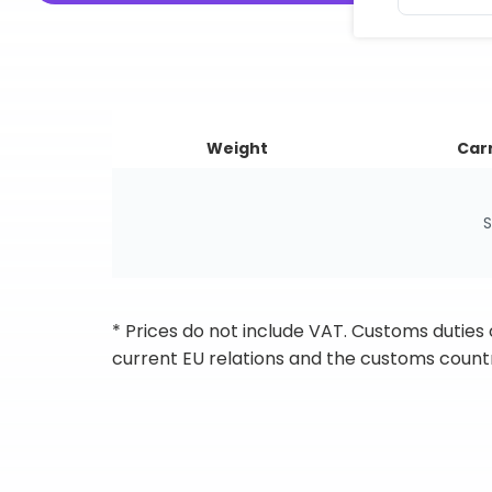
Weight
Carr
S
* Prices do not include VAT. Customs duties
current EU relations and the customs countr