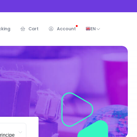
cking
Cart
Account
EN