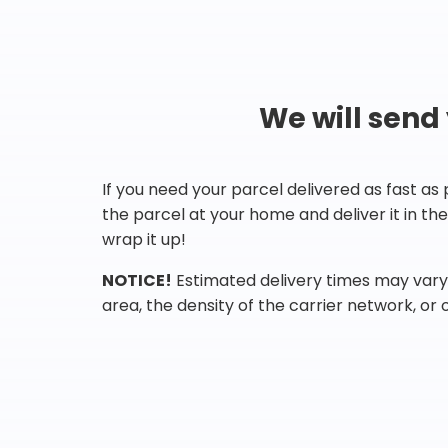
We will send
If you need your parcel delivered as fast as
the parcel at your home and deliver it in t
wrap it up!
NOTICE!
Estimated delivery times may vary 
area, the density of the carrier network, or