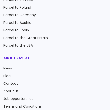
Parcel to Poland
Parcel to Germany
Parcel to Austria
Parcel to Spain
Parcel to the Great Britain
Parcel to the USA
ABOUT ZASLAT
News
Blog
Contact
About Us
Job opportunities
Terms and Conditions