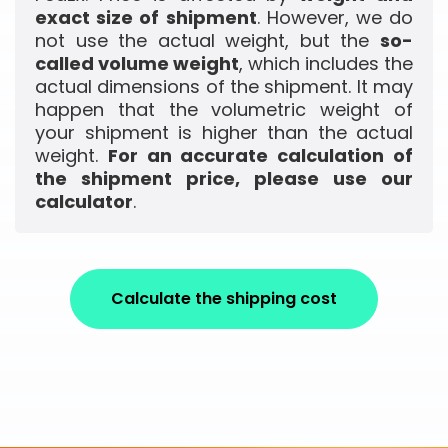
exact size of shipment
. However, we do
not use the actual weight, but the
so-
called volume weight
, which includes the
actual dimensions of the shipment. It may
happen that the volumetric weight of
your shipment is higher than the actual
weight.
For an accurate calculation of
the shipment price, please use our
calculator
.
Calculate the shipping cost