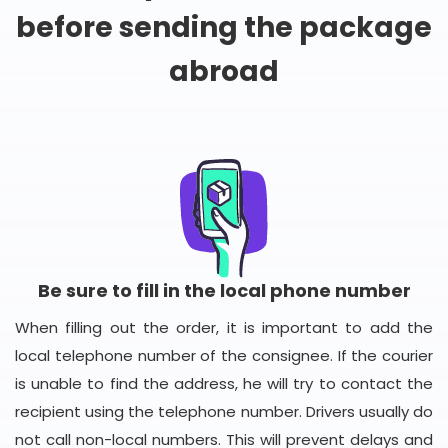
before sending the package
abroad
Be sure to fill in the local phone number
When filling out the order, it is important to add the
local telephone number of the consignee. If the courier
is unable to find the address, he will try to contact the
recipient using the telephone number. Drivers usually do
not call non-local numbers. This will prevent delays and