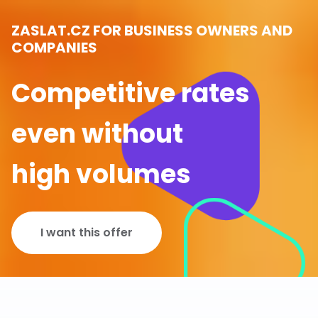
ZASLAT.CZ FOR BUSINESS OWNERS AND
COMPANIES
Competitive rates
even without
high volumes
I want this offer