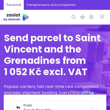
Personal
Entrepreneurs and companies
Send parcel to Saint
Vincent and the
Grenadines from
1 052 Kč excl. VAT
Popular carriers, fast real-time rate comparison,
and easy shipment booking. Everything can be
arranged online in just a few minutes.
From