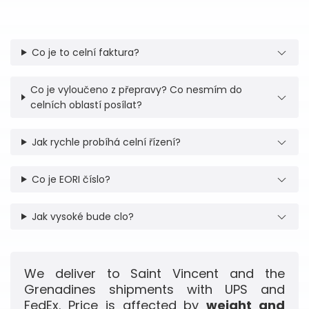
Co je to celní faktura?
Co je vyloučeno z přepravy? Co nesmím do
celních oblastí posílat?
Jak rychle probíhá celní řízení?
Co je EORI číslo?
Jak vysoké bude clo?
We deliver to Saint Vincent and the
Grenadines shipments with UPS and
FedEx. Price is affected by
weight and