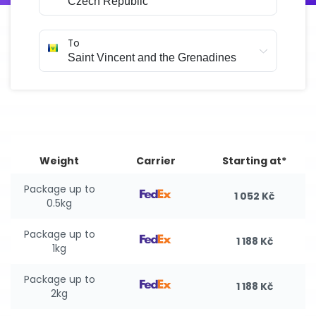
To
Weight
Carrier
Starting at*
Package up to
1 052 Kč
0.5kg
Package up to
1 188 Kč
1kg
Package up to
1 188 Kč
2kg