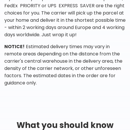
FedEx PRIORITY or UPS EXPRESS SAVER are the right
choices for you. The carrier will pick up the parcel at
your home and deliver it in the shortest possible time
- within 2 working days around Europe and 4 working
days worldwide. Just wrap it up!
NOTICE!
Estimated delivery times may vary in
remote areas depending on the distance from the
carrier's central warehouse in the delivery area, the
density of the carrier network, or other unforeseen
factors. The estimated dates in the order are for
guidance only.
What you should know