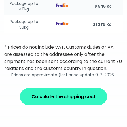
Package up to
18 945 Kč
40kg
Package up to
21 279 Kč
50kg
* Prices do not include VAT. Customs duties or VAT
are assessed to the addressee only after the
shipment has been sent according to the current EU
relations and the customs country in question.
Prices are approximate (last price update 9. 7. 2026)
Calculate the shipping cost