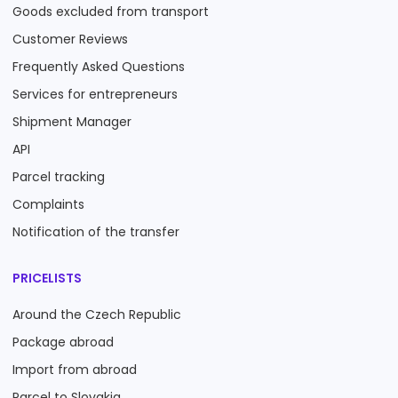
Goods excluded from transport
Customer Reviews
Frequently Asked Questions
Services for entrepreneurs
Shipment Manager
API
Parcel tracking
Complaints
Notification of the transfer
PRICELISTS
Around the Czech Republic
Package abroad
Import from abroad
Parcel to Slovakia