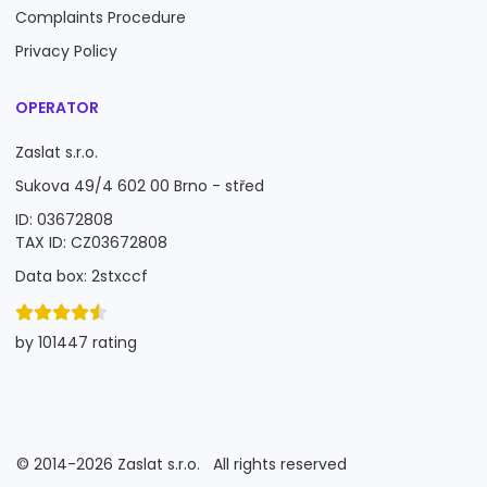
Complaints Procedure
Privacy Policy
OPERATOR
Zaslat s.r.o.
Sukova 49/4 602 00 Brno - střed
ID: 03672808
TAX ID: CZ03672808
Data box: 2stxccf
by 101447 rating
©
2014-2026
Zaslat s.r.o.
All rights reserved