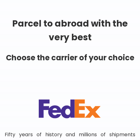
Parcel to abroad with the
very best
Choose the carrier of your choice
Fifty years of history and millions of shipments