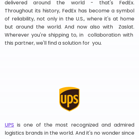
delivered around the world - that's FedEx.
Throughout its history, FedEx has become a symbol
of reliability, not only in the U.S., where it's at home
but around the world. And now also with Zaslat.
Wherever you're shipping to, in collaboration with
this partner, we'll find a solution for you.
UPS
is one of the most recognized and admired
logistics brands in the world. And it's no wonder since