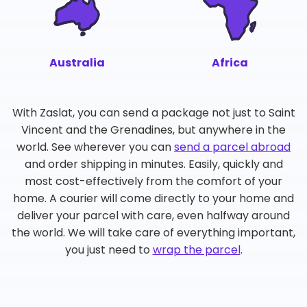
Australia
Africa
With Zaslat, you can send a package not just to Saint
Vincent and the Grenadines, but anywhere in the
world. See wherever you can
send a parcel abroad
and order shipping in minutes. Easily, quickly and
most cost-effectively from the comfort of your
home. A courier will come directly to your home and
deliver your parcel with care, even halfway around
the world. We will take care of everything important,
you just need to
wrap the parcel
.