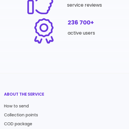
service reviews
236 700+
active users
ABOUT THE SERVICE
How to send
Collection points
COD package