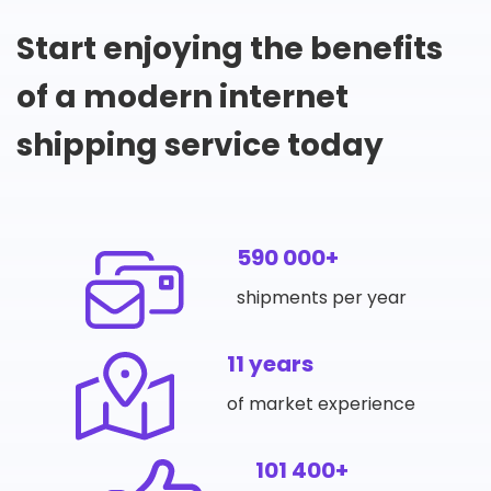
Start enjoying the benefits
of a modern internet
shipping service today
590 000+
shipments per year
11 years
of market experience
101 400+