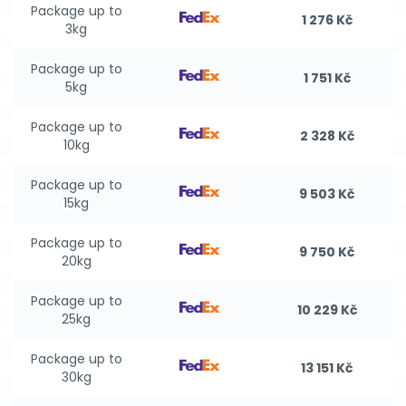
Package up to
1 276 Kč
3kg
Package up to
1 751 Kč
5kg
Package up to
2 328 Kč
10kg
Package up to
9 503 Kč
15kg
Package up to
9 750 Kč
20kg
Package up to
10 229 Kč
25kg
Package up to
13 151 Kč
30kg