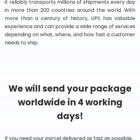
it reliably transports millions of shipments every day
in more than 200 countries around the world. With
more than a century of history, UPS has valuable
experience and can provide a wide range of services
depending on what, where, and how fast a customer
needs to ship.
We will send your package
worldwide in 4 working
days!
If you need your parcel delivered as fast as possible,