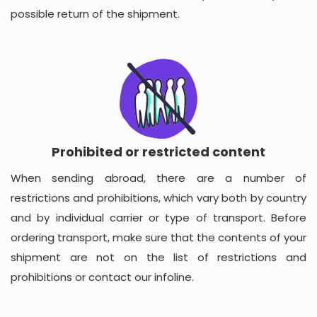
possible return of the shipment.
Prohibited or restricted content
When sending abroad, there are a number of
restrictions and prohibitions, which vary both by country
and by individual carrier or type of transport. Before
ordering transport, make sure that the contents of your
shipment are not on the list of restrictions and
prohibitions or contact our infoline.