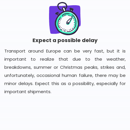
Expect a possible delay
Transport around Europe can be very fast, but it is
important to realize that due to the weather,
breakdowns, summer or Christmas peaks, strikes and,
unfortunately, occasional human failure, there may be
minor delays. Expect this as a possibility, especially for
important shipments.