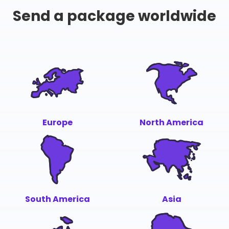
Send a package worldwide
Europe
North America
South America
Asia