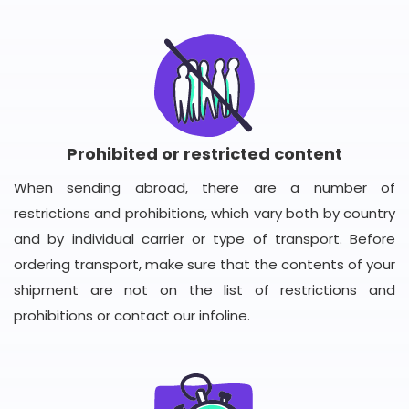
Prohibited or restricted content
When sending abroad, there are a number of
restrictions and prohibitions, which vary both by country
and by individual carrier or type of transport. Before
ordering transport, make sure that the contents of your
shipment are not on the list of restrictions and
prohibitions or contact our infoline.