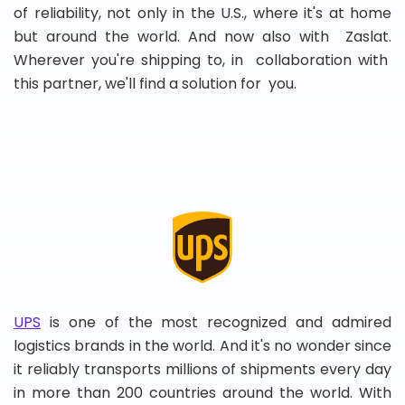
of reliability, not only in the U.S., where it's at home
but around the world. And now also with Zaslat.
Wherever you're shipping to, in collaboration with
this partner, we'll find a solution for you.
UPS
is one of the most recognized and admired
logistics brands in the world. And it's no wonder since
it reliably transports millions of shipments every day
in more than 200 countries around the world. With