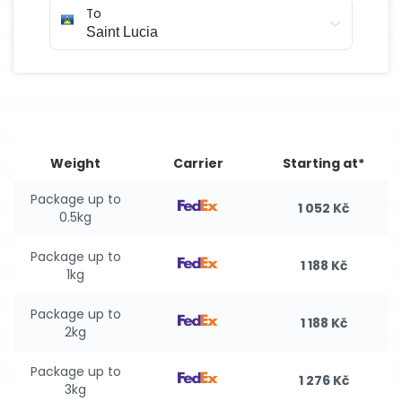
To
Weight
Carrier
Starting at*
Package up to
1 052 Kč
0.5kg
Package up to
1 188 Kč
1kg
Package up to
1 188 Kč
2kg
Package up to
1 276 Kč
3kg