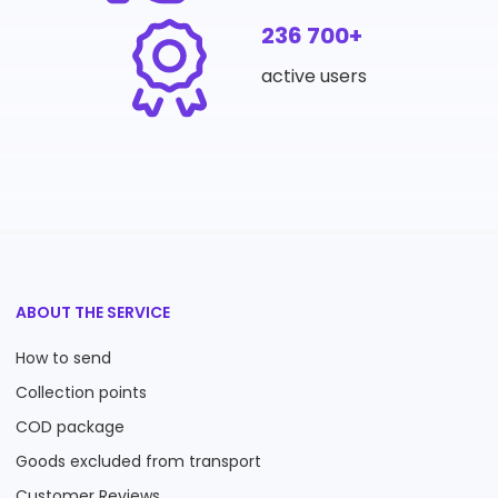
236 700+
active users
ABOUT THE SERVICE
How to send
Collection points
COD package
Goods excluded from transport
Customer Reviews