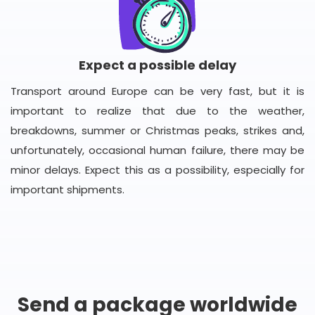
Expect a possible delay
Transport around Europe can be very fast, but it is
important to realize that due to the weather,
breakdowns, summer or Christmas peaks, strikes and,
unfortunately, occasional human failure, there may be
minor delays. Expect this as a possibility, especially for
important shipments.
Send a package worldwide