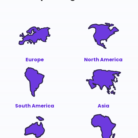
Europe
North America
South America
Asia