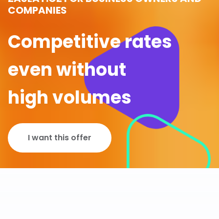
COMPANIES
Competitive rates
even without
high volumes
I want this offer