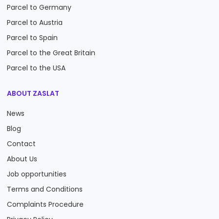
Parcel to Germany
Parcel to Austria
Parcel to Spain
Parcel to the Great Britain
Parcel to the USA
ABOUT ZASLAT
News
Blog
Contact
About Us
Job opportunities
Terms and Conditions
Complaints Procedure