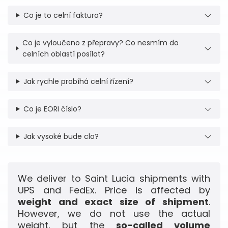
Co je to celní faktura?
Co je vyloučeno z přepravy? Co nesmím do
celních oblastí posílat?
Jak rychle probíhá celní řízení?
Co je EORI číslo?
Jak vysoké bude clo?
We deliver to Saint Lucia shipments with
UPS and FedEx. Price is affected by
weight and exact size of shipment
.
However, we do not use the actual
weight, but the
so-called volume