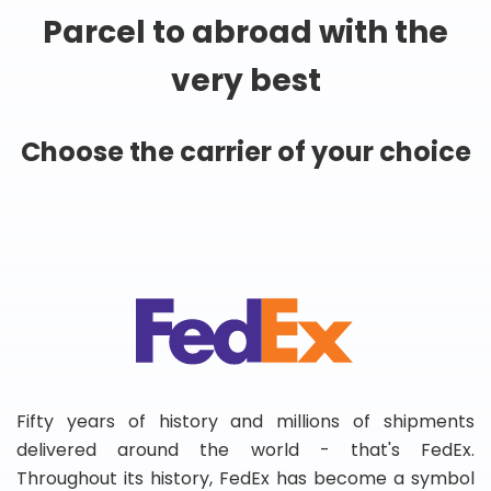
Parcel to abroad with the
very best
Choose the carrier of your choice
Fifty years of history and millions of shipments
delivered around the world - that's FedEx.
Throughout its history, FedEx has become a symbol