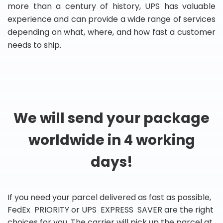
more than a century of history, UPS has valuable
experience and can provide a wide range of services
depending on what, where, and how fast a customer
needs to ship.
We will send your package
worldwide in 4 working
days!
If you need your parcel delivered as fast as possible,
FedEx PRIORITY or UPS EXPRESS SAVER are the right
choices for you. The carrier will pick up the parcel at