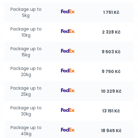
Package up to
1 751 Kč
5kg
Package up to
2 328 Kč
10kg
Package up to
9 503 Kč
15kg
Package up to
9 750 Kč
20kg
Package up to
10 229 Kč
25kg
Package up to
13 151 Kč
30kg
Package up to
18 945 Kč
40kg