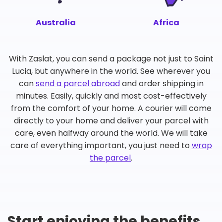
Australia
Africa
With Zaslat, you can send a package not just to Saint
Lucia, but anywhere in the world. See wherever you
can
send a parcel abroad
and order shipping in
minutes. Easily, quickly and most cost-effectively
from the comfort of your home. A courier will come
directly to your home and deliver your parcel with
care, even halfway around the world. We will take
care of everything important, you just need to
wrap
the parcel
.
Start enjoying the benefits