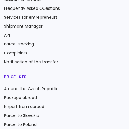
Frequently Asked Questions
Services for entrepreneurs
Shipment Manager
API
Parcel tracking
Complaints
Notification of the transfer
PRICELISTS
Around the Czech Republic
Package abroad
Import from abroad
Parcel to Slovakia
Parcel to Poland