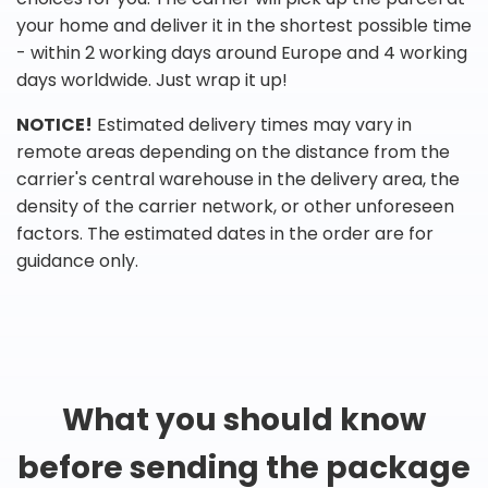
your home and deliver it in the shortest possible time
- within 2 working days around Europe and 4 working
days worldwide. Just wrap it up!
NOTICE!
Estimated delivery times may vary in
remote areas depending on the distance from the
carrier's central warehouse in the delivery area, the
density of the carrier network, or other unforeseen
factors. The estimated dates in the order are for
guidance only.
What you should know
before sending the package