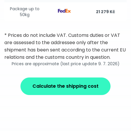
Package up to
21 279 Kč
50kg
* Prices do not include VAT. Customs duties or VAT
are assessed to the addressee only after the
shipment has been sent according to the current EU
relations and the customs country in question.
Prices are approximate (last price update 9. 7. 2026)
Calculate the shipping cost