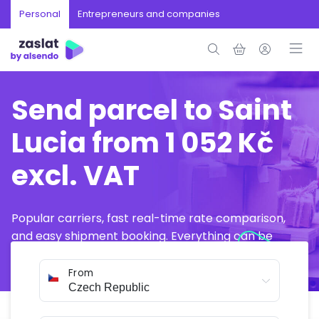
Personal
Entrepreneurs and companies
Send parcel to Saint
Lucia from 1 052 Kč
excl. VAT
Popular carriers, fast real-time rate comparison,
and easy shipment booking. Everything can be
arranged online in just a few minutes.
From