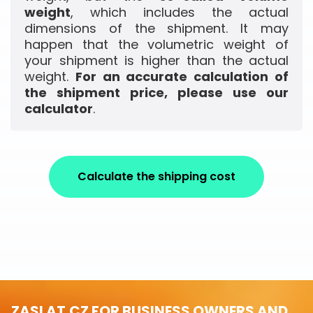
weight
, which includes the actual
dimensions of the shipment. It may
happen that the volumetric weight of
your shipment is higher than the actual
weight.
For an accurate calculation of
the shipment price, please use our
calculator
.
Calculate the shipping cost
ZASLAT.CZ FOR BUSINESS OWNERS AND