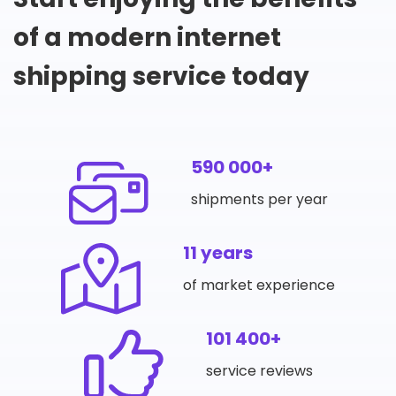
of a modern internet
shipping service today
590 000+
shipments per year
11 years
of market experience
101 400+
service reviews