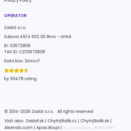
Privacy Policy
OPERATOR
Zaslat s.r.o.
Sukova 49/4 602 00 Brno - střed
ID: 03672808
TAX ID: CZ03672808
Data box: 2stxccf
by 101478 rating
©
2014-2026
Zaslat s.r.o.
All rights reserved
Visit also
Zaslať.sk |
ChytrýBalík.cz |
ChytrýBalík.sk |
Alsendo.com |
Apaczka.pl |
cz_production_#e8fbaf94