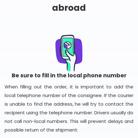
abroad
Be sure to fill in the local phone number
When filling out the order, it is important to add the
local telephone number of the consignee. If the courier
is unable to find the address, he will try to contact the
recipient using the telephone number. Drivers usually do
not call non-local numbers. This will prevent delays and
possible return of the shipment.