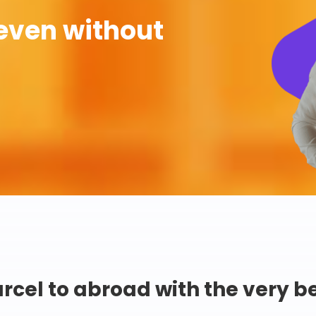
even without
rcel to abroad with the very b