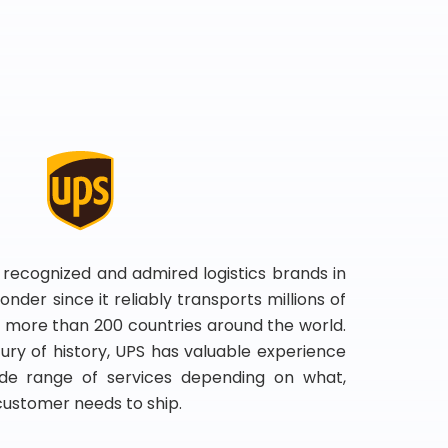
 recognized and admired logistics brands in
onder since it reliably transports millions of
 more than 200 countries around the world.
ry of history, UPS has valuable experience
de range of services depending on what,
customer needs to ship.