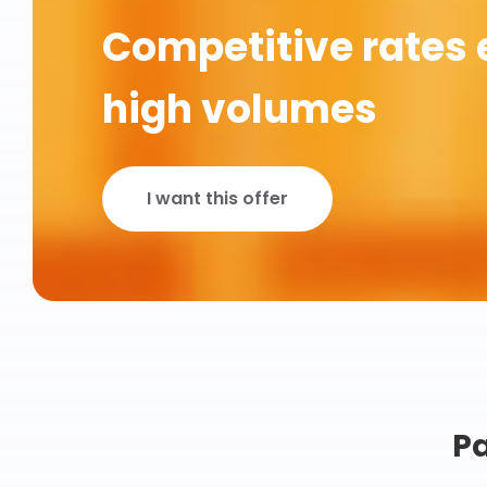
Competitive rates 
high volumes
I want this offer
Pa