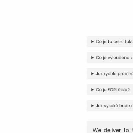
Co je to celní fak
Co je vyloučeno z
Jak rychle probíhá
Co je EORI číslo?
Jak vysoké bude 
We deliver to 