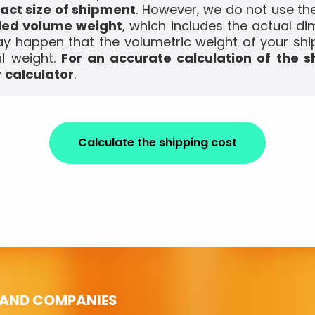
act size of shipment
. However, we do not use the
led volume weight
, which includes the actual di
ay happen that the volumetric weight of your shi
l weight.
For an accurate calculation of the s
 calculator
.
Calculate the shipping cost
 AND COMPANIES