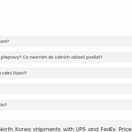
tura?
 přepravy? Co nesmím do celních oblastí posílat?
 celní řízení?
clo?
North Korea shipments with UPS and FedEx. Price