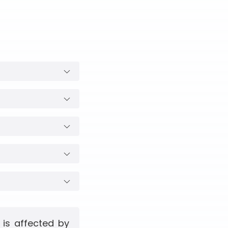
 is affected by