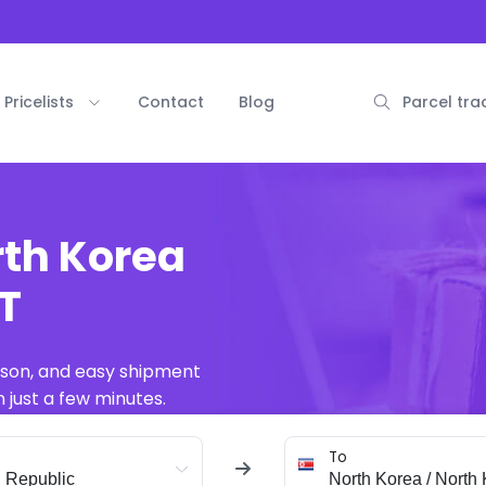
Pricelists
Contact
Blog
Parcel tra
rth Korea
AT
ison, and easy shipment
 just a few minutes.
To