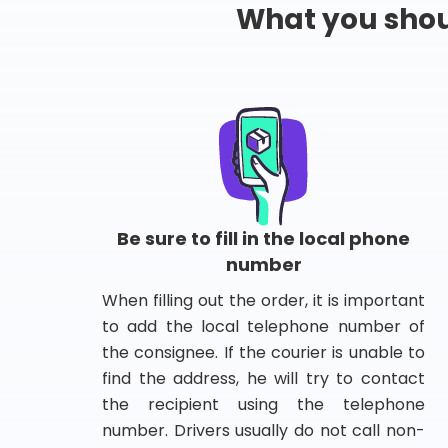
What you shou
Be sure to fill in the local phone
number
When filling out the order, it is important
to add the local telephone number of
the consignee. If the courier is unable to
find the address, he will try to contact
the recipient using the telephone
number. Drivers usually do not call non-