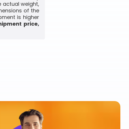
 actual weight,
mensions of the
pment is higher
hipment price,