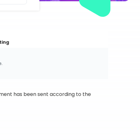
ting
e.
ipment has been sent according to the