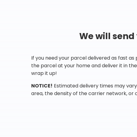
We will send
If you need your parcel delivered as fast as
the parcel at your home and deliver it in t
wrap it up!
NOTICE!
Estimated delivery times may vary 
area, the density of the carrier network, or