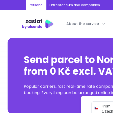
Personal
Entrepreneurs and companies
About the service
Send parcel to No
from 0 Kč excl. V
Popular carriers, fast real-time rate compar
booking. Everything can be arranged online in
From