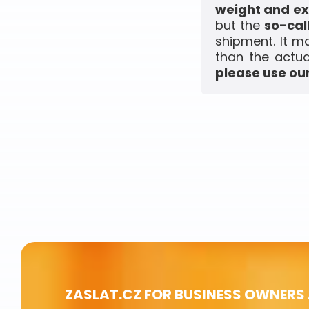
weight and ex
but the
so-cal
shipment. It m
than the actua
please use our
ZASLAT.CZ FOR BUSINESS OWNERS