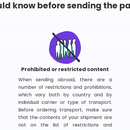
ld know before sending the 
Prohibited or restricted content
When sending abroad, there are a
number of restrictions and prohibitions,
which vary both by country and by
individual carrier or type of transport.
Before ordering transport, make sure
that the contents of your shipment are
not on the list of restrictions and