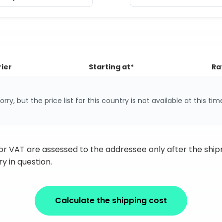
ier
Starting at*
Ra
orry, but the price list for this country is not available at this tim
 or VAT are assessed to the addressee only after the sh
y in question.
Calculate the shipping cost