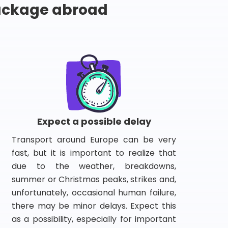
package abroad
Expect a possible delay
Transport around Europe can be very
fast, but it is important to realize that
due to the weather, breakdowns,
summer or Christmas peaks, strikes and,
unfortunately, occasional human failure,
there may be minor delays. Expect this
as a possibility, especially for important