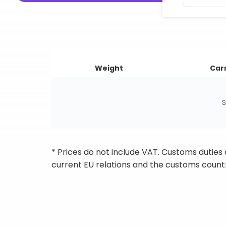
Weight
Carr
S
* Prices do not include VAT. Customs duties
current EU relations and the customs countr