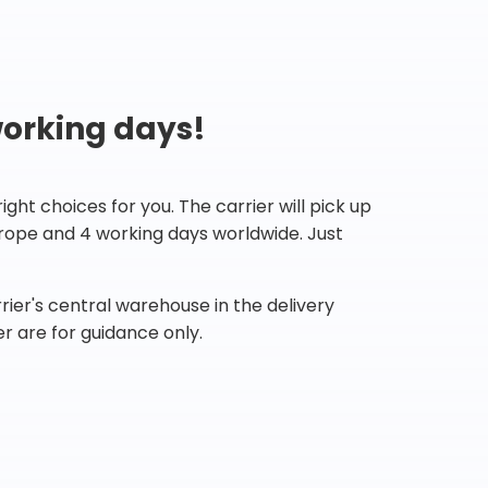
working days!
ht choices for you. The carrier will pick up
Europe and 4 working days worldwide. Just
ier's central warehouse in the delivery
r are for guidance only.