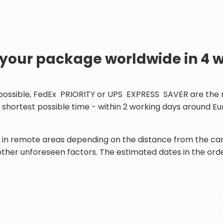
 your package worldwide in 4 
 possible, FedEx PRIORITY or UPS EXPRESS SAVER are the rig
he shortest possible time - within 2 working days around 
in remote areas depending on the distance from the carr
 other unforeseen factors. The estimated dates in the orde