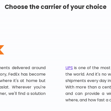
Choose the carrier of your choice
pments delivered around
UPS
is one of the most
story, FedEx has become
the world. And it's no w
, where it's at home but
shipments every day in
slat. Wherever you're
With more than a centu
er, we'll find a solution
and can provide a wi
where, and how fast a 