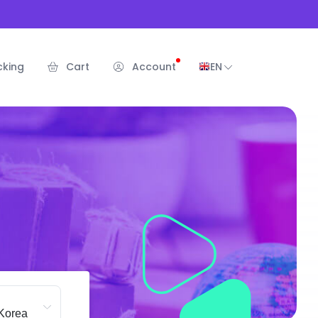
cking
Cart
Account
EN