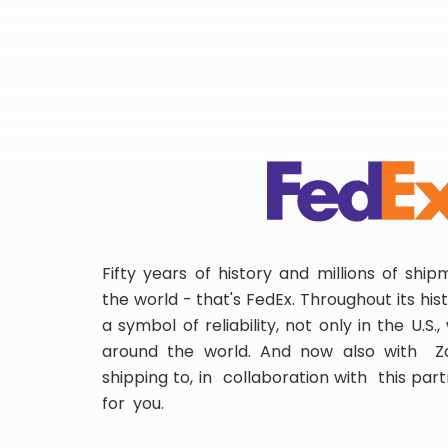
Fifty years of history and millions of shi
the world - that's FedEx. Throughout its hi
a symbol of reliability, not only in the U.S.
around the world. And now also with Za
shipping to, in collaboration with this partn
for you.