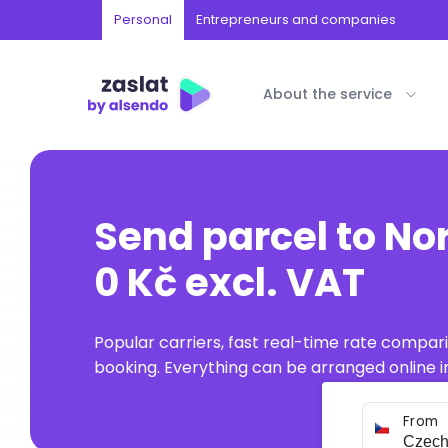
Personal
Entrepreneurs and companies
About the service
Send parcel to Nor
0 Kč excl. VAT
Popular carriers, fast real-time rate compar
booking. Everything can be arranged online in
From