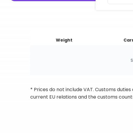
Weight
Carr
S
* Prices do not include VAT. Customs duties
current EU relations and the customs countr