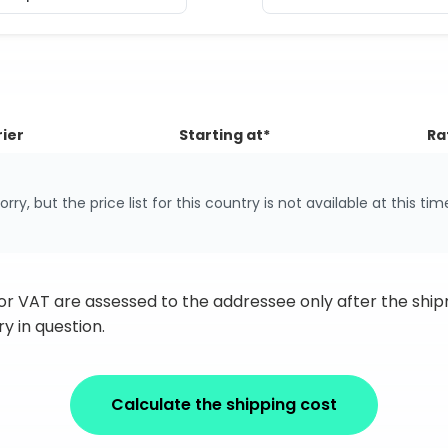
ier
Starting at*
Ra
orry, but the price list for this country is not available at this tim
 or VAT are assessed to the addressee only after the sh
y in question.
Calculate the shipping cost