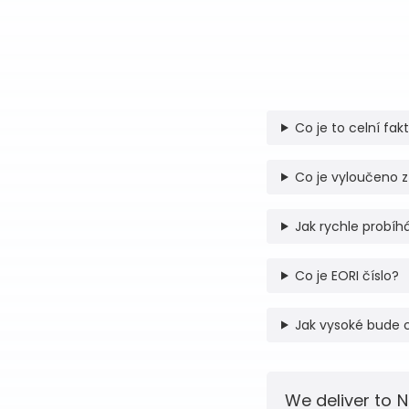
Co je to celní fak
Co je vyloučeno z
Jak rychle probíhá
Co je EORI číslo?
Jak vysoké bude 
We deliver to N