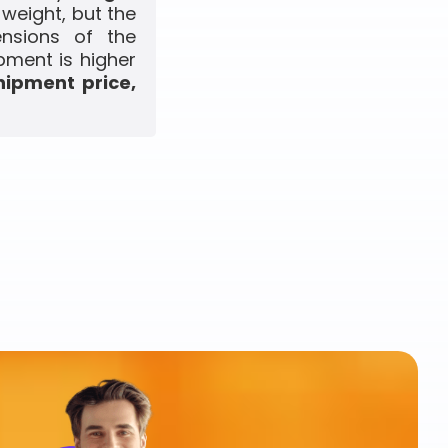
 weight, but the
ensions of the
pment is higher
hipment price,