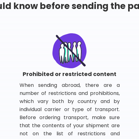
ld know before sending the 
Prohibited or restricted content
When sending abroad, there are a
number of restrictions and prohibitions,
which vary both by country and by
individual carrier or type of transport.
Before ordering transport, make sure
that the contents of your shipment are
not on the list of restrictions and