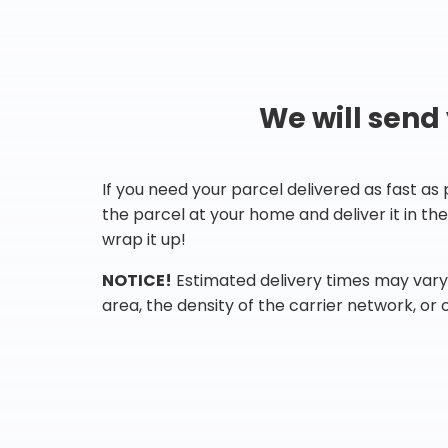
We will send
If you need your parcel delivered as fast as
the parcel at your home and deliver it in t
wrap it up!
NOTICE!
Estimated delivery times may vary 
area, the density of the carrier network, or