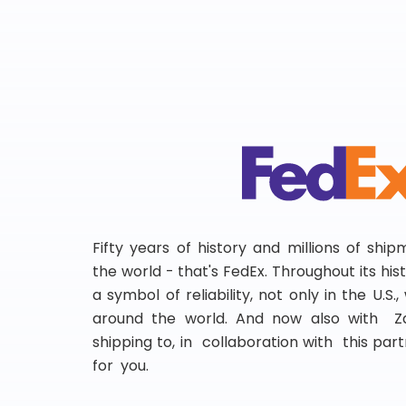
Fifty years of history and millions of shi
the world - that's FedEx. Throughout its hi
a symbol of reliability, not only in the U.S.
around the world. And now also with Za
shipping to, in collaboration with this partn
for you.