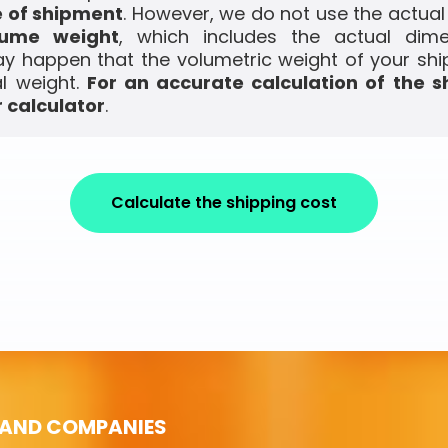
e of shipment
. However, we do not use the actual
lume weight
, which includes the actual dim
ay happen that the volumetric weight of your shi
l weight.
For an accurate calculation of the s
 calculator
.
Calculate the shipping cost
 AND COMPANIES