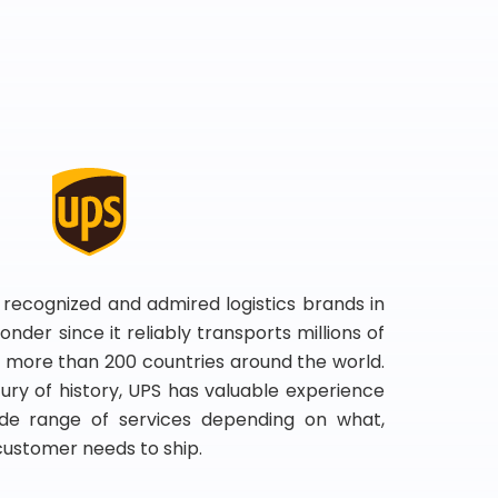
 recognized and admired logistics brands in
onder since it reliably transports millions of
 more than 200 countries around the world.
ry of history, UPS has valuable experience
de range of services depending on what,
customer needs to ship.