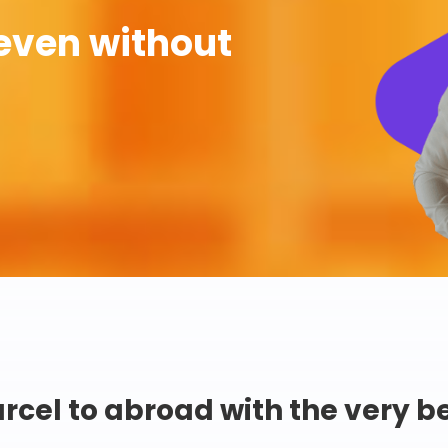
even without
rcel to abroad with the very b