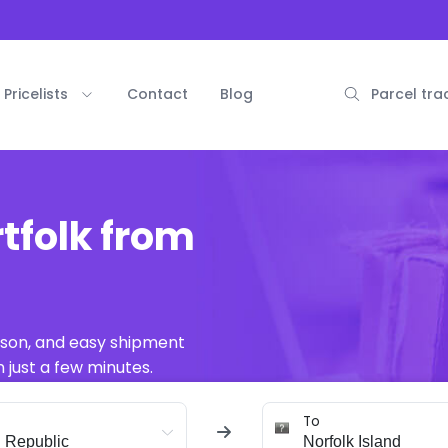
Pricelists
Contact
Blog
Parcel tra
tfolk from
ison, and easy shipment
 just a few minutes.
To