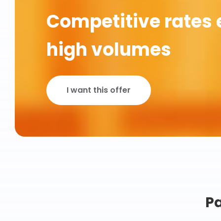
Competitive rates 
high volumes
I want this offer
Pa