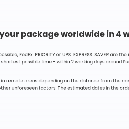
 your package worldwide in 4 
 possible, FedEx PRIORITY or UPS EXPRESS SAVER are the rig
he shortest possible time - within 2 working days around 
in remote areas depending on the distance from the carr
 other unforeseen factors. The estimated dates in the orde