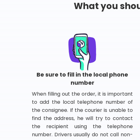
What you shou
Be sure to fill in the local phone
number
When filling out the order, it is important
to add the local telephone number of
the consignee. If the courier is unable to
find the address, he will try to contact
the recipient using the telephone
number. Drivers usually do not call non-