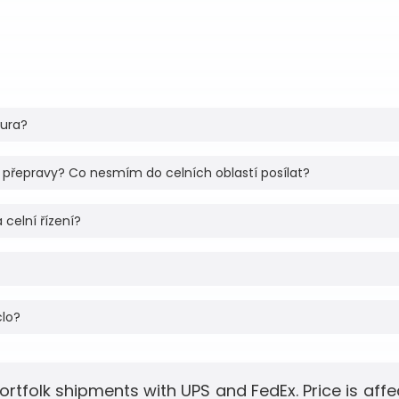
tura?
 přepravy? Co nesmím do celních oblastí posílat?
 celní řízení?
clo?
ortfolk shipments with UPS and FedEx. Price is aff