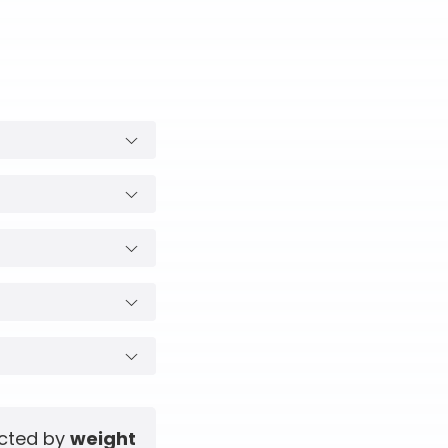
ected by
weight