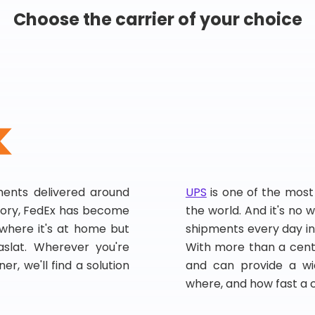
Choose the carrier of your choice
pments delivered around
UPS
is one of the most
story, FedEx has become
the world. And it's no w
, where it's at home but
shipments every day in
slat. Wherever you're
With more than a centu
er, we'll find a solution
and can provide a wi
where, and how fast a 