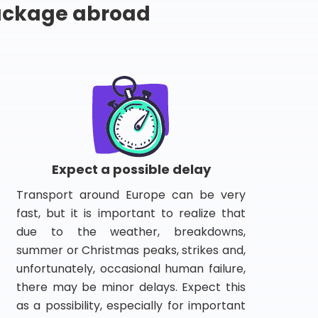
package abroad
Expect a possible delay
Transport around Europe can be very
fast, but it is important to realize that
due to the weather, breakdowns,
summer or Christmas peaks, strikes and,
unfortunately, occasional human failure,
there may be minor delays. Expect this
as a possibility, especially for important