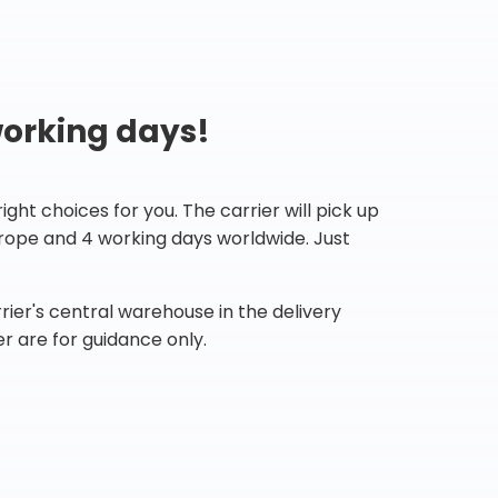
working days!
ht choices for you. The carrier will pick up
Europe and 4 working days worldwide. Just
ier's central warehouse in the delivery
r are for guidance only.