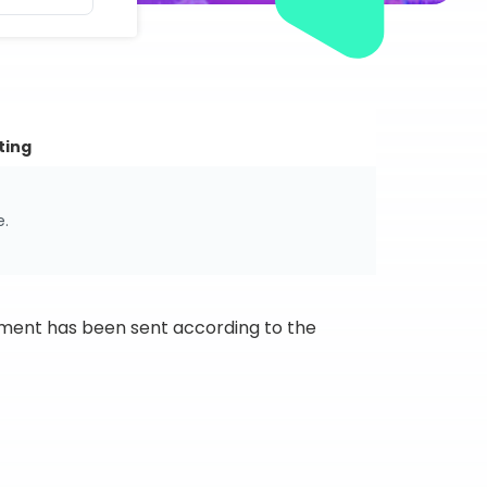
ting
e.
ipment has been sent according to the