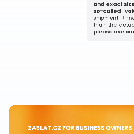
and exact siz
so-called vo
shipment. It m
than the actua
please use our
ZASLAT.CZ FOR BUSINESS OWNERS