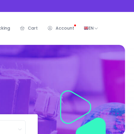
cking
Cart
Account
EN