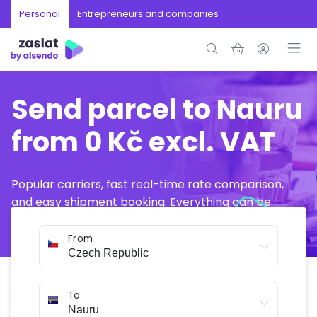
Personal
Entrepreneurs and companies
Send parcel to Nauru
from 0 Kč excl. VAT
Popular carriers, fast real-time rate comparison,
and easy shipment booking. Everything can be
arranged online in just a few minutes.
From
To