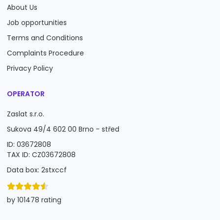
About Us
Job opportunities
Terms and Conditions
Complaints Procedure
Privacy Policy
OPERATOR
Zaslat s.r.o.
Sukova 49/4 602 00 Brno - střed
ID: 03672808
TAX ID: CZ03672808
Data box: 2stxccf
by 101478 rating