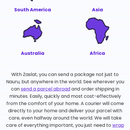
South America
Asia
Australia
Africa
With Zaslat, you can send a package not just to
Nauru, but anywhere in the world. See wherever you
can
send a parcel abroad
and order shipping in
minutes. Easily, quickly and most cost-effectively
from the comfort of your home. A courier will come
directly to your home and deliver your parcel with
care, even halfway around the world. We will take
care of everything important, you just need to
wrap