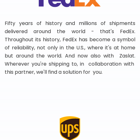
Fifty years of history and millions of shipments
delivered around the world - that's FedEx.
Throughout its history, FedEx has become a symbol
of reliability, not only in the U.S., where it's at home
but around the world. And now also with Zaslat.
Wherever you're shipping to, in collaboration with
this partner, we'll find a solution for you.