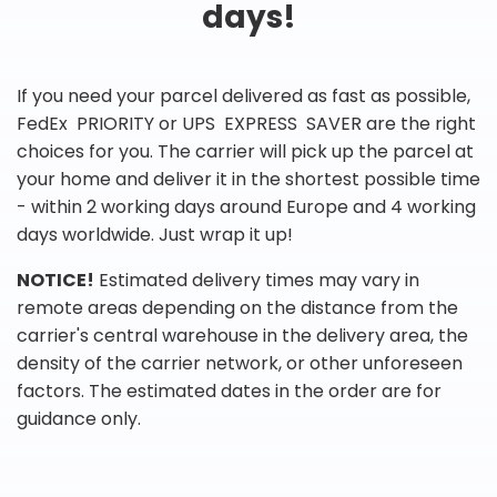
days!
If you need your parcel delivered as fast as possible,
FedEx PRIORITY or UPS EXPRESS SAVER are the right
choices for you. The carrier will pick up the parcel at
your home and deliver it in the shortest possible time
- within 2 working days around Europe and 4 working
days worldwide. Just wrap it up!
NOTICE!
Estimated delivery times may vary in
remote areas depending on the distance from the
carrier's central warehouse in the delivery area, the
density of the carrier network, or other unforeseen
factors. The estimated dates in the order are for
guidance only.