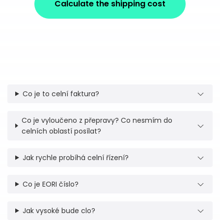
Calculate the shipping cost
Co je to celní faktura?
Co je vyloučeno z přepravy? Co nesmím do
celních oblastí posílat?
Jak rychle probíhá celní řízení?
Co je EORI číslo?
Jak vysoké bude clo?