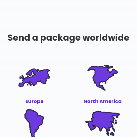
Send a package worldwide
Europe
North America