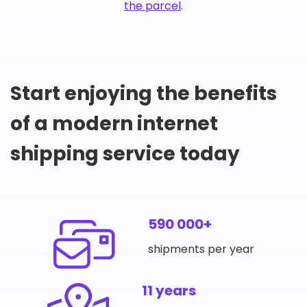
the parcel
.
Start enjoying the benefits
of a modern internet
shipping service today
590 000+
shipments per year
11 years