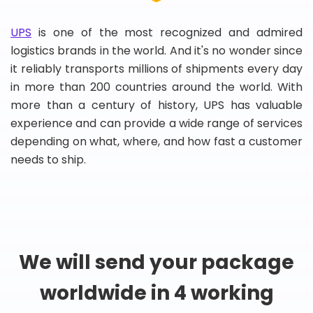
UPS
is one of the most recognized and admired
logistics brands in the world. And it's no wonder since
it reliably transports millions of shipments every day
in more than 200 countries around the world. With
more than a century of history, UPS has valuable
experience and can provide a wide range of services
depending on what, where, and how fast a customer
needs to ship.
We will send your package
worldwide in 4 working