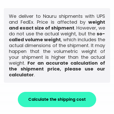
We deliver to Nauru shipments with UPS
and FedEx. Price is affected by
weight
and exact size of shipment
. However, we
do not use the actual weight, but the
so-
called volume weight
, which includes the
actual dimensions of the shipment. It may
happen that the volumetric weight of
your shipment is higher than the actual
weight.
For an accurate calculation of
the shipment price, please use our
calculator
.
Calculate the shipping cost