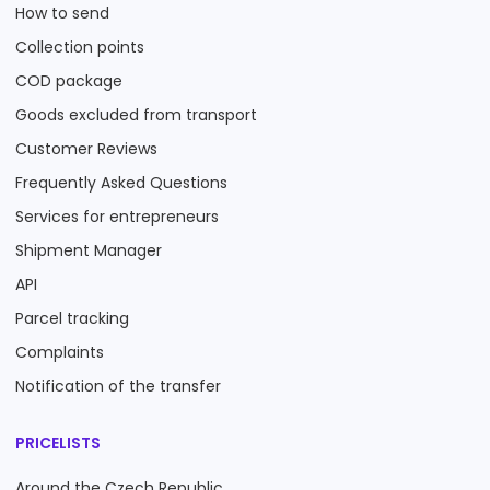
How to send
Collection points
COD package
Goods excluded from transport
Customer Reviews
Frequently Asked Questions
Services for entrepreneurs
Shipment Manager
API
Parcel tracking
Complaints
Notification of the transfer
PRICELISTS
Around the Czech Republic