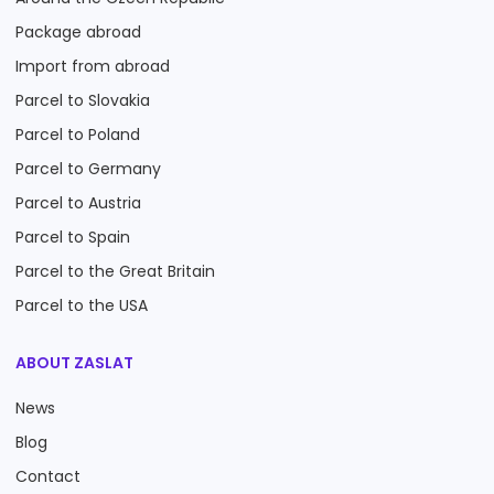
Package abroad
Import from abroad
Parcel to Slovakia
Parcel to Poland
Parcel to Germany
Parcel to Austria
Parcel to Spain
Parcel to the Great Britain
Parcel to the USA
ABOUT ZASLAT
News
Blog
Contact