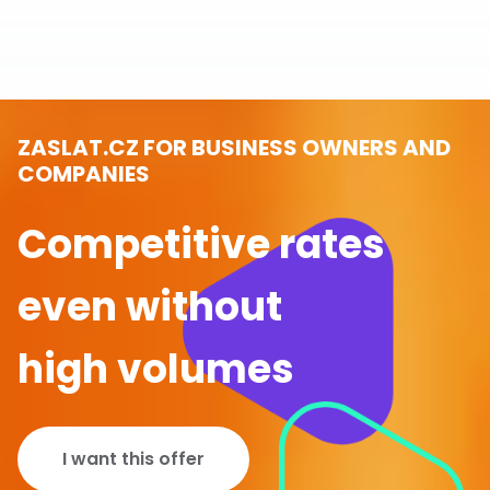
ZASLAT.CZ FOR BUSINESS OWNERS AND
COMPANIES
Competitive rates
even without
high volumes
I want this offer