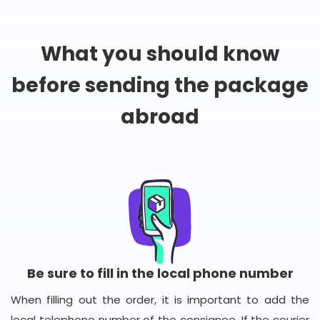
What you should know
before sending the package
abroad
Be sure to fill in the local phone number
When filling out the order, it is important to add the
local telephone number of the consignee. If the courier