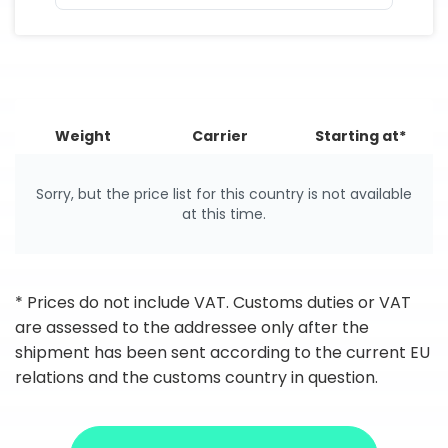
Weight
Carrier
Starting at*
Sorry, but the price list for this country is not available
at this time.
* Prices do not include VAT. Customs duties or VAT
are assessed to the addressee only after the
shipment has been sent according to the current EU
relations and the customs country in question.