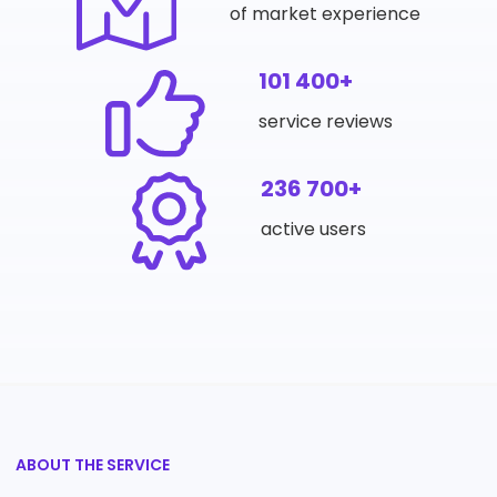
of market experience
101 400+
service reviews
236 700+
active users
ABOUT THE SERVICE