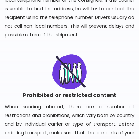
is unable to find the address, he will try to contact the
recipient using the telephone number. Drivers usually do
not call non-local numbers. This will prevent delays and
possible return of the shipment.
Prohibited or restricted content
When sending abroad, there are a number of
restrictions and prohibitions, which vary both by country
and by individual carrier or type of transport. Before
ordering transport, make sure that the contents of your