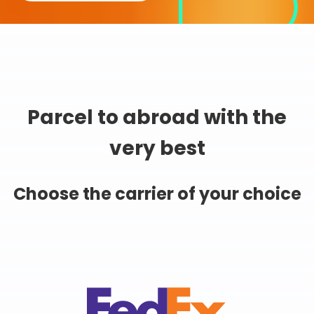
Parcel to abroad with the
very best
Choose the carrier of your choice