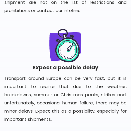
shipment are not on the list of restrictions and
prohibitions or contact our infoline.
Expect a possible delay
Transport around Europe can be very fast, but it is
important to realize that due to the weather,
breakdowns, summer or Christmas peaks, strikes and,
unfortunately, occasional human failure, there may be
minor delays. Expect this as a possibility, especially for
important shipments.