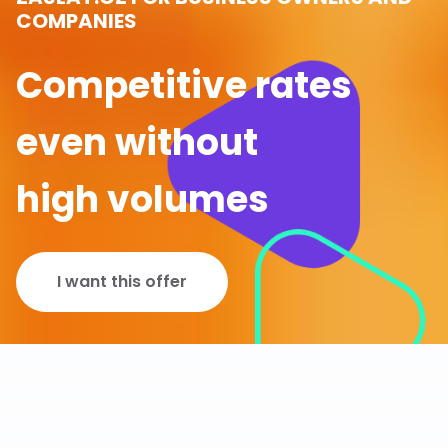
COMPANIES
Competitive rates
even without
high volumes
I want this offer