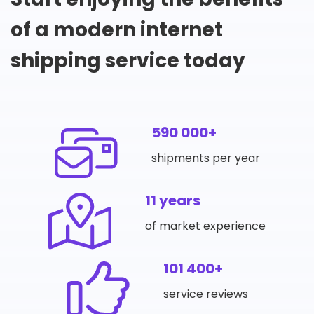
of a modern internet
shipping service today
590 000+
shipments per year
11 years
of market experience
101 400+
service reviews