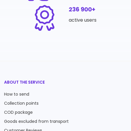
236 900+
active users
ABOUT THE SERVICE
How to send
Collection points
COD package
Goods excluded from transport
Customer Reviews