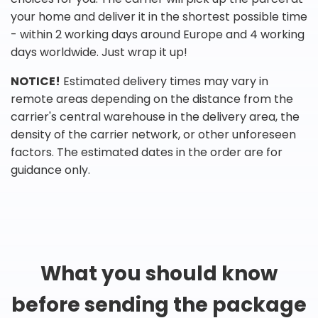
your home and deliver it in the shortest possible time
- within 2 working days around Europe and 4 working
days worldwide. Just wrap it up!
NOTICE!
Estimated delivery times may vary in
remote areas depending on the distance from the
carrier's central warehouse in the delivery area, the
density of the carrier network, or other unforeseen
factors. The estimated dates in the order are for
guidance only.
What you should know
before sending the package