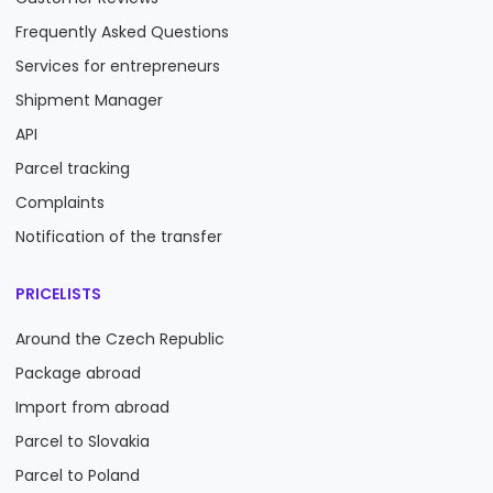
Frequently Asked Questions
Services for entrepreneurs
Shipment Manager
API
Parcel tracking
Complaints
Notification of the transfer
PRICELISTS
Around the Czech Republic
Package abroad
Import from abroad
Parcel to Slovakia
Parcel to Poland