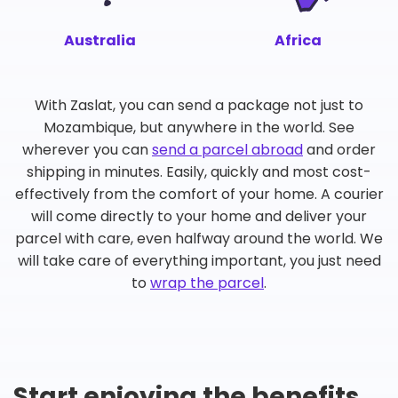
Australia
Africa
With Zaslat, you can send a package not just to
Mozambique, but anywhere in the world. See
wherever you can
send a parcel abroad
and order
shipping in minutes. Easily, quickly and most cost-
effectively from the comfort of your home. A courier
will come directly to your home and deliver your
parcel with care, even halfway around the world. We
will take care of everything important, you just need
to
wrap the parcel
.
Start enjoying the benefits