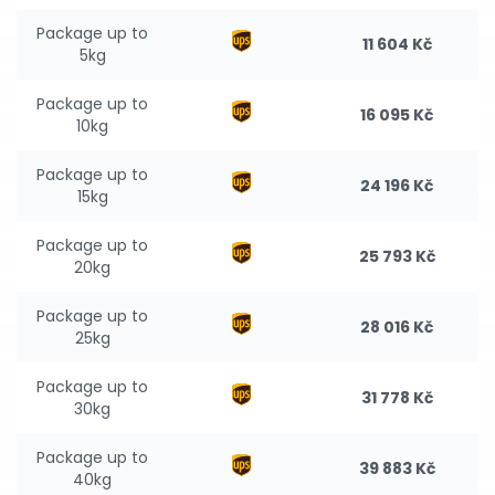
Package up to
11 604 Kč
5kg
Package up to
16 095 Kč
10kg
Package up to
24 196 Kč
15kg
Package up to
25 793 Kč
20kg
Package up to
28 016 Kč
25kg
Package up to
31 778 Kč
30kg
Package up to
39 883 Kč
40kg