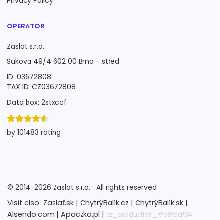
Privacy Policy
OPERATOR
Zaslat s.r.o.
Sukova 49/4 602 00 Brno - střed
ID: 03672808
TAX ID: CZ03672808
Data box: 2stxccf
by 101483 rating
©
2014-2026
Zaslat s.r.o.
All rights reserved
Visit also
Zaslať.sk |
ChytrýBalík.cz |
ChytrýBalík.sk |
Alsendo.com |
Apaczka.pl |
cz_production_#e8fbaf94