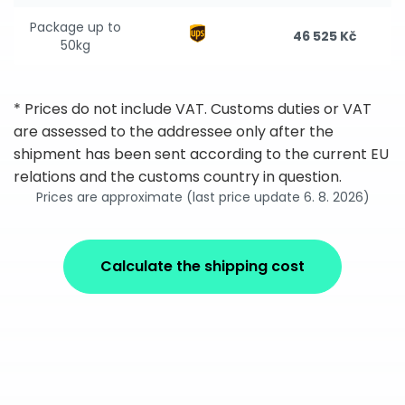
Package up to
46 525 Kč
50kg
* Prices do not include VAT. Customs duties or VAT
are assessed to the addressee only after the
shipment has been sent according to the current EU
relations and the customs country in question.
Prices are approximate (last price update 6. 8. 2026)
Calculate the shipping cost