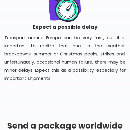
Expect a possible delay
Transport around Europe can be very fast, but it is
important to realize that due to the weather,
breakdowns, summer or Christmas peaks, strikes and,
unfortunately, occasional human failure, there may be
minor delays. Expect this as a possibility, especially for
important shipments.
Send a package worldwide