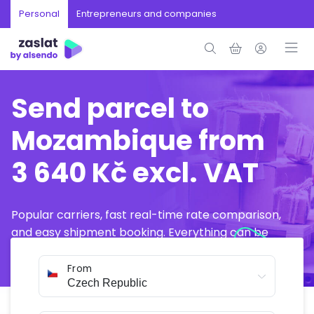
Personal
Entrepreneurs and companies
Send parcel to
Mozambique from
3 640 Kč excl. VAT
Popular carriers, fast real-time rate comparison,
and easy shipment booking. Everything can be
arranged online in just a few minutes.
From