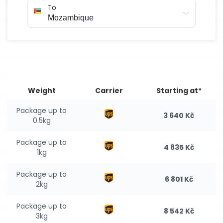
To
Weight
Carrier
Starting at*
Package up to
3 640 Kč
0.5kg
Package up to
4 835 Kč
1kg
Package up to
6 801 Kč
2kg
Package up to
8 542 Kč
3kg