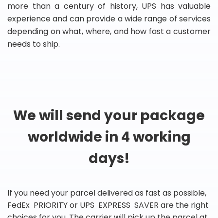
more than a century of history, UPS has valuable
experience and can provide a wide range of services
depending on what, where, and how fast a customer
needs to ship.
We will send your package
worldwide in 4 working
days!
If you need your parcel delivered as fast as possible,
FedEx PRIORITY or UPS EXPRESS SAVER are the right
choices for you. The carrier will pick up the parcel at