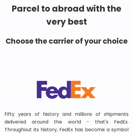
Parcel to abroad with the
very best
Choose the carrier of your choice
Fifty years of history and millions of shipments
delivered around the world - that's FedEx.
Throughout its history, FedEx has become a symbol