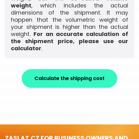
weight
, which includes the actual
dimensions of the shipment. It may
happen that the volumetric weight of
your shipment is higher than the actual
weight.
For an accurate calculation of
the shipment price, please use our
calculator
.
Calculate the shipping cost
ZASLAT.CZ FOR BUSINESS OWNERS AND