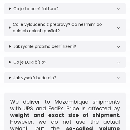
Co je to celní faktura?
Co je vyloučeno z přepravy? Co nesmím do
celních oblastí posílat?
Jak rychle probíhá celní řízení?
Co je EORI číslo?
Jak vysoké bude clo?
We deliver to Mozambique shipments
with UPS and FedEx. Price is affected by
weight and exact size of shipment
.
However, we do not use the actual
weight, but the
so-called volume