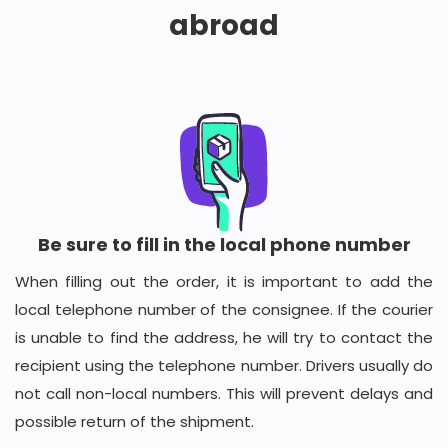
abroad
Be sure to fill in the local phone number
When filling out the order, it is important to add the
local telephone number of the consignee. If the courier
is unable to find the address, he will try to contact the
recipient using the telephone number. Drivers usually do
not call non-local numbers. This will prevent delays and
possible return of the shipment.