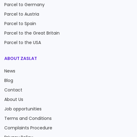
Parcel to Germany
Parcel to Austria
Parcel to Spain
Parcel to the Great Britain
Parcel to the USA
ABOUT ZASLAT
News
Blog
Contact
About Us
Job opportunities
Terms and Conditions
Complaints Procedure