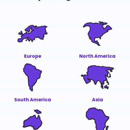
Europe
North America
South America
Asia