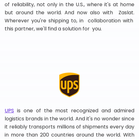
of reliability, not only in the U.S., where it's at home
but around the world. And now also with Zaslat.
Wherever you're shipping to, in collaboration with
this partner, we'll find a solution for you.
UPS
is one of the most recognized and admired
logistics brands in the world. And it's no wonder since
it reliably transports millions of shipments every day
in more than 200 countries around the world. With