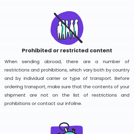
Prohibited or restricted content
When sending abroad, there are a number of
restrictions and prohibitions, which vary both by country
and by individual carrier or type of transport. Before
ordering transport, make sure that the contents of your
shipment are not on the list of restrictions and
prohibitions or contact our infoline.