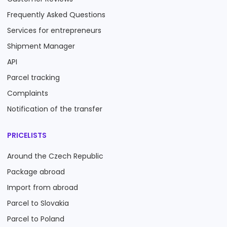
Frequently Asked Questions
Services for entrepreneurs
Shipment Manager
API
Parcel tracking
Complaints
Notification of the transfer
PRICELISTS
Around the Czech Republic
Package abroad
Import from abroad
Parcel to Slovakia
Parcel to Poland