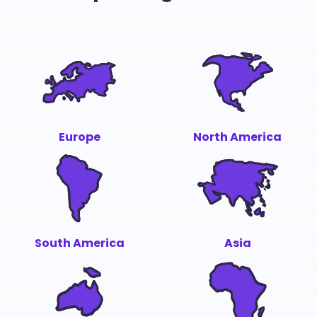
Europe
North America
South America
Asia