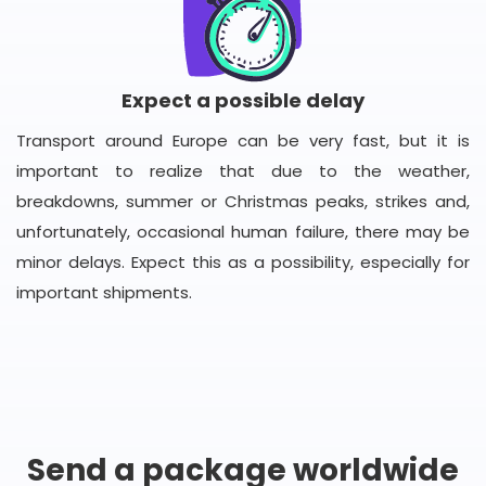
Expect a possible delay
Transport around Europe can be very fast, but it is
important to realize that due to the weather,
breakdowns, summer or Christmas peaks, strikes and,
unfortunately, occasional human failure, there may be
minor delays. Expect this as a possibility, especially for
important shipments.
Send a package worldwide