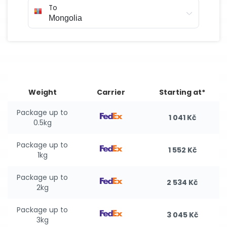
To
Weight
Carrier
Starting at*
Package up to
1 041 Kč
0.5kg
Package up to
1 552 Kč
1kg
Package up to
2 534 Kč
2kg
Package up to
3 045 Kč
3kg