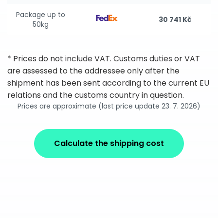
Package up to
30 741 Kč
50kg
* Prices do not include VAT. Customs duties or VAT
are assessed to the addressee only after the
shipment has been sent according to the current EU
relations and the customs country in question.
Prices are approximate (last price update 23. 7. 2026)
Calculate the shipping cost