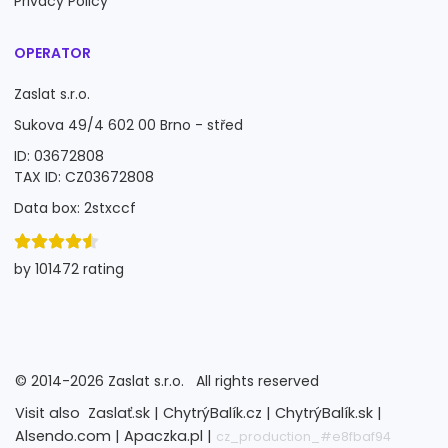
Privacy Policy
OPERATOR
Zaslat s.r.o.
Sukova 49/4 602 00 Brno - střed
ID: 03672808
TAX ID: CZ03672808
Data box: 2stxccf
by 101472 rating
©
2014-2026
Zaslat s.r.o.
All rights reserved
Visit also
Zaslať.sk |
ChytrýBalík.cz |
ChytrýBalík.sk |
Alsendo.com |
Apaczka.pl |
cz_production_#e8fbaf94