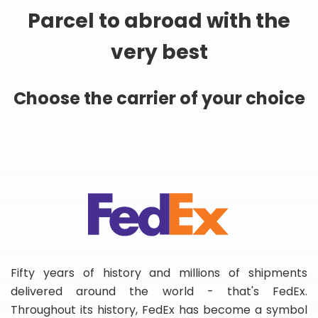
Parcel to abroad with the
very best
Choose the carrier of your choice
Fifty years of history and millions of shipments
delivered around the world - that's FedEx.
Throughout its history, FedEx has become a symbol