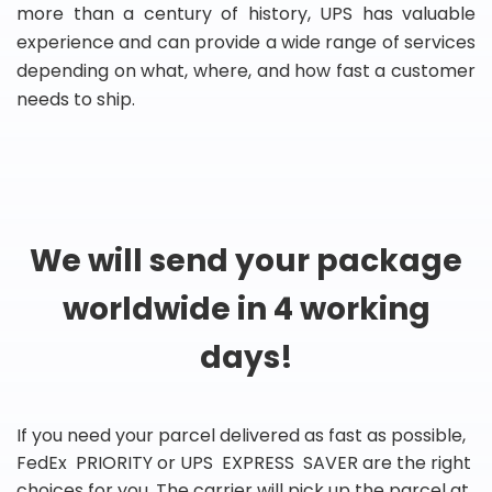
more than a century of history, UPS has valuable
experience and can provide a wide range of services
depending on what, where, and how fast a customer
needs to ship.
We will send your package
worldwide in 4 working
days!
If you need your parcel delivered as fast as possible,
FedEx PRIORITY or UPS EXPRESS SAVER are the right
choices for you. The carrier will pick up the parcel at