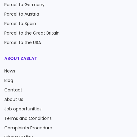
Parcel to Germany
Parcel to Austria
Parcel to Spain
Parcel to the Great Britain
Parcel to the USA
ABOUT ZASLAT
News
Blog
Contact
About Us
Job opportunities
Terms and Conditions
Complaints Procedure