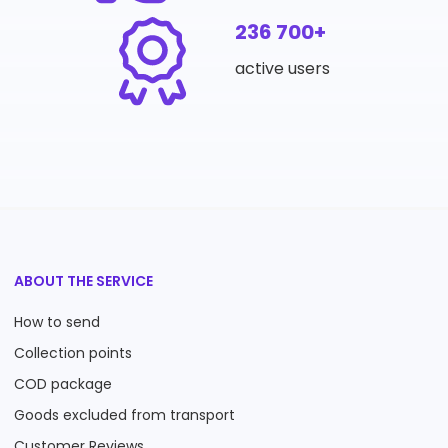
236 700+
active users
ABOUT THE SERVICE
How to send
Collection points
COD package
Goods excluded from transport
Customer Reviews