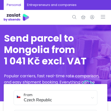
Personal
Entrepreneurs and companies
Send parcel to
Mongolia from
1 041 Kč excl. VAT
Popular carriers, fast real-time rate comparison,
and easy shipment booking. Everything can be
arranged online in just a few minutes.
From