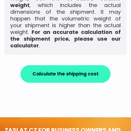
weight
, which includes the actual
dimensions of the shipment. It may
happen that the volumetric weight of
your shipment is higher than the actual
weight.
For an accurate calculation of
the shipment price, please use our
calculator
.
Calculate the shipping cost
ZASLAT.CZ FOR BUSINESS OWNERS AND