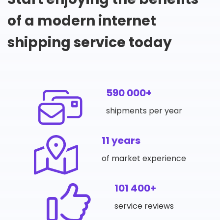
of a modern internet
shipping service today
590 000+
shipments per year
11 years
of market experience
101 400+
service reviews