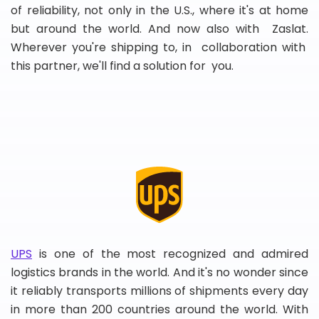
of reliability, not only in the U.S., where it's at home
but around the world. And now also with Zaslat.
Wherever you're shipping to, in collaboration with
this partner, we'll find a solution for you.
UPS
is one of the most recognized and admired
logistics brands in the world. And it's no wonder since
it reliably transports millions of shipments every day
in more than 200 countries around the world. With