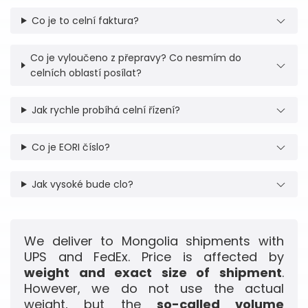
Co je to celní faktura?
Co je vyloučeno z přepravy? Co nesmím do
celních oblastí posílat?
Jak rychle probíhá celní řízení?
Co je EORI číslo?
Jak vysoké bude clo?
We deliver to Mongolia shipments with
UPS and FedEx. Price is affected by
weight and exact size of shipment
.
However, we do not use the actual
weight, but the
so-called volume