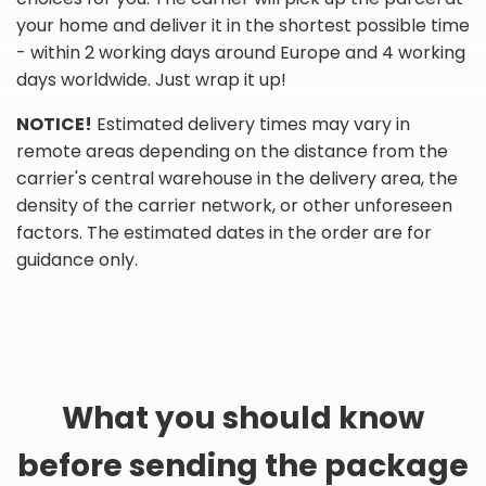
your home and deliver it in the shortest possible time
- within 2 working days around Europe and 4 working
days worldwide. Just wrap it up!
NOTICE!
Estimated delivery times may vary in
remote areas depending on the distance from the
carrier's central warehouse in the delivery area, the
density of the carrier network, or other unforeseen
factors. The estimated dates in the order are for
guidance only.
What you should know
before sending the package