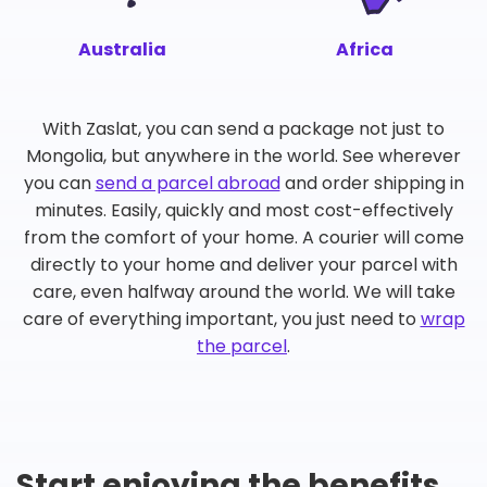
Australia
Africa
With Zaslat, you can send a package not just to
Mongolia, but anywhere in the world. See wherever
you can
send a parcel abroad
and order shipping in
minutes. Easily, quickly and most cost-effectively
from the comfort of your home. A courier will come
directly to your home and deliver your parcel with
care, even halfway around the world. We will take
care of everything important, you just need to
wrap
the parcel
.
Start enjoying the benefits