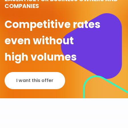
COMPANIES
Competitive rates
even without
high volumes
I want this offer