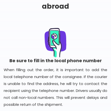
abroad
Be sure to fill in the local phone number
When filling out the order, it is important to add the
local telephone number of the consignee. If the courier
is unable to find the address, he will try to contact the
recipient using the telephone number. Drivers usually do
not call non-local numbers. This will prevent delays and
possible return of the shipment.