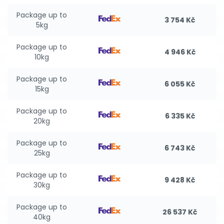
Package up to
3 754 Kč
5kg
Package up to
4 946 Kč
10kg
Package up to
6 055 Kč
15kg
Package up to
6 335 Kč
20kg
Package up to
6 743 Kč
25kg
Package up to
9 428 Kč
30kg
Package up to
26 537 Kč
40kg