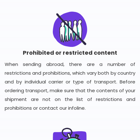
Prohibited or restricted content
When sending abroad, there are a number of
restrictions and prohibitions, which vary both by country
and by individual carrier or type of transport. Before
ordering transport, make sure that the contents of your
shipment are not on the list of restrictions and
prohibitions or contact our infoline.