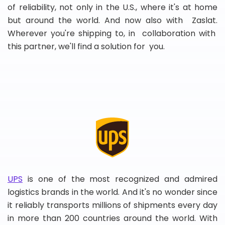
of reliability, not only in the U.S., where it's at home
but around the world. And now also with Zaslat.
Wherever you're shipping to, in collaboration with
this partner, we'll find a solution for you.
UPS
is one of the most recognized and admired
logistics brands in the world. And it's no wonder since
it reliably transports millions of shipments every day
in more than 200 countries around the world. With