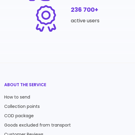
236 700+
active users
ABOUT THE SERVICE
How to send
Collection points
COD package
Goods excluded from transport
Customer Reviews