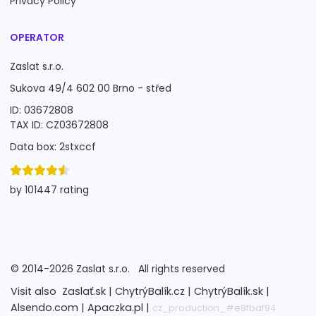
Privacy Policy
OPERATOR
Zaslat s.r.o.
Sukova 49/4 602 00 Brno - střed
ID: 03672808
TAX ID: CZ03672808
Data box: 2stxccf
by 101447 rating
©
2014-2026
Zaslat s.r.o.
All rights reserved
Visit also
Zaslať.sk |
ChytrýBalík.cz |
ChytrýBalík.sk |
Alsendo.com |
Apaczka.pl |
cz_production_#e8fbaf94