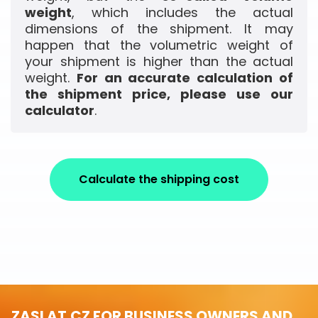
weight
, which includes the actual
dimensions of the shipment. It may
happen that the volumetric weight of
your shipment is higher than the actual
weight.
For an accurate calculation of
the shipment price, please use our
calculator
.
Calculate the shipping cost
ZASLAT.CZ FOR BUSINESS OWNERS AND