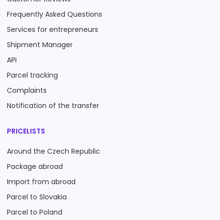
Frequently Asked Questions
Services for entrepreneurs
Shipment Manager
API
Parcel tracking
Complaints
Notification of the transfer
PRICELISTS
Around the Czech Republic
Package abroad
Import from abroad
Parcel to Slovakia
Parcel to Poland