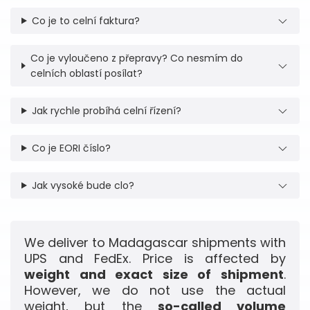
Co je to celní faktura?
Co je vyloučeno z přepravy? Co nesmím do
celních oblastí posílat?
Jak rychle probíhá celní řízení?
Co je EORI číslo?
Jak vysoké bude clo?
We deliver to Madagascar shipments with
UPS and FedEx. Price is affected by
weight and exact size of shipment
.
However, we do not use the actual
weight, but the
so-called volume