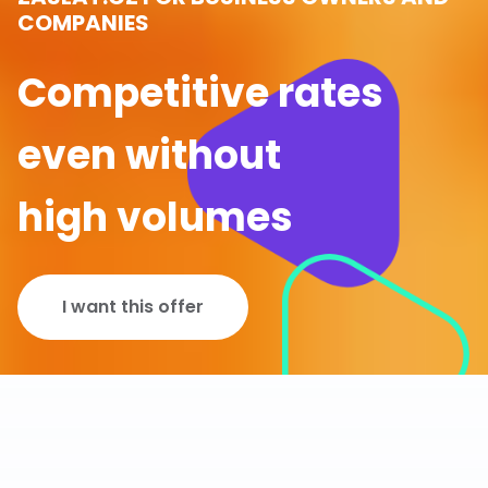
COMPANIES
Competitive rates
even without
high volumes
I want this offer