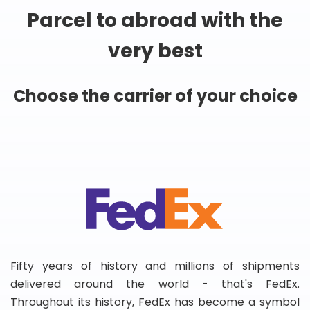
Parcel to abroad with the
very best
Choose the carrier of your choice
Fifty years of history and millions of shipments
delivered around the world - that's FedEx.
Throughout its history, FedEx has become a symbol