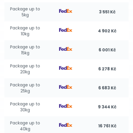
Package up to
3 551 Kč
5kg
Package up to
4 902 Kč
10kg
Package up to
6 001 Kč
15kg
Package up to
6 278 Kč
20kg
Package up to
6 683 Kč
25kg
Package up to
9 344 Kč
30kg
Package up to
16 761 Kč
40kg