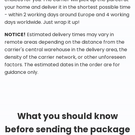
your home and deliver it in the shortest possible time
- within 2 working days around Europe and 4 working
days worldwide. Just wrap it up!
NOTICE!
Estimated delivery times may vary in
remote areas depending on the distance from the
carrier's central warehouse in the delivery area, the
density of the carrier network, or other unforeseen
factors. The estimated dates in the order are for
guidance only.
What you should know
before sending the package