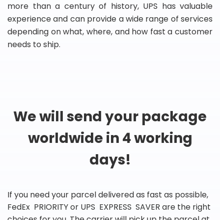
more than a century of history, UPS has valuable
experience and can provide a wide range of services
depending on what, where, and how fast a customer
needs to ship.
We will send your package
worldwide in 4 working
days!
If you need your parcel delivered as fast as possible,
FedEx PRIORITY or UPS EXPRESS SAVER are the right
choices for you. The carrier will pick up the parcel at