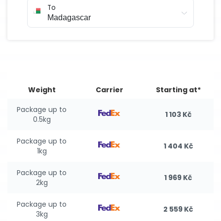
To
Weight
Carrier
Starting at*
Package up to
1 103 Kč
0.5kg
Package up to
1 404 Kč
1kg
Package up to
1 969 Kč
2kg
Package up to
2 559 Kč
3kg