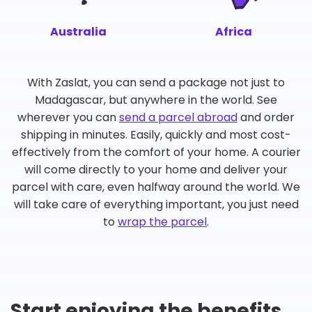
Australia
Africa
With Zaslat, you can send a package not just to
Madagascar, but anywhere in the world. See
wherever you can
send a parcel abroad
and order
shipping in minutes. Easily, quickly and most cost-
effectively from the comfort of your home. A courier
will come directly to your home and deliver your
parcel with care, even halfway around the world. We
will take care of everything important, you just need
to
wrap the parcel
.
Start enjoying the benefits