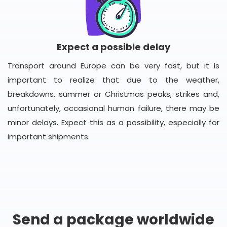
Expect a possible delay
Transport around Europe can be very fast, but it is
important to realize that due to the weather,
breakdowns, summer or Christmas peaks, strikes and,
unfortunately, occasional human failure, there may be
minor delays. Expect this as a possibility, especially for
important shipments.
Send a package worldwide