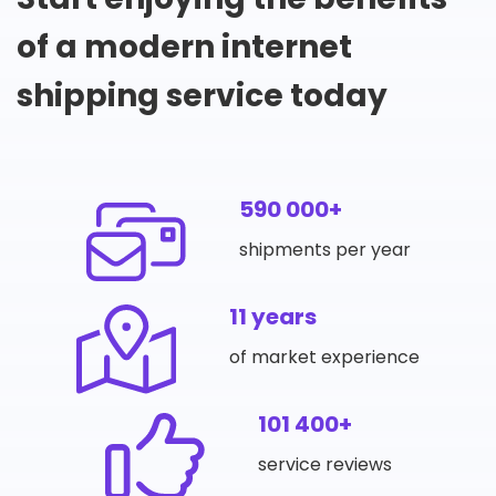
of a modern internet
shipping service today
590 000+
shipments per year
11 years
of market experience
101 400+
service reviews