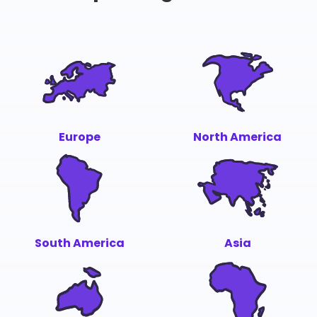
Europe
North America
South America
Asia