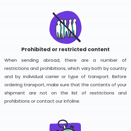
Prohibited or restricted content
When sending abroad, there are a number of
restrictions and prohibitions, which vary both by country
and by individual carrier or type of transport. Before
ordering transport, make sure that the contents of your
shipment are not on the list of restrictions and
prohibitions or contact our infoline.