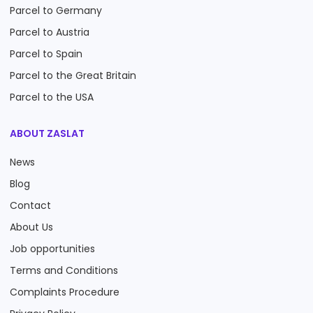
Parcel to Germany
Parcel to Austria
Parcel to Spain
Parcel to the Great Britain
Parcel to the USA
ABOUT ZASLAT
News
Blog
Contact
About Us
Job opportunities
Terms and Conditions
Complaints Procedure