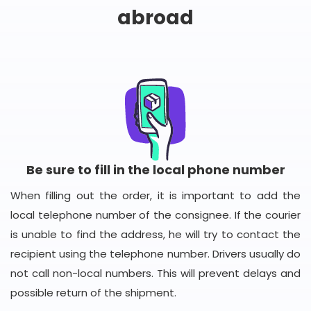
abroad
Be sure to fill in the local phone number
When filling out the order, it is important to add the
local telephone number of the consignee. If the courier
is unable to find the address, he will try to contact the
recipient using the telephone number. Drivers usually do
not call non-local numbers. This will prevent delays and
possible return of the shipment.