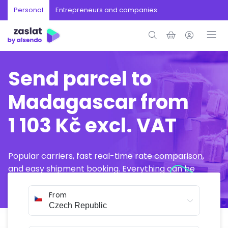
Personal
Entrepreneurs and companies
Send parcel to
Madagascar from
1 103 Kč excl. VAT
Popular carriers, fast real-time rate comparison,
and easy shipment booking. Everything can be
arranged online in just a few minutes.
From