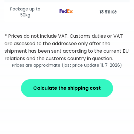
Package up to
18 911 Kč
50kg
* Prices do not include VAT. Customs duties or VAT
are assessed to the addressee only after the
shipment has been sent according to the current EU
relations and the customs country in question.
Prices are approximate (last price update 11. 7. 2026)
Calculate the shipping cost