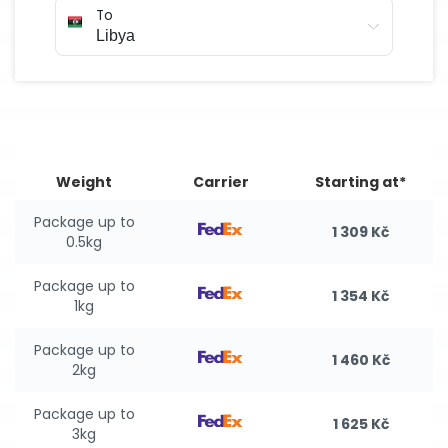
To
Weight
Carrier
Starting at*
Package up to
1 309 Kč
0.5kg
Package up to
1 354 Kč
1kg
Package up to
1 460 Kč
2kg
Package up to
1 625 Kč
3kg