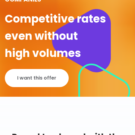
Competitive rates
even without
high volumes
I want this offer