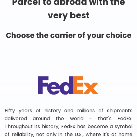
Parcel to abroad with the
very best
Choose the carrier of your choice
Fifty years of history and millions of shipments
delivered around the world - that's FedEx.
Throughout its history, FedEx has become a symbol
of reliability, not only in the U.S., where it's at home