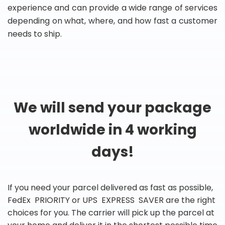
experience and can provide a wide range of services
depending on what, where, and how fast a customer
needs to ship.
We will send your package
worldwide in 4 working
days!
If you need your parcel delivered as fast as possible,
FedEx PRIORITY or UPS EXPRESS SAVER are the right
choices for you. The carrier will pick up the parcel at