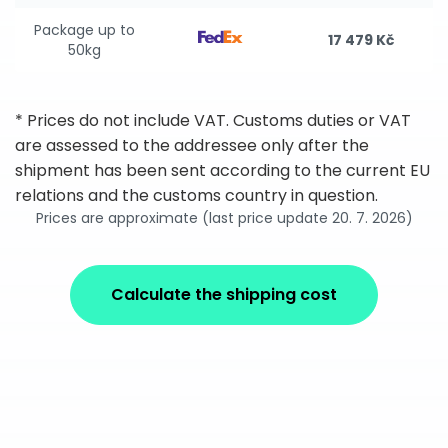
Package up to
17 479 Kč
50kg
* Prices do not include VAT. Customs duties or VAT
are assessed to the addressee only after the
shipment has been sent according to the current EU
relations and the customs country in question.
Prices are approximate (last price update 20. 7. 2026)
Calculate the shipping cost