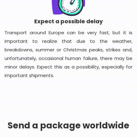
Expect a possible delay
Transport around Europe can be very fast, but it is
important to realize that due to the weather,
breakdowns, summer or Christmas peaks, strikes and,
unfortunately, occasional human failure, there may be
minor delays. Expect this as a possibility, especially for
important shipments.
Send a package worldwide