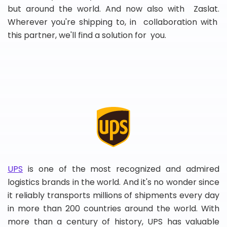
but around the world. And now also with Zaslat.
Wherever you're shipping to, in collaboration with
this partner, we'll find a solution for you.
UPS
is one of the most recognized and admired
logistics brands in the world. And it's no wonder since
it reliably transports millions of shipments every day
in more than 200 countries around the world. With
more than a century of history, UPS has valuable