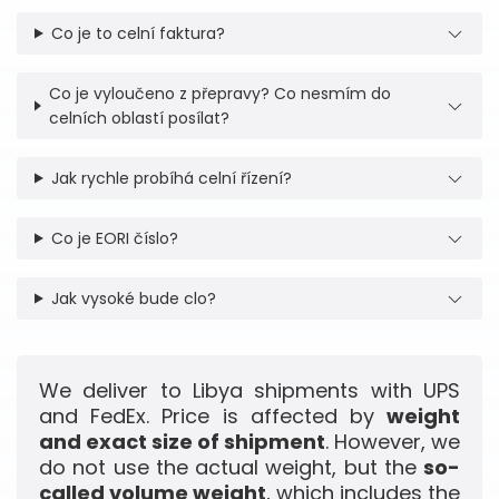
Co je to celní faktura?
Co je vyloučeno z přepravy? Co nesmím do
celních oblastí posílat?
Jak rychle probíhá celní řízení?
Co je EORI číslo?
Jak vysoké bude clo?
We deliver to Libya shipments with UPS
and FedEx. Price is affected by
weight
and exact size of shipment
. However, we
do not use the actual weight, but the
so-
called volume weight
, which includes the