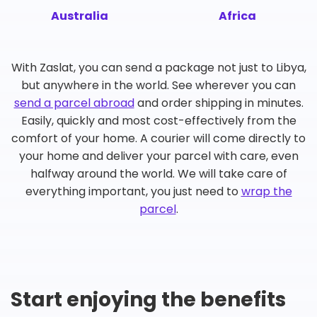
Australia
Africa
With Zaslat, you can send a package not just to Libya,
but anywhere in the world. See wherever you can
send a parcel abroad
and order shipping in minutes.
Easily, quickly and most cost-effectively from the
comfort of your home. A courier will come directly to
your home and deliver your parcel with care, even
halfway around the world. We will take care of
everything important, you just need to
wrap the
parcel
.
Start enjoying the benefits