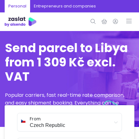
Personal
Entrepreneurs and companies
Send parcel to Libya
from 1 309 Kč excl.
VAT
Popular carriers, fast real-time rate comparison,
and easy shipment booking. Everything can be
arranged online in just a few minutes.
From