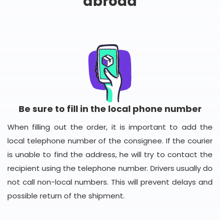
abroad
Be sure to fill in the local phone number
When filling out the order, it is important to add the
local telephone number of the consignee. If the courier
is unable to find the address, he will try to contact the
recipient using the telephone number. Drivers usually do
not call non-local numbers. This will prevent delays and
possible return of the shipment.