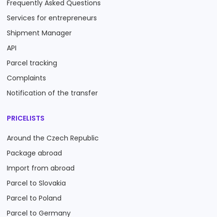
Frequently Asked Questions
Services for entrepreneurs
Shipment Manager
API
Parcel tracking
Complaints
Notification of the transfer
PRICELISTS
Around the Czech Republic
Package abroad
Import from abroad
Parcel to Slovakia
Parcel to Poland
Parcel to Germany