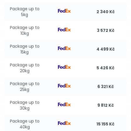
Package up to
2 340 Kč
5kg
Package up to
3 572 Kč
10kg
Package up to
4 499 Kč
15kg
Package up to
5 426 Kč
20kg
Package up to
6 321 Kč
25kg
Package up to
9 812 Kč
30kg
Package up to
15 155 Kč
40kg