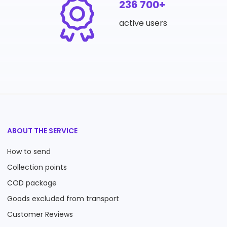
236 700+
active users
ABOUT THE SERVICE
How to send
Collection points
COD package
Goods excluded from transport
Customer Reviews