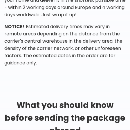
your home and deliver it in the shortest possible time
- within 2 working days around Europe and 4 working
days worldwide. Just wrap it up!
NOTICE!
Estimated delivery times may vary in
remote areas depending on the distance from the
carrier's central warehouse in the delivery area, the
density of the carrier network, or other unforeseen
factors. The estimated dates in the order are for
guidance only.
What you should know
before sending the package