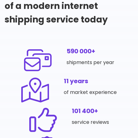
of a modern internet
shipping service today
590 000+
shipments per year
11 years
of market experience
101 400+
service reviews