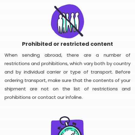
Prohibited or restricted content
When sending abroad, there are a number of
restrictions and prohibitions, which vary both by country
and by individual carrier or type of transport. Before
ordering transport, make sure that the contents of your
shipment are not on the list of restrictions and
prohibitions or contact our infoline.