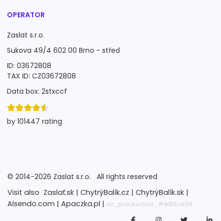
OPERATOR
Zaslat s.r.o.
Sukova 49/4 602 00 Brno - střed
ID: 03672808
TAX ID: CZ03672808
Data box: 2stxccf
by 101447 rating
©
2014-2026
Zaslat s.r.o.
All rights reserved
Visit also
Zaslať.sk |
ChytrýBalík.cz |
ChytrýBalík.sk |
Alsendo.com |
Apaczka.pl |
cz_production_#e8fbaf94