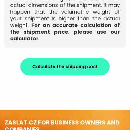
actual dimensions of the shipment. It may
happen that the volumetric weight of
your shipment is higher than the actual
weight.
For an accurate calculation of
the shipment price, please use our
calculator
.
Calculate the shipping cost
ZASLAT.CZ FOR BUSINESS OWNERS AND
COMPANIES