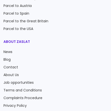
Parcel to Austria
Parcel to Spain
Parcel to the Great Britain
Parcel to the USA
ABOUT ZASLAT
News
Blog
Contact
About Us
Job opportunities
Terms and Conditions
Complaints Procedure
Privacy Policy