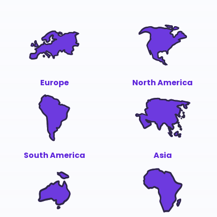
Europe
North America
South America
Asia