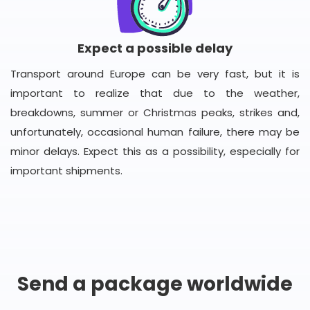
Expect a possible delay
Transport around Europe can be very fast, but it is
important to realize that due to the weather,
breakdowns, summer or Christmas peaks, strikes and,
unfortunately, occasional human failure, there may be
minor delays. Expect this as a possibility, especially for
important shipments.
Send a package worldwide