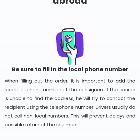
abroad
Be sure to fill in the local phone number
When filling out the order, it is important to add the
local telephone number of the consignee. If the courier
is unable to find the address, he will try to contact the
recipient using the telephone number. Drivers usually do
not call non-local numbers. This will prevent delays and
possible return of the shipment.