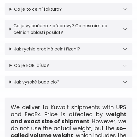
Co je to celní faktura?
Co je vyloučeno z přepravy? Co nesmím do
celních oblastí posílat?
Jak rychle probíhá celní řízení?
Co je EORI číslo?
Jak vysoké bude clo?
We deliver to Kuwait shipments with UPS
and FedEx. Price is affected by
weight
and exact size of shipment
. However, we
do not use the actual weight, but the
so-
called volume weight
, which includes the