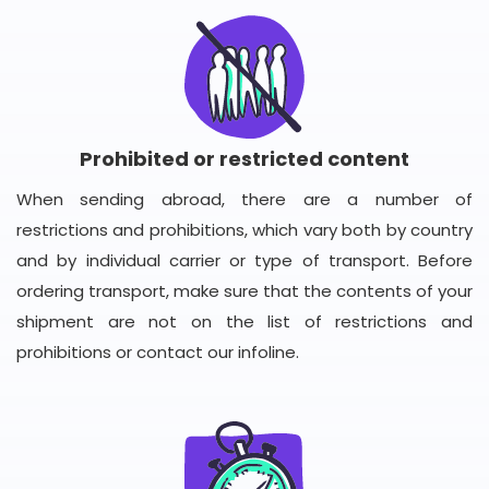
Prohibited or restricted content
When sending abroad, there are a number of
restrictions and prohibitions, which vary both by country
and by individual carrier or type of transport. Before
ordering transport, make sure that the contents of your
shipment are not on the list of restrictions and
prohibitions or contact our infoline.