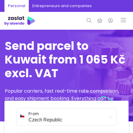
Personal
Entrepreneurs and companies
Send parcel to
Kuwait from 1 065 Kč
excl. VAT
Popular carriers, fast real-time rate comparison,
and easy shipment booking. Everything can be
arranged online in just a few minutes.
From