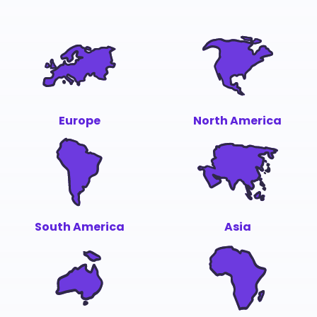
Europe
North America
South America
Asia