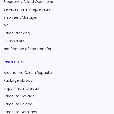
Frequently Asked Questions
Services for entrepreneurs
Shipment Manager
API
Parcel tracking
Complaints
Notification of the transfer
PRICELISTS
Around the Czech Republic
Package abroad
Import from abroad
Parcel to Slovakia
Parcel to Poland
Parcel to Germany