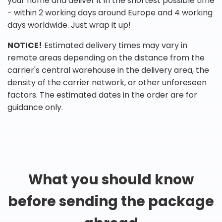
your home and deliver it in the shortest possible time
- within 2 working days around Europe and 4 working
days worldwide. Just wrap it up!
NOTICE!
Estimated delivery times may vary in
remote areas depending on the distance from the
carrier's central warehouse in the delivery area, the
density of the carrier network, or other unforeseen
factors. The estimated dates in the order are for
guidance only.
What you should know
before sending the package