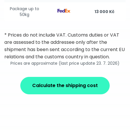
Package up to
13 000 Kč
50kg
* Prices do not include VAT. Customs duties or VAT
are assessed to the addressee only after the
shipment has been sent according to the current EU
relations and the customs country in question.
Prices are approximate (last price update 23. 7. 2026)
Calculate the shipping cost