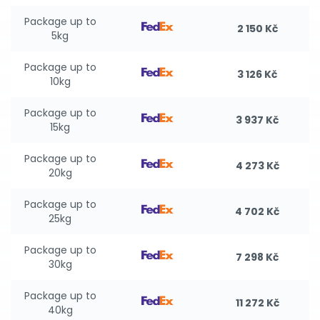
Package up to
2 150 Kč
5kg
Package up to
3 126 Kč
10kg
Package up to
3 937 Kč
15kg
Package up to
4 273 Kč
20kg
Package up to
4 702 Kč
25kg
Package up to
7 298 Kč
30kg
Package up to
11 272 Kč
40kg