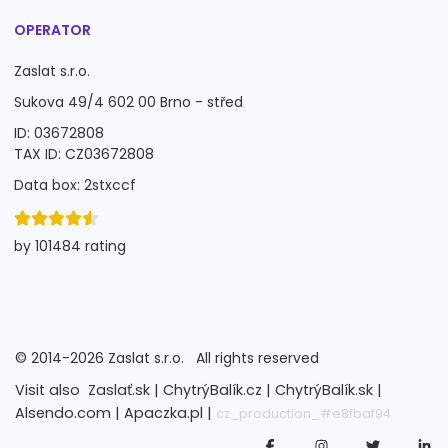
OPERATOR
Zaslat s.r.o.
Sukova 49/4 602 00 Brno - střed
ID: 03672808
TAX ID: CZ03672808
Data box: 2stxccf
by 101484 rating
©
2014-2026
Zaslat s.r.o.
All rights reserved
Visit also
Zaslať.sk |
ChytrýBalík.cz |
ChytrýBalík.sk |
Alsendo.com |
Apaczka.pl |
cz_production_#e8fbaf94