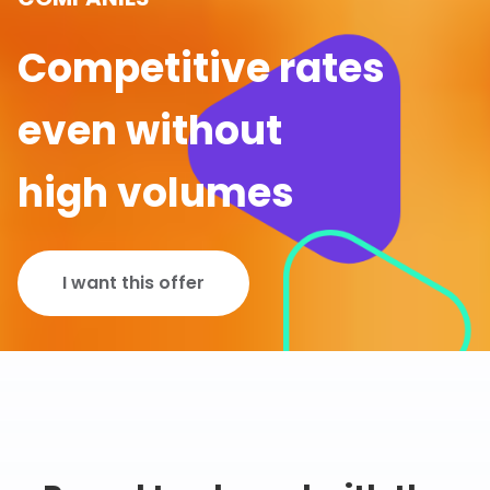
Competitive rates
even without
high volumes
I want this offer