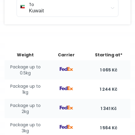
To
Weight
Carrier
Starting at*
Package up to
1 065 Kč
0.5kg
Package up to
1 244 Kč
1kg
Package up to
1 341 Kč
2kg
Package up to
1 564 Kč
3kg