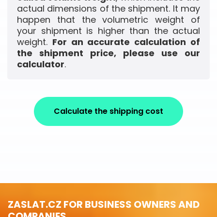
actual dimensions of the shipment. It may
happen that the volumetric weight of
your shipment is higher than the actual
weight.
For an accurate calculation of
the shipment price, please use our
calculator
.
Calculate the shipping cost
ZASLAT.CZ FOR BUSINESS OWNERS AND
COMPANIES