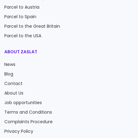
Parcel to Austria
Parcel to Spain
Parcel to the Great Britain
Parcel to the USA
ABOUT ZASLAT
News
Blog
Contact
About Us
Job opportunities
Terms and Conditions
Complaints Procedure
Privacy Policy