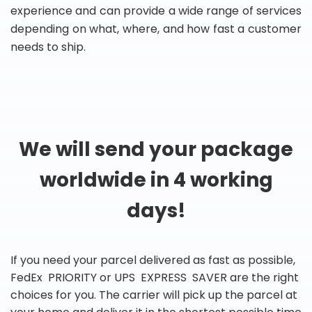
experience and can provide a wide range of services
depending on what, where, and how fast a customer
needs to ship.
We will send your package
worldwide in 4 working
days!
If you need your parcel delivered as fast as possible,
FedEx PRIORITY or UPS EXPRESS SAVER are the right
choices for you. The carrier will pick up the parcel at