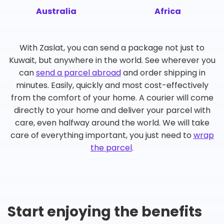
Australia
Africa
With Zaslat, you can send a package not just to
Kuwait, but anywhere in the world. See wherever you
can
send a parcel abroad
and order shipping in
minutes. Easily, quickly and most cost-effectively
from the comfort of your home. A courier will come
directly to your home and deliver your parcel with
care, even halfway around the world. We will take
care of everything important, you just need to
wrap
the parcel
.
Start enjoying the benefits