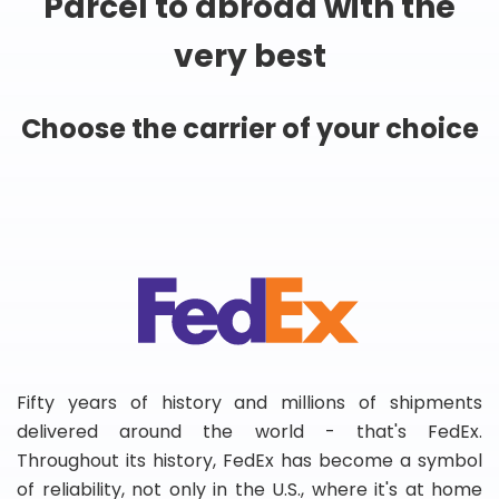
Parcel to abroad with the
very best
Choose the carrier of your choice
Fifty years of history and millions of shipments
delivered around the world - that's FedEx.
Throughout its history, FedEx has become a symbol
of reliability, not only in the U.S., where it's at home