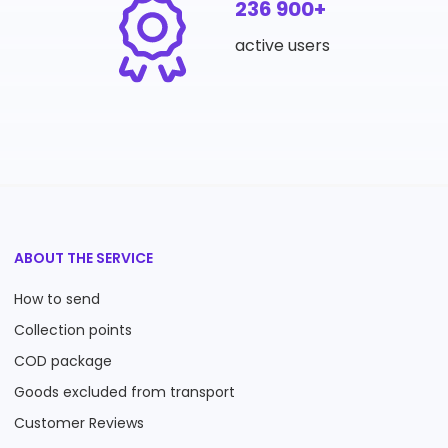
236 900+
active users
ABOUT THE SERVICE
How to send
Collection points
COD package
Goods excluded from transport
Customer Reviews