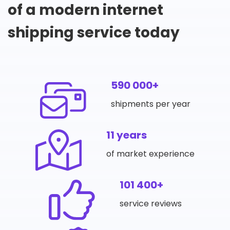
of a modern internet
shipping service today
590 000+
shipments per year
11 years
of market experience
101 400+
service reviews