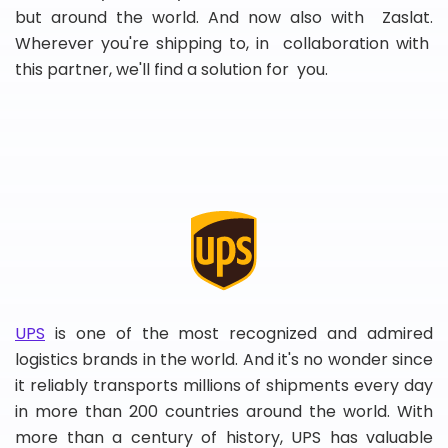
but around the world. And now also with Zaslat.
Wherever you're shipping to, in collaboration with
this partner, we'll find a solution for you.
UPS
is one of the most recognized and admired
logistics brands in the world. And it's no wonder since
it reliably transports millions of shipments every day
in more than 200 countries around the world. With
more than a century of history, UPS has valuable