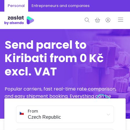
Personal
Entrepreneurs and companies
Send parcel to
Kiribati from 0 Kč
excl. VAT
Popular carriers, fast real-time rate comparison,
and easy shipment booking. Everything can be
arranged online in just a few minutes.
From