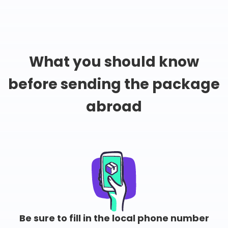
What you should know
before sending the package
abroad
Be sure to fill in the local phone number