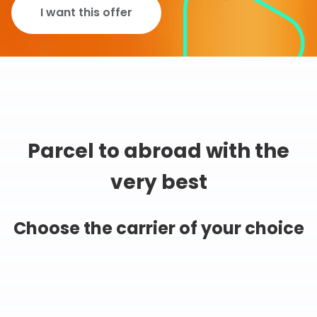
I want this offer
Parcel to abroad with the
very best
Choose the carrier of your choice