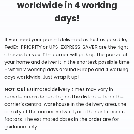
worldwide in 4 working
days!
If you need your parcel delivered as fast as possible,
FedEx PRIORITY or UPS EXPRESS SAVER are the right
choices for you. The carrier will pick up the parcel at
your home and deliver it in the shortest possible time
- within 2 working days around Europe and 4 working
days worldwide. Just wrap it up!
NOTICE!
Estimated delivery times may vary in
remote areas depending on the distance from the
carrier's central warehouse in the delivery area, the
density of the carrier network, or other unforeseen
factors. The estimated dates in the order are for
guidance only.