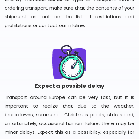
ordering transport, make sure that the contents of your
shipment are not on the list of restrictions and
prohibitions or contact our infoline.
Expect a possible delay
Transport around Europe can be very fast, but it is
important to realize that due to the weather,
breakdowns, summer or Christmas peaks, strikes and,
unfortunately, occasional human failure, there may be
minor delays. Expect this as a possibility, especially for