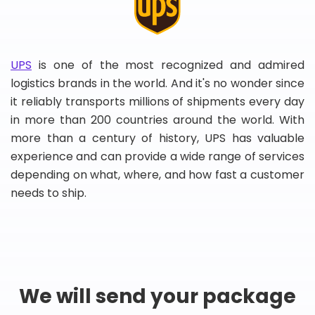
UPS
is one of the most recognized and admired
logistics brands in the world. And it's no wonder since
it reliably transports millions of shipments every day
in more than 200 countries around the world. With
more than a century of history, UPS has valuable
experience and can provide a wide range of services
depending on what, where, and how fast a customer
needs to ship.
We will send your package