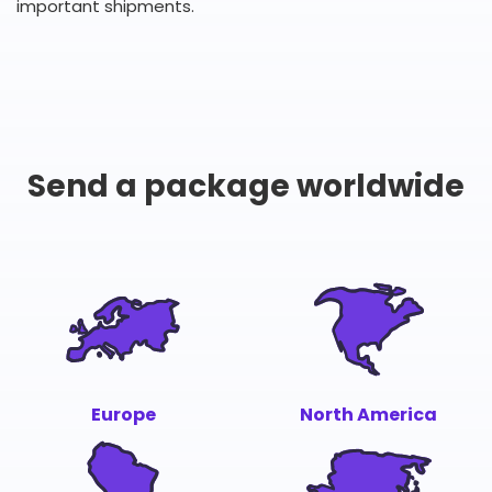
important shipments.
Send a package worldwide
Europe
North America