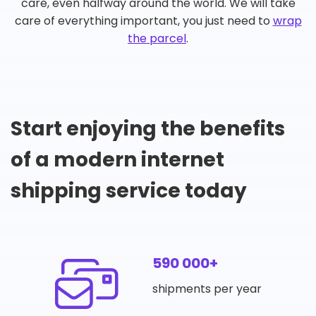
care, even halfway around the world. We will take
care of everything important, you just need to
wrap
the parcel
.
Start enjoying the benefits
of a modern internet
shipping service today
590 000+
shipments per year