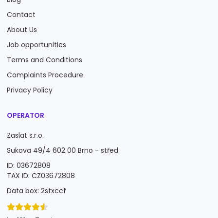
Contact
About Us
Job opportunities
Terms and Conditions
Complaints Procedure
Privacy Policy
OPERATOR
Zaslat s.r.o.
Sukova 49/4 602 00 Brno - střed
ID: 03672808
TAX ID: CZ03672808
Data box: 2stxccf