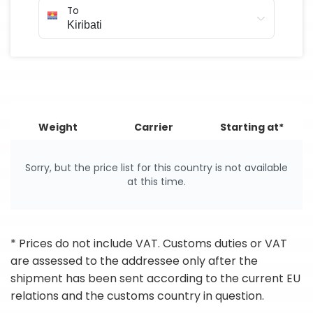
To
Weight
Carrier
Starting at*
Sorry, but the price list for this country is not available
at this time.
* Prices do not include VAT. Customs duties or VAT
are assessed to the addressee only after the
shipment has been sent according to the current EU
relations and the customs country in question.