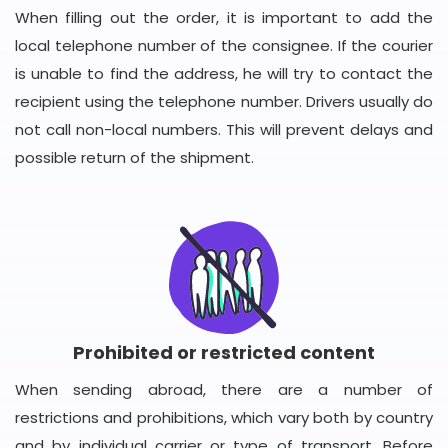
When filling out the order, it is important to add the
local telephone number of the consignee. If the courier
is unable to find the address, he will try to contact the
recipient using the telephone number. Drivers usually do
not call non-local numbers. This will prevent delays and
possible return of the shipment.
Prohibited or restricted content
When sending abroad, there are a number of
restrictions and prohibitions, which vary both by country
and by individual carrier or type of transport. Before