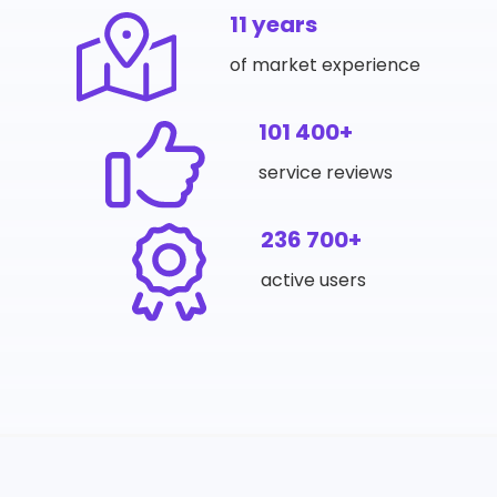
11 years
of market experience
101 400+
service reviews
236 700+
active users