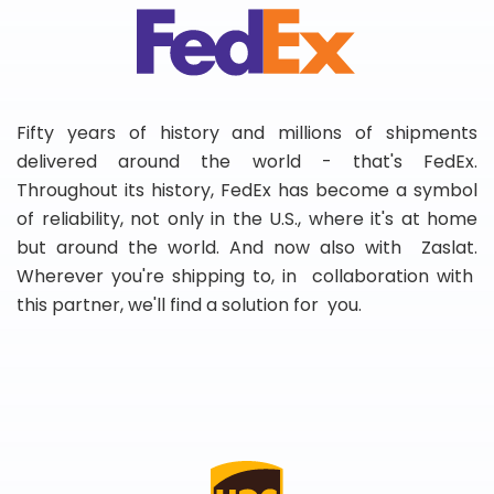
Fifty years of history and millions of shipments
delivered around the world - that's FedEx.
Throughout its history, FedEx has become a symbol
of reliability, not only in the U.S., where it's at home
but around the world. And now also with Zaslat.
Wherever you're shipping to, in collaboration with
this partner, we'll find a solution for you.