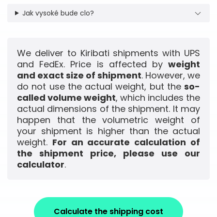
Jak vysoké bude clo?
We deliver to Kiribati shipments with UPS
and FedEx. Price is affected by
weight
and exact size of shipment
. However, we
do not use the actual weight, but the
so-
called volume weight
, which includes the
actual dimensions of the shipment. It may
happen that the volumetric weight of
your shipment is higher than the actual
weight.
For an accurate calculation of
the shipment price, please use our
calculator
.
Calculate the shipping cost