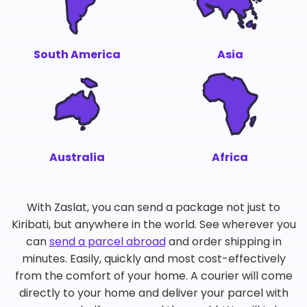
South America
Asia
Australia
Africa
With Zaslat, you can send a package not just to
Kiribati, but anywhere in the world. See wherever you
can
send a parcel abroad
and order shipping in
minutes. Easily, quickly and most cost-effectively
from the comfort of your home. A courier will come
directly to your home and deliver your parcel with