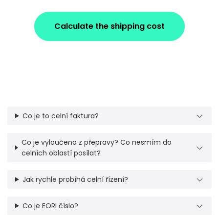
Calculate the shipping cost
Co je to celní faktura?
Co je vyloučeno z přepravy? Co nesmím do
celních oblastí posílat?
Jak rychle probíhá celní řízení?
Co je EORI číslo?