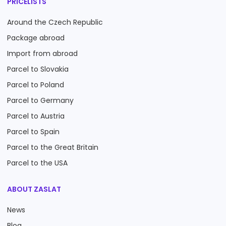
PRICELISTS
Around the Czech Republic
Package abroad
Import from abroad
Parcel to Slovakia
Parcel to Poland
Parcel to Germany
Parcel to Austria
Parcel to Spain
Parcel to the Great Britain
Parcel to the USA
ABOUT ZASLAT
News
Blog