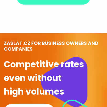
ZASLAT.CZ FOR BUSINESS OWNERS AND
COMPANIES
Competitive rates
even without
high volumes