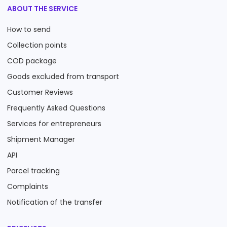
ABOUT THE SERVICE
How to send
Collection points
COD package
Goods excluded from transport
Customer Reviews
Frequently Asked Questions
Services for entrepreneurs
Shipment Manager
API
Parcel tracking
Complaints
Notification of the transfer