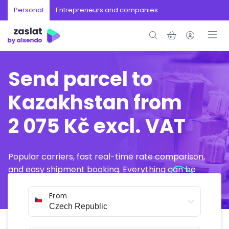
Personal
Entrepreneurs and companies
Send parcel to
Kazakhstan from
2 075 Kč excl. VAT
Popular carriers, fast real-time rate comparison,
and easy shipment booking. Everything can be
arranged online in just a few minutes.
From