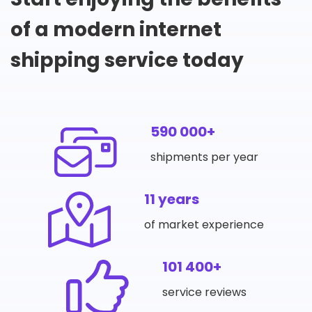
of a modern internet
shipping service today
590 000+
shipments per year
11 years
of market experience
101 400+
service reviews