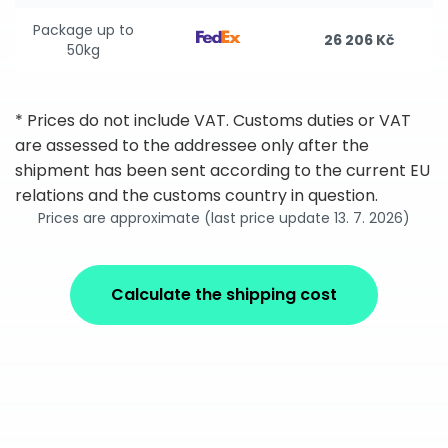
Package up to
26 206 Kč
50kg
* Prices do not include VAT. Customs duties or VAT
are assessed to the addressee only after the
shipment has been sent according to the current EU
relations and the customs country in question.
Prices are approximate (last price update 13. 7. 2026)
Calculate the shipping cost