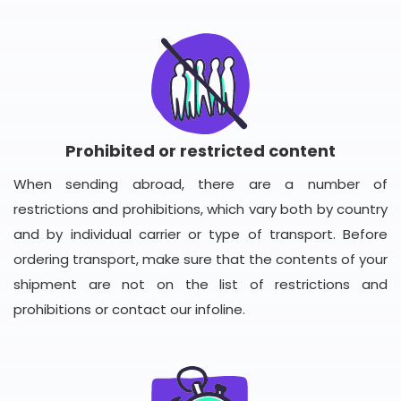
Prohibited or restricted content
When sending abroad, there are a number of
restrictions and prohibitions, which vary both by country
and by individual carrier or type of transport. Before
ordering transport, make sure that the contents of your
shipment are not on the list of restrictions and
prohibitions or contact our infoline.