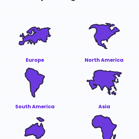
Europe
North America
South America
Asia