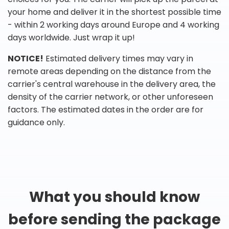
your home and deliver it in the shortest possible time
- within 2 working days around Europe and 4 working
days worldwide. Just wrap it up!
NOTICE!
Estimated delivery times may vary in
remote areas depending on the distance from the
carrier's central warehouse in the delivery area, the
density of the carrier network, or other unforeseen
factors. The estimated dates in the order are for
guidance only.
What you should know
before sending the package