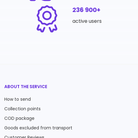
236 900+
active users
ABOUT THE SERVICE
How to send
Collection points
COD package
Goods excluded from transport
Customer Reviews