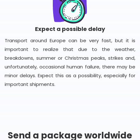
Expect a possible delay
Transport around Europe can be very fast, but it is
important to realize that due to the weather,
breakdowns, summer or Christmas peaks, strikes and,
unfortunately, occasional human failure, there may be
minor delays. Expect this as a possibility, especially for
important shipments.
Send a package worldwide