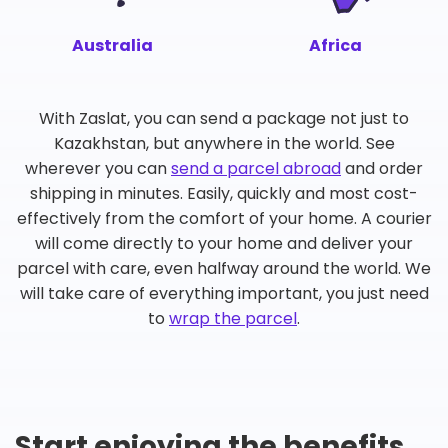
Australia
Africa
With Zaslat, you can send a package not just to
Kazakhstan, but anywhere in the world. See
wherever you can
send a parcel abroad
and order
shipping in minutes. Easily, quickly and most cost-
effectively from the comfort of your home. A courier
will come directly to your home and deliver your
parcel with care, even halfway around the world. We
will take care of everything important, you just need
to
wrap the parcel
.
Start enjoying the benefits