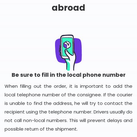
abroad
Be sure to fill in the local phone number
When filling out the order, it is important to add the
local telephone number of the consignee. If the courier
is unable to find the address, he will try to contact the
recipient using the telephone number. Drivers usually do
not call non-local numbers. This will prevent delays and
possible return of the shipment.