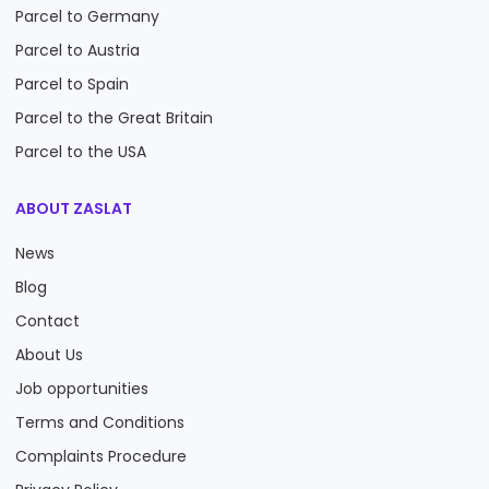
Parcel to Germany
Parcel to Austria
Parcel to Spain
Parcel to the Great Britain
Parcel to the USA
ABOUT ZASLAT
News
Blog
Contact
About Us
Job opportunities
Terms and Conditions
Complaints Procedure