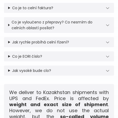
Co je to celní faktura?
Co je vyloučeno z přepravy? Co nesmím do
celních oblastí posílat?
Jak rychle probíhá celní řízení?
Co je EORI číslo?
Jak vysoké bude clo?
We deliver to Kazakhstan shipments with
UPS and FedEx. Price is affected by
weight and exact size of shipment
.
However, we do not use the actual
weight, but the
so-called volume