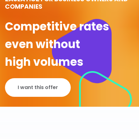
COMPANIES
Competitive rates
even without
high volumes
I want this offer