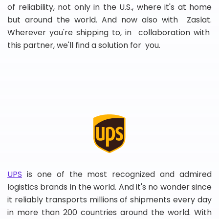
of reliability, not only in the U.S., where it's at home
but around the world. And now also with Zaslat.
Wherever you're shipping to, in collaboration with
this partner, we'll find a solution for you.
UPS
is one of the most recognized and admired
logistics brands in the world. And it's no wonder since
it reliably transports millions of shipments every day
in more than 200 countries around the world. With