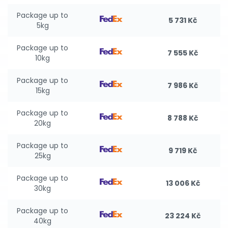
Package up to
5 731 Kč
5kg
Package up to
7 555 Kč
10kg
Package up to
7 986 Kč
15kg
Package up to
8 788 Kč
20kg
Package up to
9 719 Kč
25kg
Package up to
13 006 Kč
30kg
Package up to
23 224 Kč
40kg