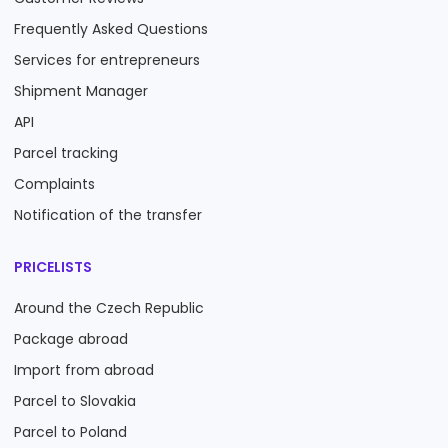
Frequently Asked Questions
Services for entrepreneurs
Shipment Manager
API
Parcel tracking
Complaints
Notification of the transfer
PRICELISTS
Around the Czech Republic
Package abroad
Import from abroad
Parcel to Slovakia
Parcel to Poland