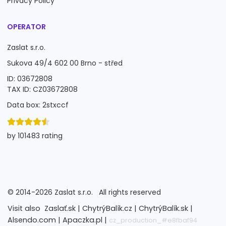
Privacy Policy
OPERATOR
Zaslat s.r.o.
Sukova 49/4 602 00 Brno - střed
ID: 03672808
TAX ID: CZ03672808
Data box: 2stxccf
by 101483 rating
©
2014-2026
Zaslat s.r.o.
All rights reserved
Visit also
Zaslať.sk |
ChytrýBalík.cz |
ChytrýBalík.sk |
Alsendo.com |
Apaczka.pl |
cz_production_#e8fbaf94