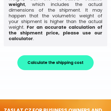
weight
, which includes the actual
dimensions of the shipment. It may
happen that the volumetric weight of
your shipment is higher than the actual
weight.
For an accurate calculation of
the shipment price, please use our
calculator
.
Calculate the shipping cost
ZASLAT.CZ FOR BUSINESS OWNERS AND