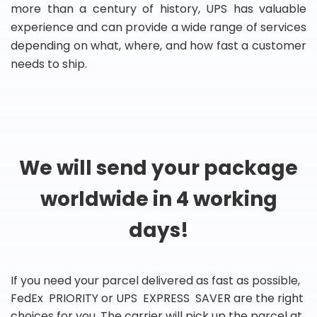
more than a century of history, UPS has valuable
experience and can provide a wide range of services
depending on what, where, and how fast a customer
needs to ship.
We will send your package
worldwide in 4 working
days!
If you need your parcel delivered as fast as possible,
FedEx PRIORITY or UPS EXPRESS SAVER are the right
choices for you. The carrier will pick up the parcel at