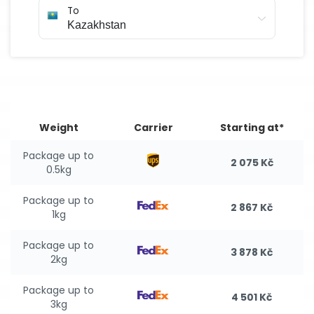
To
Weight
Carrier
Starting at*
Package up to
2 075 Kč
0.5kg
Package up to
2 867 Kč
1kg
Package up to
3 878 Kč
2kg
Package up to
4 501 Kč
3kg