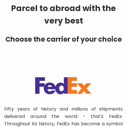
Parcel to abroad with the
very best
Choose the carrier of your choice
Fifty years of history and millions of shipments
delivered around the world - that's FedEx.
Throughout its history, FedEx has become a symbol