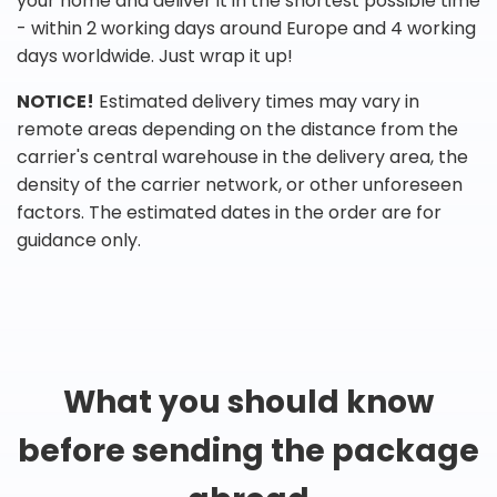
your home and deliver it in the shortest possible time
- within 2 working days around Europe and 4 working
days worldwide. Just wrap it up!
NOTICE!
Estimated delivery times may vary in
remote areas depending on the distance from the
carrier's central warehouse in the delivery area, the
density of the carrier network, or other unforeseen
factors. The estimated dates in the order are for
guidance only.
What you should know
before sending the package