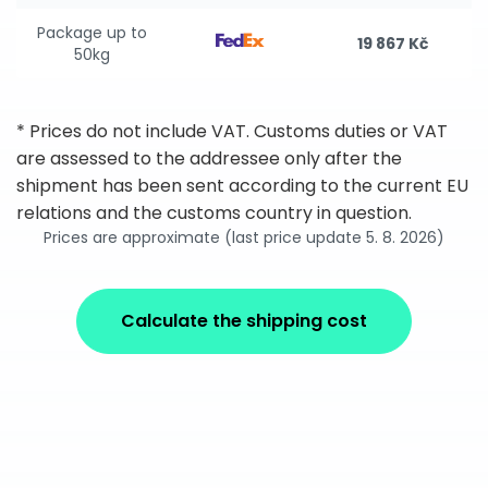
Package up to
19 867 Kč
50kg
* Prices do not include VAT. Customs duties or VAT
are assessed to the addressee only after the
shipment has been sent according to the current EU
relations and the customs country in question.
Prices are approximate (last price update 5. 8. 2026)
Calculate the shipping cost