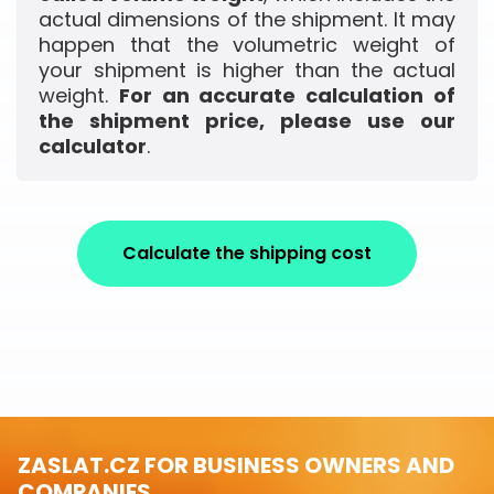
actual dimensions of the shipment. It may
happen that the volumetric weight of
your shipment is higher than the actual
weight.
For an accurate calculation of
the shipment price, please use our
calculator
.
Calculate the shipping cost
ZASLAT.CZ FOR BUSINESS OWNERS AND
COMPANIES