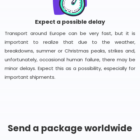
Expect a possible delay
Transport around Europe can be very fast, but it is
important to realize that due to the weather,
breakdowns, summer or Christmas peaks, strikes and,
unfortunately, occasional human failure, there may be
minor delays. Expect this as a possibility, especially for
important shipments.
Send a package worldwide