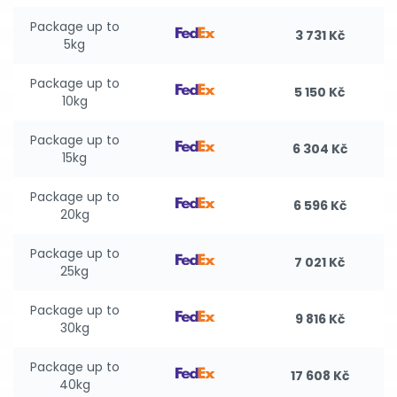
Package up to
3 731 Kč
5kg
Package up to
5 150 Kč
10kg
Package up to
6 304 Kč
15kg
Package up to
6 596 Kč
20kg
Package up to
7 021 Kč
25kg
Package up to
9 816 Kč
30kg
Package up to
17 608 Kč
40kg