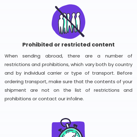
Prohibited or restricted content
When sending abroad, there are a number of
restrictions and prohibitions, which vary both by country
and by individual carrier or type of transport. Before
ordering transport, make sure that the contents of your
shipment are not on the list of restrictions and
prohibitions or contact our infoline.