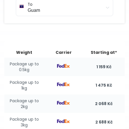
To
Weight
Carrier
Starting at*
Package up to
1 159 Kč
0.5kg
Package up to
1 475 Kč
1kg
Package up to
2 068 Kč
2kg
Package up to
2 688 Kč
3kg