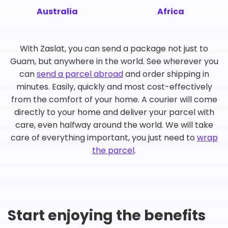
Australia
Africa
With Zaslat, you can send a package not just to
Guam, but anywhere in the world. See wherever you
can
send a parcel abroad
and order shipping in
minutes. Easily, quickly and most cost-effectively
from the comfort of your home. A courier will come
directly to your home and deliver your parcel with
care, even halfway around the world. We will take
care of everything important, you just need to
wrap
the parcel
.
Start enjoying the benefits