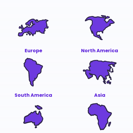
Europe
North America
South America
Asia