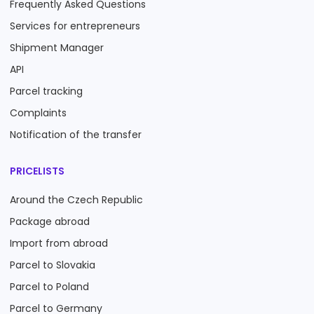
Frequently Asked Questions
Services for entrepreneurs
Shipment Manager
API
Parcel tracking
Complaints
Notification of the transfer
PRICELISTS
Around the Czech Republic
Package abroad
Import from abroad
Parcel to Slovakia
Parcel to Poland
Parcel to Germany