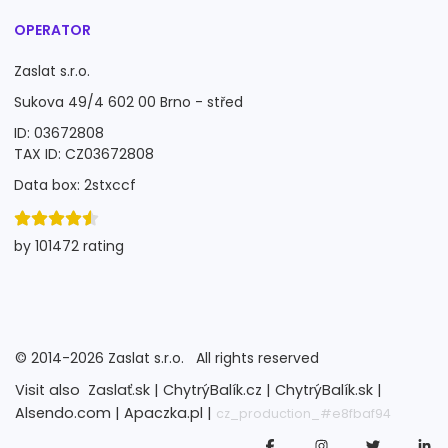
OPERATOR
Zaslat s.r.o.
Sukova 49/4 602 00 Brno - střed
ID: 03672808
TAX ID: CZ03672808
Data box: 2stxccf
by 101472 rating
©
2014-2026
Zaslat s.r.o.
All rights reserved
Visit also
Zaslať.sk |
ChytrýBalík.cz |
ChytrýBalík.sk |
Alsendo.com |
Apaczka.pl |
cz_production_#e8fbaf94