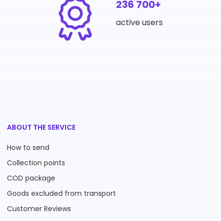
236 700+
active users
ABOUT THE SERVICE
How to send
Collection points
COD package
Goods excluded from transport
Customer Reviews