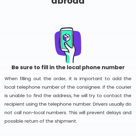
abroad
Be sure to fill in the local phone number
When filling out the order, it is important to add the
local telephone number of the consignee. If the courier
is unable to find the address, he will try to contact the
recipient using the telephone number. Drivers usually do
not call non-local numbers. This will prevent delays and
possible return of the shipment.