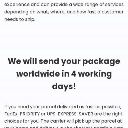
experience and can provide a wide range of services
depending on what, where, and how fast a customer
needs to ship.
We will send your package
worldwide in 4 working
days!
If you need your parcel delivered as fast as possible,
FedEx PRIORITY or UPS EXPRESS SAVER are the right
choices for you. The carrier will pick up the parcel at