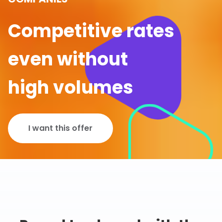
Competitive rates
even without
high volumes
I want this offer