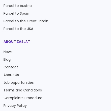
Parcel to Austria
Parcel to Spain
Parcel to the Great Britain
Parcel to the USA
ABOUT ZASLAT
News
Blog
Contact
About Us
Job opportunities
Terms and Conditions
Complaints Procedure
Privacy Policy