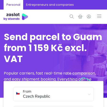
Personal
Entrepreneurs and companies
Send parcel to Guam
from 1 159 Kč excl.
VAT
Popular carriers, fast real-time rate comparison,
and easy shipment booking. Everything can be
arranged online in just a few minutes.
From