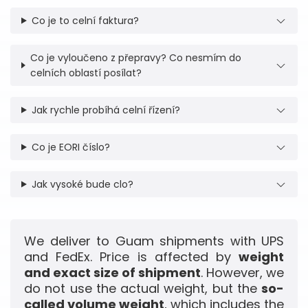
Co je to celní faktura?
Co je vyloučeno z přepravy? Co nesmím do
celních oblastí posílat?
Jak rychle probíhá celní řízení?
Co je EORI číslo?
Jak vysoké bude clo?
We deliver to Guam shipments with UPS
and FedEx. Price is affected by
weight
and exact size of shipment
. However, we
do not use the actual weight, but the
so-
called volume weight
, which includes the