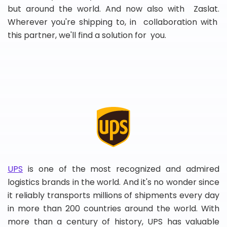
but around the world. And now also with Zaslat.
Wherever you're shipping to, in collaboration with
this partner, we'll find a solution for you.
UPS
is one of the most recognized and admired
logistics brands in the world. And it's no wonder since
it reliably transports millions of shipments every day
in more than 200 countries around the world. With
more than a century of history, UPS has valuable