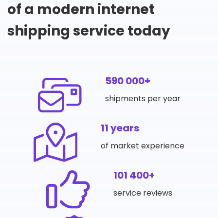
of a modern internet
shipping service today
590 000+
shipments per year
11 years
of market experience
101 400+
service reviews