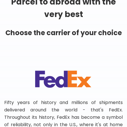
Parcel to abroad with the
very best
Choose the carrier of your choice
Fifty years of history and millions of shipments
delivered around the world - that's FedEx.
Throughout its history, FedEx has become a symbol
of reliability, not only in the U.S., where it's at home