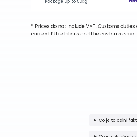
Package up to 50kg
* Prices do not include VAT. Customs duties
current EU relations and the customs countr
Co je to celní fak
Co je vyloučeno z