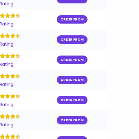
 Rating
ORDER FROM
 Rating
ORDER FROM
 Rating
ORDER FROM
 Rating
ORDER FROM
 Rating
ORDER FROM
 Rating
ORDER FROM
 Rating