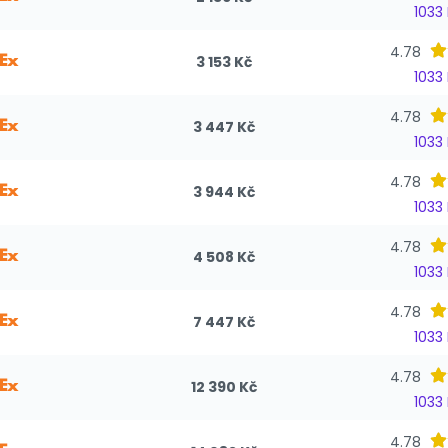
1033
4.78
3 153 Kč
1033
4.78
3 447 Kč
1033
4.78
3 944 Kč
1033
4.78
4 508 Kč
1033
4.78
7 447 Kč
1033
4.78
12 390 Kč
1033
4.78