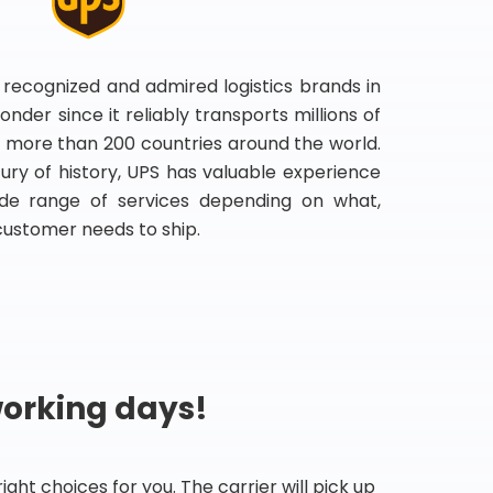
 recognized and admired logistics brands in
onder since it reliably transports millions of
 more than 200 countries around the world.
ry of history, UPS has valuable experience
de range of services depending on what,
customer needs to ship.
working days!
ht choices for you. The carrier will pick up