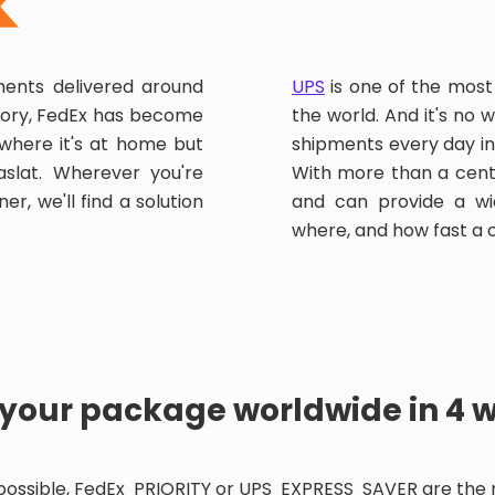
pments delivered around
UPS
is one of the most
story, FedEx has become
the world. And it's no w
, where it's at home but
shipments every day in
slat. Wherever you're
With more than a centu
er, we'll find a solution
and can provide a wi
where, and how fast a 
 your package worldwide in 4 
 possible, FedEx PRIORITY or UPS EXPRESS SAVER are the rig