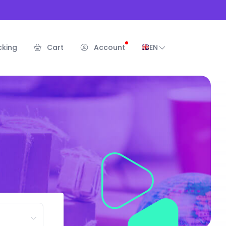
cking
Cart
Account
EN