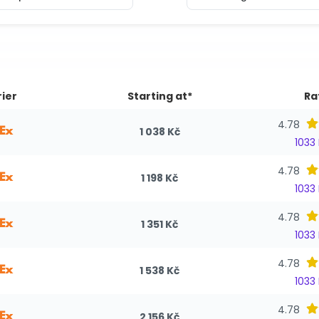
ier
Starting at*
Ra
4.78
1 038 Kč
1033
4.78
1 198 Kč
1033
4.78
1 351 Kč
1033
4.78
1 538 Kč
1033
4.78
2 156 Kč