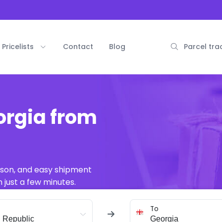
Pricelists
Contact
Blog
Parcel tra
orgia from
ison, and easy shipment
 just a few minutes.
To