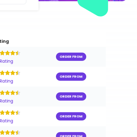
ting
ORDER FROM
 Rating
ORDER FROM
 Rating
ORDER FROM
 Rating
ORDER FROM
 Rating
ORDER FROM