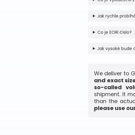
Jak rychle probíhá
Co je EORI číslo?
Jak vysoké bude 
We deliver to 
and exact siz
so-called vo
shipment. It m
than the actua
please use our