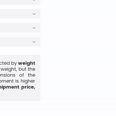
ected by
weight
 weight, but the
ensions of the
pment is higher
hipment price,