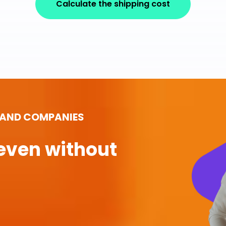
Calculate the shipping cost
 AND COMPANIES
even without