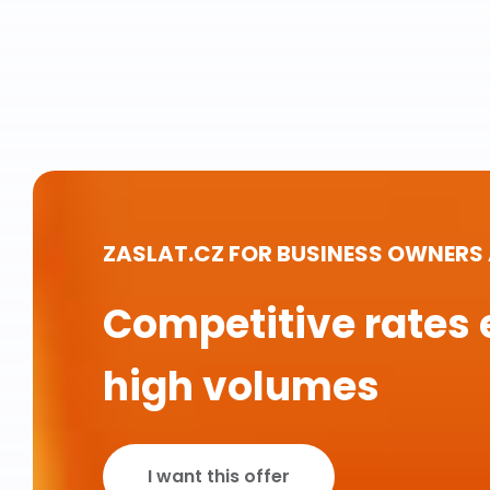
ZASLAT.CZ FOR BUSINESS OWNERS
Competitive rates 
high volumes
I want this offer