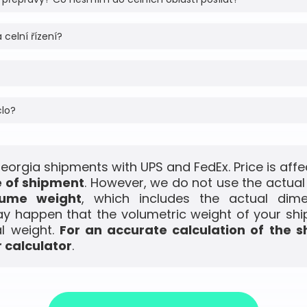
 celní řízení?
clo?
Georgia shipments with UPS and FedEx. Price is aff
e of shipment
. However, we do not use the actual
lume weight
, which includes the actual dim
ay happen that the volumetric weight of your shi
l weight.
For an accurate calculation of the s
 calculator
.