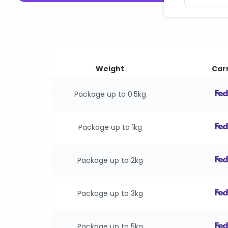
Weight
Carr
Package up to 0.5kg
Package up to 1kg
Package up to 2kg
Package up to 3kg
Package up to 5kg