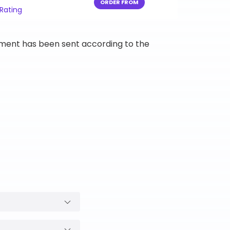
ORDER FROM
 Rating
ipment has been sent according to the