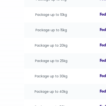
Package up to 10kg
Package up to 15kg
Package up to 20kg
Package up to 25kg
Package up to 30kg
Package up to 40kg