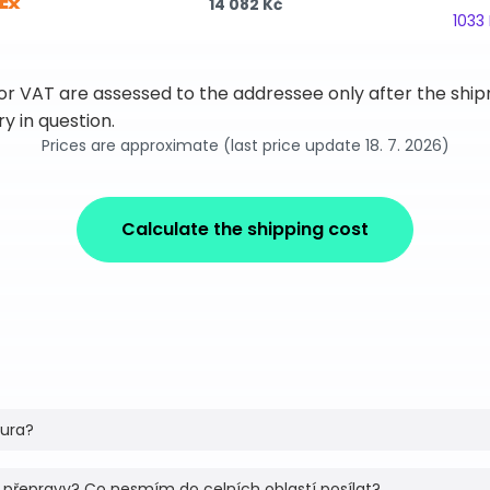
14 082 Kč
1033
 or VAT are assessed to the addressee only after the sh
y in question.
Prices are approximate (last price update 18. 7. 2026)
Calculate the shipping cost
tura?
 přepravy? Co nesmím do celních oblastí posílat?