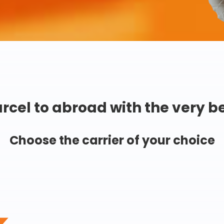
rcel to abroad with the very b
Choose the carrier of your choice