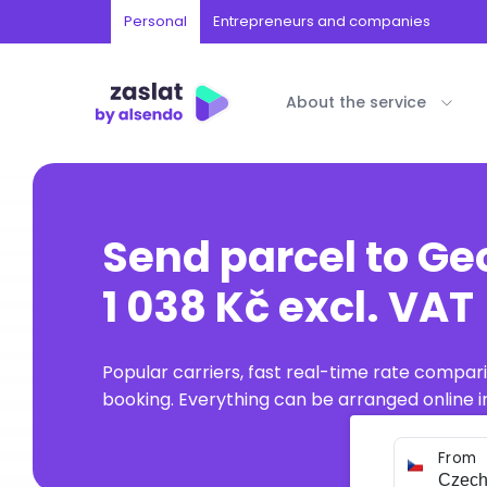
Personal
Entrepreneurs and companies
About the service
Send parcel to Ge
1 038 Kč excl. VAT
Popular carriers, fast real-time rate compar
booking. Everything can be arranged online in
From