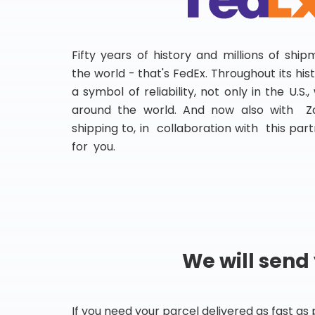
Fifty years of history and millions of shi
the world - that's FedEx. Throughout its hi
a symbol of reliability, not only in the U.S.
around the world. And now also with Za
shipping to, in collaboration with this partn
for you.
We will send
If you need your parcel delivered as fast as