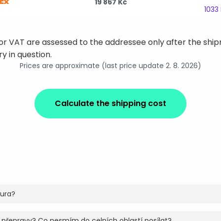
19 867 Kč
1033
 or VAT are assessed to the addressee only after the sh
y in question.
Prices are approximate (last price update 2. 8. 2026)
Calculate the shipping cost
tura?
 přepravy? Co nesmím do celních oblastí posílat?