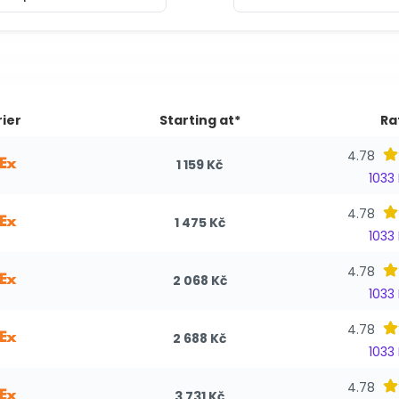
ier
Starting at*
Ra
4.78
1 159 Kč
1033
4.78
1 475 Kč
1033
4.78
2 068 Kč
1033
4.78
2 688 Kč
1033
4.78
3 731 Kč