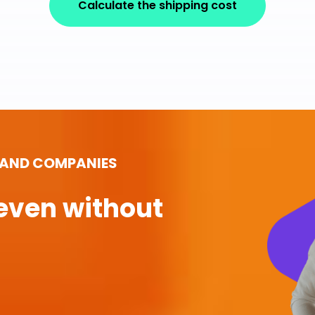
Calculate the shipping cost
 AND COMPANIES
even without