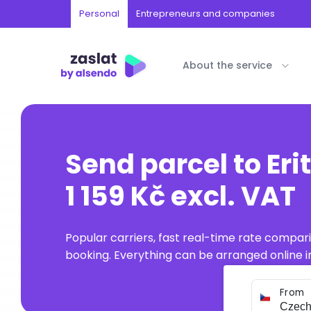
Personal
Entrepreneurs and companies
About the service
Send parcel to Eri
1 159 Kč excl. VAT
Popular carriers, fast real-time rate compar
booking. Everything can be arranged online in
From