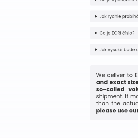
Jak rychle probíhá
Co je EORI číslo?
Jak vysoké bude 
We deliver to 
and exact siz
so-called vo
shipment. It m
than the actua
please use our