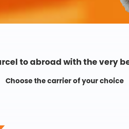
rcel to abroad with the very b
Choose the carrier of your choice