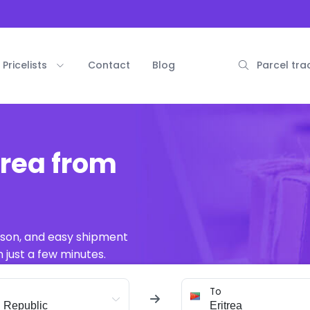
Pricelists
Contact
Blog
Parcel tra
trea from
ison, and easy shipment
 just a few minutes.
To