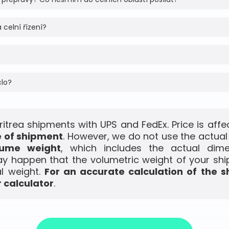
 celní řízení?
clo?
Eritrea shipments with UPS and FedEx. Price is aff
e of shipment
. However, we do not use the actual
lume weight
, which includes the actual dim
ay happen that the volumetric weight of your shi
l weight.
For an accurate calculation of the s
 calculator
.