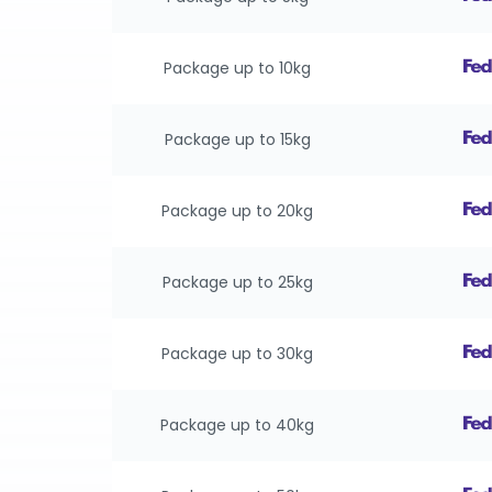
Package up to 10kg
Package up to 15kg
Package up to 20kg
Package up to 25kg
Package up to 30kg
Package up to 40kg