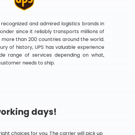
 recognized and admired logistics brands in
onder since it reliably transports millions of
 more than 200 countries around the world.
ry of history, UPS has valuable experience
de range of services depending on what,
customer needs to ship.
working days!
ht choices for you. The carrier will pick up