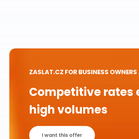
ZASLAT.CZ FOR BUSINESS OWNERS
Competitive rates 
high volumes
I want this offer