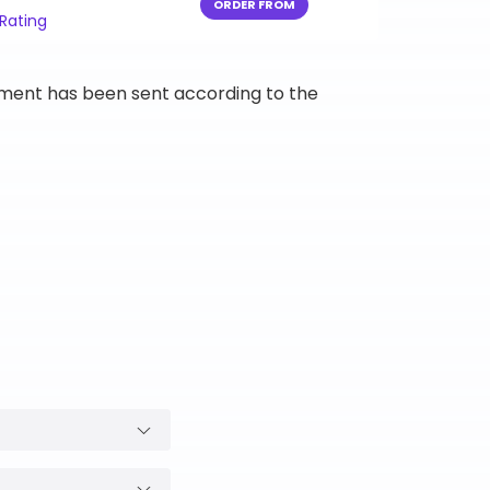
ORDER FROM
 Rating
ipment has been sent according to the