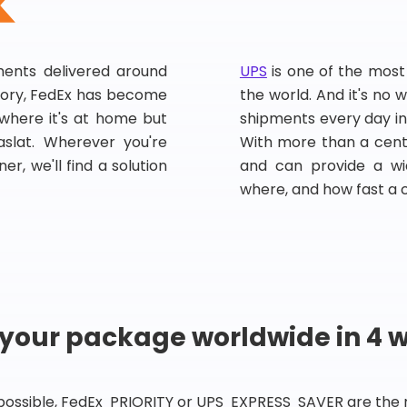
pments delivered around
UPS
is one of the most
story, FedEx has become
the world. And it's no w
, where it's at home but
shipments every day in
slat. Wherever you're
With more than a centu
er, we'll find a solution
and can provide a wi
where, and how fast a 
 your package worldwide in 4 
 possible, FedEx PRIORITY or UPS EXPRESS SAVER are the rig