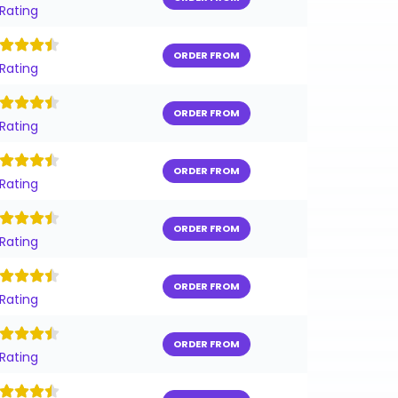
 Rating
ORDER FROM
 Rating
ORDER FROM
 Rating
ORDER FROM
 Rating
ORDER FROM
 Rating
ORDER FROM
 Rating
ORDER FROM
 Rating