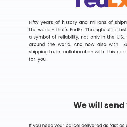
Fifty years of history and millions of shi
the world - that's FedEx. Throughout its hi
a symbol of reliability, not only in the U.S.
around the world. And now also with Za
shipping to, in collaboration with this partn
for you.
We will send
If you need your parcel delivered as fast as