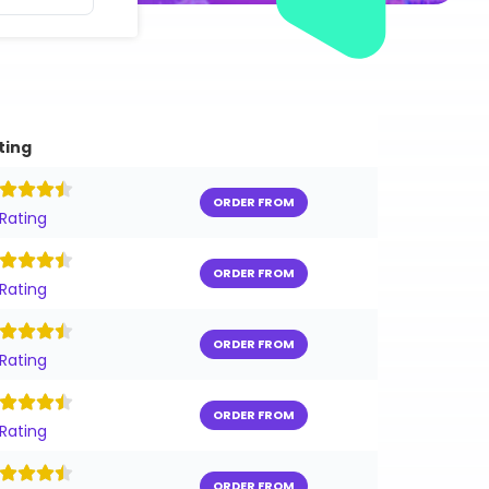
ting
ORDER FROM
 Rating
ORDER FROM
 Rating
ORDER FROM
 Rating
ORDER FROM
 Rating
ORDER FROM