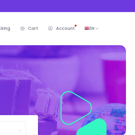
cking
Cart
Account
EN