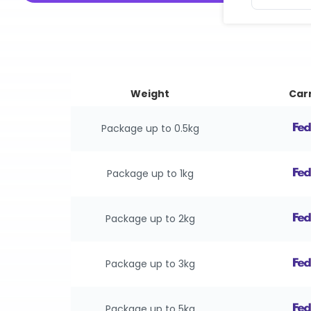
Weight
Carr
Package up to 0.5kg
Package up to 1kg
Package up to 2kg
Package up to 3kg
Package up to 5kg