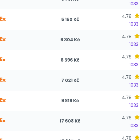
1033
4.78
5 150 Kč
1033
4.78
6 304 Kč
1033
4.78
6 596 Kč
1033
4.78
7 021 Kč
1033
4.78
9 816 Kč
1033
4.78
17 608 Kč
1033
4.78