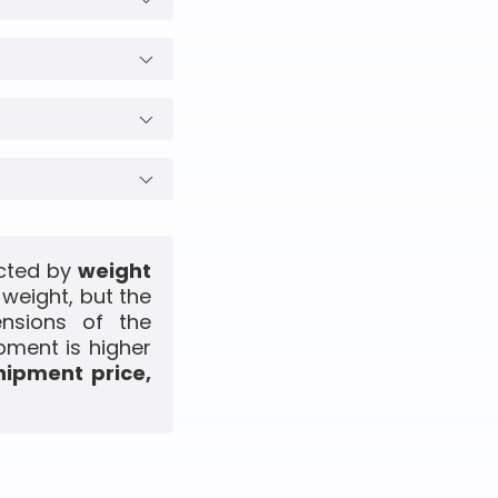
ected by
weight
 weight, but the
ensions of the
pment is higher
hipment price,