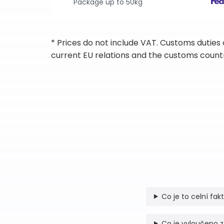
Package up to 50kg
* Prices do not include VAT. Customs duties
current EU relations and the customs countr
Co je to celní fak
Co je vyloučeno z