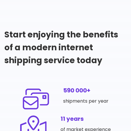
Start enjoying the benefits
of a modern internet
shipping service today
590 000+
shipments per year
11 years
of market experience