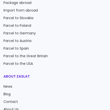
Package abroad
Import from abroad
Parcel to Slovakia
Parcel to Poland
Parcel to Germany
Parcel to Austria
Parcel to Spain
Parcel to the Great Britain
Parcel to the USA
ABOUT ZASLAT
News
Blog
Contact
About Us