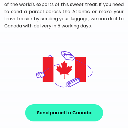
of the world's exports of this sweet treat. If you need
to send a parcel across the Atlantic or make your
travel easier by sending your luggage, we can do it to
Canada with delivery in 5 working days.
Send parcel to Canada