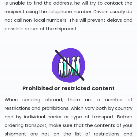
is unable to find the address, he will try to contact the
recipient using the telephone number. Drivers usually do
not call non-local numbers. This will prevent delays and
possible return of the shipment.
Prohibited or restricted content
When sending abroad, there are a number of
restrictions and prohibitions, which vary both by country
and by individual carrier or type of transport. Before
ordering transport, make sure that the contents of your
shipment are not on the list of restrictions and