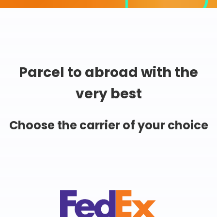
Parcel to abroad with the
very best
Choose the carrier of your choice