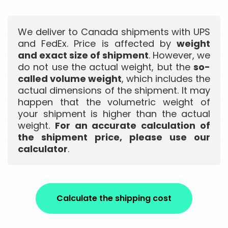
We deliver to Canada shipments with UPS
and FedEx. Price is affected by
weight
and exact size of shipment
. However, we
do not use the actual weight, but the
so-
called volume weight
, which includes the
actual dimensions of the shipment. It may
happen that the volumetric weight of
your shipment is higher than the actual
weight.
For an accurate calculation of
the shipment price, please use our
calculator
.
Calculate the shipping cost