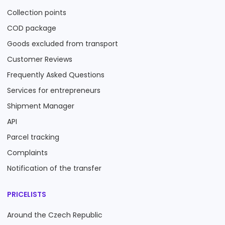
Collection points
COD package
Goods excluded from transport
Customer Reviews
Frequently Asked Questions
Services for entrepreneurs
Shipment Manager
API
Parcel tracking
Complaints
Notification of the transfer
PRICELISTS
Around the Czech Republic