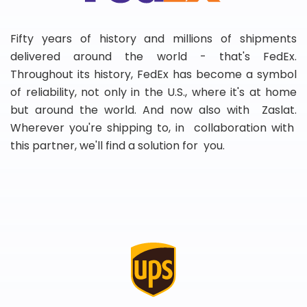
Fifty years of history and millions of shipments
delivered around the world - that's FedEx.
Throughout its history, FedEx has become a symbol
of reliability, not only in the U.S., where it's at home
but around the world. And now also with Zaslat.
Wherever you're shipping to, in collaboration with
this partner, we'll find a solution for you.