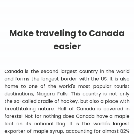
Make traveling to Canada
easier
Canada is the second largest country in the world
and forms the longest border with the US. It is also
home to one of the world's most popular tourist
destinations, Niagara Falls. This country is not only
the so-called cradle of hockey, but also a place with
breathtaking nature. Half of Canada is covered in
forests! Not for nothing does Canada have a maple
leaf on its national flag. It is the world's largest
exporter of maple syrup, accounting for almost 82%