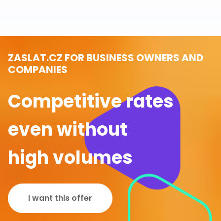
ZASLAT.CZ FOR BUSINESS OWNERS AND
COMPANIES
Competitive rates
even without
high volumes
I want this offer