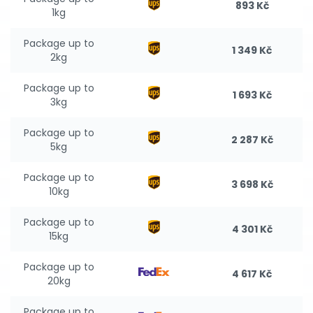
893 Kč
1kg
Package up to
1 349 Kč
2kg
Package up to
1 693 Kč
3kg
Package up to
2 287 Kč
5kg
Package up to
3 698 Kč
10kg
Package up to
4 301 Kč
15kg
Package up to
4 617 Kč
20kg
Package up to