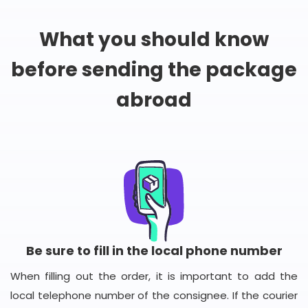
What you should know
before sending the package
abroad
Be sure to fill in the local phone number
When filling out the order, it is important to add the
local telephone number of the consignee. If the courier