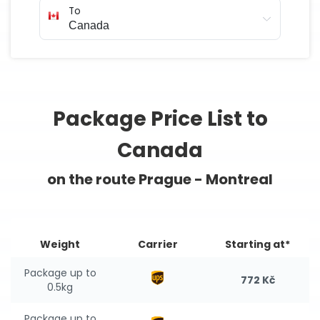
To
Package Price List to
Canada
on the route Prague - Montreal
Weight
Carrier
Starting at*
Package up to
772 Kč
0.5kg
Package up to