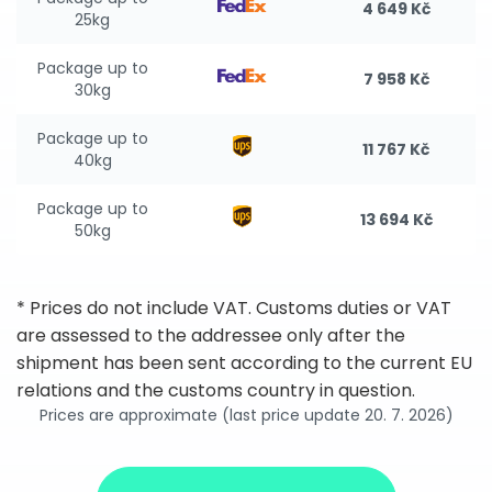
4 649 Kč
25kg
Package up to
7 958 Kč
30kg
Package up to
11 767 Kč
40kg
Package up to
13 694 Kč
50kg
* Prices do not include VAT. Customs duties or VAT
are assessed to the addressee only after the
shipment has been sent according to the current EU
relations and the customs country in question.
Prices are approximate (last price update 20. 7. 2026)