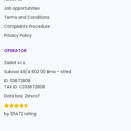
Job opportunities
Terms and Conditions
Complaints Procedure
Privacy Policy
OPERATOR
Zaslat s.r.o.
Sukova 49/4 602 00 Brno - střed
ID: 03672808
TAX ID: CZ03672808
Data box: 2stxccf
by 101472 rating