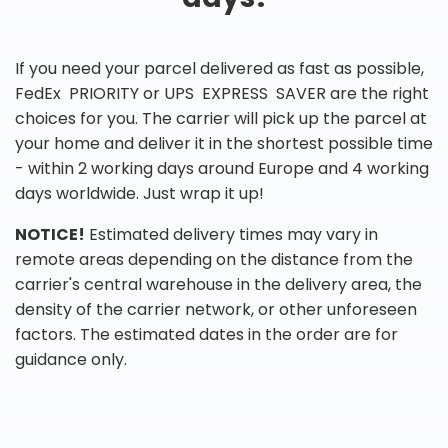
If you need your parcel delivered as fast as possible,
FedEx PRIORITY or UPS EXPRESS SAVER are the right
choices for you. The carrier will pick up the parcel at
your home and deliver it in the shortest possible time
- within 2 working days around Europe and 4 working
days worldwide. Just wrap it up!
NOTICE!
Estimated delivery times may vary in
remote areas depending on the distance from the
carrier's central warehouse in the delivery area, the
density of the carrier network, or other unforeseen
factors. The estimated dates in the order are for
guidance only.