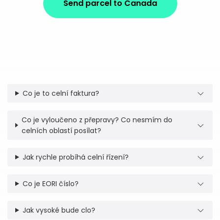
Send parcel to Canada
Co je to celní faktura?
Co je vyloučeno z přepravy? Co nesmím do
celních oblastí posílat?
Jak rychle probíhá celní řízení?
Co je EORI číslo?
Jak vysoké bude clo?