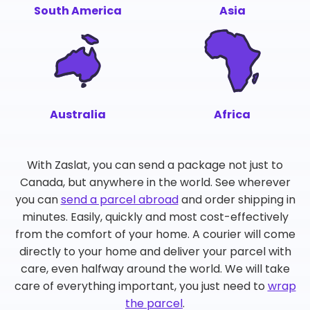
South America
Asia
Australia
Africa
With Zaslat, you can send a package not just to
Canada, but anywhere in the world. See wherever
you can
send a parcel abroad
and order shipping in
minutes. Easily, quickly and most cost-effectively
from the comfort of your home. A courier will come
directly to your home and deliver your parcel with
care, even halfway around the world. We will take
care of everything important, you just need to
wrap
the parcel
.