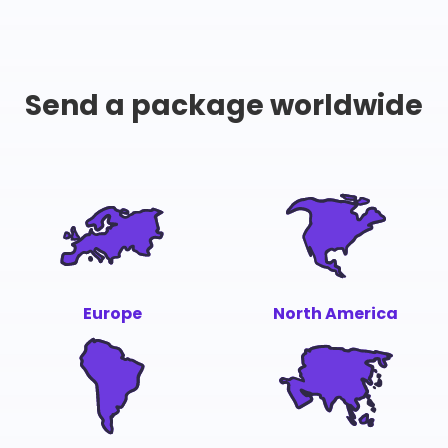
Send a package worldwide
Europe
North America