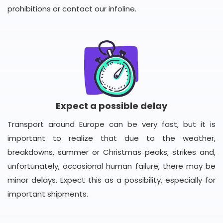
prohibitions or contact our infoline.
Expect a possible delay
Transport around Europe can be very fast, but it is
important to realize that due to the weather,
breakdowns, summer or Christmas peaks, strikes and,
unfortunately, occasional human failure, there may be
minor delays. Expect this as a possibility, especially for
important shipments.