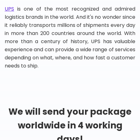
UPS
is one of the most recognized and admired
logistics brands in the world. And it's no wonder since
it reliably transports millions of shipments every day
in more than 200 countries around the world. With
more than a century of history, UPS has valuable
experience and can provide a wide range of services
depending on what, where, and how fast a customer
needs to ship.
We will send your package
worldwide in 4 working
days!