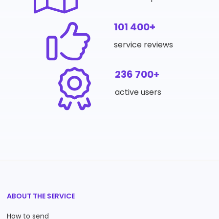
101 400+
service reviews
236 700+
active users
ABOUT THE SERVICE
How to send