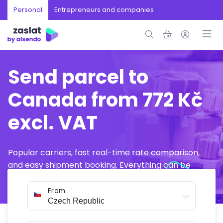
Personal
Entrepreneurs and companies
Send parcel to
Canada from 772 Kč
excl. VAT
Popular carriers, fast real-time rate comparison,
and easy shipment booking. Everything can be
arranged online in just a few minutes.
From