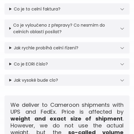
Co je to celní faktura?
Co je vyloučeno z přepravy? Co nesmím do
celních oblastí posílat?
Jak rychle probíhá celní řízení?
Co je EORI číslo?
Jak vysoké bude clo?
We deliver to Cameroon shipments with
UPS and FedEx. Price is affected by
weight and exact size of shipment
.
However, we do not use the actual
weight, but the
so-called volume