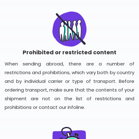
Prohibited or restricted content
When sending abroad, there are a number of
restrictions and prohibitions, which vary both by country
and by individual carrier or type of transport. Before
ordering transport, make sure that the contents of your
shipment are not on the list of restrictions and
prohibitions or contact our infoline.