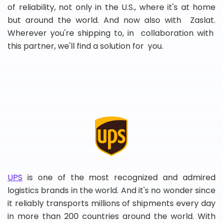
of reliability, not only in the U.S., where it's at home
but around the world. And now also with Zaslat.
Wherever you're shipping to, in collaboration with
this partner, we'll find a solution for you.
UPS
is one of the most recognized and admired
logistics brands in the world. And it's no wonder since
it reliably transports millions of shipments every day
in more than 200 countries around the world. With