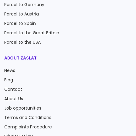
Parcel to Germany
Parcel to Austria
Parcel to Spain
Parcel to the Great Britain
Parcel to the USA
ABOUT ZASLAT
News
Blog
Contact
About Us
Job opportunities
Terms and Conditions
Complaints Procedure