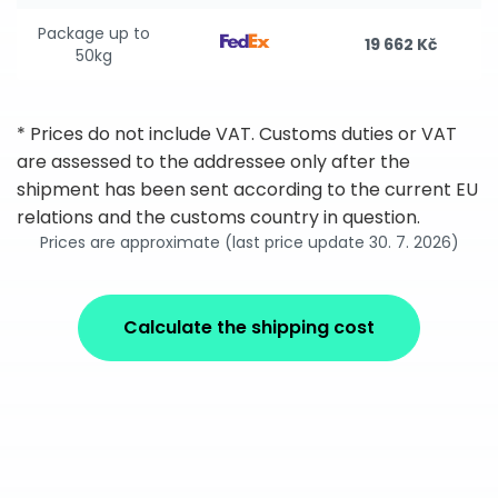
Package up to
19 662 Kč
50kg
* Prices do not include VAT. Customs duties or VAT
are assessed to the addressee only after the
shipment has been sent according to the current EU
relations and the customs country in question.
Prices are approximate (last price update 30. 7. 2026)
Calculate the shipping cost