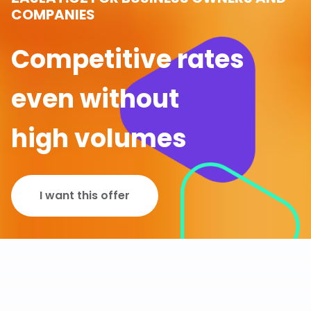
COMPANIES
Competitive rates
even without
high volumes
I want this offer