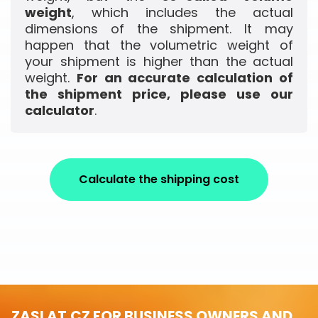
weight
, which includes the actual
dimensions of the shipment. It may
happen that the volumetric weight of
your shipment is higher than the actual
weight.
For an accurate calculation of
the shipment price, please use our
calculator
.
Calculate the shipping cost
ZASLAT.CZ FOR BUSINESS OWNERS AND