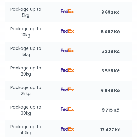
Package up to
3 692 Kč
5kg
Package up to
5 097 Kč
10kg
Package up to
6 239 Kč
15kg
Package up to
6 528 Kč
20kg
Package up to
6 948 Kč
25kg
Package up to
9 715 Kč
30kg
Package up to
17 427 Kč
40kg