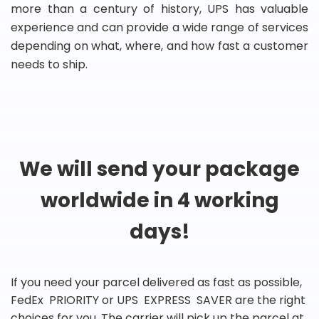
more than a century of history, UPS has valuable
experience and can provide a wide range of services
depending on what, where, and how fast a customer
needs to ship.
We will send your package
worldwide in 4 working
days!
If you need your parcel delivered as fast as possible,
FedEx PRIORITY or UPS EXPRESS SAVER are the right
choices for you. The carrier will pick up the parcel at