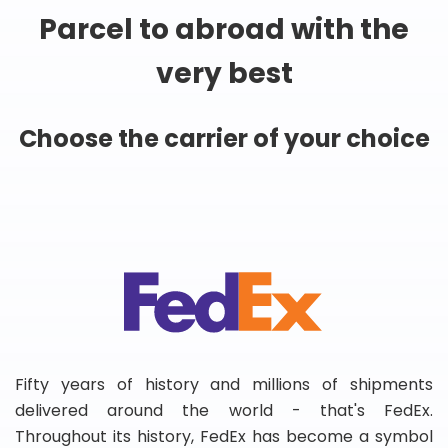
Parcel to abroad with the
very best
Choose the carrier of your choice
Fifty years of history and millions of shipments
delivered around the world - that's FedEx.
Throughout its history, FedEx has become a symbol