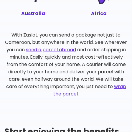
Australia
Africa
With Zaslat, you can send a package not just to
Cameroon, but anywhere in the world. See wherever
you can
send a parcel abroad
and order shipping in
minutes. Easily, quickly and most cost-effectively
from the comfort of your home. A courier will come
directly to your home and deliver your parcel with
care, even halfway around the world. We will take
care of everything important, you just need to
wrap
the parcel
.
Start enjoying the benefits