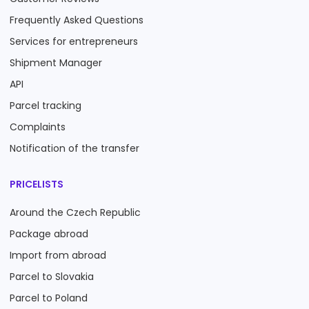
Frequently Asked Questions
Services for entrepreneurs
Shipment Manager
API
Parcel tracking
Complaints
Notification of the transfer
PRICELISTS
Around the Czech Republic
Package abroad
Import from abroad
Parcel to Slovakia
Parcel to Poland