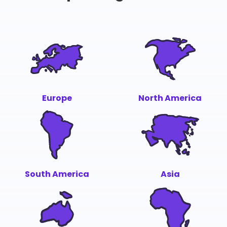
Europe
North America
South America
Asia