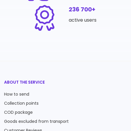
236 700+
active users
ABOUT THE SERVICE
How to send
Collection points
COD package
Goods excluded from transport
Customer Reviews