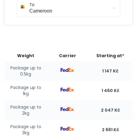
To
Weight
Carrier
Starting at*
Package up to
1 147 Kč
0.5kg
Package up to
1 460 Kč
1kg
Package up to
2 047 Kč
2kg
Package up to
2 661 Kč
3kg