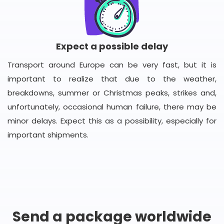
Expect a possible delay
Transport around Europe can be very fast, but it is
important to realize that due to the weather,
breakdowns, summer or Christmas peaks, strikes and,
unfortunately, occasional human failure, there may be
minor delays. Expect this as a possibility, especially for
important shipments.
Send a package worldwide