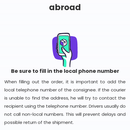
abroad
Be sure to fill in the local phone number
When filling out the order, it is important to add the
local telephone number of the consignee. If the courier
is unable to find the address, he will try to contact the
recipient using the telephone number. Drivers usually do
not call non-local numbers. This will prevent delays and
possible return of the shipment.