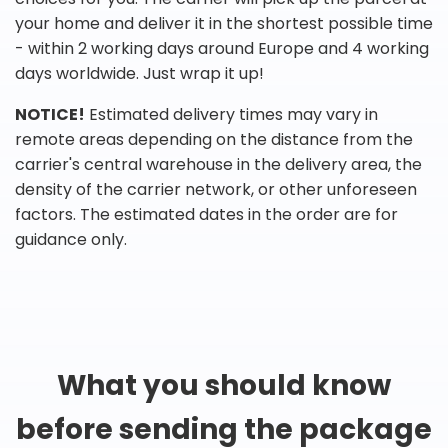
your home and deliver it in the shortest possible time
- within 2 working days around Europe and 4 working
days worldwide. Just wrap it up!
NOTICE!
Estimated delivery times may vary in
remote areas depending on the distance from the
carrier's central warehouse in the delivery area, the
density of the carrier network, or other unforeseen
factors. The estimated dates in the order are for
guidance only.
What you should know
before sending the package