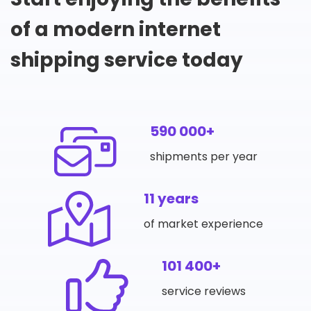
of a modern internet
shipping service today
590 000+
shipments per year
11 years
of market experience
101 400+
service reviews