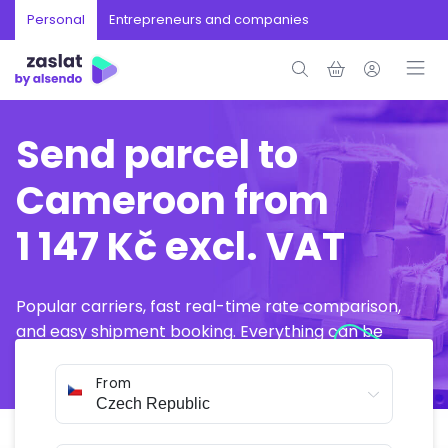
Personal
Entrepreneurs and companies
Send parcel to
Cameroon from
1 147 Kč excl. VAT
Popular carriers, fast real-time rate comparison,
and easy shipment booking. Everything can be
arranged online in just a few minutes.
From