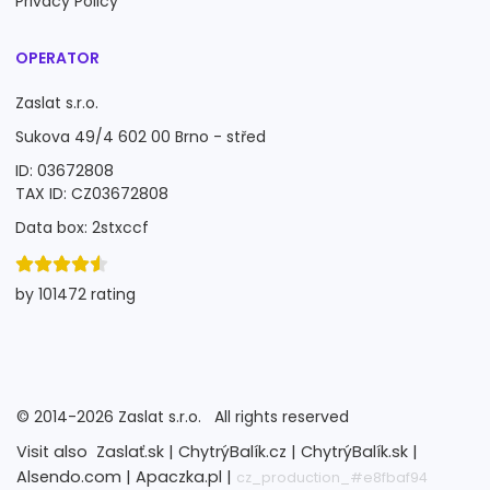
Privacy Policy
OPERATOR
Zaslat s.r.o.
Sukova 49/4 602 00 Brno - střed
ID: 03672808
TAX ID: CZ03672808
Data box: 2stxccf
by 101472 rating
©
2014-2026
Zaslat s.r.o.
All rights reserved
Visit also
Zaslať.sk |
ChytrýBalík.cz |
ChytrýBalík.sk |
Alsendo.com |
Apaczka.pl |
cz_production_#e8fbaf94