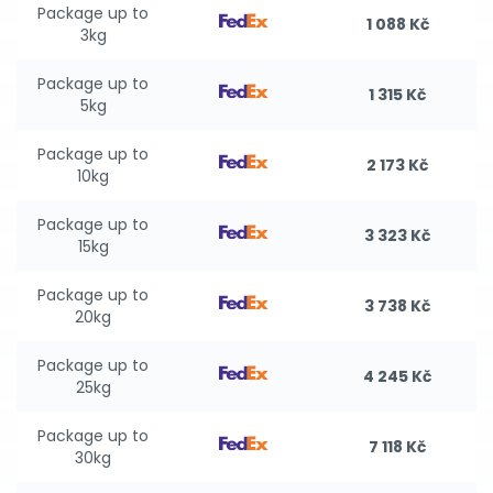
Package up to
1 088 Kč
3kg
Package up to
1 315 Kč
5kg
Package up to
2 173 Kč
10kg
Package up to
3 323 Kč
15kg
Package up to
3 738 Kč
20kg
Package up to
4 245 Kč
25kg
Package up to
7 118 Kč
30kg