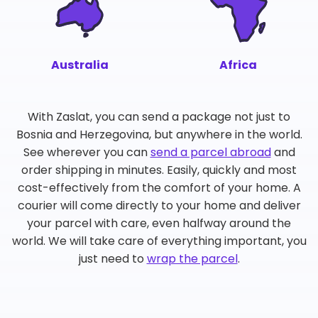
Australia
Africa
With Zaslat, you can send a package not just to
Bosnia and Herzegovina, but anywhere in the world.
See wherever you can
send a parcel abroad
and
order shipping in minutes. Easily, quickly and most
cost-effectively from the comfort of your home. A
courier will come directly to your home and deliver
your parcel with care, even halfway around the
world. We will take care of everything important, you
just need to
wrap the parcel
.