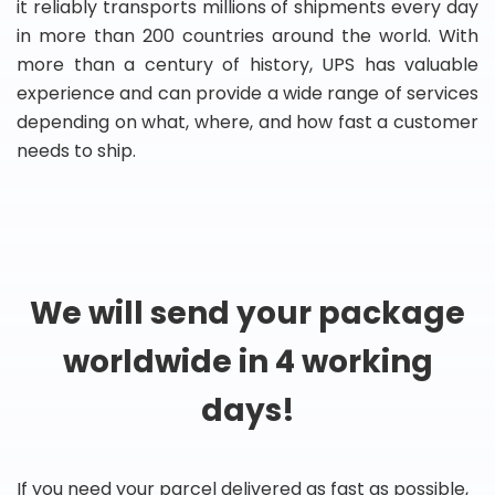
it reliably transports millions of shipments every day
in more than 200 countries around the world. With
more than a century of history, UPS has valuable
experience and can provide a wide range of services
depending on what, where, and how fast a customer
needs to ship.
We will send your package
worldwide in 4 working
days!
If you need your parcel delivered as fast as possible,