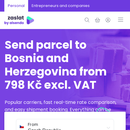
Personal
Entrepreneurs and companies
Send parcel to
Bosnia and
Herzegovina from
798 Kč excl. VAT
Popular carriers, fast real-time rate comparison,
and easy shipment booking. Everything can be
arranged online in just a few minutes.
From