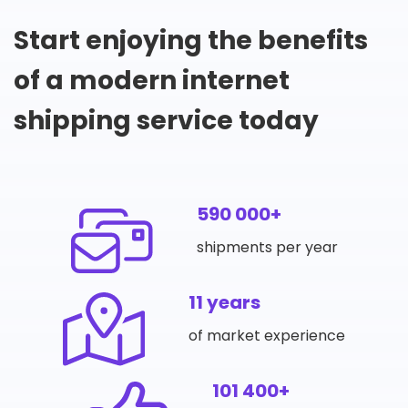
Start enjoying the benefits
of a modern internet
shipping service today
590 000+
shipments per year
11 years
of market experience
101 400+