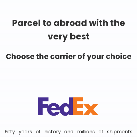
Parcel to abroad with the
very best
Choose the carrier of your choice
Fifty years of history and millions of shipments