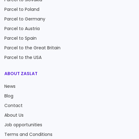
Parcel to Poland
Parcel to Germany
Parcel to Austria
Parcel to Spain
Parcel to the Great Britain
Parcel to the USA
ABOUT ZASLAT
News
Blog
Contact
About Us
Job opportunities
Terms and Conditions