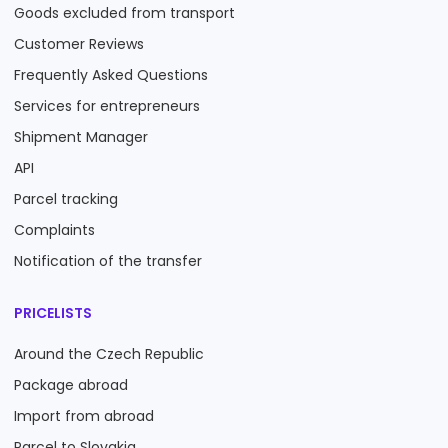
Goods excluded from transport
Customer Reviews
Frequently Asked Questions
Services for entrepreneurs
Shipment Manager
API
Parcel tracking
Complaints
Notification of the transfer
PRICELISTS
Around the Czech Republic
Package abroad
Import from abroad
Parcel to Slovakia