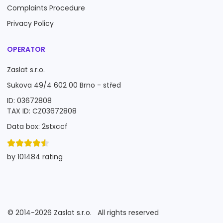
Complaints Procedure
Privacy Policy
OPERATOR
Zaslat s.r.o.
Sukova 49/4 602 00 Brno - střed
ID: 03672808
TAX ID: CZ03672808
Data box: 2stxccf
by 101484 rating
©
2014-2026
Zaslat s.r.o.
All rights reserved