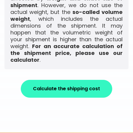
shipment
. However, we do not use the
actual weight, but the
so-called volume
weight
, which includes the actual
dimensions of the shipment. It may
happen that the volumetric weight of
your shipment is higher than the actual
weight.
For an accurate calculation of
the shipment price, please use our
calculator
.
Calculate the shipping cost