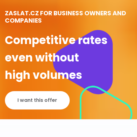
ZASLAT.CZ FOR BUSINESS OWNERS AND
COMPANIES
Competitive rates
even without
high volumes
I want this offer