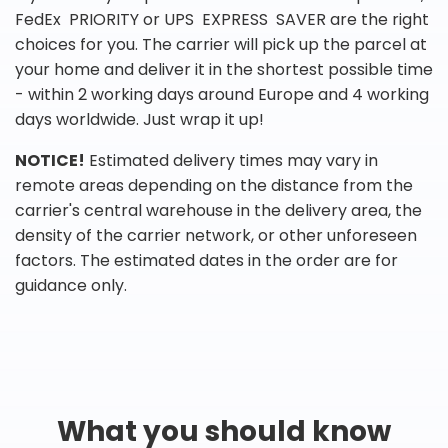
FedEx PRIORITY or UPS EXPRESS SAVER are the right
choices for you. The carrier will pick up the parcel at
your home and deliver it in the shortest possible time
- within 2 working days around Europe and 4 working
days worldwide. Just wrap it up!
NOTICE!
Estimated delivery times may vary in
remote areas depending on the distance from the
carrier's central warehouse in the delivery area, the
density of the carrier network, or other unforeseen
factors. The estimated dates in the order are for
guidance only.
What you should know