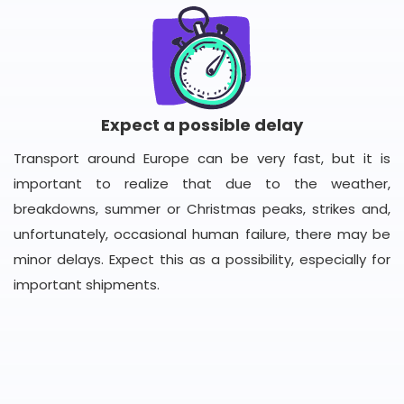
Expect a possible delay
Transport around Europe can be very fast, but it is
important to realize that due to the weather,
breakdowns, summer or Christmas peaks, strikes and,
unfortunately, occasional human failure, there may be
minor delays. Expect this as a possibility, especially for
important shipments.