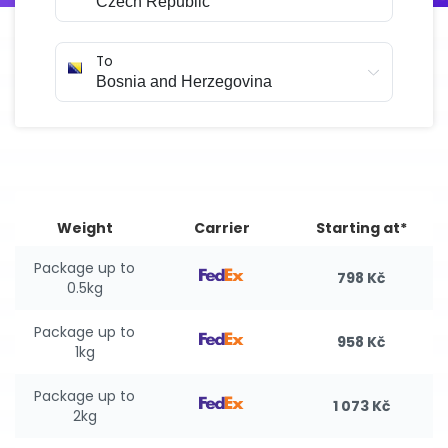
To
Weight
Carrier
Starting at*
Package up to
798 Kč
0.5kg
Package up to
958 Kč
1kg
Package up to
1 073 Kč
2kg