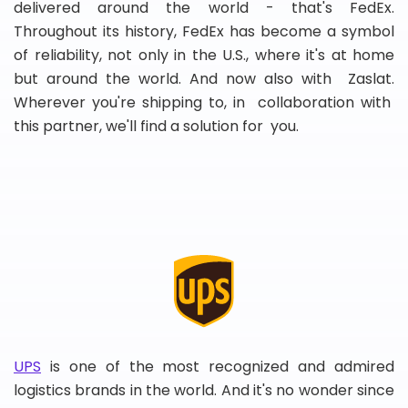
delivered around the world - that's FedEx.
Throughout its history, FedEx has become a symbol
of reliability, not only in the U.S., where it's at home
but around the world. And now also with Zaslat.
Wherever you're shipping to, in collaboration with
this partner, we'll find a solution for you.
UPS
is one of the most recognized and admired
logistics brands in the world. And it's no wonder since