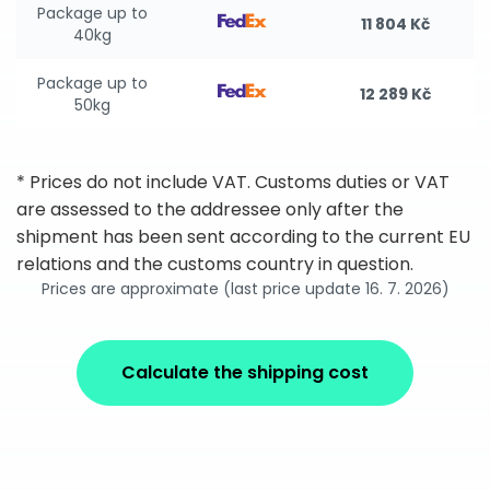
Package up to
11 804 Kč
40kg
Package up to
12 289 Kč
50kg
* Prices do not include VAT. Customs duties or VAT
are assessed to the addressee only after the
shipment has been sent according to the current EU
relations and the customs country in question.
Prices are approximate (last price update 16. 7. 2026)
Calculate the shipping cost