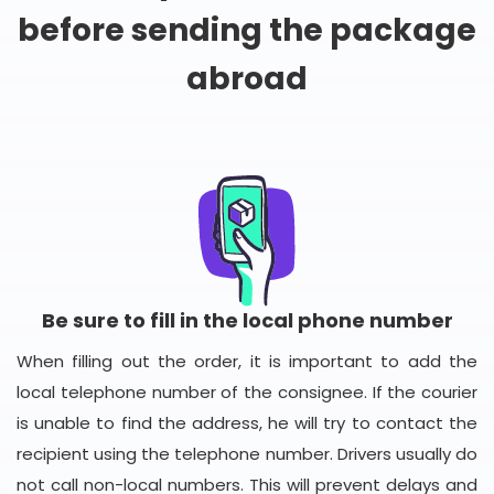
before sending the package
abroad
Be sure to fill in the local phone number
When filling out the order, it is important to add the
local telephone number of the consignee. If the courier
is unable to find the address, he will try to contact the
recipient using the telephone number. Drivers usually do
not call non-local numbers. This will prevent delays and