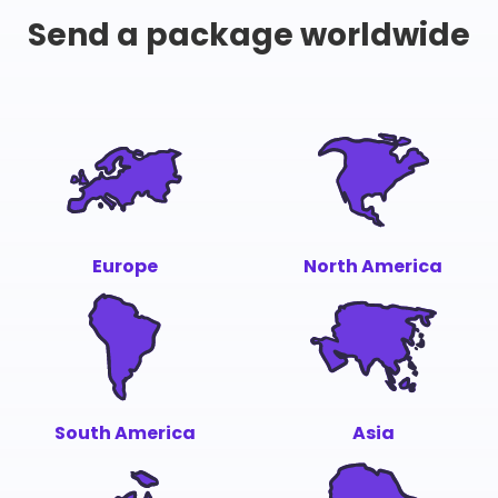
Send a package worldwide
Europe
North America
South America
Asia