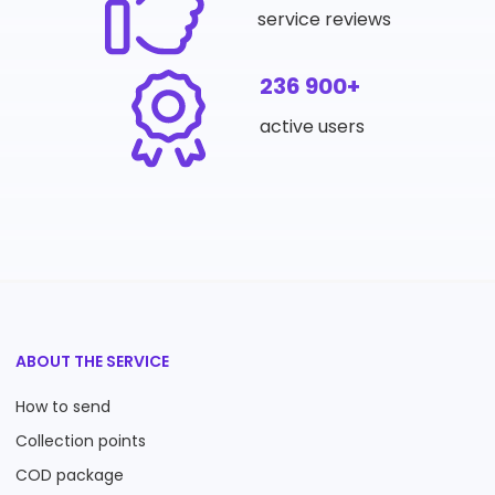
service reviews
236 900+
active users
ABOUT THE SERVICE
How to send
Collection points
COD package