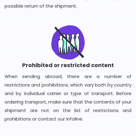
possible return of the shipment.
Prohibited or restricted content
When sending abroad, there are a number of
restrictions and prohibitions, which vary both by country
and by individual carrier or type of transport. Before
ordering transport, make sure that the contents of your
shipment are not on the list of restrictions and
prohibitions or contact our infoline.