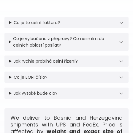
Co je to celní faktura?
Co je vyloučeno z přepravy? Co nesmím do
celních oblastí posílat?
Jak rychle probíhá celní řízení?
Co je EORI číslo?
Jak vysoké bude clo?
We deliver to Bosnia and Herzegovina
shipments with UPS and FedEx. Price is
affected by
weight and exact size of