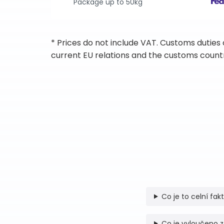
Package up to 50kg
* Prices do not include VAT. Customs duties
current EU relations and the customs countr
Co je to celní fak
Co je vyloučeno z