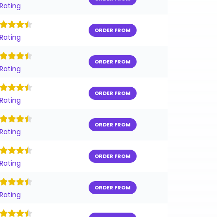
 Rating
ORDER FROM
 Rating
ORDER FROM
 Rating
ORDER FROM
 Rating
ORDER FROM
 Rating
ORDER FROM
 Rating
ORDER FROM
 Rating