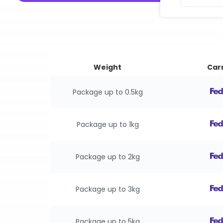
Weight
Carr
Package up to 0.5kg
Package up to 1kg
Package up to 2kg
Package up to 3kg
Package up to 5kg