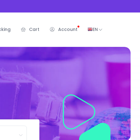
cking
Cart
Account
EN