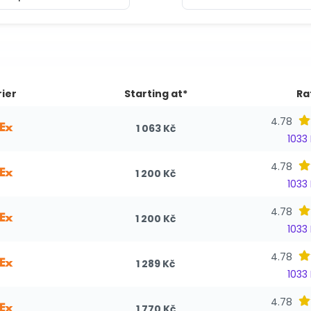
ier
Starting at*
Ra
4.78
1 063 Kč
1033
4.78
1 200 Kč
1033
4.78
1 200 Kč
1033
4.78
1 289 Kč
1033
4.78
1 770 Kč