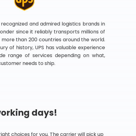
 recognized and admired logistics brands in
onder since it reliably transports millions of
 more than 200 countries around the world.
ry of history, UPS has valuable experience
de range of services depending on what,
customer needs to ship.
working days!
ht choices for you. The carrier will pick up