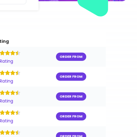
ting
ORDER FROM
 Rating
ORDER FROM
 Rating
ORDER FROM
 Rating
ORDER FROM
 Rating
ORDER FROM