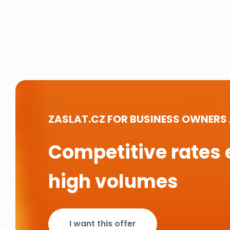
ZASLAT.CZ FOR BUSINESS OWNERS
Competitive rates 
high volumes
I want this offer