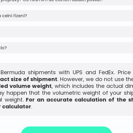
 celní řízení?
clo?
 Bermuda shipments with UPS and FedEx. Price 
act size of shipment
. However, we do not use the
led volume weight
, which includes the actual di
ay happen that the volumetric weight of your shi
l weight.
For an accurate calculation of the s
 calculator
.