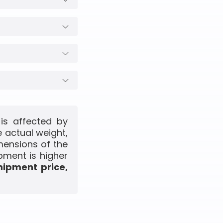
is affected by
 actual weight,
mensions of the
pment is higher
hipment price,