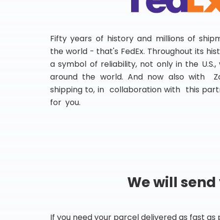
Fifty years of history and millions of shi
the world - that's FedEx. Throughout its hi
a symbol of reliability, not only in the U.S.
around the world. And now also with Za
shipping to, in collaboration with this partn
for you.
We will send
If you need your parcel delivered as fast as