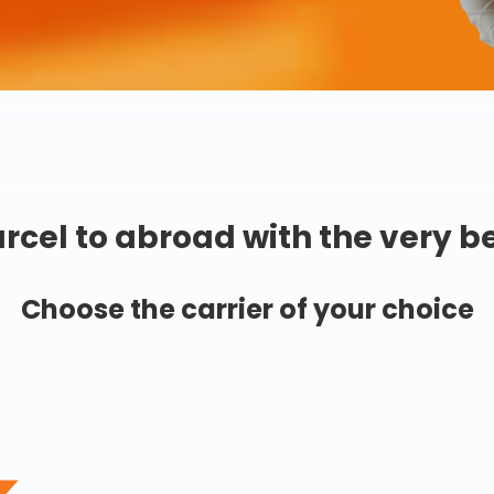
rcel to abroad with the very b
Choose the carrier of your choice