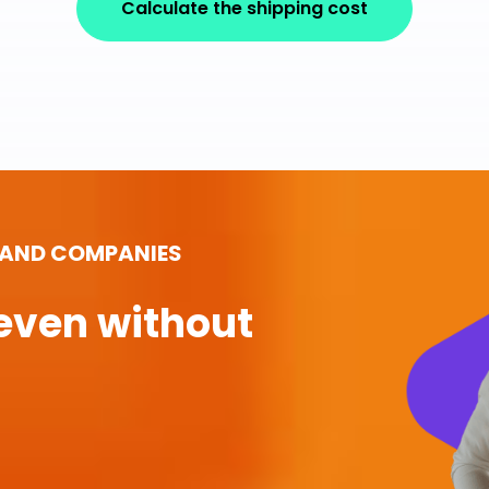
Calculate the shipping cost
 AND COMPANIES
even without