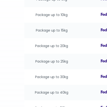
Package up to 10kg
Package up to 15kg
Package up to 20kg
Package up to 25kg
Package up to 30kg
Package up to 40kg