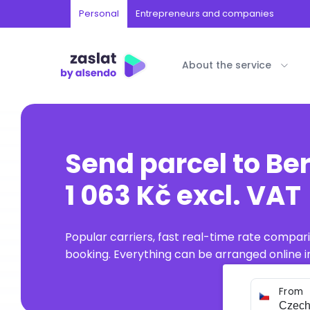
Personal
Entrepreneurs and companies
About the service
Send parcel to B
1 063 Kč excl. VAT
Popular carriers, fast real-time rate compar
booking. Everything can be arranged online in
From