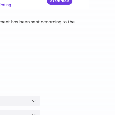
ORDER FROM
 Rating
ipment has been sent according to the