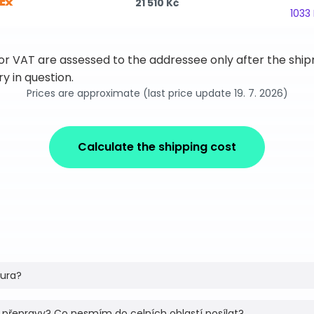
21 510 Kč
1033
 or VAT are assessed to the addressee only after the sh
y in question.
Prices are approximate (last price update 19. 7. 2026)
Calculate the shipping cost
tura?
 přepravy? Co nesmím do celních oblastí posílat?