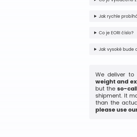
Jak rychle probíhá
Co je EORI číslo?
Jak vysoké bude 
We deliver to
weight and ex
but the
so-cal
shipment. It m
than the actua
please use our