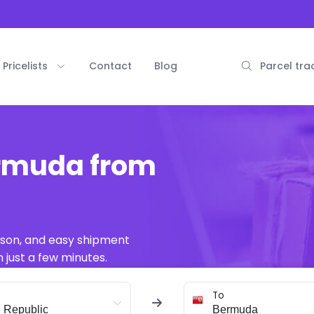
Pricelists
Contact
Blog
Parcel tra
ermuda from
ison, and easy shipment
 just a few minutes.
To