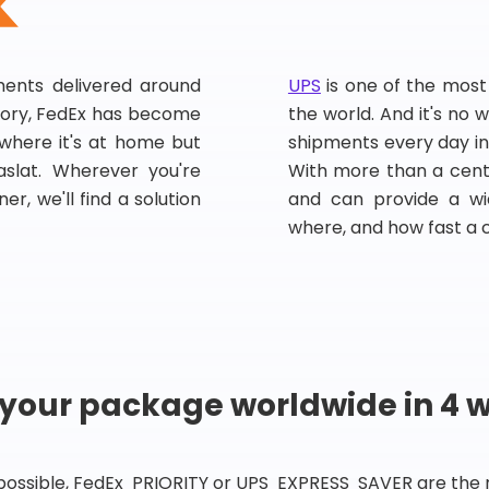
pments delivered around
UPS
is one of the most
story, FedEx has become
the world. And it's no w
, where it's at home but
shipments every day in
slat. Wherever you're
With more than a centu
er, we'll find a solution
and can provide a wi
where, and how fast a 
 your package worldwide in 4 
 possible, FedEx PRIORITY or UPS EXPRESS SAVER are the rig