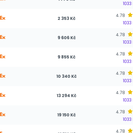
1033
4.78
2 353 Kč
1033
4.78
9 606 Kč
1033
4.78
9 855 Kč
1033
4.78
10 340 Kč
1033
4.78
13 294 Kč
1033
4.78
19 150 Kč
1033
4.78