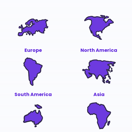
Europe
North America
South America
Asia