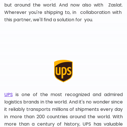
but around the world. And now also with Zaslat.
Wherever you're shipping to, in collaboration with
this partner, we'll find a solution for you.
UPS
is one of the most recognized and admired
logistics brands in the world. And it's no wonder since
it reliably transports millions of shipments every day
in more than 200 countries around the world. With
more than a century of history, UPS has valuable