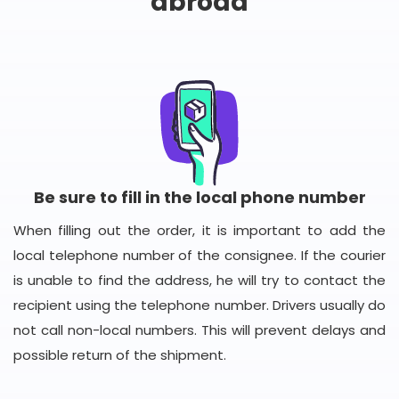
abroad
Be sure to fill in the local phone number
When filling out the order, it is important to add the
local telephone number of the consignee. If the courier
is unable to find the address, he will try to contact the
recipient using the telephone number. Drivers usually do
not call non-local numbers. This will prevent delays and
possible return of the shipment.