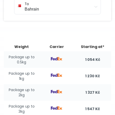
To
Weight
Carrier
Starting at*
Package up to
1 054 Kč
0.5kg
Package up to
1 230 Kč
1kg
Package up to
1 327 Kč
2kg
Package up to
1 547 Kč
3kg