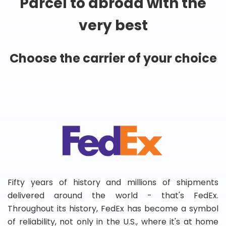
Parcel to abroad with the
very best
Choose the carrier of your choice
Fifty years of history and millions of shipments
delivered around the world - that's FedEx.
Throughout its history, FedEx has become a symbol
of reliability, not only in the U.S., where it's at home