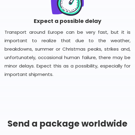
Expect a possible delay
Transport around Europe can be very fast, but it is
important to realize that due to the weather,
breakdowns, summer or Christmas peaks, strikes and,
unfortunately, occasional human failure, there may be
minor delays. Expect this as a possibility, especially for
important shipments.
Send a package worldwide