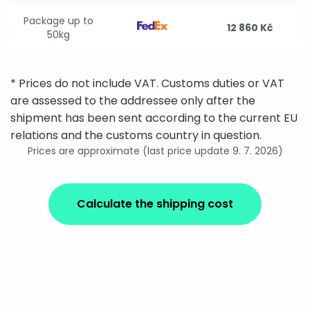
Package up to
12 860 Kč
50kg
* Prices do not include VAT. Customs duties or VAT
are assessed to the addressee only after the
shipment has been sent according to the current EU
relations and the customs country in question.
Prices are approximate (last price update 9. 7. 2026)
Calculate the shipping cost