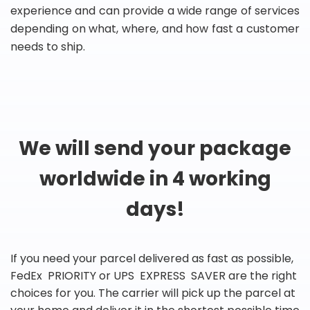
experience and can provide a wide range of services
depending on what, where, and how fast a customer
needs to ship.
We will send your package
worldwide in 4 working
days!
If you need your parcel delivered as fast as possible,
FedEx PRIORITY or UPS EXPRESS SAVER are the right
choices for you. The carrier will pick up the parcel at