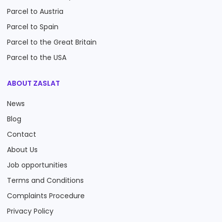
Parcel to Austria
Parcel to Spain
Parcel to the Great Britain
Parcel to the USA
ABOUT ZASLAT
News
Blog
Contact
About Us
Job opportunities
Terms and Conditions
Complaints Procedure
Privacy Policy