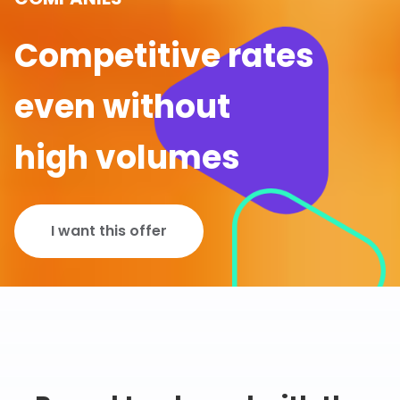
Competitive rates
even without
high volumes
I want this offer