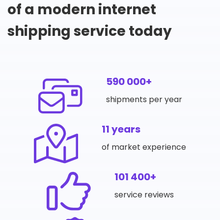
of a modern internet
shipping service today
590 000+
shipments per year
11 years
of market experience
101 400+
service reviews