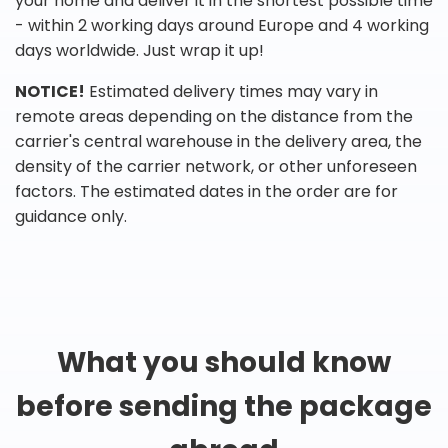
your home and deliver it in the shortest possible time
- within 2 working days around Europe and 4 working
days worldwide. Just wrap it up!
NOTICE!
Estimated delivery times may vary in
remote areas depending on the distance from the
carrier's central warehouse in the delivery area, the
density of the carrier network, or other unforeseen
factors. The estimated dates in the order are for
guidance only.
What you should know
before sending the package