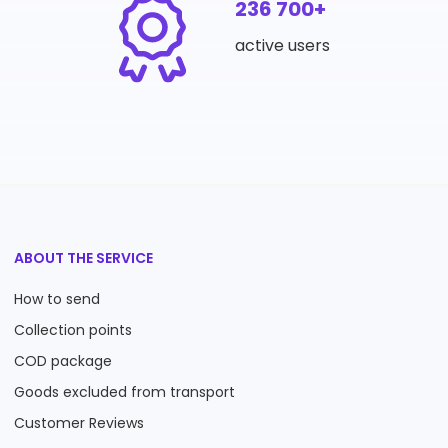
236 700+
active users
ABOUT THE SERVICE
How to send
Collection points
COD package
Goods excluded from transport
Customer Reviews