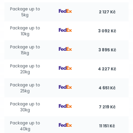
Package up to
2 127 Kč
5kg
Package up to
3 092 Kč
10kg
Package up to
3 895 Kč
15kg
Package up to
4 227 Kč
20kg
Package up to
4 651 Kč
25kg
Package up to
7 219 Kč
30kg
Package up to
11 151 Kč
40kg