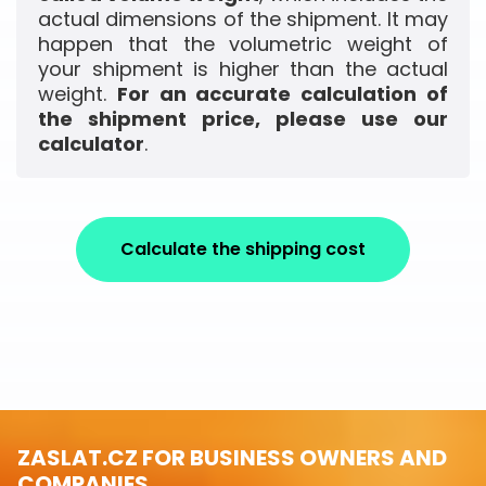
actual dimensions of the shipment. It may
happen that the volumetric weight of
your shipment is higher than the actual
weight.
For an accurate calculation of
the shipment price, please use our
calculator
.
Calculate the shipping cost
ZASLAT.CZ FOR BUSINESS OWNERS AND
COMPANIES