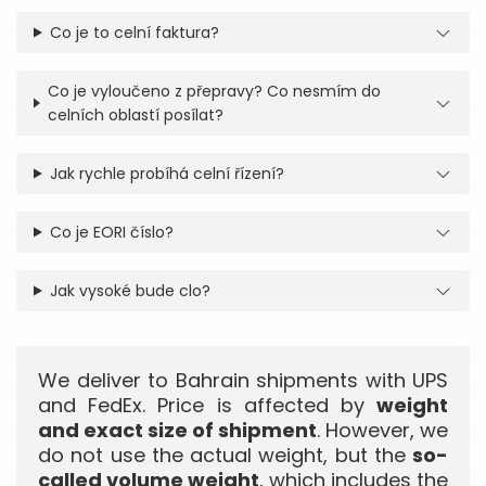
Co je to celní faktura?
Co je vyloučeno z přepravy? Co nesmím do
celních oblastí posílat?
Jak rychle probíhá celní řízení?
Co je EORI číslo?
Jak vysoké bude clo?
We deliver to Bahrain shipments with UPS
and FedEx. Price is affected by
weight
and exact size of shipment
. However, we
do not use the actual weight, but the
so-
called volume weight
, which includes the