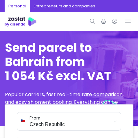
Personal
Entrepreneurs and companies
Send parcel to
Bahrain from
1 054 Kč excl. VAT
Popular carriers, fast real-time rate comparison,
and easy shipment booking. Everything can be
arranged online in just a few minutes.
From