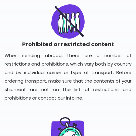
Prohibited or restricted content
When sending abroad, there are a number of
restrictions and prohibitions, which vary both by country
and by individual carrier or type of transport. Before
ordering transport, make sure that the contents of your
shipment are not on the list of restrictions and
prohibitions or contact our infoline.