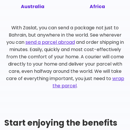
Australia
Africa
With Zaslat, you can send a package not just to
Bahrain, but anywhere in the world. See wherever
you can
send a parcel abroad
and order shipping in
minutes. Easily, quickly and most cost-effectively
from the comfort of your home. A courier will come
directly to your home and deliver your parcel with
care, even halfway around the world. We will take
care of everything important, you just need to
wrap
the parcel
.
Start enjoying the benefits