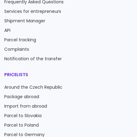
Frequently Asked Questions
Services for entrepreneurs
Shipment Manager
API
Parcel tracking
Complaints
Notification of the transfer
PRICELISTS
Around the Czech Republic
Package abroad
Import from abroad
Parcel to Slovakia
Parcel to Poland
Parcel to Germany