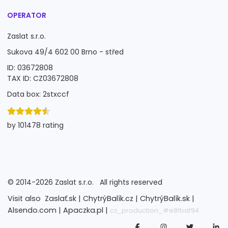
OPERATOR
Zaslat s.r.o.
Sukova 49/4 602 00 Brno - střed
ID: 03672808
TAX ID: CZ03672808
Data box: 2stxccf
by 101478 rating
©
2014-2026
Zaslat s.r.o.
All rights reserved
Visit also
Zaslať.sk |
ChytrýBalík.cz |
ChytrýBalík.sk |
Alsendo.com |
Apaczka.pl |
cz_production_#e8fbaf94