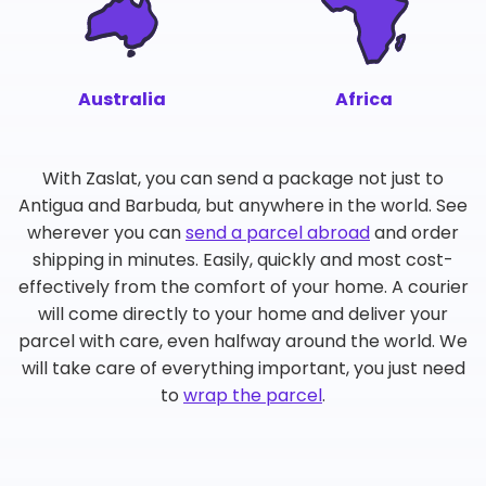
Australia
Africa
With Zaslat, you can send a package not just to
Antigua and Barbuda, but anywhere in the world. See
wherever you can
send a parcel abroad
and order
shipping in minutes. Easily, quickly and most cost-
effectively from the comfort of your home. A courier
will come directly to your home and deliver your
parcel with care, even halfway around the world. We
will take care of everything important, you just need
to
wrap the parcel
.