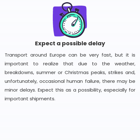
Expect a possible delay
Transport around Europe can be very fast, but it is
important to realize that due to the weather,
breakdowns, summer or Christmas peaks, strikes and,
unfortunately, occasional human failure, there may be
minor delays. Expect this as a possibility, especially for
important shipments.