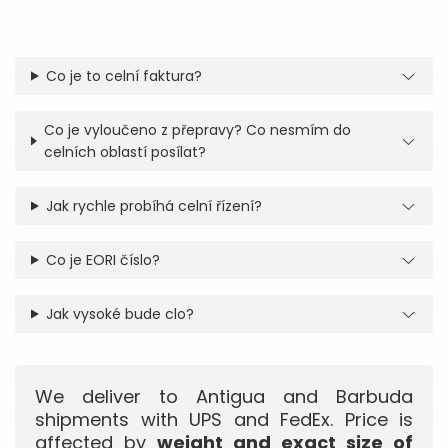
Co je to celní faktura?
Co je vyloučeno z přepravy? Co nesmím do
celních oblastí posílat?
Jak rychle probíhá celní řízení?
Co je EORI číslo?
Jak vysoké bude clo?
We deliver to Antigua and Barbuda
shipments with UPS and FedEx. Price is
affected by
weight and exact size of