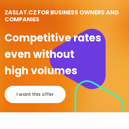
ZASLAT.CZ FOR BUSINESS OWNERS AND
COMPANIES
Competitive rates
even without
high volumes
I want this offer