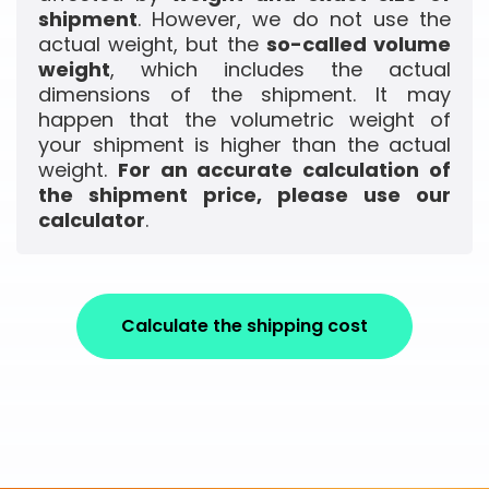
shipment
. However, we do not use the
actual weight, but the
so-called volume
weight
, which includes the actual
dimensions of the shipment. It may
happen that the volumetric weight of
your shipment is higher than the actual
weight.
For an accurate calculation of
the shipment price, please use our
calculator
.
Calculate the shipping cost