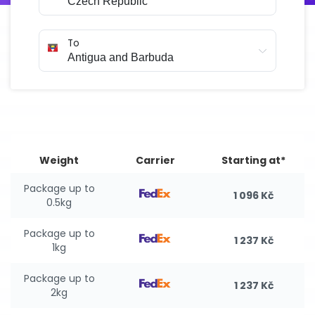
To
Weight
Carrier
Starting at*
Package up to
1 096 Kč
0.5kg
Package up to
1 237 Kč
1kg
Package up to
1 237 Kč
2kg