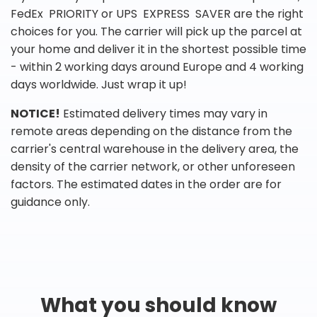
FedEx PRIORITY or UPS EXPRESS SAVER are the right
choices for you. The carrier will pick up the parcel at
your home and deliver it in the shortest possible time
- within 2 working days around Europe and 4 working
days worldwide. Just wrap it up!
NOTICE!
Estimated delivery times may vary in
remote areas depending on the distance from the
carrier's central warehouse in the delivery area, the
density of the carrier network, or other unforeseen
factors. The estimated dates in the order are for
guidance only.
What you should know