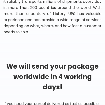
it reliably transports millions of shipments every day
in more than 200 countries around the world. With
more than a century of history, UPS has valuable
experience and can provide a wide range of services
depending on what, where, and how fast a customer
needs to ship.
We will send your package
worldwide in 4 working
days!
If you need your parcel delivered as fast as possible,