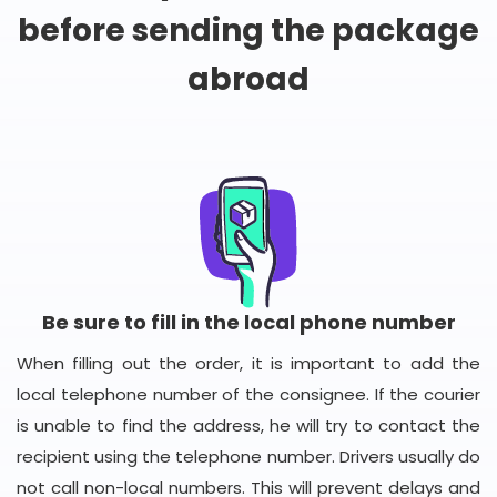
before sending the package
abroad
Be sure to fill in the local phone number
When filling out the order, it is important to add the
local telephone number of the consignee. If the courier
is unable to find the address, he will try to contact the
recipient using the telephone number. Drivers usually do
not call non-local numbers. This will prevent delays and