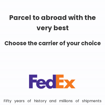
Parcel to abroad with the
very best
Choose the carrier of your choice
Fifty years of history and millions of shipments