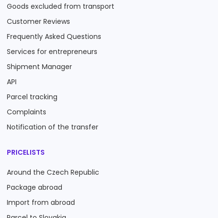
Goods excluded from transport
Customer Reviews
Frequently Asked Questions
Services for entrepreneurs
Shipment Manager
API
Parcel tracking
Complaints
Notification of the transfer
PRICELISTS
Around the Czech Republic
Package abroad
Import from abroad
Parcel to Slovakia