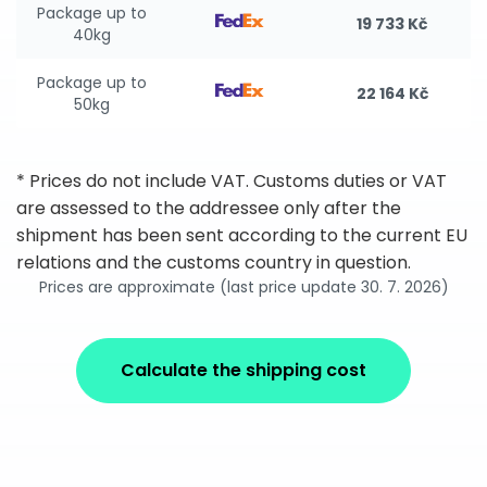
Package up to
19 733 Kč
40kg
Package up to
22 164 Kč
50kg
* Prices do not include VAT. Customs duties or VAT
are assessed to the addressee only after the
shipment has been sent according to the current EU
relations and the customs country in question.
Prices are approximate (last price update 30. 7. 2026)
Calculate the shipping cost