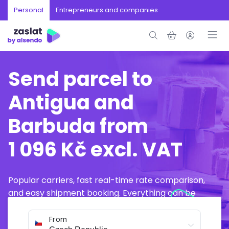
Personal
Entrepreneurs and companies
Send parcel to
Antigua and
Barbuda from
1 096 Kč excl. VAT
Popular carriers, fast real-time rate comparison,
and easy shipment booking. Everything can be
arranged online in just a few minutes.
From