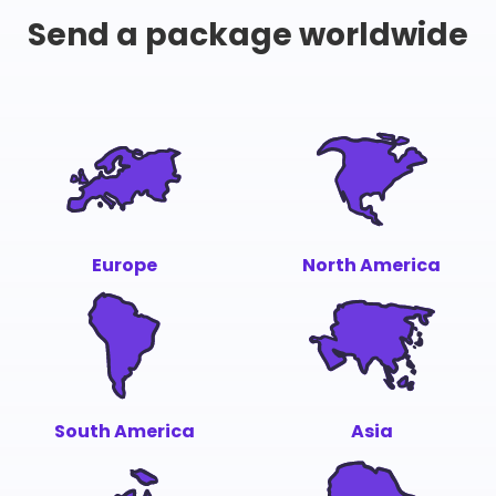
Send a package worldwide
Europe
North America
South America
Asia