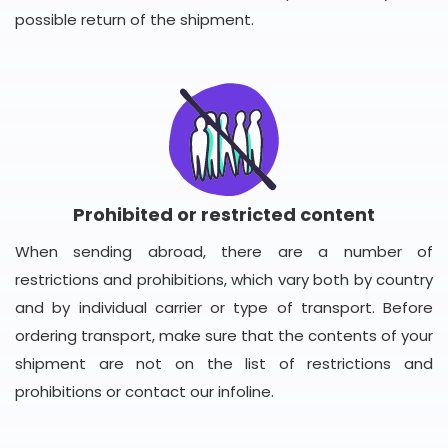
possible return of the shipment.
Prohibited or restricted content
When sending abroad, there are a number of
restrictions and prohibitions, which vary both by country
and by individual carrier or type of transport. Before
ordering transport, make sure that the contents of your
shipment are not on the list of restrictions and
prohibitions or contact our infoline.