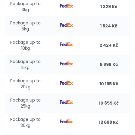
Package up to
1 329 Kč
3kg
Package up to
1 824 Kč
5kg
Package up to
2 424 Kč
10kg
Package up to
9 898 Kč
15kg
Package up to
10 155 Kč
20kg
Package up to
10 655 Kč
25kg
Package up to
13 698 Kč
30kg