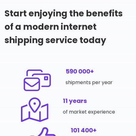
Start enjoying the benefits
of a modern internet
shipping service today
590 000+
shipments per year
11 years
of market experience
101 400+