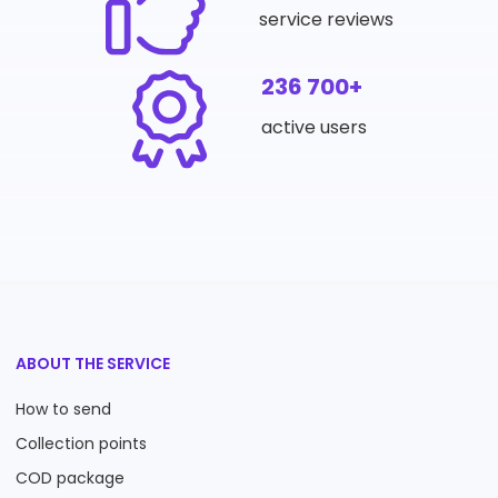
service reviews
236 700+
active users
ABOUT THE SERVICE
How to send
Collection points
COD package