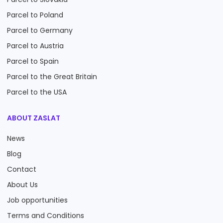
Parcel to Poland
Parcel to Germany
Parcel to Austria
Parcel to Spain
Parcel to the Great Britain
Parcel to the USA
ABOUT ZASLAT
News
Blog
Contact
About Us
Job opportunities
Terms and Conditions