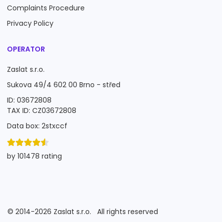
Complaints Procedure
Privacy Policy
OPERATOR
Zaslat s.r.o.
Sukova 49/4 602 00 Brno - střed
ID: 03672808
TAX ID: CZ03672808
Data box: 2stxccf
by 101478 rating
©
2014-2026
Zaslat s.r.o.
All rights reserved