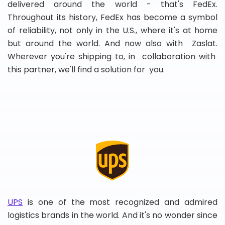
delivered around the world - that's FedEx.
Throughout its history, FedEx has become a symbol
of reliability, not only in the U.S., where it's at home
but around the world. And now also with Zaslat.
Wherever you're shipping to, in collaboration with
this partner, we'll find a solution for you.
UPS
is one of the most recognized and admired
logistics brands in the world. And it's no wonder since