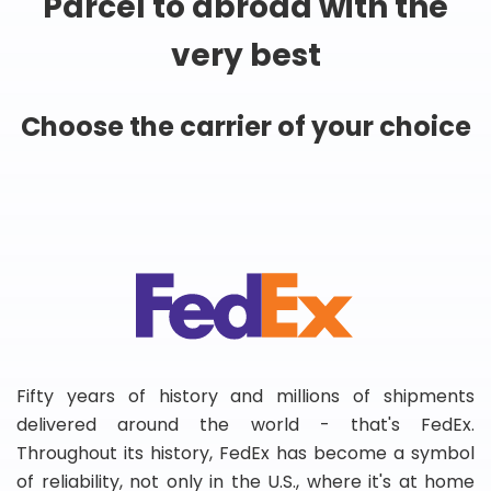
Parcel to abroad with the
very best
Choose the carrier of your choice
Fifty years of history and millions of shipments
delivered around the world - that's FedEx.
Throughout its history, FedEx has become a symbol
of reliability, not only in the U.S., where it's at home