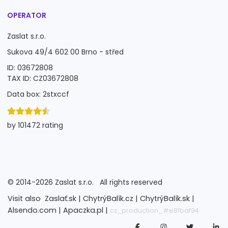
OPERATOR
Zaslat s.r.o.
Sukova 49/4 602 00 Brno - střed
ID: 03672808
TAX ID: CZ03672808
Data box: 2stxccf
by 101472 rating
©
2014-2026
Zaslat s.r.o.
All rights reserved
Visit also
Zaslať.sk |
ChytrýBalík.cz |
ChytrýBalík.sk |
Alsendo.com |
Apaczka.pl |
cz_production_#e8fbaf94