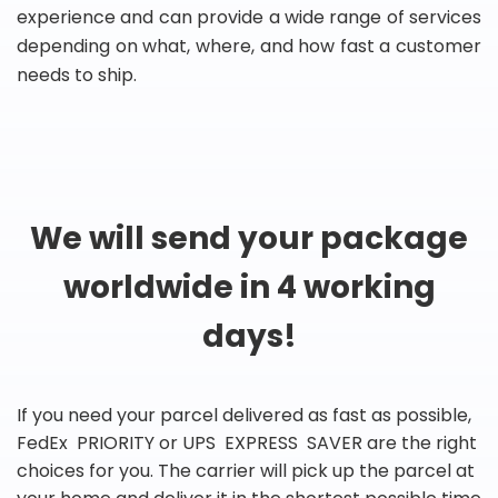
experience and can provide a wide range of services
depending on what, where, and how fast a customer
needs to ship.
We will send your package
worldwide in 4 working
days!
If you need your parcel delivered as fast as possible,
FedEx PRIORITY or UPS EXPRESS SAVER are the right
choices for you. The carrier will pick up the parcel at