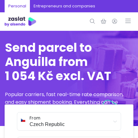
Personal
Entrepreneurs and companies
Send parcel to
Anguilla from
1 054 Kč excl. VAT
Popular carriers, fast real-time rate comparison,
and easy shipment booking. Everything can be
arranged online in just a few minutes.
From