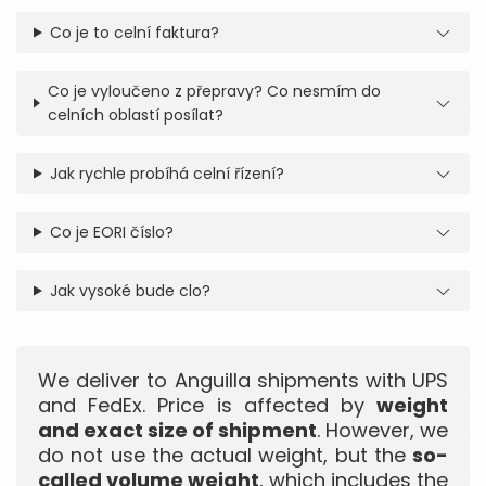
Co je to celní faktura?
Co je vyloučeno z přepravy? Co nesmím do
celních oblastí posílat?
Jak rychle probíhá celní řízení?
Co je EORI číslo?
Jak vysoké bude clo?
We deliver to Anguilla shipments with UPS
and FedEx. Price is affected by
weight
and exact size of shipment
. However, we
do not use the actual weight, but the
so-
called volume weight
, which includes the