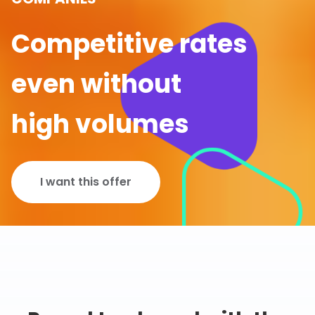
Competitive rates
even without
high volumes
I want this offer