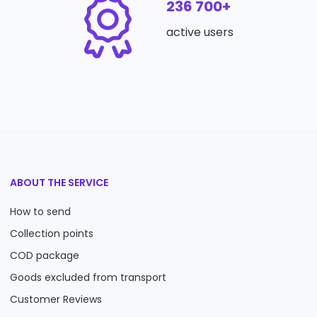
236 700+
active users
ABOUT THE SERVICE
How to send
Collection points
COD package
Goods excluded from transport
Customer Reviews