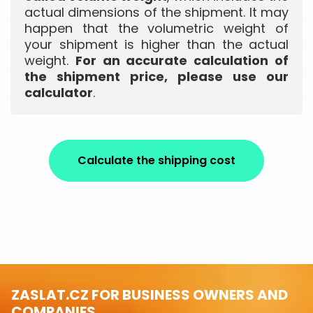
actual dimensions of the shipment. It may
happen that the volumetric weight of
your shipment is higher than the actual
weight.
For an accurate calculation of
the shipment price, please use our
calculator
.
Calculate the shipping cost
ZASLAT.CZ FOR BUSINESS OWNERS AND
COMPANIES