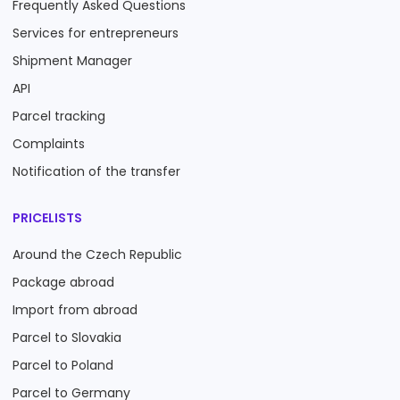
Frequently Asked Questions
Services for entrepreneurs
Shipment Manager
API
Parcel tracking
Complaints
Notification of the transfer
PRICELISTS
Around the Czech Republic
Package abroad
Import from abroad
Parcel to Slovakia
Parcel to Poland
Parcel to Germany