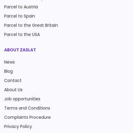
Parcel to Austria
Parcel to Spain
Parcel to the Great Britain
Parcel to the USA
ABOUT ZASLAT
News
Blog
Contact
About Us
Job opportunities
Terms and Conditions
Complaints Procedure
Privacy Policy