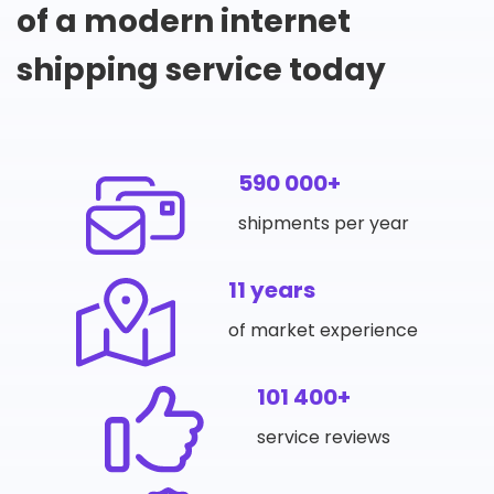
of a modern internet
shipping service today
590 000+
shipments per year
11 years
of market experience
101 400+
service reviews