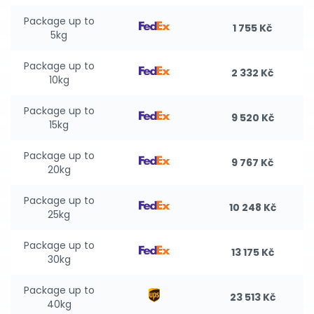
Package up to
1 755 Kč
5kg
Package up to
2 332 Kč
10kg
Package up to
9 520 Kč
15kg
Package up to
9 767 Kč
20kg
Package up to
10 248 Kč
25kg
Package up to
13 175 Kč
30kg
Package up to
23 513 Kč
40kg