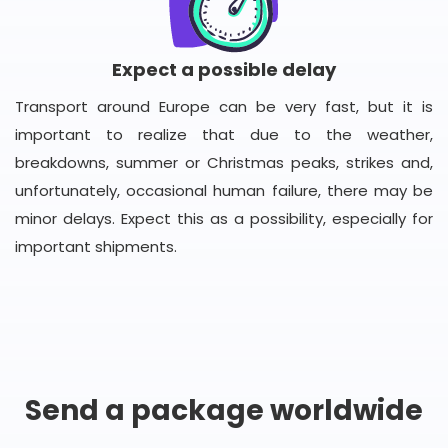
Expect a possible delay
Transport around Europe can be very fast, but it is
important to realize that due to the weather,
breakdowns, summer or Christmas peaks, strikes and,
unfortunately, occasional human failure, there may be
minor delays. Expect this as a possibility, especially for
important shipments.
Send a package worldwide