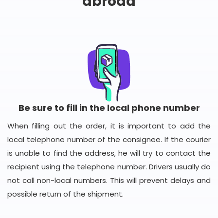
abroad
Be sure to fill in the local phone number
When filling out the order, it is important to add the
local telephone number of the consignee. If the courier
is unable to find the address, he will try to contact the
recipient using the telephone number. Drivers usually do
not call non-local numbers. This will prevent delays and
possible return of the shipment.