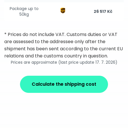
Package up to
26 517 Kč
50kg
* Prices do not include VAT. Customs duties or VAT
are assessed to the addressee only after the
shipment has been sent according to the current EU
relations and the customs country in question.
Prices are approximate (last price update 17. 7. 2026)
Calculate the shipping cost