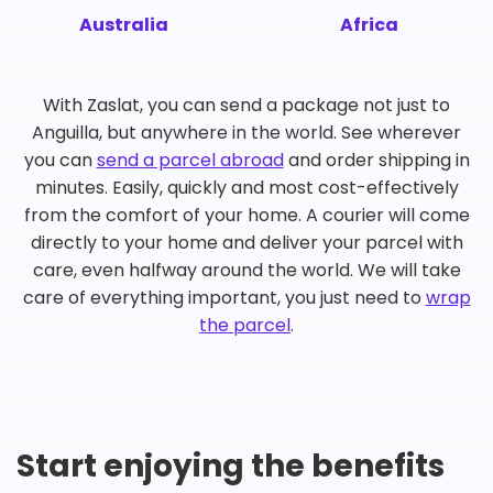
Australia
Africa
With Zaslat, you can send a package not just to
Anguilla, but anywhere in the world. See wherever
you can
send a parcel abroad
and order shipping in
minutes. Easily, quickly and most cost-effectively
from the comfort of your home. A courier will come
directly to your home and deliver your parcel with
care, even halfway around the world. We will take
care of everything important, you just need to
wrap
the parcel
.
Start enjoying the benefits