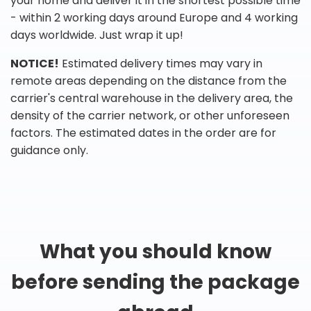
your home and deliver it in the shortest possible time
- within 2 working days around Europe and 4 working
days worldwide. Just wrap it up!
NOTICE!
Estimated delivery times may vary in
remote areas depending on the distance from the
carrier's central warehouse in the delivery area, the
density of the carrier network, or other unforeseen
factors. The estimated dates in the order are for
guidance only.
What you should know
before sending the package