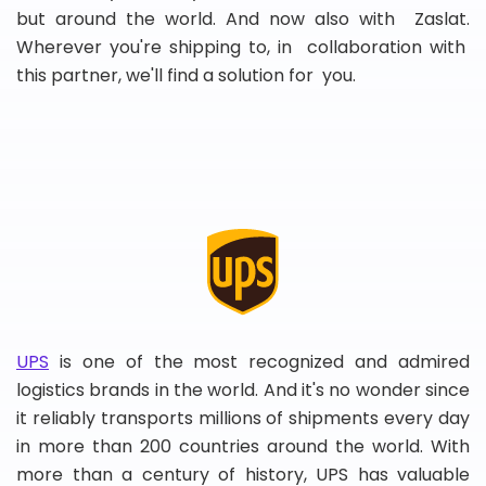
but around the world. And now also with Zaslat.
Wherever you're shipping to, in collaboration with
this partner, we'll find a solution for you.
UPS
is one of the most recognized and admired
logistics brands in the world. And it's no wonder since
it reliably transports millions of shipments every day
in more than 200 countries around the world. With
more than a century of history, UPS has valuable