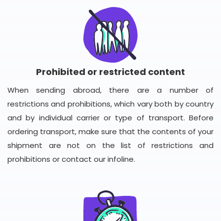
Prohibited or restricted content
When sending abroad, there are a number of
restrictions and prohibitions, which vary both by country
and by individual carrier or type of transport. Before
ordering transport, make sure that the contents of your
shipment are not on the list of restrictions and
prohibitions or contact our infoline.