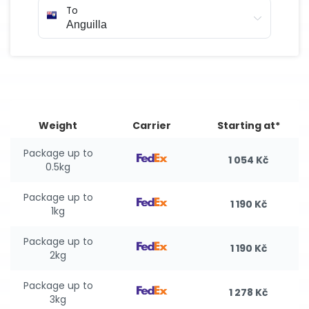
To
Weight
Carrier
Starting at*
Package up to
1 054 Kč
0.5kg
Package up to
1 190 Kč
1kg
Package up to
1 190 Kč
2kg
Package up to
1 278 Kč
3kg