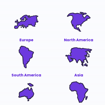
Europe
North America
South America
Asia