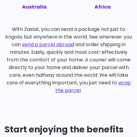
Australia
Africa
With Zaslat, you can send a package not just to
Angola, but anywhere in the world. See wherever you
can
send a parcel abroad
and order shipping in
minutes. Easily, quickly and most cost-effectively
from the comfort of your home. A courier will come
directly to your home and deliver your parcel with
care, even halfway around the world. We will take
care of everything important, you just need to
wrap
the parcel
.
Start enjoying the benefits