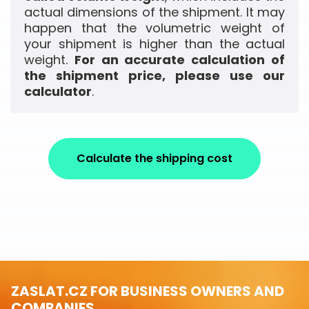
actual dimensions of the shipment. It may
happen that the volumetric weight of
your shipment is higher than the actual
weight.
For an accurate calculation of
the shipment price, please use our
calculator
.
Calculate the shipping cost
ZASLAT.CZ FOR BUSINESS OWNERS AND
COMPANIES