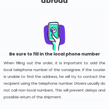
abroad
Be sure to fill in the local phone number
When filling out the order, it is important to add the
local telephone number of the consignee. If the courier
is unable to find the address, he will try to contact the
recipient using the telephone number. Drivers usually do
not call non-local numbers. This will prevent delays and
possible return of the shipment.