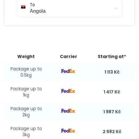
To
Weight
Carrier
Starting at*
Package up to
1 113 Kč
0.5kg
Package up to
1 417 Kč
1kg
Package up to
1 987 Kč
2kg
Package up to
2 582 Kč
3kg