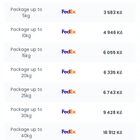
Package up to
3 583 Kč
5kg
Package up to
4 946 Kč
10kg
Package up to
6 055 Kč
15kg
Package up to
6 335 Kč
20kg
Package up to
6 743 Kč
25kg
Package up to
9 428 Kč
30kg
Package up to
16 912 Kč
40kg