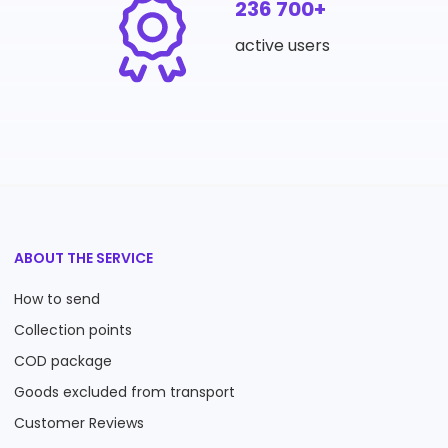
236 700+
active users
ABOUT THE SERVICE
How to send
Collection points
COD package
Goods excluded from transport
Customer Reviews