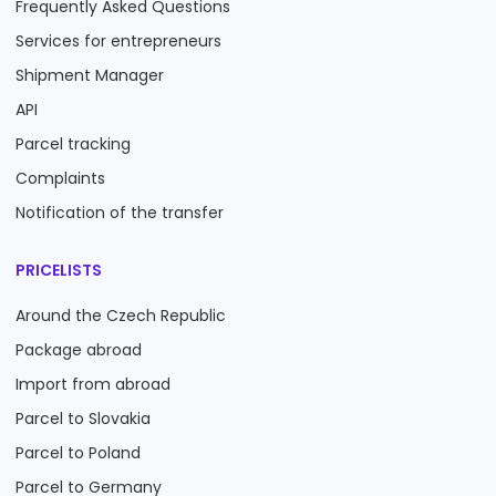
Frequently Asked Questions
Services for entrepreneurs
Shipment Manager
API
Parcel tracking
Complaints
Notification of the transfer
PRICELISTS
Around the Czech Republic
Package abroad
Import from abroad
Parcel to Slovakia
Parcel to Poland
Parcel to Germany