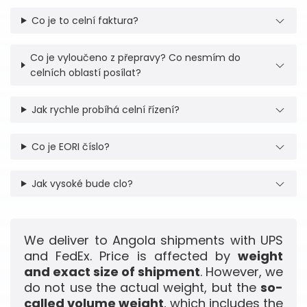
Co je to celní faktura?
Co je vyloučeno z přepravy? Co nesmím do
celních oblastí posílat?
Jak rychle probíhá celní řízení?
Co je EORI číslo?
Jak vysoké bude clo?
We deliver to Angola shipments with UPS
and FedEx. Price is affected by
weight
and exact size of shipment
. However, we
do not use the actual weight, but the
so-
called volume weight
, which includes the