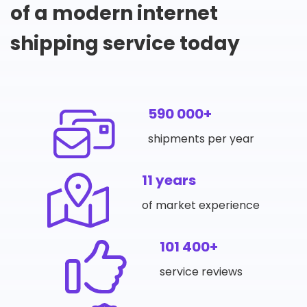
of a modern internet
shipping service today
590 000+
shipments per year
11 years
of market experience
101 400+
service reviews