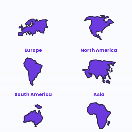
Europe
North America
South America
Asia