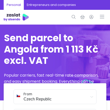
Personal
Entrepreneurs and companies
Send parcel to
Angola from 1 113 Kč
excl. VAT
Popular carriers, fast real-time rate comparison,
and easy shipment booking. Everything can be
arranged online in just a few minutes.
From