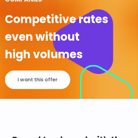
Competitive rates
even without
high volumes
I want this offer