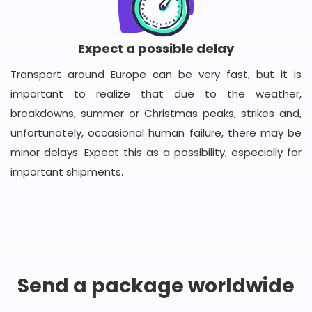
Expect a possible delay
Transport around Europe can be very fast, but it is
important to realize that due to the weather,
breakdowns, summer or Christmas peaks, strikes and,
unfortunately, occasional human failure, there may be
minor delays. Expect this as a possibility, especially for
important shipments.
Send a package worldwide