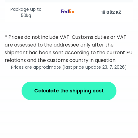
Package up to
19 082 Kč
50kg
* Prices do not include VAT. Customs duties or VAT
are assessed to the addressee only after the
shipment has been sent according to the current EU
relations and the customs country in question.
Prices are approximate (last price update 23. 7. 2026)
Calculate the shipping cost