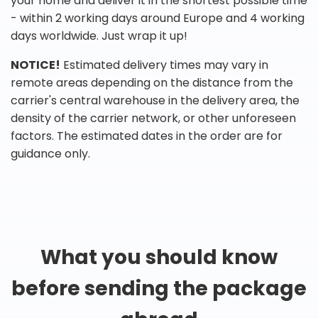
your home and deliver it in the shortest possible time
- within 2 working days around Europe and 4 working
days worldwide. Just wrap it up!
NOTICE!
Estimated delivery times may vary in
remote areas depending on the distance from the
carrier's central warehouse in the delivery area, the
density of the carrier network, or other unforeseen
factors. The estimated dates in the order are for
guidance only.
What you should know
before sending the package