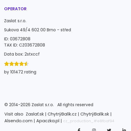
OPERATOR
Zaslat s.r.o.
Sukova 49/4 602 00 Brno - střed
ID: 03672808
TAX ID: CZ03672808
Data box: 2stxccf
by 101472 rating
©
2014-2026
Zaslat s.r.o.
All rights reserved
Visit also
Zaslať.sk |
ChytrýBalík.cz |
ChytrýBalík.sk |
Alsendo.com |
Apaczka.pl |
cz_production_#e8fbaf94