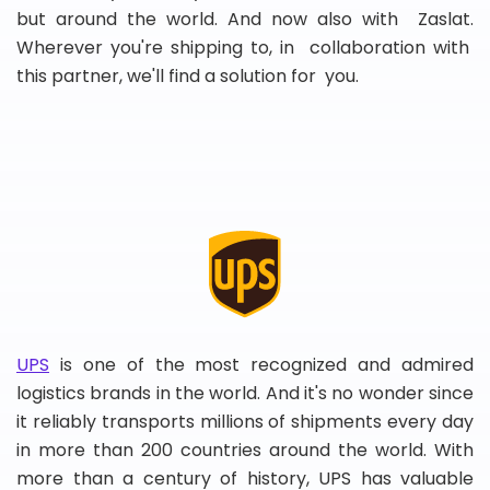
but around the world. And now also with Zaslat.
Wherever you're shipping to, in collaboration with
this partner, we'll find a solution for you.
UPS
is one of the most recognized and admired
logistics brands in the world. And it's no wonder since
it reliably transports millions of shipments every day
in more than 200 countries around the world. With
more than a century of history, UPS has valuable