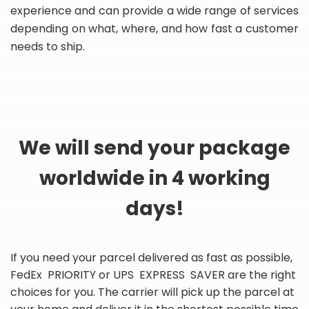
experience and can provide a wide range of services
depending on what, where, and how fast a customer
needs to ship.
We will send your package
worldwide in 4 working
days!
If you need your parcel delivered as fast as possible,
FedEx PRIORITY or UPS EXPRESS SAVER are the right
choices for you. The carrier will pick up the parcel at