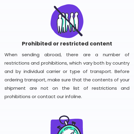
Prohibited or restricted content
When sending abroad, there are a number of
restrictions and prohibitions, which vary both by country
and by individual carrier or type of transport. Before
ordering transport, make sure that the contents of your
shipment are not on the list of restrictions and
prohibitions or contact our infoline.