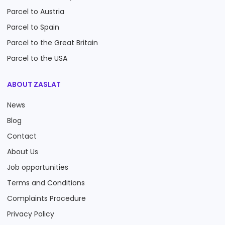
Parcel to Austria
Parcel to Spain
Parcel to the Great Britain
Parcel to the USA
ABOUT ZASLAT
News
Blog
Contact
About Us
Job opportunities
Terms and Conditions
Complaints Procedure
Privacy Policy