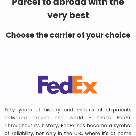
Parcel to abroad with the
very best
Choose the carrier of your choice
Fifty years of history and millions of shipments
delivered around the world - that's FedEx.
Throughout its history, FedEx has become a symbol
of reliability, not only in the U.S., where it's at home