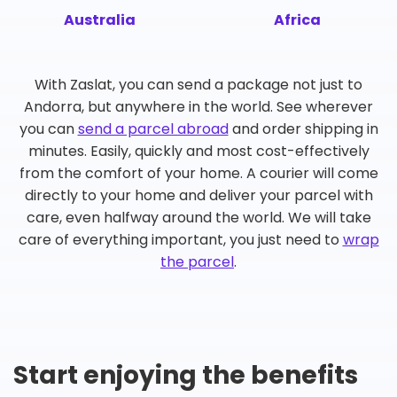
Australia
Africa
With Zaslat, you can send a package not just to
Andorra, but anywhere in the world. See wherever
you can
send a parcel abroad
and order shipping in
minutes. Easily, quickly and most cost-effectively
from the comfort of your home. A courier will come
directly to your home and deliver your parcel with
care, even halfway around the world. We will take
care of everything important, you just need to
wrap
the parcel
.
Start enjoying the benefits