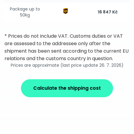
Package up to
16 847 Kč
50kg
* Prices do not include VAT. Customs duties or VAT
are assessed to the addressee only after the
shipment has been sent according to the current EU
relations and the customs country in question.
Prices are approximate (last price update 26. 7. 2026)
Calculate the shipping cost