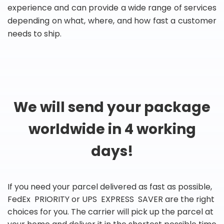
experience and can provide a wide range of services
depending on what, where, and how fast a customer
needs to ship.
We will send your package
worldwide in 4 working
days!
If you need your parcel delivered as fast as possible,
FedEx PRIORITY or UPS EXPRESS SAVER are the right
choices for you. The carrier will pick up the parcel at