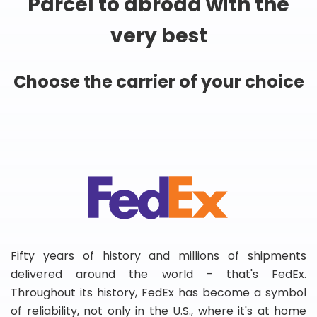
Parcel to abroad with the
very best
Choose the carrier of your choice
Fifty years of history and millions of shipments
delivered around the world - that's FedEx.
Throughout its history, FedEx has become a symbol
of reliability, not only in the U.S., where it's at home