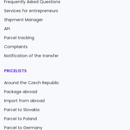
Frequently Asked Questions
Services for entrepreneurs
Shipment Manager
API
Parcel tracking
Complaints
Notification of the transfer
PRICELISTS
Around the Czech Republic
Package abroad
Import from abroad
Parcel to Slovakia
Parcel to Poland
Parcel to Germany