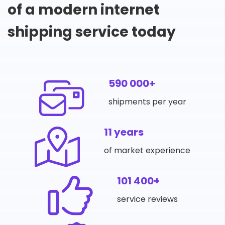
of a modern internet
shipping service today
590 000+
shipments per year
11 years
of market experience
101 400+
service reviews