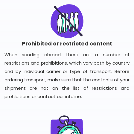
Prohibited or restricted content
When sending abroad, there are a number of
restrictions and prohibitions, which vary both by country
and by individual carrier or type of transport. Before
ordering transport, make sure that the contents of your
shipment are not on the list of restrictions and
prohibitions or contact our infoline.