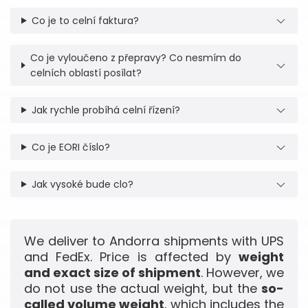
Co je to celní faktura?
Co je vyloučeno z přepravy? Co nesmím do
celních oblastí posílat?
Jak rychle probíhá celní řízení?
Co je EORI číslo?
Jak vysoké bude clo?
We deliver to Andorra shipments with UPS
and FedEx. Price is affected by
weight
and exact size of shipment
. However, we
do not use the actual weight, but the
so-
called volume weight
, which includes the