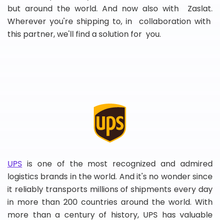
but around the world. And now also with Zaslat.
Wherever you're shipping to, in collaboration with
this partner, we'll find a solution for you.
UPS
is one of the most recognized and admired
logistics brands in the world. And it's no wonder since
it reliably transports millions of shipments every day
in more than 200 countries around the world. With
more than a century of history, UPS has valuable