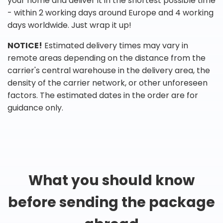
your home and deliver it in the shortest possible time
- within 2 working days around Europe and 4 working
days worldwide. Just wrap it up!
NOTICE!
Estimated delivery times may vary in
remote areas depending on the distance from the
carrier's central warehouse in the delivery area, the
density of the carrier network, or other unforeseen
factors. The estimated dates in the order are for
guidance only.
What you should know
before sending the package