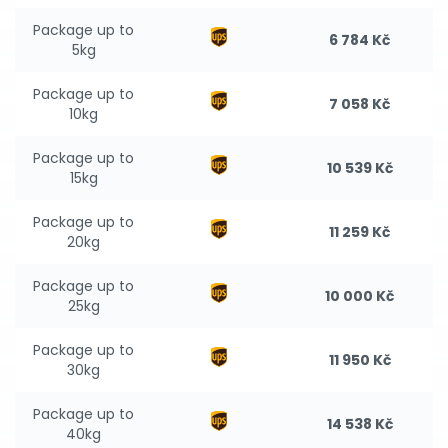
Package up to
6 784 Kč
5kg
Package up to
7 058 Kč
10kg
Package up to
10 539 Kč
15kg
Package up to
11 259 Kč
20kg
Package up to
10 000 Kč
25kg
Package up to
11 950 Kč
30kg
Package up to
14 538 Kč
40kg