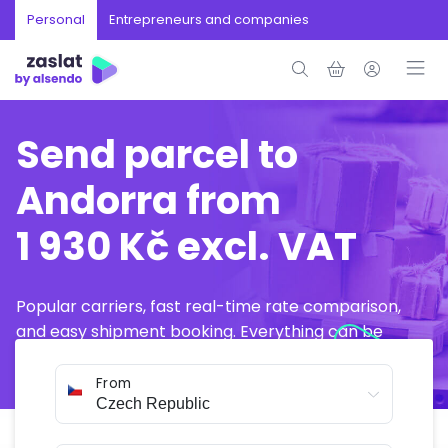
Personal
Entrepreneurs and companies
Send parcel to
Andorra from
1 930 Kč excl. VAT
Popular carriers, fast real-time rate comparison,
and easy shipment booking. Everything can be
arranged online in just a few minutes.
From