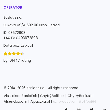
OPERATOR
Zaslat s.r.o.
Sukova 49/4 602 00 Brno - střed
ID: 03672808
TAX ID: CZ03672808
Data box: 2stxccf
by 101447 rating
©
2014-2026
Zaslat s.r.o.
All rights reserved
Visit also
Zaslať.sk |
ChytrýBalík.cz |
ChytrýBalík.sk |
Alsendo.com |
Apaczka.pl |
cz_production_#e8fbaf94