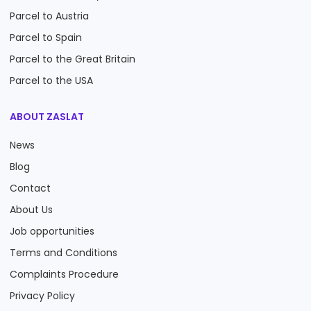
Parcel to Austria
Parcel to Spain
Parcel to the Great Britain
Parcel to the USA
ABOUT ZASLAT
News
Blog
Contact
About Us
Job opportunities
Terms and Conditions
Complaints Procedure
Privacy Policy