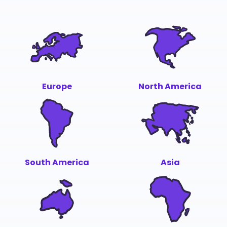
Europe
North America
South America
Asia