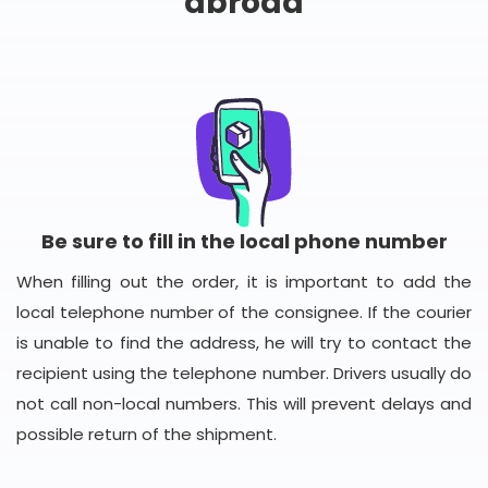
abroad
Be sure to fill in the local phone number
When filling out the order, it is important to add the
local telephone number of the consignee. If the courier
is unable to find the address, he will try to contact the
recipient using the telephone number. Drivers usually do
not call non-local numbers. This will prevent delays and
possible return of the shipment.