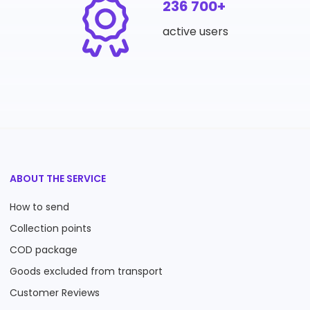
236 700+
active users
ABOUT THE SERVICE
How to send
Collection points
COD package
Goods excluded from transport
Customer Reviews