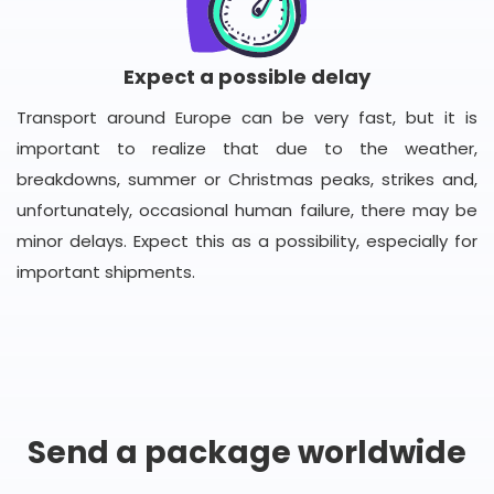
Expect a possible delay
Transport around Europe can be very fast, but it is
important to realize that due to the weather,
breakdowns, summer or Christmas peaks, strikes and,
unfortunately, occasional human failure, there may be
minor delays. Expect this as a possibility, especially for
important shipments.
Send a package worldwide