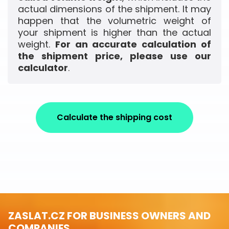
actual dimensions of the shipment. It may
happen that the volumetric weight of
your shipment is higher than the actual
weight.
For an accurate calculation of
the shipment price, please use our
calculator
.
Calculate the shipping cost
ZASLAT.CZ FOR BUSINESS OWNERS AND
COMPANIES