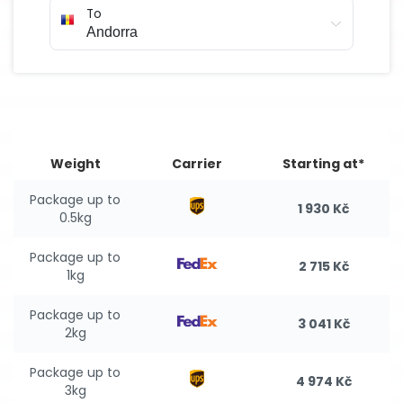
To
Weight
Carrier
Starting at*
Package up to
1 930 Kč
0.5kg
Package up to
2 715 Kč
1kg
Package up to
3 041 Kč
2kg
Package up to
4 974 Kč
3kg