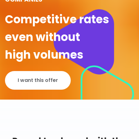
Competitive rates
even without
high volumes
I want this offer