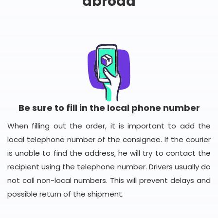
abroad
Be sure to fill in the local phone number
When filling out the order, it is important to add the
local telephone number of the consignee. If the courier
is unable to find the address, he will try to contact the
recipient using the telephone number. Drivers usually do
not call non-local numbers. This will prevent delays and
possible return of the shipment.