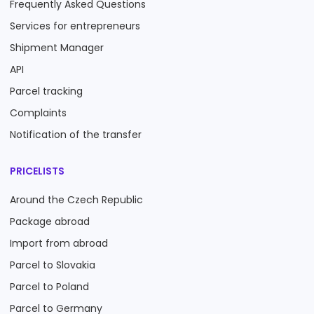
Frequently Asked Questions
Services for entrepreneurs
Shipment Manager
API
Parcel tracking
Complaints
Notification of the transfer
PRICELISTS
Around the Czech Republic
Package abroad
Import from abroad
Parcel to Slovakia
Parcel to Poland
Parcel to Germany