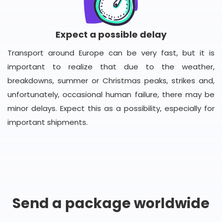
Expect a possible delay
Transport around Europe can be very fast, but it is
important to realize that due to the weather,
breakdowns, summer or Christmas peaks, strikes and,
unfortunately, occasional human failure, there may be
minor delays. Expect this as a possibility, especially for
important shipments.
Send a package worldwide