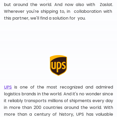
but around the world. And now also with Zaslat.
Wherever you're shipping to, in collaboration with
this partner, we'll find a solution for you.
UPS
is one of the most recognized and admired
logistics brands in the world. And it's no wonder since
it reliably transports millions of shipments every day
in more than 200 countries around the world. With
more than a century of history, UPS has valuable