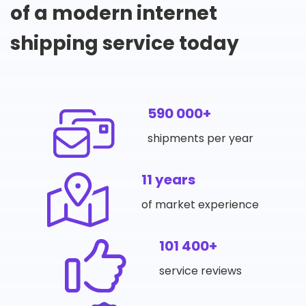
of a modern internet
shipping service today
590 000+
shipments per year
11 years
of market experience
101 400+
service reviews