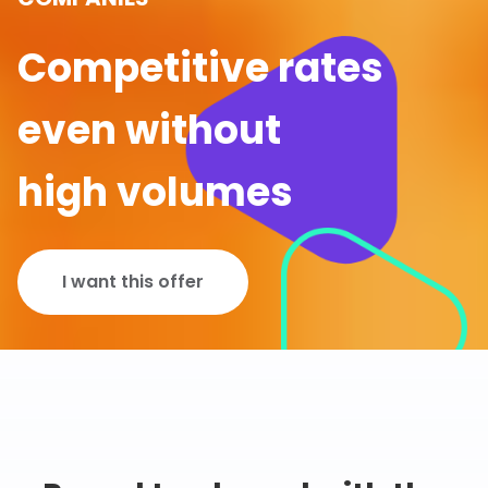
Competitive rates
even without
high volumes
I want this offer