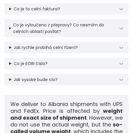
Co je to celní faktura?
Co je vyloučeno z přepravy? Co nesmím do
celních oblastí posílat?
Jak rychle probíhá celní řízení?
Co je EORI číslo?
Jak vysoké bude clo?
We deliver to Albania shipments with UPS
and FedEx. Price is affected by
weight
and exact size of shipment
. However, we
do not use the actual weight, but the
so-
called volume weight
, which includes the