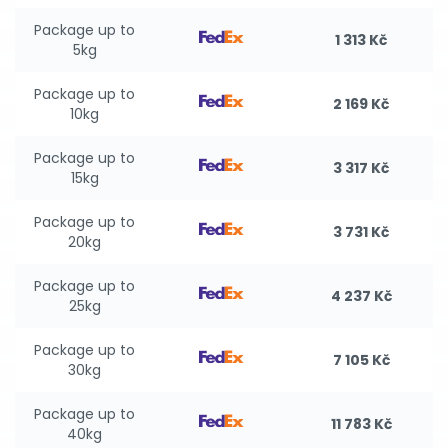
Package up to
1 313 Kč
5kg
Package up to
2 169 Kč
10kg
Package up to
3 317 Kč
15kg
Package up to
3 731 Kč
20kg
Package up to
4 237 Kč
25kg
Package up to
7 105 Kč
30kg
Package up to
11 783 Kč
40kg