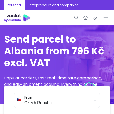
Personal
Entrepreneurs and companies
Send parcel to
Albania from 796 Kč
excl. VAT
Popular carriers, fast real-time rate comparison,
and easy shipment booking. Everything can be
arranged online in just a few minutes.
From