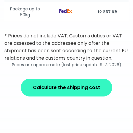
Package up to
12 267 Kč
50kg
* Prices do not include VAT. Customs duties or VAT
are assessed to the addressee only after the
shipment has been sent according to the current EU
relations and the customs country in question.
Prices are approximate (last price update 9. 7. 2026)
Calculate the shipping cost