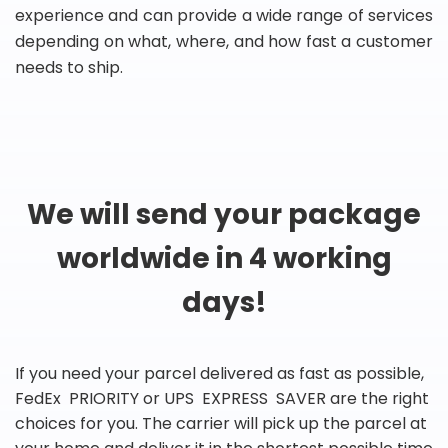
experience and can provide a wide range of services
depending on what, where, and how fast a customer
needs to ship.
We will send your package
worldwide in 4 working
days!
If you need your parcel delivered as fast as possible,
FedEx PRIORITY or UPS EXPRESS SAVER are the right
choices for you. The carrier will pick up the parcel at