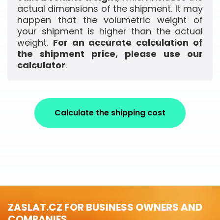
actual dimensions of the shipment. It may
happen that the volumetric weight of
your shipment is higher than the actual
weight.
For an accurate calculation of
the shipment price, please use our
calculator
.
Calculate the shipping cost
ZASLAT.CZ FOR BUSINESS OWNERS AND
COMPANIES