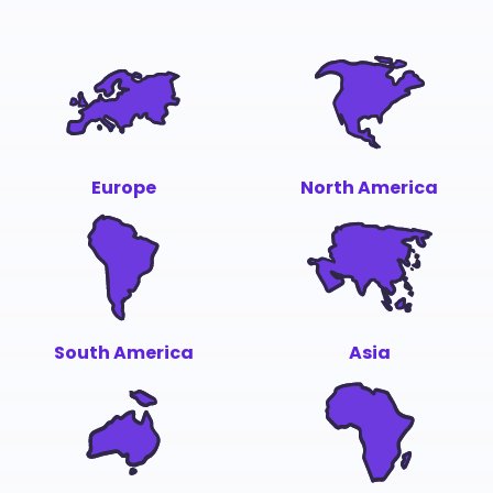
Europe
North America
South America
Asia