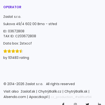
OPERATOR
Zaslat s.r.o.
Sukova 49/4 602 00 Brno - střed
ID: 03672808
TAX ID: CZ03672808
Data box: 2stxccf
by 101483 rating
©
2014-2026
Zaslat s.r.o.
All rights reserved
Visit also
Zaslať.sk |
ChytrýBalík.cz |
ChytrýBalík.sk |
Alsendo.com |
Apaczka.pl |
cz_production_#e8fbaf94