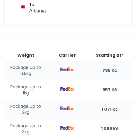
To
Weight
Carrier
Starting at*
Package up to
796 Kč
0.5kg
Package up to
957 Kč
1kg
Package up to
1 071 Kč
2kg
Package up to
1 086 Kč
3kg