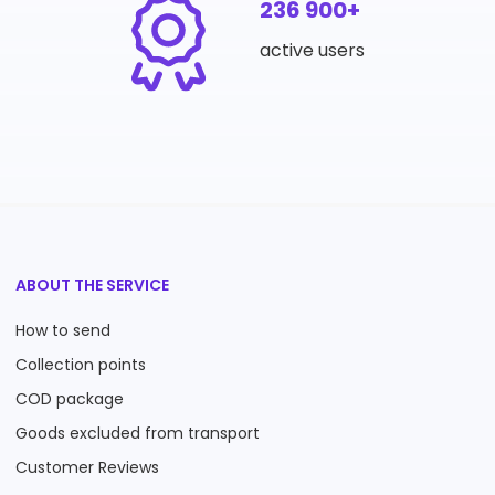
236 900+
active users
ABOUT THE SERVICE
How to send
Collection points
COD package
Goods excluded from transport
Customer Reviews