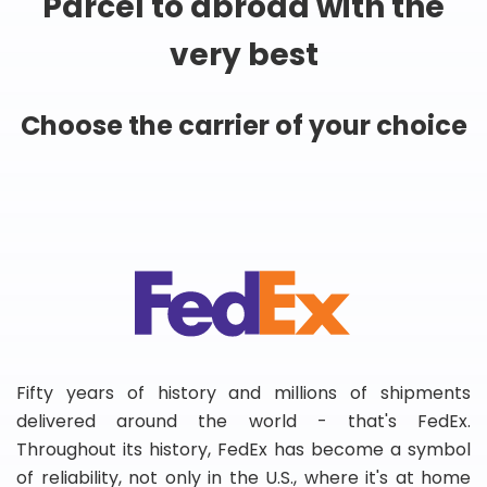
Parcel to abroad with the
very best
Choose the carrier of your choice
Fifty years of history and millions of shipments
delivered around the world - that's FedEx.
Throughout its history, FedEx has become a symbol
of reliability, not only in the U.S., where it's at home