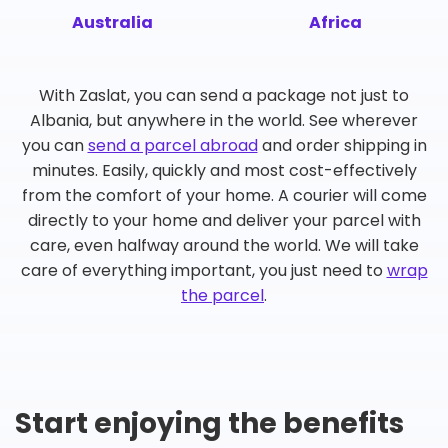
Australia
Africa
With Zaslat, you can send a package not just to
Albania, but anywhere in the world. See wherever
you can
send a parcel abroad
and order shipping in
minutes. Easily, quickly and most cost-effectively
from the comfort of your home. A courier will come
directly to your home and deliver your parcel with
care, even halfway around the world. We will take
care of everything important, you just need to
wrap
the parcel
.
Start enjoying the benefits