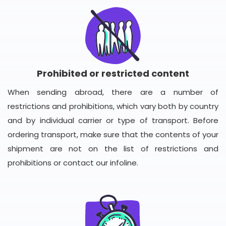
Prohibited or restricted content
When sending abroad, there are a number of
restrictions and prohibitions, which vary both by country
and by individual carrier or type of transport. Before
ordering transport, make sure that the contents of your
shipment are not on the list of restrictions and
prohibitions or contact our infoline.