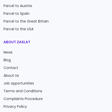
Parcel to Austria
Parcel to Spain
Parcel to the Great Britain
Parcel to the USA
ABOUT ZASLAT
News
Blog
Contact
About Us
Job opportunities
Terms and Conditions
Complaints Procedure
Privacy Policy