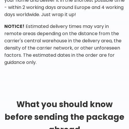
your home and deliver it in the shortest possible time
- within 2 working days around Europe and 4 working
days worldwide. Just wrap it up!
NOTICE!
Estimated delivery times may vary in
remote areas depending on the distance from the
carrier's central warehouse in the delivery area, the
density of the carrier network, or other unforeseen
factors. The estimated dates in the order are for
guidance only.
What you should know
before sending the package