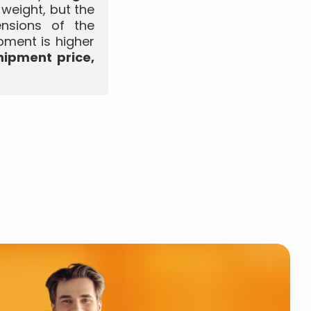
 weight, but the
ensions of the
pment is higher
hipment price,