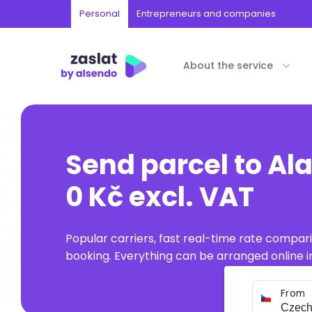
Personal
Entrepreneurs and companies
About the service
Send parcel to Al
0 Kč excl. VAT
Popular carriers, fast real-time rate compar
booking. Everything can be arranged online in
From