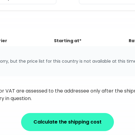
ier
Starting at*
Ra
orry, but the price list for this country is not available at this tim
 or VAT are assessed to the addressee only after the sh
y in question.
Calculate the shipping cost