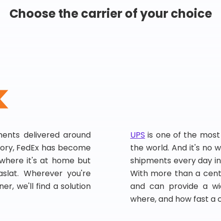
Choose the carrier of your choice
pments delivered around
UPS
is one of the most
story, FedEx has become
the world. And it's no w
, where it's at home but
shipments every day in
slat. Wherever you're
With more than a centu
er, we'll find a solution
and can provide a wi
where, and how fast a 