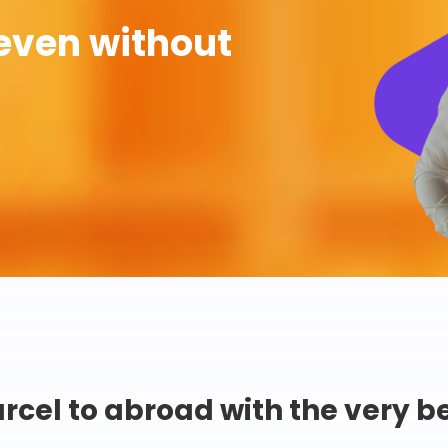
even without
rcel to abroad with the very b