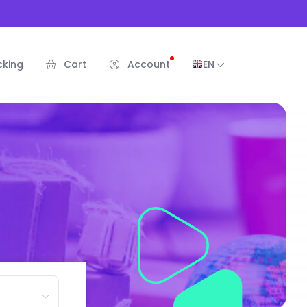
cking
Cart
Account
EN