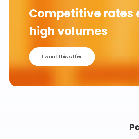
Competitive rates 
high volumes
I want this offer
Pa