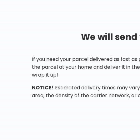
We will send
If you need your parcel delivered as fast as
the parcel at your home and deliver it in t
wrap it up!
NOTICE!
Estimated delivery times may vary 
area, the density of the carrier network, or