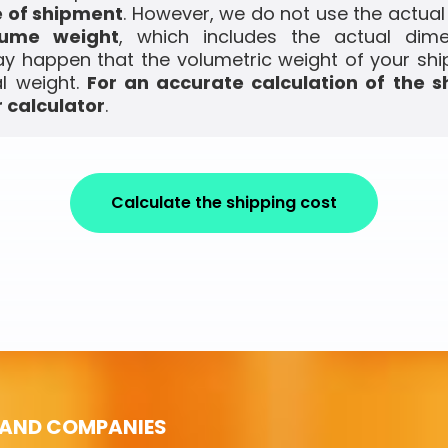
e of shipment
. However, we do not use the actual
lume weight
, which includes the actual dim
ay happen that the volumetric weight of your shi
l weight.
For an accurate calculation of the s
 calculator
.
Calculate the shipping cost
 AND COMPANIES