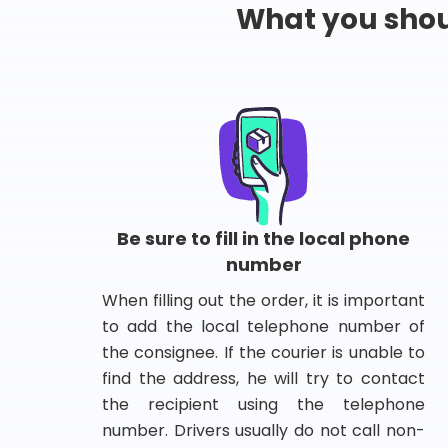
What you shou
Be sure to fill in the local phone
number
When filling out the order, it is important
to add the local telephone number of
the consignee. If the courier is unable to
find the address, he will try to contact
the recipient using the telephone
number. Drivers usually do not call non-