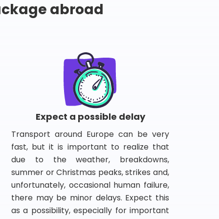
package abroad
Expect a possible delay
Transport around Europe can be very
fast, but it is important to realize that
due to the weather, breakdowns,
summer or Christmas peaks, strikes and,
unfortunately, occasional human failure,
there may be minor delays. Expect this
as a possibility, especially for important