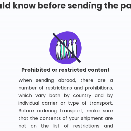
ld know before sending the 
Prohibited or restricted content
When sending abroad, there are a
number of restrictions and prohibitions,
which vary both by country and by
individual carrier or type of transport.
Before ordering transport, make sure
that the contents of your shipment are
not on the list of restrictions and