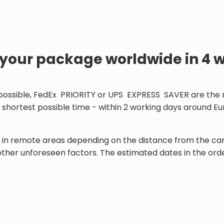
 your package worldwide in 4 
 possible, FedEx PRIORITY or UPS EXPRESS SAVER are the rig
he shortest possible time - within 2 working days around 
in remote areas depending on the distance from the carr
 other unforeseen factors. The estimated dates in the orde