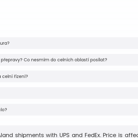
tura?
 přepravy? Co nesmím do celních oblastí posílat?
 celní řízení?
clo?
Aland shipments with UPS and FedEx. Price is aff