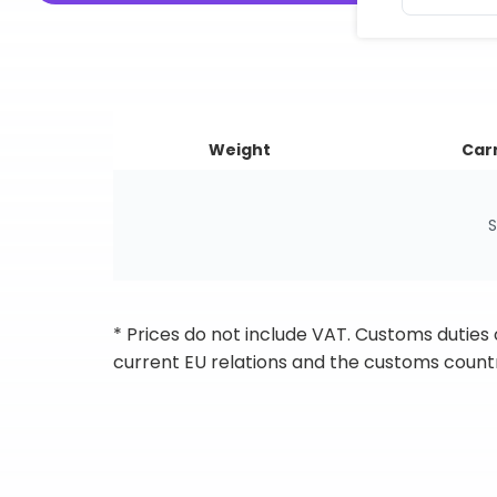
Weight
Carr
S
* Prices do not include VAT. Customs duties
current EU relations and the customs countr