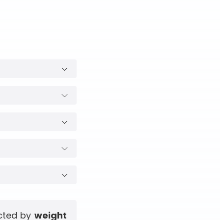
ected by
weight