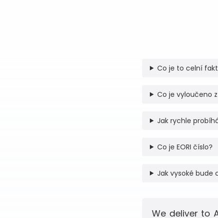
Co je to celní fak
Co je vyloučeno z
Jak rychle probíhá
Co je EORI číslo?
Jak vysoké bude 
We deliver to 