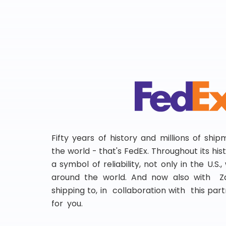
Fifty years of history and millions of shi
the world - that's FedEx. Throughout its hi
a symbol of reliability, not only in the U.S.
around the world. And now also with Za
shipping to, in collaboration with this partn
for you.