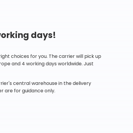
working days!
ht choices for you. The carrier will pick up
Europe and 4 working days worldwide. Just
ier's central warehouse in the delivery
r are for guidance only.