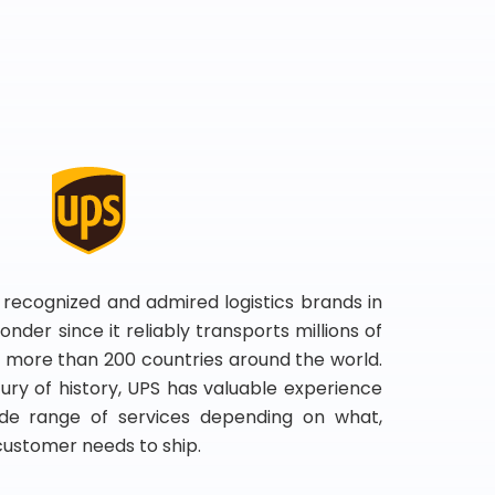
 recognized and admired logistics brands in
onder since it reliably transports millions of
 more than 200 countries around the world.
ry of history, UPS has valuable experience
de range of services depending on what,
customer needs to ship.