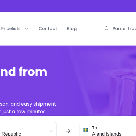
Pricelists
Contact
Blog
Parcel tra
and from
ison, and easy shipment
 just a few minutes.
To