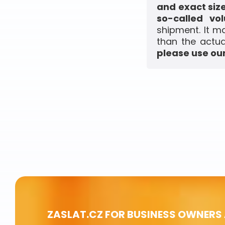
and exact siz
so-called vo
shipment. It m
than the actua
please use our
ZASLAT.CZ FOR BUSINESS OWNERS