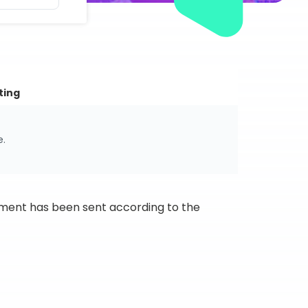
ting
e.
ipment has been sent according to the