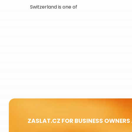
Switzerland is one of
ZASLAT.CZ FOR BUSINESS OWNERS