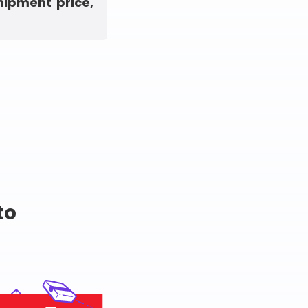
hipment price,
to