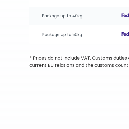
Package up to 40kg
Package up to 50kg
* Prices do not include VAT. Customs duties
current EU relations and the customs countr