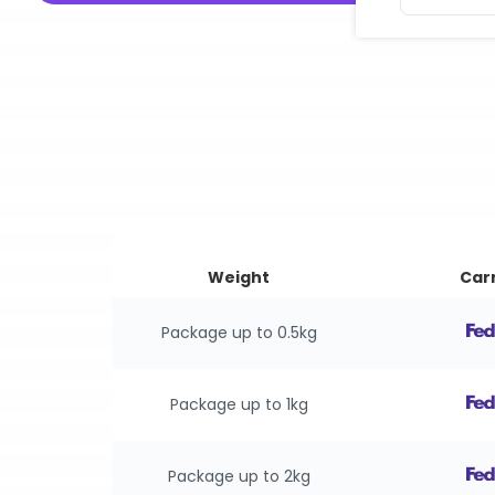
Weight
Carr
Package up to 0.5kg
Package up to 1kg
Package up to 2kg