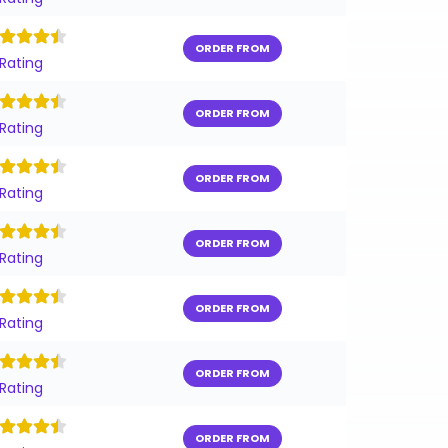
ORDER FROM
 Rating
ORDER FROM
 Rating
ORDER FROM
 Rating
ORDER FROM
 Rating
ORDER FROM
 Rating
ORDER FROM
 Rating
ORDER FROM