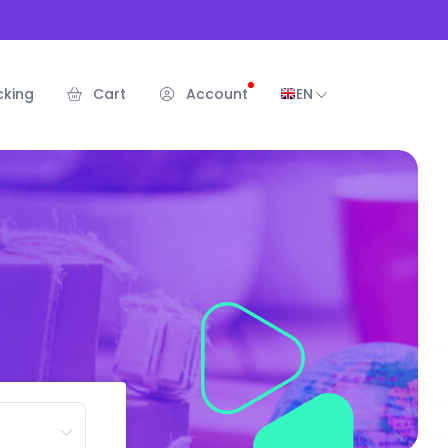
cking
Cart
Account
EN