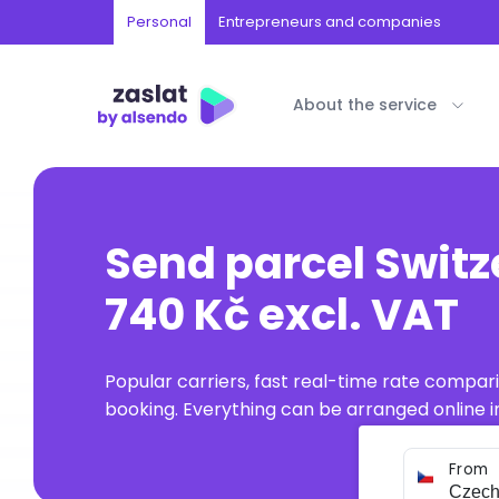
Personal
Entrepreneurs and companies
About the service
Send parcel Switz
740 Kč excl. VAT
Popular carriers, fast real-time rate compar
booking. Everything can be arranged online in
From