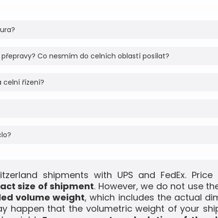
tura?
 přepravy? Co nesmím do celních oblastí posílat?
 celní řízení?
clo?
itzerland shipments with UPS and FedEx. Price 
act size of shipment
. However, we do not use the
led volume weight
, which includes the actual di
ay happen that the volumetric weight of your shi