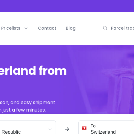
Pricelists
Contact
Blog
Parcel tra
erland from
ison, and easy shipment
 just a few minutes.
To