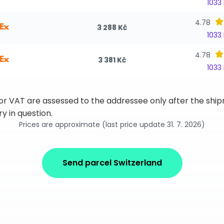
1033
4.78
3 288 Kč
1033
4.78
3 381 Kč
1033
 or VAT are assessed to the addressee only after the sh
y in question.
Prices are approximate (last price update 31. 7. 2026)
Send parcel Switzerland