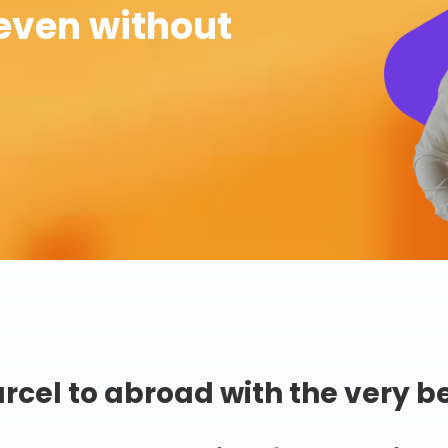
even without
rcel to abroad with the very b