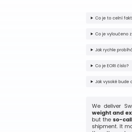
Co je to celní fak
Co je vyloučeno z
Jak rychle probíhá
Co je EORI číslo?
Jak vysoké bude 
We deliver Sw
weight and ex
but the
so-cal
shipment. It m