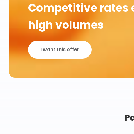
Competitive rates 
high volumes
I want this offer
Pa