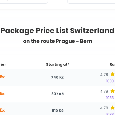
Package Price List Switzerland
on the route Prague - Bern
ier
Starting at*
Ra
4.78
740 Kč
1033
4.78
837 Kč
1033
4.78
910 Kč
1033