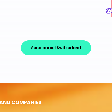
Send parcel Switzerland
 AND COMPANIES