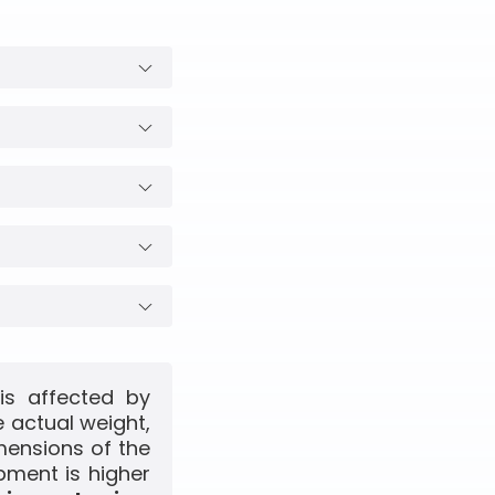
is affected by
 actual weight,
mensions of the
pment is higher