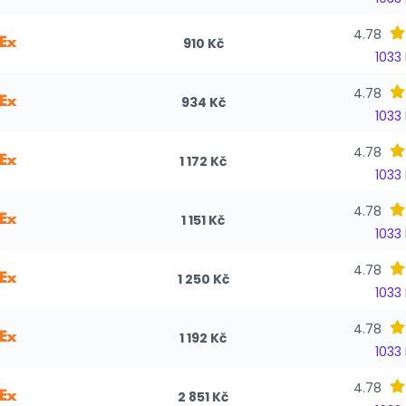
4.78
910 Kč
1033
4.78
934 Kč
1033
4.78
1 172 Kč
1033
4.78
1 151 Kč
1033
4.78
1 250 Kč
1033
4.78
1 192 Kč
1033
4.78
2 851 Kč