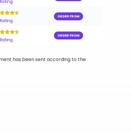
 Rating
ORDER FROM
 Rating
ORDER FROM
 Rating
ipment has been sent according to the