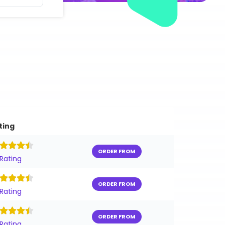
ting
ORDER FROM
 Rating
ORDER FROM
 Rating
ORDER FROM
 Rating