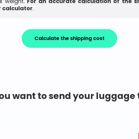
l weight.
For an accurate calculation of the s
 calculator
.
Calculate the shipping cost
ou want to send your luggage 