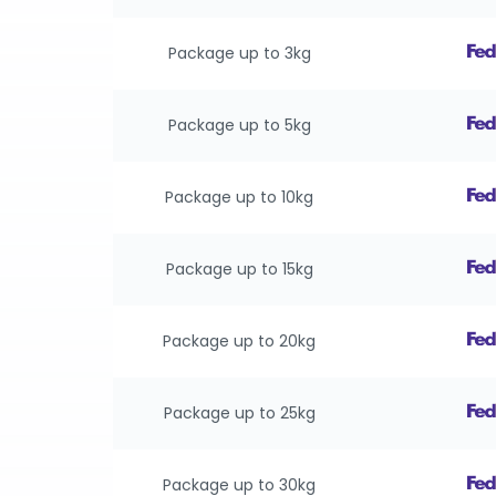
Package up to 3kg
Package up to 5kg
Package up to 10kg
Package up to 15kg
Package up to 20kg
Package up to 25kg
Package up to 30kg