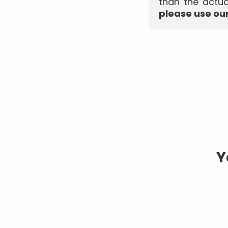
than the actua
please use our
Y